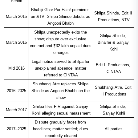
Period
Bhabiji Ghar Par Hain! premieres 
Shilpa Shinde, Edit II 
March 2015
on &TV; Shilpa Shinde debuts as 
Productions, &TV
Angoori Bhabhi
Shilpa unexpectedly exits the 
Shilpa Shinde, 
show; dispute over exclusive 
March 2016
Binaifer & Sanjay 
contract and ₹32 lakh unpaid dues 
Kohli
emerges
Legal notice served to Shilpa for 
Edit II Productions, 
Mid 2016
unexplained absence; matter 
CINTAA
referred to CINTAA
Shubhangi Atre replaces Shilpa 
Shubhangi Atre, Edit 
2016–2025
Shinde as Angoori Bhabhi on the 
II Productions
show
Shilpa files FIR against Sanjay 
Shilpa Shinde, 
March 2017
Kohli alleging sexual harassment
Sanjay Kohli
Dispute gradually fades from 
2017–2025
headlines; matter settled; dues 
All parties
reportedly cleared