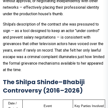
without approval, or negotiating independently with other
networks — effectively placing their professional identity
under the production house's thumb.
Shilpa's description of the contract she was pressured to
sign — as a tool designed to keep an actor "under control"
and prevent salary negotiations — is consistent with
grievances that other television actors have voiced over the
years, even if rarely on record. That she felt her only lawful
escape was a criminal complaint illuminates just how limited
the formal grievance mechanisms available to her appeared
at the time.
The Shilpa Shinde–Bhabiji
Controversy (2016–2026)
Date / 
Event
Key Parties Involved