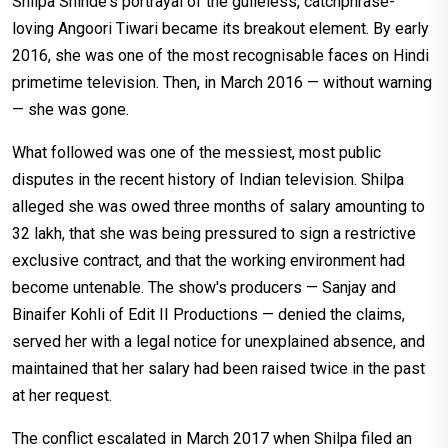
Shilpa Shinde's portrayal of the guileless, catchphrase-
loving Angoori Tiwari became its breakout element. By early
2016, she was one of the most recognisable faces on Hindi
primetime television. Then, in March 2016 — without warning
— she was gone.
What followed was one of the messiest, most public
disputes in the recent history of Indian television. Shilpa
alleged she was owed three months of salary amounting to
₹32 lakh, that she was being pressured to sign a restrictive
exclusive contract, and that the working environment had
become untenable. The show's producers — Sanjay and
Binaifer Kohli of Edit II Productions — denied the claims,
served her with a legal notice for unexplained absence, and
maintained that her salary had been raised twice in the past
at her request.
The conflict escalated in March 2017 when Shilpa filed an