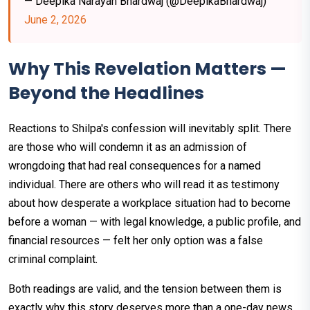
— Deepika Narayan Bhardwaj (@DeepikaBhardwaj)
June 2, 2026
Why This Revelation Matters —
Beyond the Headlines
Reactions to Shilpa's confession will inevitably split. There
are those who will condemn it as an admission of
wrongdoing that had real consequences for a named
individual. There are others who will read it as testimony
about how desperate a workplace situation had to become
before a woman — with legal knowledge, a public profile, and
financial resources — felt her only option was a false
criminal complaint.
Both readings are valid, and the tension between them is
exactly why this story deserves more than a one-day news