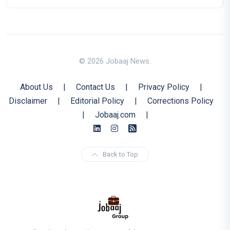
© 2026 Jobaaj News.
About Us
|
Contact Us
|
Privacy Policy
|
Disclaimer
|
Editorial Policy
|
Corrections Policy
|
Jobaaj.com
|
Back to Top