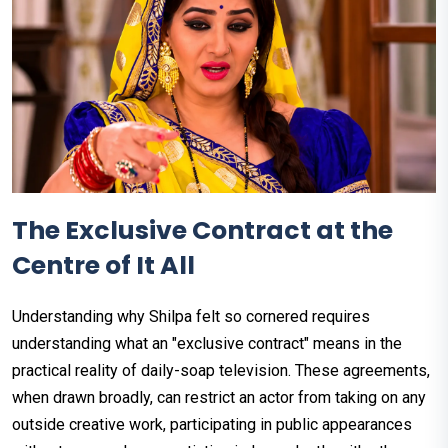
The Exclusive Contract at the
Centre of It All
Understanding why Shilpa felt so cornered requires
understanding what an "exclusive contract" means in the
practical reality of daily-soap television. These agreements,
when drawn broadly, can restrict an actor from taking on any
outside creative work, participating in public appearances