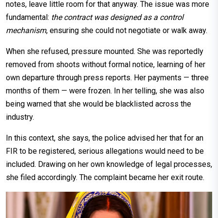
notes, leave little room for that anyway. The issue was more
fundamental:
the contract was designed as a control
mechanism
, ensuring she could not negotiate or walk away.
When she refused, pressure mounted. She was reportedly
removed from shoots without formal notice, learning of her
own departure through press reports. Her payments — three
months of them — were frozen. In her telling, she was also
being warned that she would be blacklisted across the
industry.
In this context, she says, the police advised her that for an
FIR to be registered, serious allegations would need to be
included. Drawing on her own knowledge of legal processes,
she filed accordingly. The complaint became her exit route.