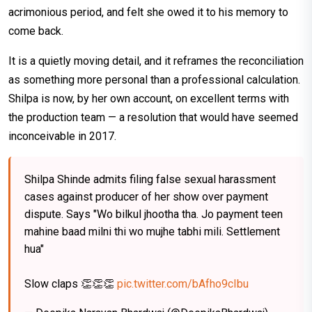
acrimonious period, and felt she owed it to his memory to
come back.
It is a quietly moving detail, and it reframes the reconciliation
as something more personal than a professional calculation.
Shilpa is now, by her own account, on excellent terms with
the production team — a resolution that would have seemed
inconceivable in 2017.
Shilpa Shinde admits filing false sexual harassment
cases against producer of her show over payment
dispute. Says "Wo bilkul jhootha tha. Jo payment teen
mahine baad milni thi wo mujhe tabhi mili. Settlement
hua"
Slow claps 👏👏👏
pic.twitter.com/bAfho9cIbu