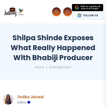
Add as a preferred
source on Google
FOLLOW US
Shilpa Shinde Exposes
What Really Happened
With Bhabiji Producer
Home
Entertainment
Vedika Jaiswal
Author