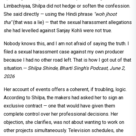
Limbachiyaa, Shilpa did not hedge or soften the confession.
She said directly — using the Hindi phrase
"woh jhoot
tha"
(that was a lie) — that the sexual harassment allegations
she had levelled against Sanjay Kohli were not true.
Nobody knows this, and I am not afraid of saying the truth. I
filed a sexual harassment case against my own producer
because I had no other road left. That is how I got out of that
situation.
— Shilpa Shinde, Bharti Singh's Podcast, June 2,
2026
Her account of events offers a coherent, if troubling, logic.
According to Shilpa, the makers had asked her to sign an
exclusive contract — one that would have given them
complete control over her professional decisions. Her
objection, she clarifies, was not about wanting to work on
other projects simultaneously. Television schedules, she