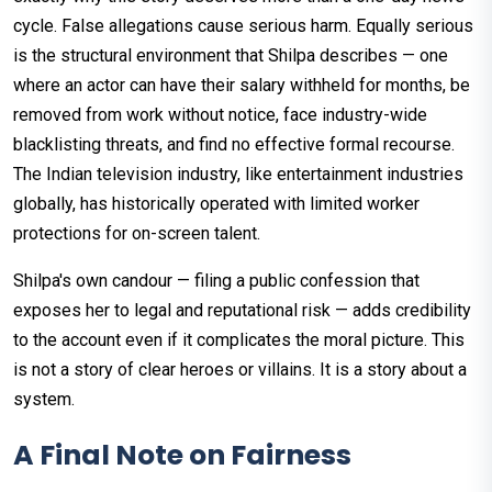
cycle. False allegations cause serious harm. Equally serious
is the structural environment that Shilpa describes — one
where an actor can have their salary withheld for months, be
removed from work without notice, face industry-wide
blacklisting threats, and find no effective formal recourse.
The Indian television industry, like entertainment industries
globally, has historically operated with limited worker
protections for on-screen talent.
Shilpa's own candour — filing a public confession that
exposes her to legal and reputational risk — adds credibility
to the account even if it complicates the moral picture. This
is not a story of clear heroes or villains. It is a story about a
system.
A Final Note on Fairness