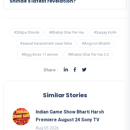
Shinde's latest revelation?
#Shilpa Shinde
#Bhabiji Ghar Par Hai
#Sanjay Kohli
#sexual harassment case false
#Angoori Bhabhi
#Bigg Boss 11 winner
#Bhabiji Ghar Par Hai 2.0
Share :
Similar Stories
Indian Game Show Bharti Harsh
Premiere August 24 Sony TV
Aug 05 2026