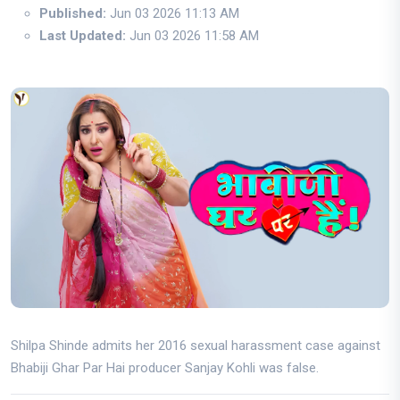
Published:
Jun 03 2026 11:13 AM
Last Updated:
Jun 03 2026 11:58 AM
Shilpa Shinde admits her 2016 sexual harassment case against
Bhabiji Ghar Par Hai producer Sanjay Kohli was false.