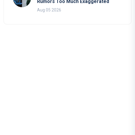
Rumors Too Much Exaggerated
Aug 05 2026