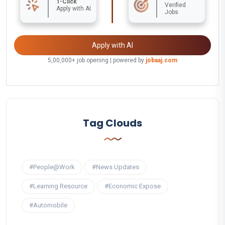
1-Click
Verified
Apply with AI
Jobs
Apply with AI
5,00,000+ job opening | powered by
jobaaj.com
Tag Clouds
#People@Work
#News Updates
#Learning Resource
#Economic Expose
#Automobile