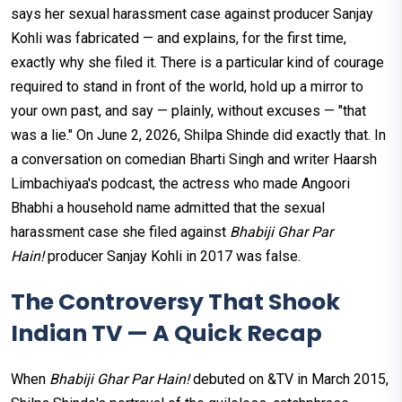
says her sexual harassment case against producer Sanjay
Kohli was fabricated — and explains, for the first time,
exactly why she filed it. There is a particular kind of courage
required to stand in front of the world, hold up a mirror to
your own past, and say — plainly, without excuses — "that
was a lie." On June 2, 2026, Shilpa Shinde did exactly that. In
a conversation on comedian Bharti Singh and writer Haarsh
Limbachiyaa's podcast, the actress who made Angoori
Bhabhi a household name admitted that the sexual
harassment case she filed against
Bhabiji Ghar Par
Hain!
producer Sanjay Kohli in 2017 was false.
The Controversy That Shook
Indian TV — A Quick Recap
When
Bhabiji Ghar Par Hain!
debuted on &TV in March 2015,