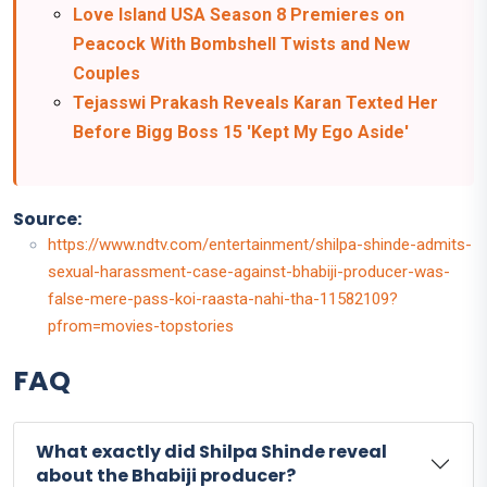
Love Island USA Season 8 Premieres on
Peacock With Bombshell Twists and New
Couples
Tejasswi Prakash Reveals Karan Texted Her
Before Bigg Boss 15 'Kept My Ego Aside'
Source:
https://www.ndtv.com/entertainment/shilpa-shinde-admits-
sexual-harassment-case-against-bhabiji-producer-was-
false-mere-pass-koi-raasta-nahi-tha-11582109?
pfrom=movies-topstories
FAQ
What exactly did Shilpa Shinde reveal
about the Bhabiji producer?