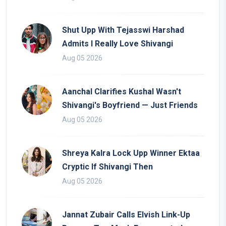
Shut Upp With Tejasswi Harshad
Admits I Really Love Shivangi
Aug 05 2026
Aanchal Clarifies Kushal Wasn't
Shivangi's Boyfriend — Just Friends
Aug 05 2026
Shreya Kalra Lock Upp Winner Ektaa
Cryptic If Shivangi Then
Aug 05 2026
Jannat Zubair Calls Elvish Link-Up