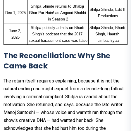
Shilpa Shinde returns to Bhabiji 
Shilpa Shinde, Edit II 
Dec 1, 2025
Ghar Par Hain! as Angoori Bhabhi 
Productions
in Season 2
Shilpa publicly admits on Bharti 
Shilpa Shinde, Bharti 
June 2, 
Singh's podcast that the 2017 
Singh, Haarsh 
2026
sexual harassment case was false
Limbachiyaa
The Reconciliation: Why She
Came Back
The return itself requires explaining, because it is not the
natural ending one might expect from a decade-long fallout
involving a criminal complaint. Shilpa is candid about the
motivation. She returned, she says, because the late writer
Manoj Santoshi — whose voice and warmth ran through the
show's creative DNA — had wanted her back. She
acknowledges that she had hurt him too during the