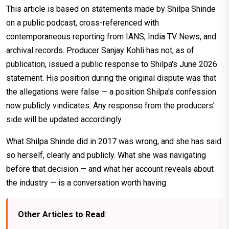
This article is based on statements made by Shilpa Shinde
on a public podcast, cross-referenced with
contemporaneous reporting from IANS, India TV News, and
archival records. Producer Sanjay Kohli has not, as of
publication, issued a public response to Shilpa's June 2026
statement. His position during the original dispute was that
the allegations were false — a position Shilpa's confession
now publicly vindicates. Any response from the producers'
side will be updated accordingly.
What Shilpa Shinde did in 2017 was wrong, and she has said
so herself, clearly and publicly. What she was navigating
before that decision — and what her account reveals about
the industry — is a conversation worth having.
Other Articles to Read
: