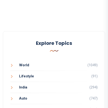
Explore Topics
World
(1049)
Lifestyle
(91)
India
(294)
Auto
(747)