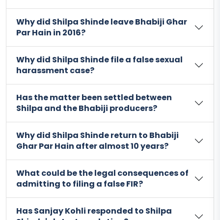
Why did Shilpa Shinde leave Bhabiji Ghar
Par Hain in 2016?
Why did Shilpa Shinde file a false sexual
harassment case?
Has the matter been settled between
Shilpa and the Bhabiji producers?
Why did Shilpa Shinde return to Bhabiji
Ghar Par Hain after almost 10 years?
What could be the legal consequences of
admitting to filing a false FIR?
Has Sanjay Kohli responded to Shilpa