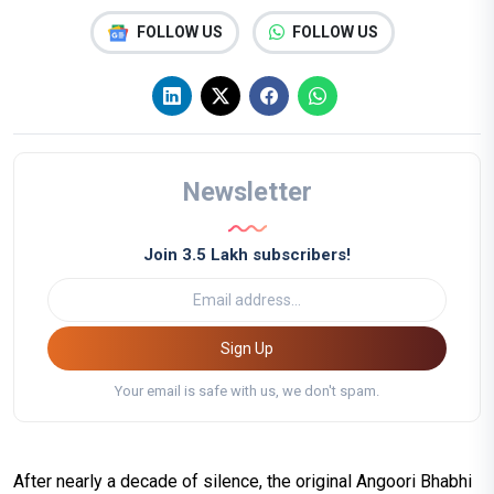
FOLLOW US
FOLLOW US
Newsletter
Join 3.5 Lakh subscribers!
Sign Up
Your email is safe with us, we don't spam.
After nearly a decade of silence, the original Angoori Bhabhi