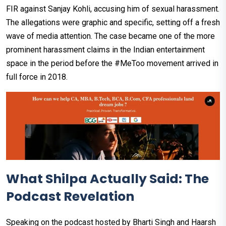
FIR against Sanjay Kohli, accusing him of sexual harassment.
The allegations were graphic and specific, setting off a fresh
wave of media attention. The case became one of the more
prominent harassment claims in the Indian entertainment
space in the period before the #MeToo movement arrived in
full force in 2018.
What Shilpa Actually Said: The
Podcast Revelation
Speaking on the podcast hosted by Bharti Singh and Haarsh