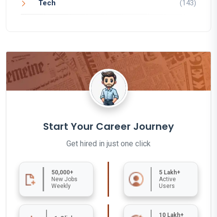
Tech
(143)
Start Your Career Journey
Get hired in just one click
50,000+
5 Lakh+
New Jobs
Active
Weekly
Users
10 Lakh+