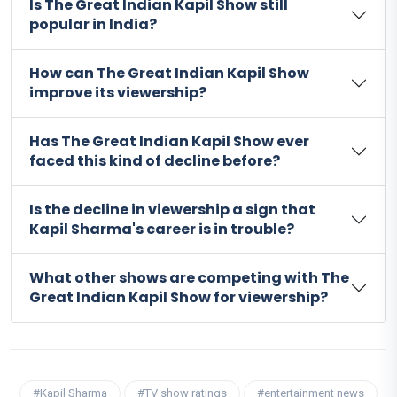
Is The Great Indian Kapil Show still
popular in India?
How can The Great Indian Kapil Show
improve its viewership?
Has The Great Indian Kapil Show ever
faced this kind of decline before?
Is the decline in viewership a sign that
Kapil Sharma's career is in trouble?
What other shows are competing with The
Great Indian Kapil Show for viewership?
#Kapil Sharma
#TV show ratings
#entertainment news