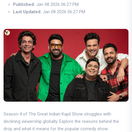
Published:
Jan 08 2026 06:27 PM
Last Updated:
Jan 08 2026 06:27 PM
Season 4 of The Great Indian Kapil Show struggles with
declining viewership globally. Explore the reasons behind the
drop and what it means for the popular comedy show