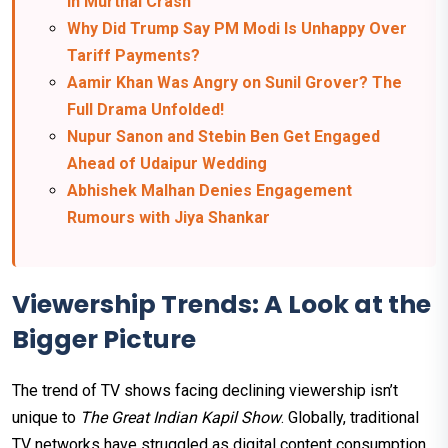
in Murthal Crash
Why Did Trump Say PM Modi Is Unhappy Over
Tariff Payments?
Aamir Khan Was Angry on Sunil Grover? The
Full Drama Unfolded!
Nupur Sanon and Stebin Ben Get Engaged
Ahead of Udaipur Wedding
Abhishek Malhan Denies Engagement
Rumours with Jiya Shankar
Viewership Trends: A Look at the
Bigger Picture
The trend of TV shows facing declining viewership isn’t
unique to
The Great Indian Kapil Show
. Globally, traditional
TV networks have struggled as digital content consumption