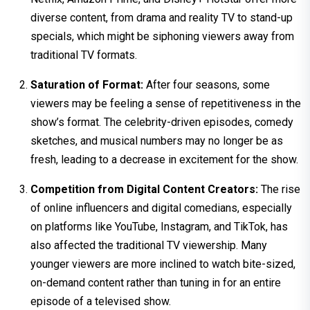
diverse content, from drama and reality TV to stand-up
specials, which might be siphoning viewers away from
traditional TV formats.
Saturation of Format:
After four seasons, some
viewers may be feeling a sense of repetitiveness in the
show’s format. The celebrity-driven episodes, comedy
sketches, and musical numbers may no longer be as
fresh, leading to a decrease in excitement for the show.
Competition from Digital Content Creators:
The rise
of online influencers and digital comedians, especially
on platforms like YouTube, Instagram, and TikTok, has
also affected the traditional TV viewership. Many
younger viewers are more inclined to watch bite-sized,
on-demand content rather than tuning in for an entire
episode of a televised show.