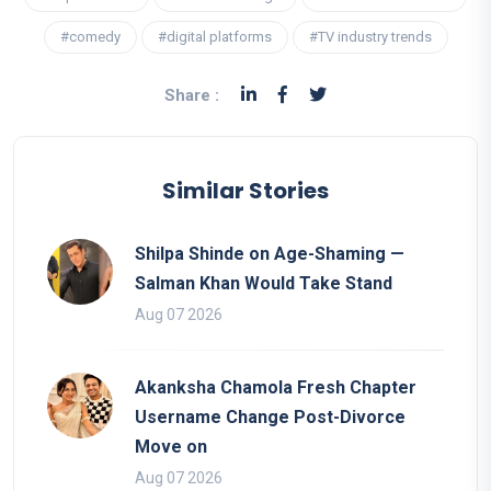
#comedy
#digital platforms
#TV industry trends
Share :
Similar Stories
Shilpa Shinde on Age-Shaming —
Salman Khan Would Take Stand
Aug 07 2026
Akanksha Chamola Fresh Chapter
Username Change Post-Divorce
Move on
Aug 07 2026