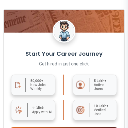
Start Your Career Journey
Get hired in just one click
50,000+
5 Lakh+
New Jobs
Active
Weekly
Users
10 Lakh+
1-Click
Verified
Apply with AI
Jobs