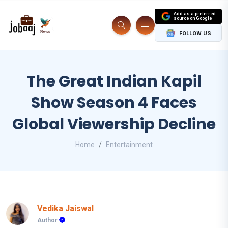
Add as a preferred
source on Google
FOLLOW US
The Great Indian Kapil
Show Season 4 Faces
Global Viewership Decline
Home
Entertainment
Vedika Jaiswal
Author