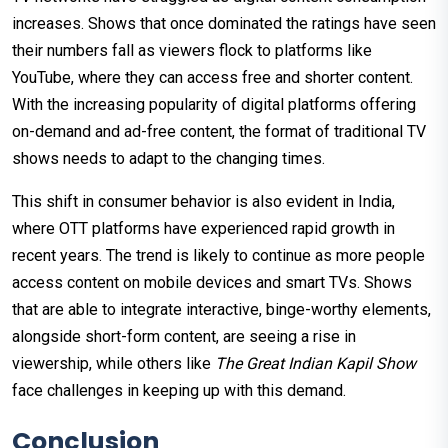
increases. Shows that once dominated the ratings have seen
their numbers fall as viewers flock to platforms like
YouTube, where they can access free and shorter content.
With the increasing popularity of digital platforms offering
on-demand and ad-free content, the format of traditional TV
shows needs to adapt to the changing times.
This shift in consumer behavior is also evident in India,
where OTT platforms have experienced rapid growth in
recent years. The trend is likely to continue as more people
access content on mobile devices and smart TVs. Shows
that are able to integrate interactive, binge-worthy elements,
alongside short-form content, are seeing a rise in
viewership, while others like
The Great Indian Kapil Show
face challenges in keeping up with this demand.
Conclusion