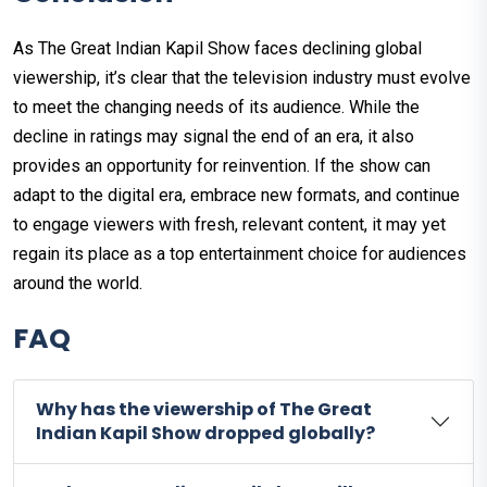
As The Great Indian Kapil Show faces declining global
viewership, it’s clear that the television industry must evolve
to meet the changing needs of its audience. While the
decline in ratings may signal the end of an era, it also
provides an opportunity for reinvention. If the show can
adapt to the digital era, embrace new formats, and continue
to engage viewers with fresh, relevant content, it may yet
regain its place as a top entertainment choice for audiences
around the world.
FAQ
Why has the viewership of The Great
Indian Kapil Show dropped globally?