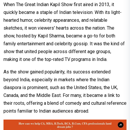
When The Great Indian Kapil Show first aired in 2013, it
quickly became a staple of Indian television. With its light-
hearted humor, celebrity appearances, and relatable
sketches, it won viewers' hearts across the nation. The
show, hosted by Kapil Sharma, became a go-to for both
family entertainment and celebrity gossip. It was the kind of
show that united people across different age groups,
making it one of the top-rated TV programs in India.
As the show gained popularity, its success extended
beyond India, especially in markets where the Indian
diaspora is prominent, such as the United States, the UK,
Canada, and the Middle East. For many, it became a link to
their roots, offering a blend of comedy and cultural reference
points familiar to Indian audiences abroad.