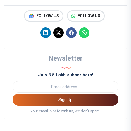
FOLLOW US
FOLLOW US
Newsletter
Join 3.5 Lakh subscribers!
Sign Up
Your email is safe with us, we don't spam.