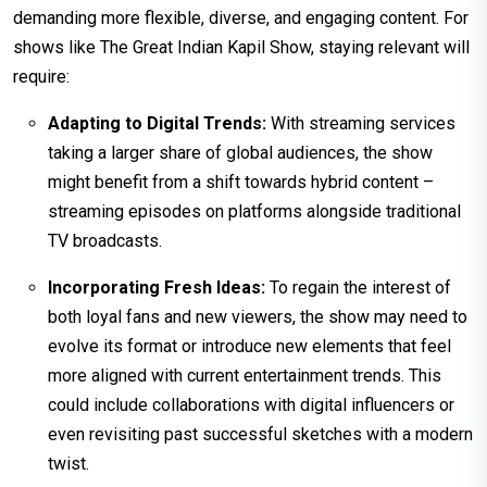
demanding more flexible, diverse, and engaging content. For
shows like The Great Indian Kapil Show, staying relevant will
require:
Adapting to Digital Trends:
With streaming services
taking a larger share of global audiences, the show
might benefit from a shift towards hybrid content –
streaming episodes on platforms alongside traditional
TV broadcasts.
Incorporating Fresh Ideas:
To regain the interest of
both loyal fans and new viewers, the show may need to
evolve its format or introduce new elements that feel
more aligned with current entertainment trends. This
could include collaborations with digital influencers or
even revisiting past successful sketches with a modern
twist.