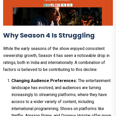
Why Season 4 Is Struggling
While the early seasons of the show enjoyed consistent
viewership growth, Season 4 has seen a noticeable drop in
ratings, both in India and internationally. A combination of
factors is believed to be contributing to this decline:
Changing Audience Preferences:
The entertainment
landscape has evolved, and audiences are turning
increasingly to streaming platforms, where they have
access to a wider variety of content, including
international programming. Shows on platforms like
Netflix, Amazon Prime, and Disney+ Hotstar offer more