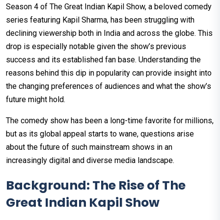
Season 4 of The Great Indian Kapil Show, a beloved comedy
series featuring Kapil Sharma, has been struggling with
declining viewership both in India and across the globe. This
drop is especially notable given the show’s previous
success and its established fan base. Understanding the
reasons behind this dip in popularity can provide insight into
the changing preferences of audiences and what the show’s
future might hold.
The comedy show has been a long-time favorite for millions,
but as its global appeal starts to wane, questions arise
about the future of such mainstream shows in an
increasingly digital and diverse media landscape.
Background: The Rise of The
Great Indian Kapil Show