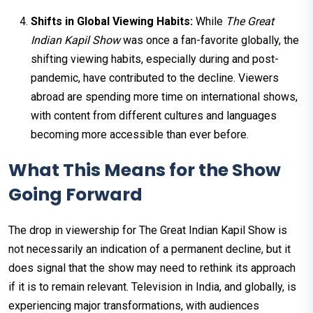
Shifts in Global Viewing Habits:
While
The Great
Indian Kapil Show
was once a fan-favorite globally, the
shifting viewing habits, especially during and post-
pandemic, have contributed to the decline. Viewers
abroad are spending more time on international shows,
with content from different cultures and languages
becoming more accessible than ever before.
What This Means for the Show
Going Forward
The drop in viewership for The Great Indian Kapil Show is
not necessarily an indication of a permanent decline, but it
does signal that the show may need to rethink its approach
if it is to remain relevant. Television in India, and globally, is
experiencing major transformations, with audiences