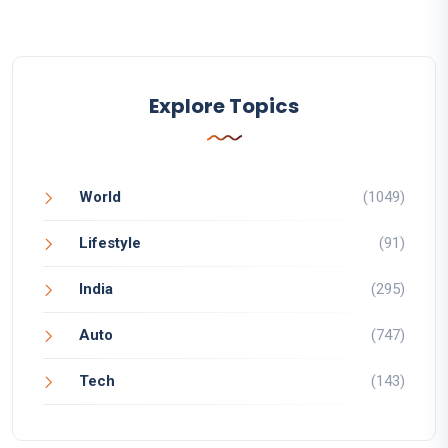
Explore Topics
World
(1049)
Lifestyle
(91)
India
(295)
Auto
(747)
Tech
(143)