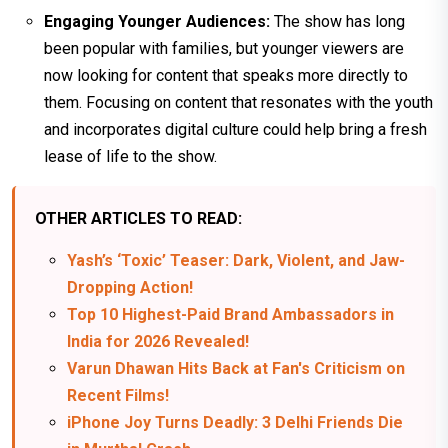
Engaging Younger Audiences:
The show has long
been popular with families, but younger viewers are
now looking for content that speaks more directly to
them. Focusing on content that resonates with the youth
and incorporates digital culture could help bring a fresh
lease of life to the show.
OTHER ARTICLES TO READ:
Yash’s ‘Toxic’ Teaser: Dark, Violent, and Jaw-
Dropping Action!
Top 10 Highest-Paid Brand Ambassadors in
India for 2026 Revealed!
Varun Dhawan Hits Back at Fan's Criticism on
Recent Films!
iPhone Joy Turns Deadly: 3 Delhi Friends Die