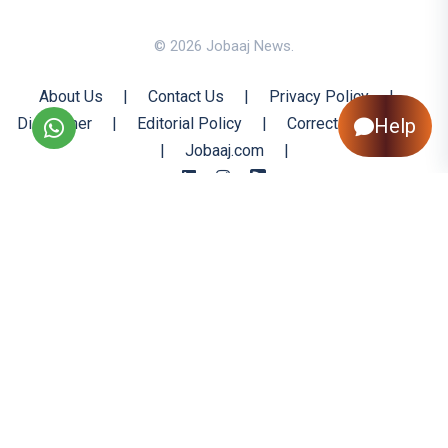
© 2026 Jobaaj News.
About Us
|
Contact Us
|
Privacy Policy
|
Disclaimer
|
Editorial Policy
|
Corrections Policy
Help
|
Jobaaj.com
|
Back to Top
All trademarks are the property of their respective owners
All rights reserved @ 2026 Nishtya Infotech (India) Ltd.