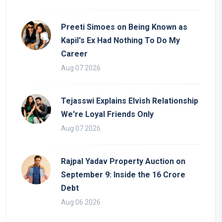
Preeti Simoes on Being Known as
Kapil's Ex Had Nothing To Do My
Career
Aug 07 2026
Tejasswi Explains Elvish Relationship
We're Loyal Friends Only
Aug 07 2026
Rajpal Yadav Property Auction on
September 9: Inside the 16 Crore
Debt
Aug 06 2026