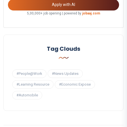
Apply with AI
5,00,000+ job opening | powered by
jobaaj.com
Tag Clouds
#People@Work
#News Updates
#Learning Resource
#Economic Expose
#Automobile