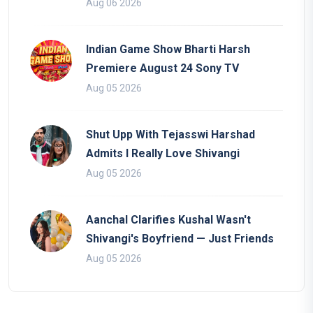
Aug 06 2026
Indian Game Show Bharti Harsh
Premiere August 24 Sony TV
Aug 05 2026
Shut Upp With Tejasswi Harshad
Admits I Really Love Shivangi
Aug 05 2026
Aanchal Clarifies Kushal Wasn't
Shivangi's Boyfriend — Just Friends
Aug 05 2026