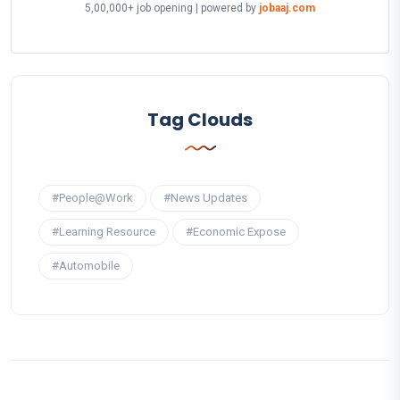
5,00,000+ job opening | powered by
jobaaj.com
Tag Clouds
#People@Work
#News Updates
#Learning Resource
#Economic Expose
#Automobile