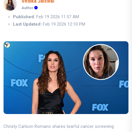
Vedika Jaiswal
Author
Published:
Feb 19 2026 11:57 AM
Last Updated:
Feb 19 2026 12:10 PM
Christy Carlson Romano shares tearful cancer screening