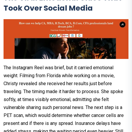
Took Over Social Media
The Instagram Reel was brief, but it carried emotional
weight. Filming from Florida while working on a movie,
Christy revealed she received her results just before
traveling. The timing made it harder to process. She spoke
softly, at times visibly emotional, admitting she felt
vulnerable sharing such personal news. The next step is a
PET scan, which would determine whether cancer cells are
present and if there is any spread. Insurance delays have
added stress, making the waiting period even heavier. Still,