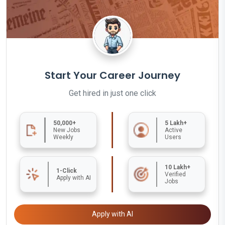
Start Your Career Journey
Get hired in just one click
50,000+
5 Lakh+
New Jobs
Active
Weekly
Users
10 Lakh+
1-Click
Verified
Apply with AI
Jobs
Apply with AI