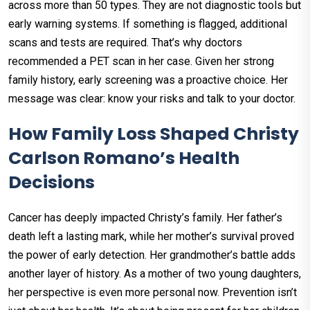
across more than 50 types. They are not diagnostic tools but
early warning systems. If something is flagged, additional
scans and tests are required. That’s why doctors
recommended a PET scan in her case. Given her strong
family history, early screening was a proactive choice. Her
message was clear: know your risks and talk to your doctor.
How Family Loss Shaped Christy
Carlson Romano’s Health
Decisions
Cancer has deeply impacted Christy’s family. Her father’s
death left a lasting mark, while her mother’s survival proved
the power of early detection. Her grandmother’s battle adds
another layer of history. As a mother of two young daughters,
her perspective is even more personal now. Prevention isn’t