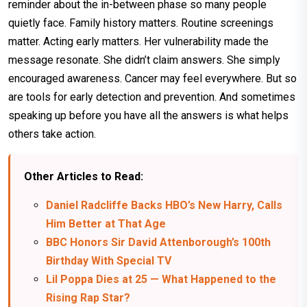
reminder about the in-between phase so many people
quietly face. Family history matters. Routine screenings
matter. Acting early matters. Her vulnerability made the
message resonate. She didn’t claim answers. She simply
encouraged awareness. Cancer may feel everywhere. But so
are tools for early detection and prevention. And sometimes
speaking up before you have all the answers is what helps
others take action.
Other Articles to Read:
Daniel Radcliffe Backs HBO’s New Harry, Calls
Him Better at That Age
BBC Honors Sir David Attenborough’s 100th
Birthday With Special TV
Lil Poppa Dies at 25 — What Happened to the
Rising Rap Star?