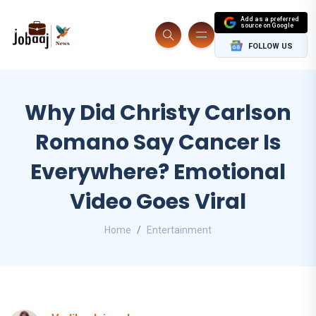
Add as a preferred
source on Google
FOLLOW US
Why Did Christy Carlson
Romano Say Cancer Is
Everywhere? Emotional
Video Goes Viral
Home
Entertainment