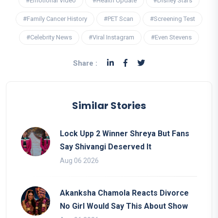
#Emotional Video
#Health Update
#Disney Stars
#Family Cancer History
#PET Scan
#Screening Test
#Celebrity News
#Viral Instagram
#Even Stevens
Share :
Similar Stories
Lock Upp 2 Winner Shreya But Fans
Say Shivangi Deserved It
Aug 06 2026
Akanksha Chamola Reacts Divorce
No Girl Would Say This About Show