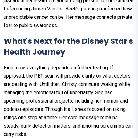
just about her health. It’s about being present for her children.
Referencing James Van Der Beek’s passing reinforced how
unpredictable cancer can be. Her message connects private
fear to public awareness.
What's Next for the Disney Star's
Health Journey
Right now, everything depends on further testing. If
approved, the PET scan will provide clarity on what doctors
are dealing with. Until then, Christy continues working while
managing the emotional toll of uncertainty. She has
upcoming professional projects, including her memoir and
podcast episodes. Through it all, she’s focused on taking
things one step at a time. Her core message remains
steady: early detection matters, and ignoring screenings can
carry risks.