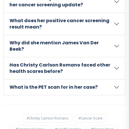
her cancer screening update?
What does her positive cancer screening
result mean?
Why did she mention James Van Der
Beek?
Has Christy Carlson Romano faced other
health scares before?
What is the PET scan for in her case?
#Christy Carlson Romano
#Cancer Scare