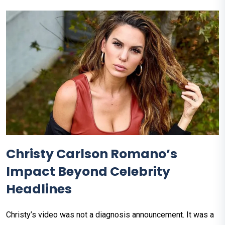
Christy Carlson Romano’s
Impact Beyond Celebrity
Headlines
Christy’s video was not a diagnosis announcement. It was a