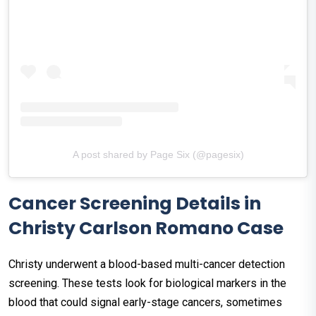
A post shared by Page Six (@pagesix)
Cancer Screening Details in
Christy Carlson Romano Case
Christy underwent a blood-based multi-cancer detection
screening. These tests look for biological markers in the
blood that could signal early-stage cancers, sometimes