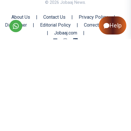
© 2026 Jobaaj News.
About Us
|
Contact Us
|
Privacy Policy
|
Help
Disclaimer
|
Editorial Policy
|
Corrections Policy
|
Jobaaj.com
|
Back to Top
All trademarks are the property of their respective owners
All rights reserved @ 2026 Nishtya Infotech (India) Ltd.