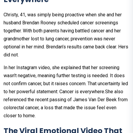
Christy, 41, was simply being proactive when she and her
husband Brendan Rooney scheduled cancer screenings
together. With both parents having battled cancer and her
grandmother lost to lung cancer, prevention was never
optional in her mind. Brendan’s results came back clear. Hers
did not.
In her Instagram video, she explained that her screening
wasn’t negative, meaning further testing is needed. It does
not confirm cancer, but it raises concern. That uncertainty led
to her powerful statement: Cancer is everywhere.She also
referenced the recent passing of James Van Der Beek from
colorectal cancer, a loss that made the issue feel even
closer to home.
The Viral Emotional Video That