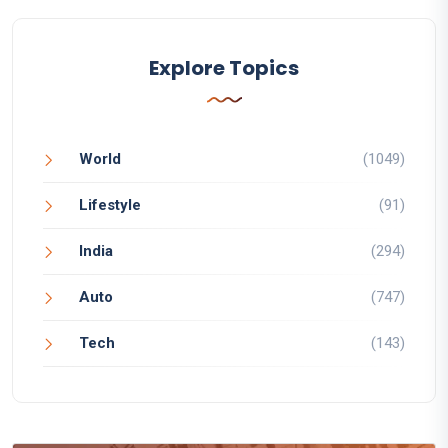
Explore Topics
World
(1049)
Lifestyle
(91)
India
(294)
Auto
(747)
Tech
(143)