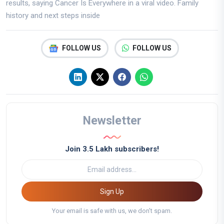
results, saying Cancer Is Everywhere in a viral video. Family
history and next steps inside
FOLLOW US
FOLLOW US
Newsletter
Join 3.5 Lakh subscribers!
Sign Up
Your email is safe with us, we don't spam.