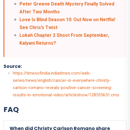
Peter Greene Death Mystery Finally Solved
After Two Months
Love Is Blind Season 10: Out Now on Netflix!
See Chris’s Twist
Lokah Chapter 2 Shoot From September,
Kalyani Returns?
Source:
https://timesofindia.indiatimes.com/web-
series/news/english/cancer-is-everywhere-christy-
carlson-romano-reveals-positive-cancer-screening-
results-in-emotional-video/articleshow/128535651.cms
FAQ
When did Christy Carlson Romano share