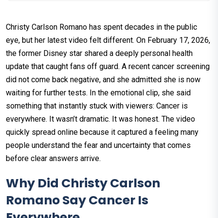
Christy Carlson Romano has spent decades in the public
eye, but her latest video felt different. On February 17, 2026,
the former Disney star shared a deeply personal health
update that caught fans off guard. A recent cancer screening
did not come back negative, and she admitted she is now
waiting for further tests. In the emotional clip, she said
something that instantly stuck with viewers: Cancer is
everywhere. It wasn’t dramatic. It was honest. The video
quickly spread online because it captured a feeling many
people understand the fear and uncertainty that comes
before clear answers arrive.
Why Did Christy Carlson
Romano Say Cancer Is
Everywhere