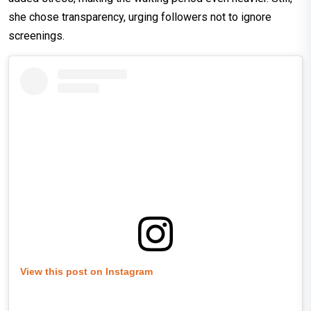
she chose transparency, urging followers not to ignore
screenings.
View this post on Instagram