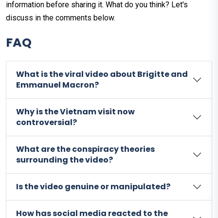
information before sharing it. What do you think? Let's
discuss in the comments below.
FAQ
What is the viral video about Brigitte and
Emmanuel Macron?
Why is the Vietnam visit now
controversial?
What are the conspiracy theories
surrounding the video?
Is the video genuine or manipulated?
How has social media reacted to the