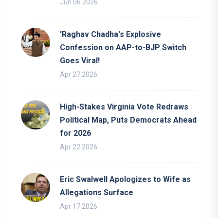
Jun 06 2026
'Raghav Chadha's Explosive
Confession on AAP-to-BJP Switch
Goes Viral!
Apr 27 2026
High-Stakes Virginia Vote Redraws
Political Map, Puts Democrats Ahead
for 2026
Apr 22 2026
Eric Swalwell Apologizes to Wife as
Allegations Surface
Apr 17 2026