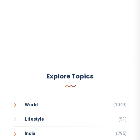
Explore Topics
World
(1049)
Lifestyle
(91)
India
(295)