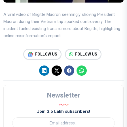
A viral video of Brigitte Macron seemingly shoving President
Macron during their Vietnam trip sparked controversy. The
incident fueled existing trans rumors about Brigitte, highlighting
online misinformation's impact.
FOLLOW US
FOLLOW US
Newsletter
Join 3.5 Lakh subscribers!