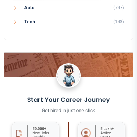
Auto
(747)
Tech
(143)
Start Your Career Journey
Get hired in just one click
50,000+
5 Lakh+
New Jobs
Active