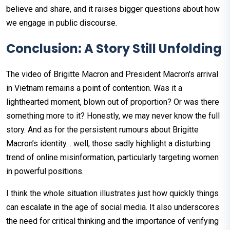
believe and share, and it raises bigger questions about how
we engage in public discourse.
Conclusion: A Story Still Unfolding
The video of Brigitte Macron and President Macron's arrival
in Vietnam remains a point of contention. Was it a
lighthearted moment, blown out of proportion? Or was there
something more to it? Honestly, we may never know the full
story. And as for the persistent rumours about Brigitte
Macron’s identity… well, those sadly highlight a disturbing
trend of online misinformation, particularly targeting women
in powerful positions.
I think the whole situation illustrates just how quickly things
can escalate in the age of social media. It also underscores
the need for critical thinking and the importance of verifying