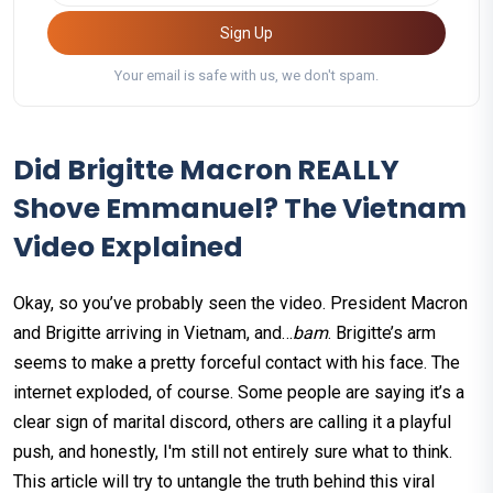
Sign Up
Your email is safe with us, we don't spam.
Did Brigitte Macron REALLY
Shove Emmanuel? The Vietnam
Video Explained
Okay, so you’ve probably seen the video. President Macron
and Brigitte arriving in Vietnam, and…
bam
. Brigitte’s arm
seems to make a pretty forceful contact with his face. The
internet exploded, of course. Some people are saying it’s a
clear sign of marital discord, others are calling it a playful
push, and honestly, I'm still not entirely sure what to think.
This article will try to untangle the truth behind this viral