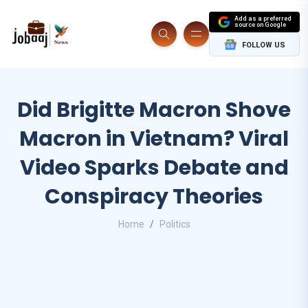
Add as a preferred
source on Google
FOLLOW US
Did Brigitte Macron Shove
Macron in Vietnam? Viral
Video Sparks Debate and
Conspiracy Theories
Home
Politics