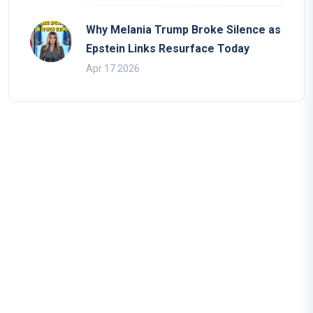
Why Melania Trump Broke Silence as
Epstein Links Resurface Today
Apr 17 2026