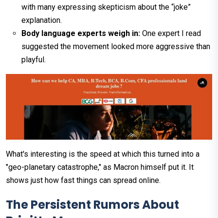
with many expressing skepticism about the “joke”
explanation.
Body language experts weigh in:
One expert I read
suggested the movement looked more aggressive than
playful.
What's interesting is the speed at which this turned into a
"geo-planetary catastrophe," as Macron himself put it. It
shows just how fast things can spread online.
The Persistent Rumors About