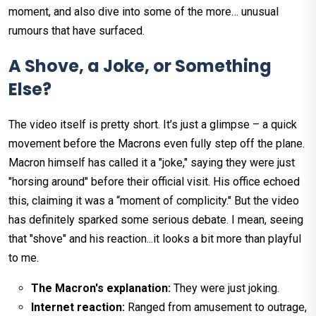
moment, and also dive into some of the more… unusual
rumours that have surfaced.
A Shove, a Joke, or Something
Else?
The video itself is pretty short. It’s just a glimpse – a quick
movement before the Macrons even fully step off the plane.
Macron himself has called it a "joke," saying they were just
"horsing around" before their official visit. His office echoed
this, claiming it was a “moment of complicity." But the video
has definitely sparked some serious debate. I mean, seeing
that "shove" and his reaction...it looks a bit more than playful
to me.
The Macron's explanation:
They were just joking.
Internet reaction:
Ranged from amusement to outrage,