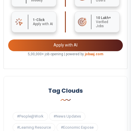
Weekly
Users
10 Lakh+
1-Click
Verified
Apply with AI
Jobs
Apply with AI
5,00,000+ job opening | powered by
jobaaj.com
Tag Clouds
#People@Work
#News Updates
#Learning Resource
#Economic Expose