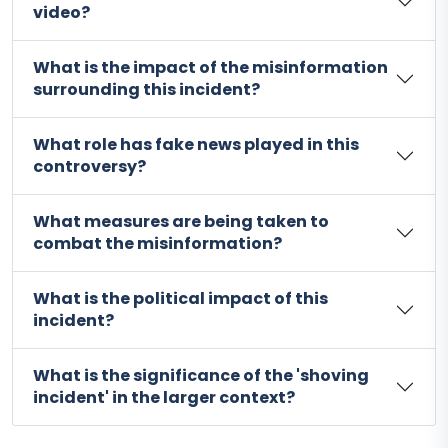
video?
What is the impact of the misinformation
surrounding this incident?
What role has fake news played in this
controversy?
What measures are being taken to
combat the misinformation?
What is the political impact of this
incident?
What is the significance of the 'shoving
incident' in the larger context?