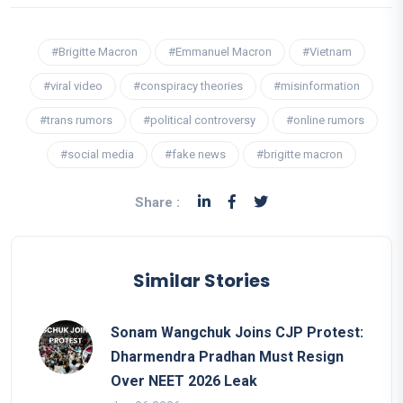
#Brigitte Macron
#Emmanuel Macron
#Vietnam
#viral video
#conspiracy theories
#misinformation
#trans rumors
#political controversy
#online rumors
#social media
#fake news
#brigitte macron
Share :
Similar Stories
Sonam Wangchuk Joins CJP Protest:
Dharmendra Pradhan Must Resign
Over NEET 2026 Leak