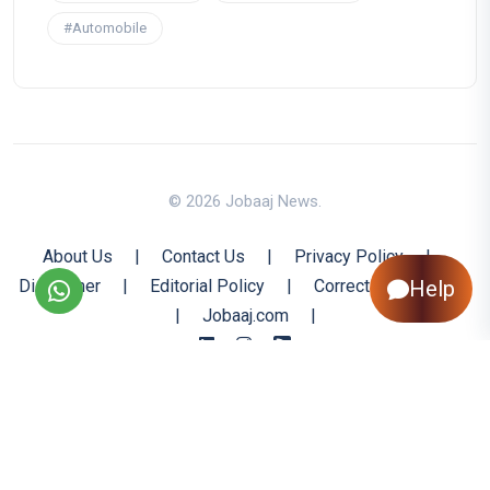
#Automobile
© 2026 Jobaaj News.
About Us
|
Contact Us
|
Privacy Policy
|
Disclaimer
|
Editorial Policy
|
Corrections Policy
Help
|
Jobaaj.com
|
Back to Top