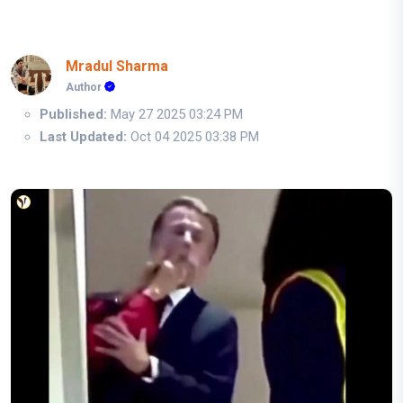
Mradul Sharma
Author
Published:
May 27 2025 03:24 PM
Last Updated:
Oct 04 2025 03:38 PM