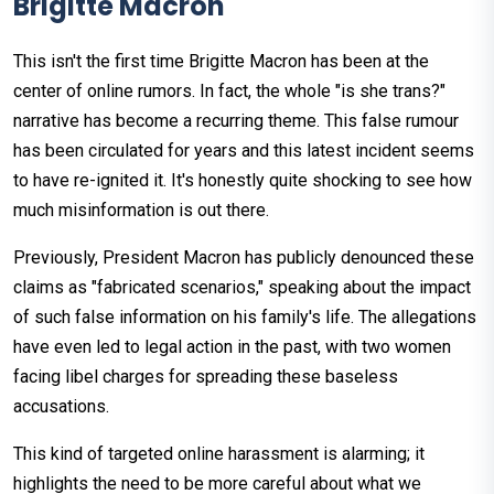
Brigitte Macron
This isn't the first time Brigitte Macron has been at the
center of online rumors. In fact, the whole "is she trans?"
narrative has become a recurring theme. This false rumour
has been circulated for years and this latest incident seems
to have re-ignited it. It's honestly quite shocking to see how
much misinformation is out there.
Previously, President Macron has publicly denounced these
claims as "fabricated scenarios," speaking about the impact
of such false information on his family's life. The allegations
have even led to legal action in the past, with two women
facing libel charges for spreading these baseless
accusations.
This kind of targeted online harassment is alarming; it
highlights the need to be more careful about what we