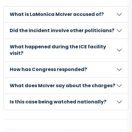
What is LaMonica McIver accused of?
Did the incident involve other politicians?
What happened during the ICE facility
visit?
How has Congress responded?
What does McIver say about the charges?
Is this case being watched nationally?