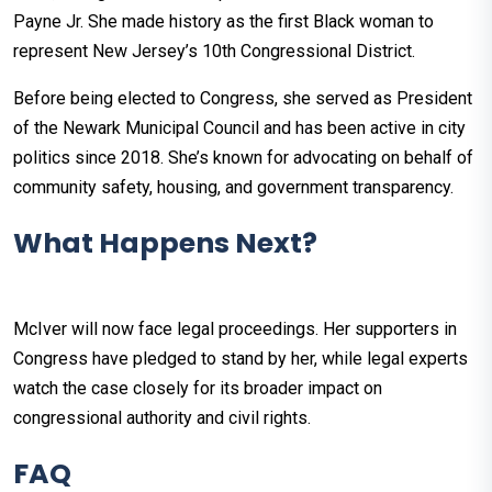
Payne Jr. She made history as the first Black woman to
represent New Jersey’s 10th Congressional District.
Before being elected to Congress, she served as President
of the Newark Municipal Council and has been active in city
politics since 2018. She’s known for advocating on behalf of
community safety, housing, and government transparency.
What Happens Next?
McIver will now face legal proceedings. Her supporters in
Congress have pledged to stand by her, while legal experts
watch the case closely for its broader impact on
congressional authority and civil rights.
FAQ