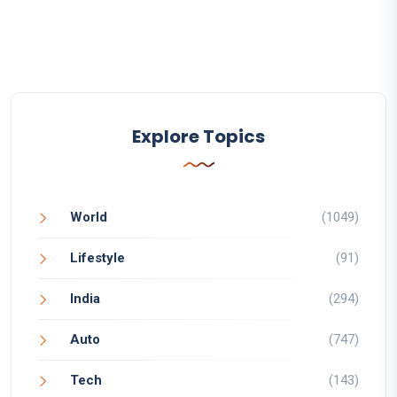
Explore Topics
World
(1049)
Lifestyle
(91)
India
(294)
Auto
(747)
Tech
(143)