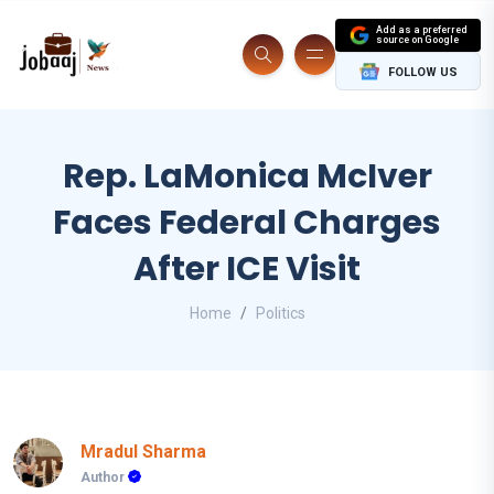
Add as a preferred
source on Google
FOLLOW US
Rep. LaMonica McIver
Faces Federal Charges
After ICE Visit
Home
Politics
Mradul Sharma
Author