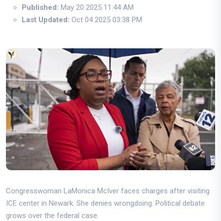
Published:
May 20 2025 11:44 AM
Last Updated:
Oct 04 2025 03:38 PM
Congresswoman LaMonica McIver faces charges after visiting
ICE center in Newark. She denies wrongdoing. Political debate
grows over the federal case.