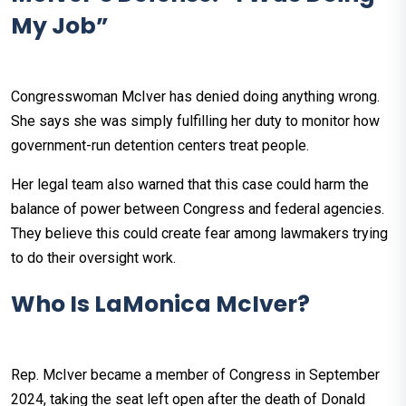
My Job”
Congresswoman McIver has denied doing anything wrong.
She says she was simply fulfilling her duty to monitor how
government-run detention centers treat people.
Her legal team also warned that this case could harm the
balance of power between Congress and federal agencies.
They believe this could create fear among lawmakers trying
to do their oversight work.
Who Is LaMonica McIver?
Rep. McIver became a member of Congress in September
2024, taking the seat left open after the death of Donald