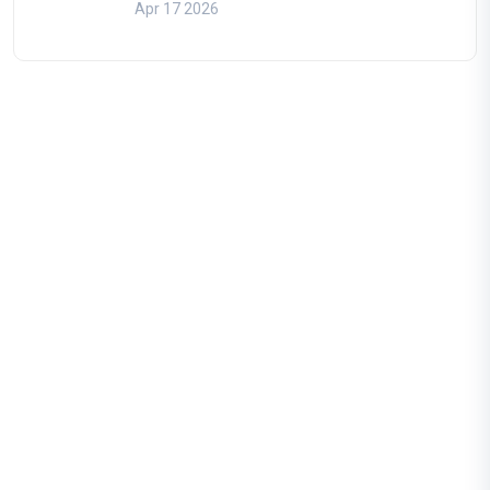
Apr 17 2026