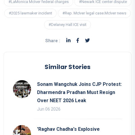
#LaMonica McIver federal charges
#Newark ICE center dispute
#2025 lawmaker incident
#Rep. McIver legal case.McIver news
#Delaney Hall ICE visit
Share :
Similar Stories
Sonam Wangchuk Joins CJP Protest:
Dharmendra Pradhan Must Resign
Over NEET 2026 Leak
Jun 06 2026
'Raghav Chadha's Explosive