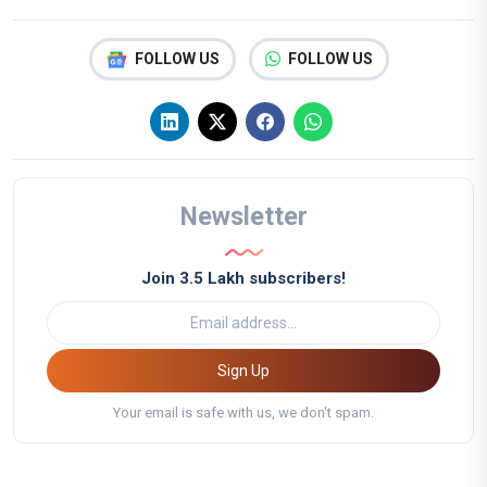
FOLLOW US
FOLLOW US
Newsletter
Join 3.5 Lakh subscribers!
Sign Up
Your email is safe with us, we don't spam.