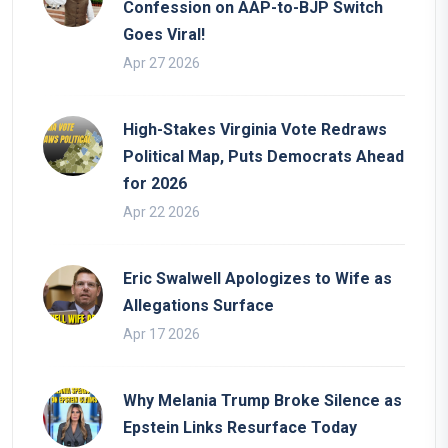
Confession on AAP-to-BJP Switch
Goes Viral!
Apr 27 2026
High-Stakes Virginia Vote Redraws
Political Map, Puts Democrats Ahead
for 2026
Apr 22 2026
Eric Swalwell Apologizes to Wife as
Allegations Surface
Apr 17 2026
Why Melania Trump Broke Silence as
Epstein Links Resurface Today