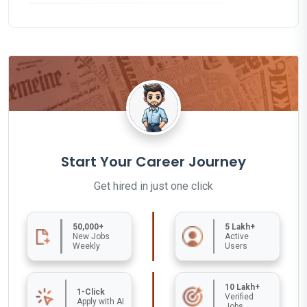
Start Your Career Journey
Get hired in just one click
50,000+
5 Lakh+
New Jobs
Active
Weekly
Users
10 Lakh+
1-Click
Verified
Apply with AI
Jobs