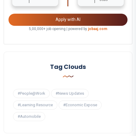
Apply with AI
5,00,000+ job opening | powered by
jobaaj.com
Tag Clouds
#People@Work
#News Updates
#Learning Resource
#Economic Expose
#Automobile