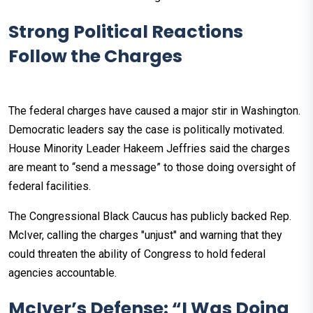
Strong Political Reactions
Follow the Charges
The federal charges have caused a major stir in Washington.
Democratic leaders say the case is politically motivated.
House Minority Leader Hakeem Jeffries said the charges
are meant to “send a message” to those doing oversight of
federal facilities.
The Congressional Black Caucus has publicly backed Rep.
McIver, calling the charges "unjust" and warning that they
could threaten the ability of Congress to hold federal
agencies accountable.
McIver’s Defense: “I Was Doing