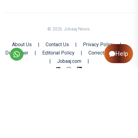
© 2026 Jobaaj News.
About Us
|
Contact Us
|
Privacy Policy
|
Disclaimer
|
Editorial Policy
|
Corrections Policy
Help
|
Jobaaj.com
|
Back to Top
All trademarks are the property of their respective owners