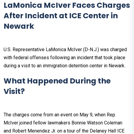
LaMonica McIver Faces Charges
After Incident at ICE Center in
Newark
U.S. Representative LaMonica McIver (D-N.J.) was charged
with federal offenses following an incident that took place
during a visit to an immigration detention center in Newark.
What Happened During the
Visit?
The charges come from an event on May 9, when Rep.
McIver joined fellow lawmakers Bonnie Watson Coleman
and Robert Menendez Jr. on a tour of the Delaney Hall ICE