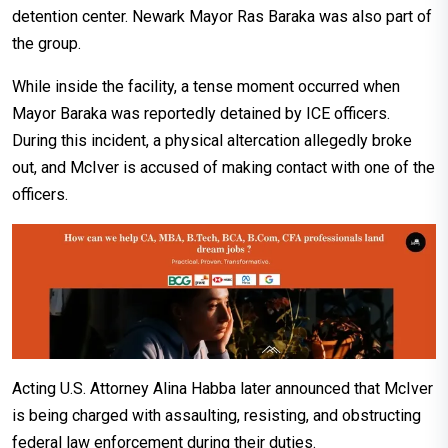
detention center. Newark Mayor Ras Baraka was also part of
the group.
While inside the facility, a tense moment occurred when
Mayor Baraka was reportedly detained by ICE officers.
During this incident, a physical altercation allegedly broke
out, and McIver is accused of making contact with one of the
officers.
Acting U.S. Attorney Alina Habba later announced that McIver
is being charged with assaulting, resisting, and obstructing
federal law enforcement during their duties.