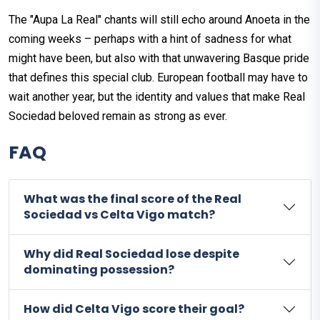
The "Aupa La Real" chants will still echo around Anoeta in the
coming weeks – perhaps with a hint of sadness for what
might have been, but also with that unwavering Basque pride
that defines this special club. European football may have to
wait another year, but the identity and values that make Real
Sociedad beloved remain as strong as ever.
FAQ
What was the final score of the Real
Sociedad vs Celta Vigo match?
Why did Real Sociedad lose despite
dominating possession?
How did Celta Vigo score their goal?