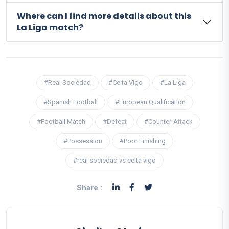
Where can I find more details about this
La Liga match?
#Real Sociedad
#Celta Vigo
#La Liga
#Spanish Football
#European Qualification
#Football Match
#Defeat
#Counter-Attack
#Possession
#Poor Finishing
#real sociedad vs celta vigo
Share :