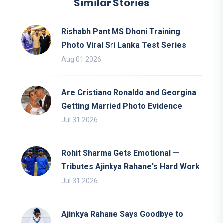
Similar Stories
Rishabh Pant MS Dhoni Training
Photo Viral Sri Lanka Test Series
Aug 01 2026
Are Cristiano Ronaldo and Georgina
Getting Married Photo Evidence
Jul 31 2026
Rohit Sharma Gets Emotional —
Tributes Ajinkya Rahane's Hard Work
Jul 31 2026
Ajinkya Rahane Says Goodbye to