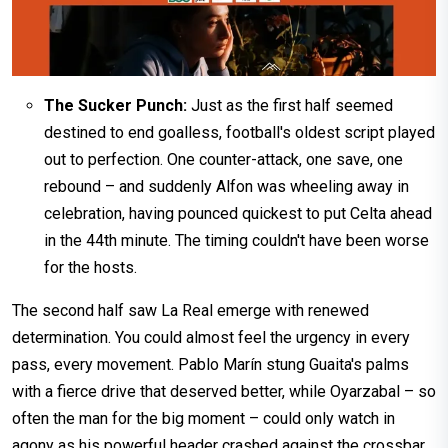
The Sucker Punch:
Just as the first half seemed
destined to end goalless, football's oldest script played
out to perfection. One counter-attack, one save, one
rebound – and suddenly Alfon was wheeling away in
celebration, having pounced quickest to put Celta ahead
in the 44th minute. The timing couldn't have been worse
for the hosts.
The second half saw La Real emerge with renewed
determination. You could almost feel the urgency in every
pass, every movement. Pablo Marín stung Guaita's palms
with a fierce drive that deserved better, while Oyarzabal – so
often the man for the big moment – could only watch in
agony as his powerful header crashed against the crossbar