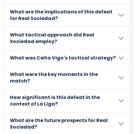
What are the implications of this defeat
for Real Sociedad?
What tactical approach did Real
Sociedad employ?
What was Celta Vigo's tactical strategy?
What were the key moments in the
match?
How significant is this defeat in the
context of La Liga?
What are the future prospects for Real
Sociedad?