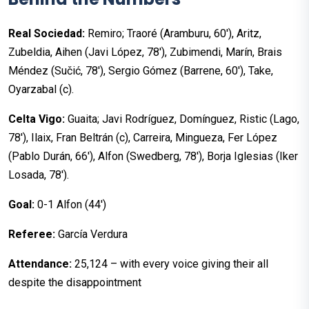
Real Sociedad:
Remiro; Traoré (Aramburu, 60'), Aritz,
Zubeldia, Aihen (Javi López, 78'), Zubimendi, Marín, Brais
Méndez (Sučić, 78'), Sergio Gómez (Barrene, 60'), Take,
Oyarzabal (c).
Celta Vigo:
Guaita; Javi Rodríguez, Domínguez, Ristic (Lago,
78'), Ilaix, Fran Beltrán (c), Carreira, Mingueza, Fer López
(Pablo Durán, 66'), Alfon (Swedberg, 78'), Borja Iglesias (Iker
Losada, 78').
Goal:
0-1 Alfon (44')
Referee:
García Verdura
Attendance:
25,124 – with every voice giving their all
despite the disappointment