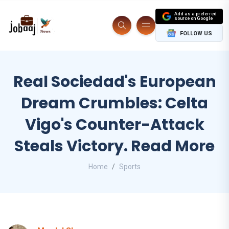
Add as a preferred
source on Google
FOLLOW US
Real Sociedad's European
Dream Crumbles: Celta
Vigo's Counter-Attack
Steals Victory. Read More
Home
Sports