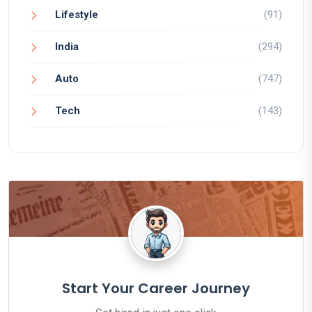
Lifestyle
(91)
India
(294)
Auto
(747)
Tech
(143)
Start Your Career Journey