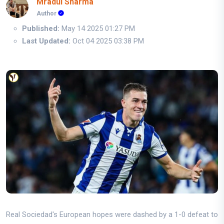
Mradul Sharma
Author
Published:
May 14 2025 01:27 PM
Last Updated:
Oct 04 2025 03:38 PM
Real Sociedad's European hopes were dashed by a 1-0 defeat to