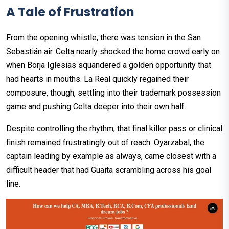
A Tale of Frustration
From the opening whistle, there was tension in the San
Sebastián air. Celta nearly shocked the home crowd early on
when Borja Iglesias squandered a golden opportunity that
had hearts in mouths. La Real quickly regained their
composure, though, settling into their trademark possession
game and pushing Celta deeper into their own half.
Despite controlling the rhythm, that final killer pass or clinical
finish remained frustratingly out of reach. Oyarzabal, the
captain leading by example as always, came closest with a
difficult header that had Guaita scrambling across his goal
line.