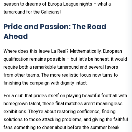
season to dreams of Europa League nights – what a
turnaround for the Galicians!
Pride and Passion: The Road
Ahead
Where does this leave La Real? Mathematically, European
qualification remains possible – but let's be honest, it would
require both a remarkable turnaround and several favors
from other teams. The more realistic focus now turns to
finishing the campaign with dignity intact.
For a club that prides itself on playing beautiful football with
homegrown talent, these final matches aren't meaningless
exhibitions. They're about restoring confidence, finding
solutions to those attacking problems, and giving the faithful
fans something to cheer about before the summer break.