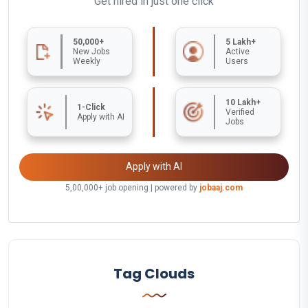
Get hired in just one click
50,000+
5 Lakh+
New Jobs
Active
Weekly
Users
10 Lakh+
1-Click
Verified
Apply with AI
Jobs
Apply with AI
5,00,000+ job opening | powered by
jobaaj.com
Tag Clouds