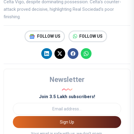
Celta Vigo, despite dominating possession. Celta's counter-
attack proved decisive, highlighting Real Sociedad's poor
finishing.
FOLLOW US
FOLLOW US
Newsletter
Join 3.5 Lakh subscribers!
Sign Up
Your email is safe with us, we don't spam.