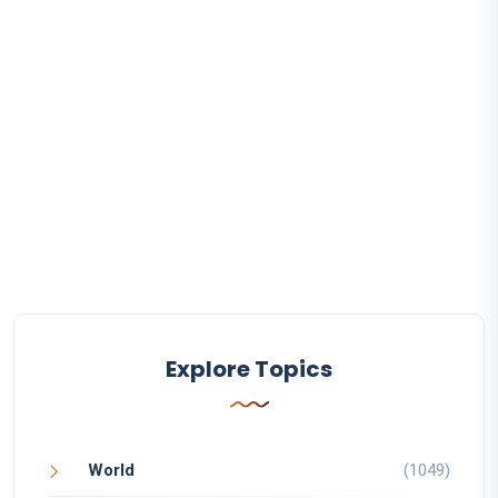
Explore Topics
World
(1049)