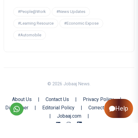
#People@Work
#News Updates
#Learning Resource
#Economic Expose
#Automobile
© 2026 Jobaaj News.
About Us
|
Contact Us
|
Privacy Policy
|
Disclaimer
|
Editorial Policy
|
Corrections Policy
Help
|
Jobaaj.com
|