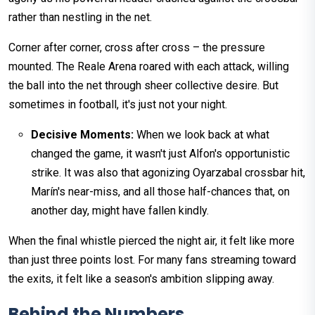
rather than nestling in the net.
Corner after corner, cross after cross – the pressure
mounted. The Reale Arena roared with each attack, willing
the ball into the net through sheer collective desire. But
sometimes in football, it's just not your night.
Decisive Moments:
When we look back at what
changed the game, it wasn't just Alfon's opportunistic
strike. It was also that agonizing Oyarzabal crossbar hit,
Marín's near-miss, and all those half-chances that, on
another day, might have fallen kindly.
When the final whistle pierced the night air, it felt like more
than just three points lost. For many fans streaming toward
the exits, it felt like a season's ambition slipping away.
Behind the Numbers