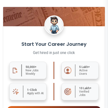
Start Your Career Journey
Get hired in just one click
50,000+
5 Lakh+
New Jobs
Active
Weekly
Users
10 Lakh+
1-Click
Verified
Apply with AI
Jobs