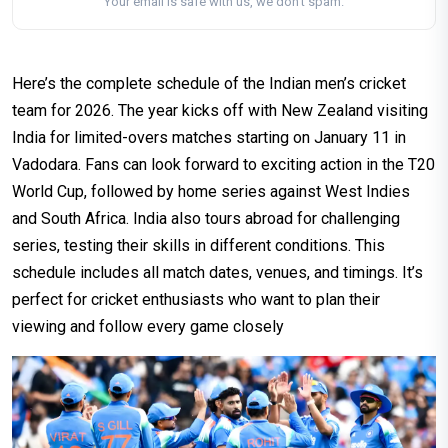
Your email is safe with us, we don't spam.
Here’s the complete schedule of the Indian men’s cricket
team for 2026. The year kicks off with New Zealand visiting
India for limited-overs matches starting on January 11 in
Vadodara. Fans can look forward to exciting action in the T20
World Cup, followed by home series against West Indies
and South Africa. India also tours abroad for challenging
series, testing their skills in different conditions. This
schedule includes all match dates, venues, and timings. It’s
perfect for cricket enthusiasts who want to plan their
viewing and follow every game closely