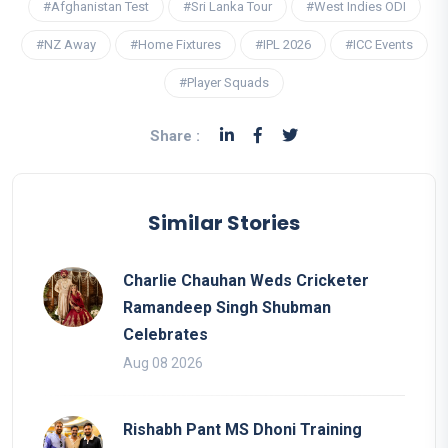
#Afghanistan Test
#Sri Lanka Tour
#West Indies ODI
#NZ Away
#Home Fixtures
#IPL 2026
#ICC Events
#Player Squads
Share :
Similar Stories
Charlie Chauhan Weds Cricketer
Ramandeep Singh Shubman
Celebrates
Aug 08 2026
Rishabh Pant MS Dhoni Training