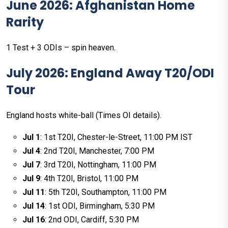
June 2026: Afghanistan Home
Rarity
1 Test + 3 ODIs – spin heaven.
July 2026: England Away T20/ODI
Tour
England hosts white-ball (Times OI details).
Jul 1
: 1st T20I, Chester-le-Street, 11:00 PM IST
Jul 4
: 2nd T20I, Manchester, 7:00 PM
Jul 7
: 3rd T20I, Nottingham, 11:00 PM
Jul 9
: 4th T20I, Bristol, 11:00 PM
Jul 11
: 5th T20I, Southampton, 11:00 PM
Jul 14
: 1st ODI, Birmingham, 5:30 PM
Jul 16
: 2nd ODI, Cardiff, 5:30 PM