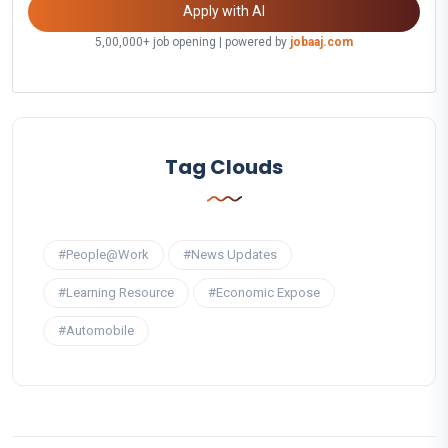
Apply with AI
5,00,000+ job opening | powered by
jobaaj.com
Tag Clouds
#People@Work
#News Updates
#Learning Resource
#Economic Expose
#Automobile