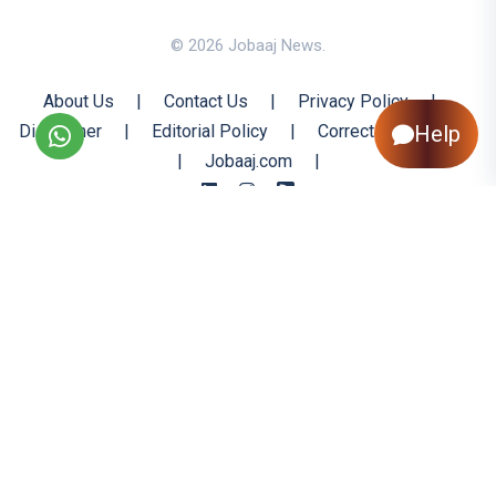
© 2026 Jobaaj News.
About Us
|
Contact Us
|
Privacy Policy
|
Disclaimer
|
Editorial Policy
|
Corrections Policy
Help
|
Jobaaj.com
|
Back to Top
All trademarks are the property of their respective owners
All rights reserved @ 2026 Nishtya Infotech (India) Ltd.