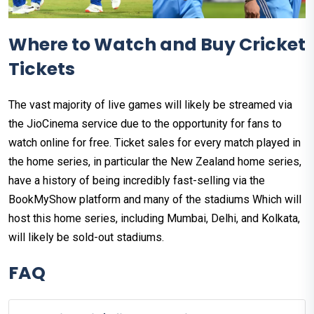
Where to Watch and Buy Cricket
Tickets
The vast majority of live games will likely be streamed via
the JioCinema service due to the opportunity for fans to
watch online for free. Ticket sales for every match played in
the home series, in particular the New Zealand home series,
have a history of being incredibly fast-selling via the
BookMyShow platform and many of the stadiums Which will
host this home series, including Mumbai, Delhi, and Kolkata,
will likely be sold-out stadiums.
FAQ