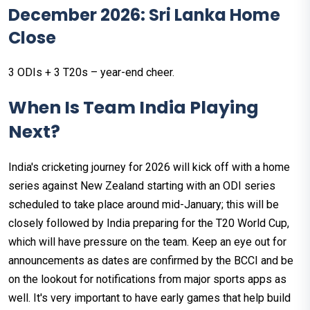
December 2026: Sri Lanka Home
Close
3 ODIs + 3 T20s – year-end cheer.
When Is Team India Playing
Next?
India's cricketing journey for 2026 will kick off with a home
series against New Zealand starting with an ODI series
scheduled to take place around mid-January; this will be
closely followed by India preparing for the T20 World Cup,
which will have pressure on the team. Keep an eye out for
announcements as dates are confirmed by the BCCI and be
on the lookout for notifications from major sports apps as
well. It's very important to have early games that help build