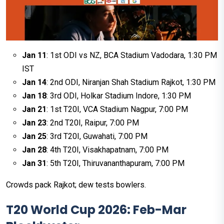
Jan 11
: 1st ODI vs NZ, BCA Stadium Vadodara, 1:30 PM
IST
Jan 14
: 2nd ODI, Niranjan Shah Stadium Rajkot, 1:30 PM
Jan 18
: 3rd ODI, Holkar Stadium Indore, 1:30 PM
Jan 21
: 1st T20I, VCA Stadium Nagpur, 7:00 PM
Jan 23
: 2nd T20I, Raipur, 7:00 PM
Jan 25
: 3rd T20I, Guwahati, 7:00 PM
Jan 28
: 4th T20I, Visakhapatnam, 7:00 PM
Jan 31
: 5th T20I, Thiruvananthapuram, 7:00 PM
Crowds pack Rajkot; dew tests bowlers.
T20 World Cup 2026: Feb-Mar