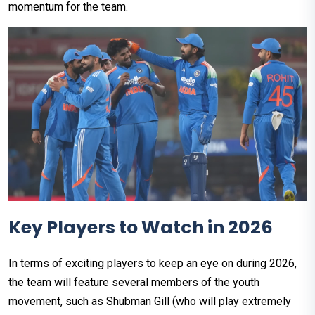
momentum for the team.
Key Players to Watch in 2026
In terms of exciting players to keep an eye on during 2026,
the team will feature several members of the youth
movement, such as Shubman Gill (who will play extremely