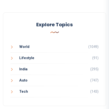
Explore Topics
World
(1049)
Lifestyle
(91)
India
(295)
Auto
(747)
Tech
(143)