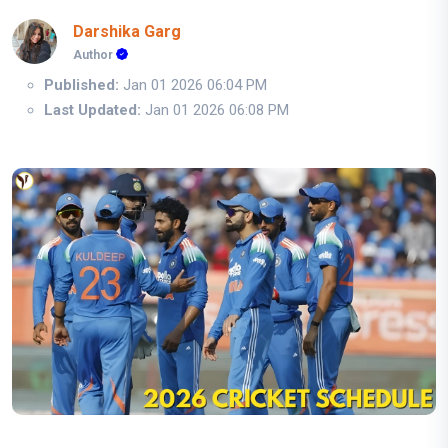
Darshika Garg
Author
Published:
Jan 01 2026 06:04 PM
Last Updated:
Jan 01 2026 06:08 PM