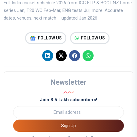
Full India cricket schedule 2026 from ICC FTP & BCCI: NZ home
series Jan, T20 WC Feb-Mar, ENG tests Jul, more. Accurate
dates, venues, next match – updated Jan 2026
FOLLOW US
FOLLOW US
Newsletter
Join 3.5 Lakh subscribers!
Sign Up