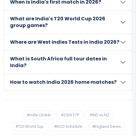
When is India's first match in 2026?
What are India's T20 World Cup 2026
group games?
Where are West Indies Tests in India 2026?
What is South Africa full tour dates in
India?
How to watch India 2026 home matches?
#India Cricket
#2026 FTP
#IND vs NZ
#T20 World Cup
#BCCI Schedule
#England Series