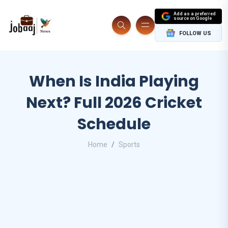
Add as a preferred
source on Google
FOLLOW US
When Is India Playing
Next? Full 2026 Cricket
Schedule
Home
Sports