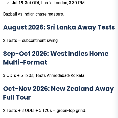
Jul 19
: 3rd ODI, Lord's London, 3:30 PM
Bazball vs Indian chase masters.
August 2026: Sri Lanka Away Tests
2 Tests – subcontinent swing.
Sep-Oct 2026: West Indies Home
Multi-Format
3 ODIs + 5 T20s; Tests Ahmedabad/Kolkata.
Oct-Nov 2026: New Zealand Away
Full Tour
2 Tests + 3 ODIs + 5 T20s – green-top grind.