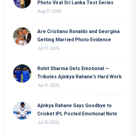
Photo Viral Sri Lanka Test Series
Aug 01 2026
Are Cristiano Ronaldo and Georgina
Getting Married Photo Evidence
Jul 31 2026
Rohit Sharma Gets Emotional —
Tributes Ajinkya Rahane's Hard Work
Jul 31 2026
Ajinkya Rahane Says Goodbye to
Cricket IPL Posted Emotional Note
Jul 30 2026