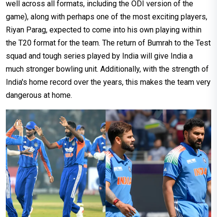
well across all formats, including the ODI version of the
game), along with perhaps one of the most exciting players,
Riyan Parag, expected to come into his own playing within
the T20 format for the team. The return of Bumrah to the Test
squad and tough series played by India will give India a
much stronger bowling unit. Additionally, with the strength of
India's home record over the years, this makes the team very
dangerous at home.