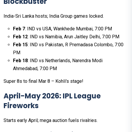
Blockbuster
India-Sri Lanka hosts; India Group games locked.
Feb 7
: IND vs USA, Wankhede Mumbai, 7:00 PM
Feb 12
: IND vs Namibia, Arun Jaitley Delhi, 7:00 PM
Feb 15
: IND vs Pakistan, R Premadasa Colombo, 7:00
PM
Feb 18
: IND vs Netherlands, Narendra Modi
Ahmedabad, 7:00 PM
Super 8s to final Mar 8 – Kohli's stage!
April-May 2026: IPL League
Fireworks
Starts early April; mega auction fuels rivalries.