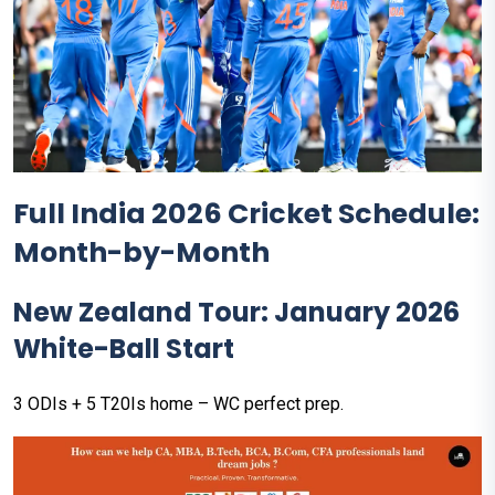
Full India 2026 Cricket Schedule:
Month-by-Month
New Zealand Tour: January 2026
White-Ball Start
3 ODIs + 5 T20Is home – WC perfect prep.