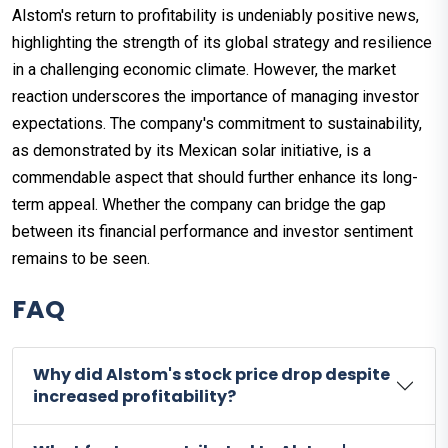
Alstom's return to profitability is undeniably positive news,
highlighting the strength of its global strategy and resilience
in a challenging economic climate. However, the market
reaction underscores the importance of managing investor
expectations. The company's commitment to sustainability,
as demonstrated by its Mexican solar initiative, is a
commendable aspect that should further enhance its long-
term appeal. Whether the company can bridge the gap
between its financial performance and investor sentiment
remains to be seen.
FAQ
Why did Alstom's stock price drop despite
increased profitability?