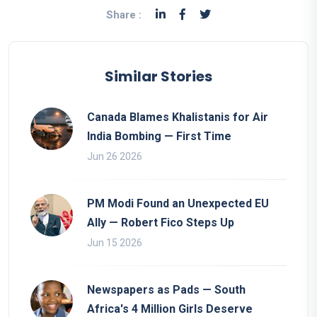
Share :
Similar Stories
Canada Blames Khalistanis for Air
India Bombing — First Time
Jun 26 2026
PM Modi Found an Unexpected EU
Ally — Robert Fico Steps Up
Jun 15 2026
Newspapers as Pads — South
Africa's 4 Million Girls Deserve