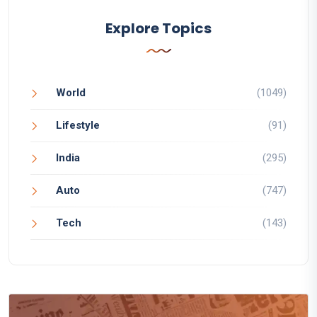
Explore Topics
World
(1049)
Lifestyle
(91)
India
(295)
Auto
(747)
Tech
(143)