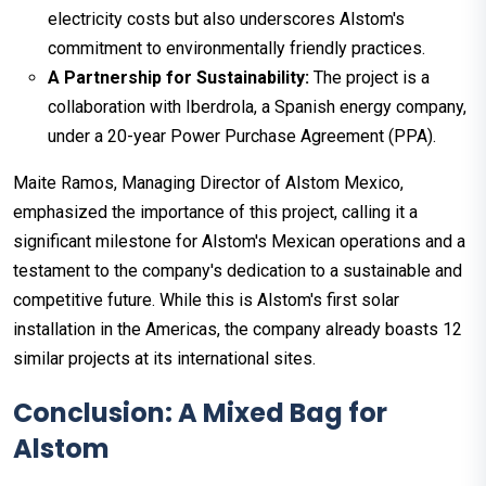
electricity costs but also underscores Alstom's
commitment to environmentally friendly practices.
A Partnership for Sustainability:
The project is a
collaboration with Iberdrola, a Spanish energy company,
under a 20-year Power Purchase Agreement (PPA).
Maite Ramos, Managing Director of Alstom Mexico,
emphasized the importance of this project, calling it a
significant milestone for Alstom's Mexican operations and a
testament to the company's dedication to a sustainable and
competitive future. While this is Alstom's first solar
installation in the Americas, the company already boasts 12
similar projects at its international sites.
Conclusion: A Mixed Bag for
Alstom