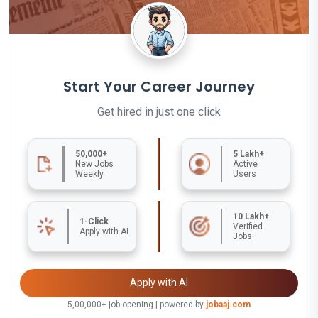
Start Your Career Journey
Get hired in just one click
50,000+
5 Lakh+
New Jobs
Active
Weekly
Users
10 Lakh+
1-Click
Verified
Apply with AI
Jobs
Apply with AI
5,00,000+ job opening | powered by
jobaaj.com