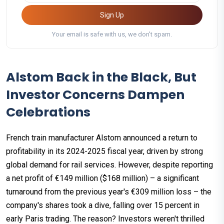
Sign Up
Your email is safe with us, we don't spam.
Alstom Back in the Black, But
Investor Concerns Dampen
Celebrations
French train manufacturer Alstom announced a return to
profitability in its 2024-2025 fiscal year, driven by strong
global demand for rail services. However, despite reporting
a net profit of €149 million ($168 million) – a significant
turnaround from the previous year's €309 million loss – the
company's shares took a dive, falling over 15 percent in
early Paris trading. The reason? Investors weren't thrilled