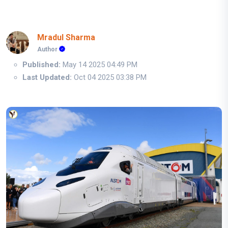
Mradul Sharma
Author
Published:
May 14 2025 04:49 PM
Last Updated:
Oct 04 2025 03:38 PM