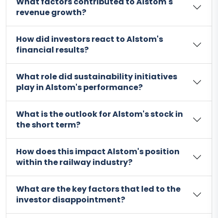
What factors contributed to Alstom's
revenue growth?
How did investors react to Alstom's
financial results?
What role did sustainability initiatives
play in Alstom's performance?
What is the outlook for Alstom's stock in
the short term?
How does this impact Alstom's position
within the railway industry?
What are the key factors that led to the
investor disappointment?