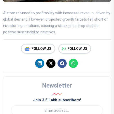
Alstom returned to profitability with increased revenue, driven by
global demand. However, projected growth targets fell short of
investor expectations, causing a stock price drop despite
positive sustainability initiatives.
FOLLOW US
FOLLOW US
Newsletter
Join 3.5 Lakh subscribers!