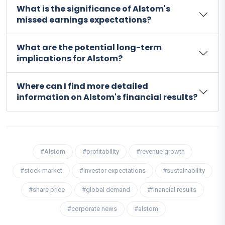
What is the significance of Alstom's
missed earnings expectations?
What are the potential long-term
implications for Alstom?
Where can I find more detailed
information on Alstom's financial results?
#Alstom
#profitability
#revenue growth
#stock market
#investor expectations
#sustainability
#share price
#global demand
#financial results
#corporate news
#alstom