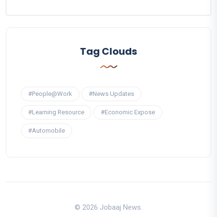
Tag Clouds
#People@Work
#News Updates
#Learning Resource
#Economic Expose
#Automobile
© 2026 Jobaaj News.