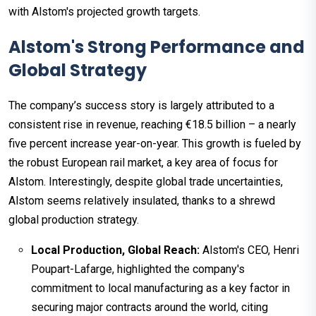
with Alstom's projected growth targets.
Alstom's Strong Performance and
Global Strategy
The company’s success story is largely attributed to a
consistent rise in revenue, reaching €18.5 billion – a nearly
five percent increase year-on-year. This growth is fueled by
the robust European rail market, a key area of focus for
Alstom. Interestingly, despite global trade uncertainties,
Alstom seems relatively insulated, thanks to a shrewd
global production strategy.
Local Production, Global Reach:
Alstom's CEO, Henri
Poupart-Lafarge, highlighted the company's
commitment to local manufacturing as a key factor in
securing major contracts around the world, citing