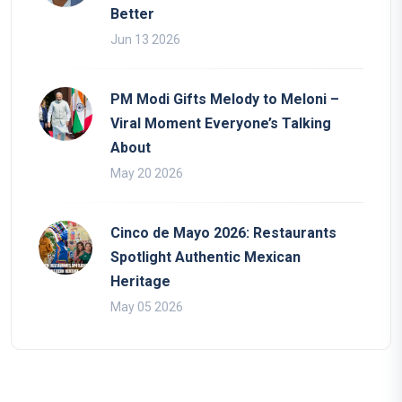
Better
Jun 13 2026
PM Modi Gifts Melody to Meloni –
Viral Moment Everyone’s Talking
About
May 20 2026
Cinco de Mayo 2026: Restaurants
Spotlight Authentic Mexican
Heritage
May 05 2026