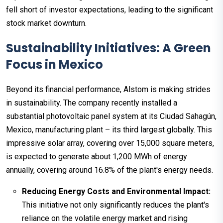
fell short of investor expectations, leading to the significant
stock market downturn.
Sustainability Initiatives: A Green
Focus in Mexico
Beyond its financial performance, Alstom is making strides
in sustainability. The company recently installed a
substantial photovoltaic panel system at its Ciudad Sahagún,
Mexico, manufacturing plant – its third largest globally. This
impressive solar array, covering over 15,000 square meters,
is expected to generate about 1,200 MWh of energy
annually, covering around 16.8% of the plant's energy needs.
Reducing Energy Costs and Environmental Impact:
This initiative not only significantly reduces the plant's
reliance on the volatile energy market and rising