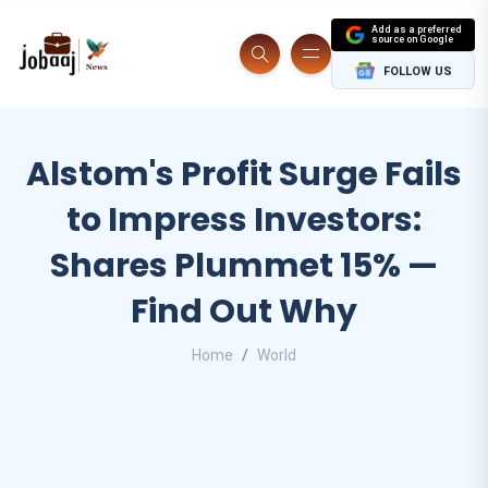
Add as a preferred
source on Google
FOLLOW US
Alstom's Profit Surge Fails
to Impress Investors:
Shares Plummet 15% —
Find Out Why
Home
World