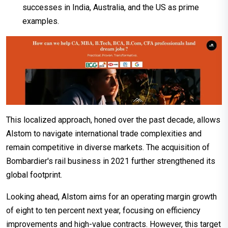
successes in India, Australia, and the US as prime
examples.
This localized approach, honed over the past decade, allows
Alstom to navigate international trade complexities and
remain competitive in diverse markets. The acquisition of
Bombardier's rail business in 2021 further strengthened its
global footprint.
Looking ahead, Alstom aims for an operating margin growth
of eight to ten percent next year, focusing on efficiency
improvements and high-value contracts. However, this target