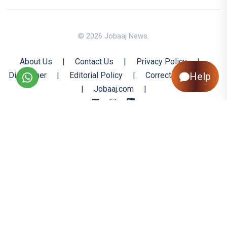
© 2026 Jobaaj News.
About Us
|
Contact Us
|
Privacy Policy
|
Disclaimer
|
Editorial Policy
|
Corrections Policy
Help
|
Jobaaj.com
|
Back to Top
All trademarks are the property of their respective owners
All rights reserved @ 2026 Nishtya Infotech (India) Ltd.