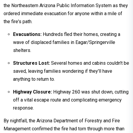
the Northeastern Arizona Public Information System as they
ordered immediate evacuation for anyone within a mile of
the fire's path.
Evacuations:
Hundreds fled their homes, creating a
wave of displaced families in Eagar/Springerville
shelters.
Structures Lost:
Several homes and cabins couldn't be
saved, leaving families wondering if they'll have
anything to return to.
Highway Closure:
Highway 260 was shut down, cutting
off a vital escape route and complicating emergency
response.
By nightfall, the Arizona Department of Forestry and Fire
Management confirmed the fire had torn through more than