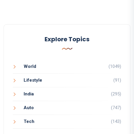
Explore Topics
World
(1049)
Lifestyle
(91)
India
(295)
Auto
(747)
Tech
(143)