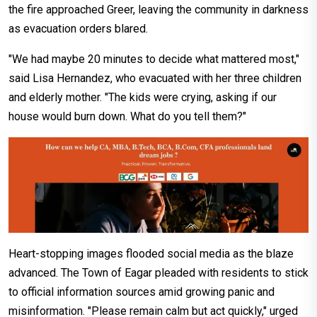
the fire approached Greer, leaving the community in darkness
as evacuation orders blared.
"We had maybe 20 minutes to decide what mattered most,"
said Lisa Hernandez, who evacuated with her three children
and elderly mother. "The kids were crying, asking if our
house would burn down. What do you tell them?"
Heart-stopping images flooded social media as the blaze
advanced. The Town of Eagar pleaded with residents to stick
to official information sources amid growing panic and
misinformation. "Please remain calm but act quickly," urged