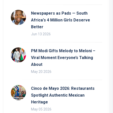
Newspapers as Pads — South
Africa's 4 Million Girls Deserve
Better
Jun 13 2026
PM Modi Gifts Melody to Meloni –
Viral Moment Everyone’s Talking
About
May 20 2026
Cinco de Mayo 2026: Restaurants
Spotlight Authentic Mexican
Heritage
May 05 2026