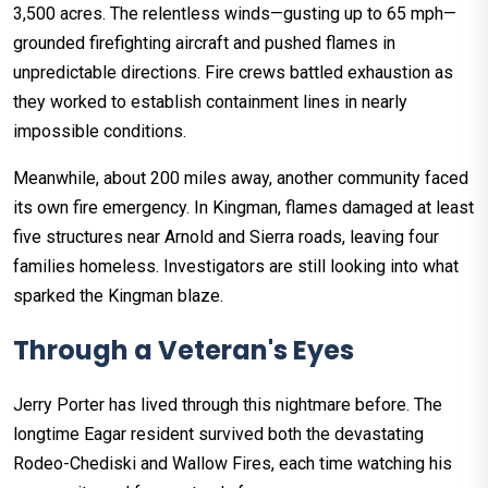
3,500 acres. The relentless winds—gusting up to 65 mph—
grounded firefighting aircraft and pushed flames in
unpredictable directions. Fire crews battled exhaustion as
they worked to establish containment lines in nearly
impossible conditions.
Meanwhile, about 200 miles away, another community faced
its own fire emergency. In Kingman, flames damaged at least
five structures near Arnold and Sierra roads, leaving four
families homeless. Investigators are still looking into what
sparked the Kingman blaze.
Through a Veteran's Eyes
Jerry Porter has lived through this nightmare before. The
longtime Eagar resident survived both the devastating
Rodeo-Chediski and Wallow Fires, each time watching his