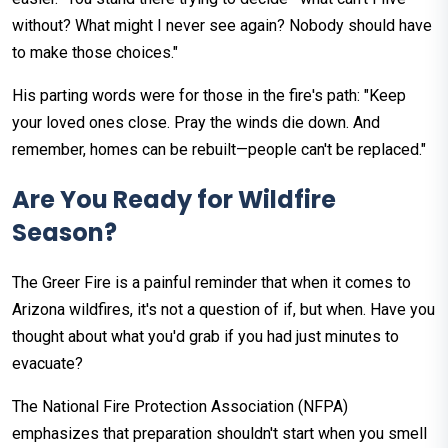
without? What might I never see again? Nobody should have
to make those choices."
His parting words were for those in the fire's path: "Keep
your loved ones close. Pray the winds die down. And
remember, homes can be rebuilt—people can't be replaced."
Are You Ready for Wildfire
Season?
The Greer Fire is a painful reminder that when it comes to
Arizona wildfires, it's not a question of if, but when. Have you
thought about what you'd grab if you had just minutes to
evacuate?
The National Fire Protection Association (NFPA)
emphasizes that preparation shouldn't start when you smell