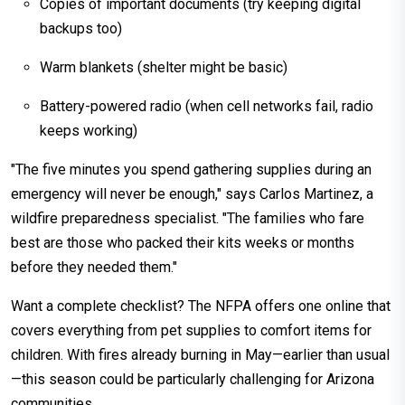
Copies of important documents (try keeping digital
backups too)
Warm blankets (shelter might be basic)
Battery-powered radio (when cell networks fail, radio
keeps working)
"The five minutes you spend gathering supplies during an
emergency will never be enough," says Carlos Martinez, a
wildfire preparedness specialist. "The families who fare
best are those who packed their kits weeks or months
before they needed them."
Want a complete checklist? The NFPA offers one online that
covers everything from pet supplies to comfort items for
children. With fires already burning in May—earlier than usual
—this season could be particularly challenging for Arizona
communities.