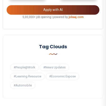
Apply with AI
5,00,000+ job opening | powered by
jobaaj.com
Tag Clouds
#People@Work
#News Updates
#Learning Resource
#Economic Expose
#Automobile