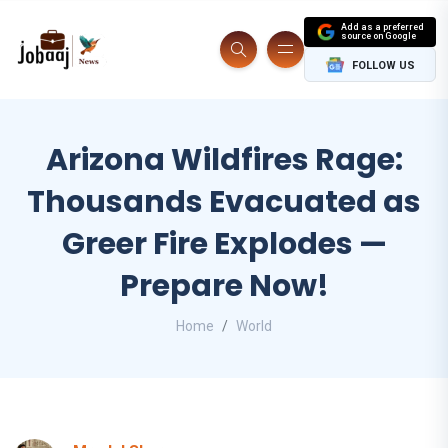
Add as a preferred
source on Google
FOLLOW US
Arizona Wildfires Rage:
Thousands Evacuated as
Greer Fire Explodes —
Prepare Now!
Home
World