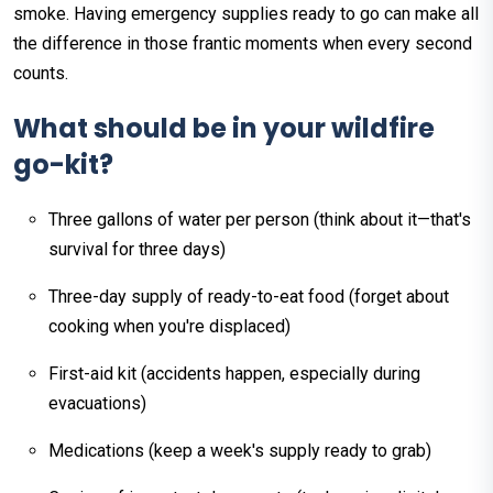
smoke. Having emergency supplies ready to go can make all
the difference in those frantic moments when every second
counts.
What should be in your wildfire
go-kit?
Three gallons of water per person (think about it—that's
survival for three days)
Three-day supply of ready-to-eat food (forget about
cooking when you're displaced)
First-aid kit (accidents happen, especially during
evacuations)
Medications (keep a week's supply ready to grab)