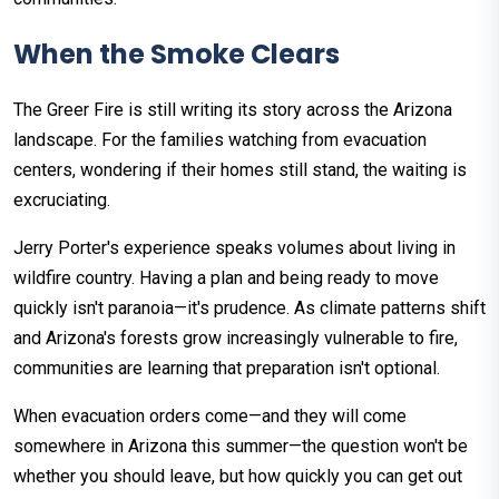
When the Smoke Clears
The Greer Fire is still writing its story across the Arizona
landscape. For the families watching from evacuation
centers, wondering if their homes still stand, the waiting is
excruciating.
Jerry Porter's experience speaks volumes about living in
wildfire country. Having a plan and being ready to move
quickly isn't paranoia—it's prudence. As climate patterns shift
and Arizona's forests grow increasingly vulnerable to fire,
communities are learning that preparation isn't optional.
When evacuation orders come—and they will come
somewhere in Arizona this summer—the question won't be
whether you should leave, but how quickly you can get out