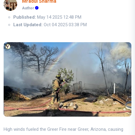
Mradul Sharma
Author
Published:
May 14 2025 12:48 PM
Last Updated:
Oct 04 2025 03:38 PM
High winds fueled the Greer Fire near Greer, Arizona, causing