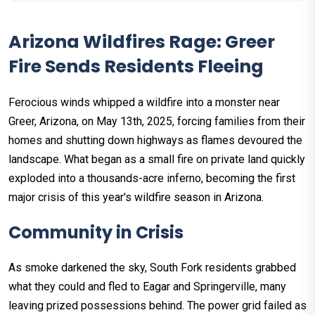
Arizona Wildfires Rage: Greer
Fire Sends Residents Fleeing
Ferocious winds whipped a wildfire into a monster near
Greer, Arizona, on May 13th, 2025, forcing families from their
homes and shutting down highways as flames devoured the
landscape. What began as a small fire on private land quickly
exploded into a thousands-acre inferno, becoming the first
major crisis of this year's wildfire season in Arizona.
Community in Crisis
As smoke darkened the sky, South Fork residents grabbed
what they could and fled to Eagar and Springerville, many
leaving prized possessions behind. The power grid failed as