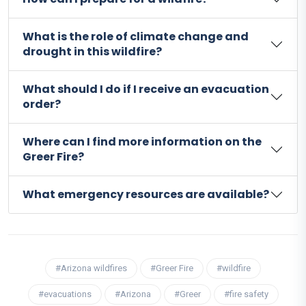
What is the role of climate change and
drought in this wildfire?
What should I do if I receive an evacuation
order?
Where can I find more information on the
Greer Fire?
What emergency resources are available?
#Arizona wildfires
#Greer Fire
#wildfire
#evacuations
#Arizona
#Greer
#fire safety