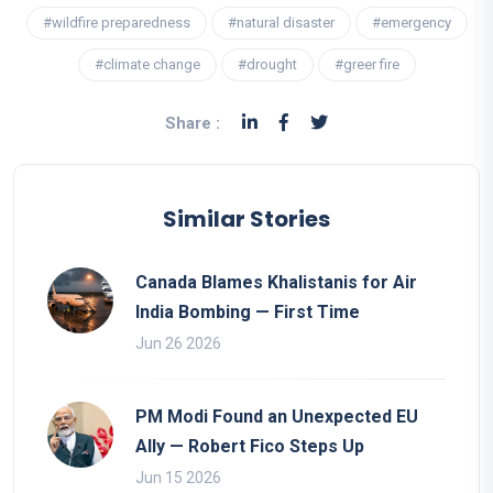
#wildfire preparedness
#natural disaster
#emergency
#climate change
#drought
#greer fire
Share :
Similar Stories
Canada Blames Khalistanis for Air
India Bombing — First Time
Jun 26 2026
PM Modi Found an Unexpected EU
Ally — Robert Fico Steps Up
Jun 15 2026