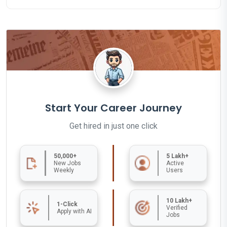
Start Your Career Journey
Get hired in just one click
50,000+
5 Lakh+
New Jobs
Active
Weekly
Users
10 Lakh+
1-Click
Verified
Apply with AI
Jobs