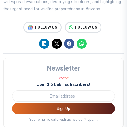
widespread evacuations, destroying structures, and highlighting
the urgent need for wildfire preparedness in Arizona.
FOLLOW US
FOLLOW US
Newsletter
Join 3.5 Lakh subscribers!
Sign Up
Your email is safe with us, we don't spam.