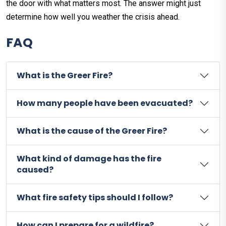
the door with what matters most. The answer might just
determine how well you weather the crisis ahead.
FAQ
What is the Greer Fire?
How many people have been evacuated?
What is the cause of the Greer Fire?
What kind of damage has the fire
caused?
What fire safety tips should I follow?
How can I prepare for a wildfire?