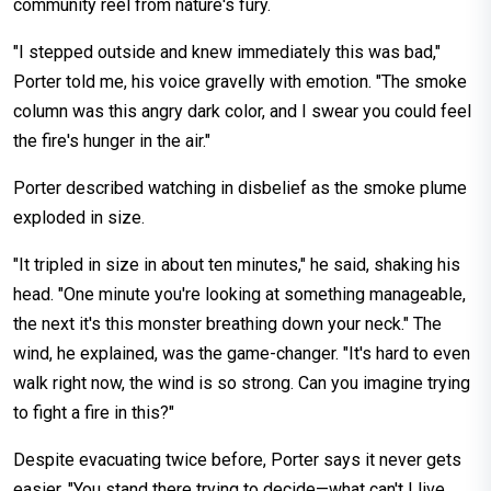
community reel from nature's fury.
"I stepped outside and knew immediately this was bad,"
Porter told me, his voice gravelly with emotion. "The smoke
column was this angry dark color, and I swear you could feel
the fire's hunger in the air."
Porter described watching in disbelief as the smoke plume
exploded in size.
"It tripled in size in about ten minutes," he said, shaking his
head. "One minute you're looking at something manageable,
the next it's this monster breathing down your neck." The
wind, he explained, was the game-changer. "It's hard to even
walk right now, the wind is so strong. Can you imagine trying
to fight a fire in this?"
Despite evacuating twice before, Porter says it never gets
easier. "You stand there trying to decide—what can't I live