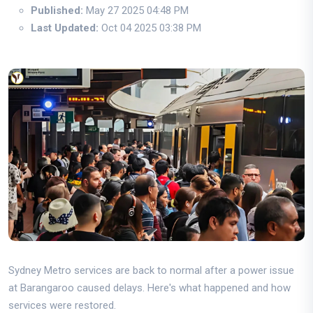
Published:
May 27 2025 04:48 PM
Last Updated:
Oct 04 2025 03:38 PM
Sydney Metro services are back to normal after a power issue
at Barangaroo caused delays. Here's what happened and how
services were restored.