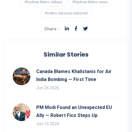
#Sydney Metro delays
#Sydney Metro news
#metro services restored
Share :
Similar Stories
Canada Blames Khalistanis for Air
India Bombing — First Time
Jun 26 2026
PM Modi Found an Unexpected EU
Ally — Robert Fico Steps Up
Jun 15 2026