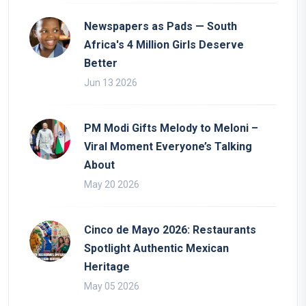
Newspapers as Pads — South
Africa's 4 Million Girls Deserve
Better
Jun 13 2026
PM Modi Gifts Melody to Meloni –
Viral Moment Everyone’s Talking
About
May 20 2026
Cinco de Mayo 2026: Restaurants
Spotlight Authentic Mexican
Heritage
May 05 2026