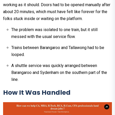
working as it should. Doors had to be opened manually after
about 20 minutes, which must have felt like forever for the
folks stuck inside or waiting on the platform.
The problem was isolated to one train, but it still
messed with the usual service flow.
Trains between Barangaroo and Tallawong had to be
looped.
A shuttle service was quickly arranged between
Barangaroo and Sydenham on the southern part of the
line.
How It Was Handled