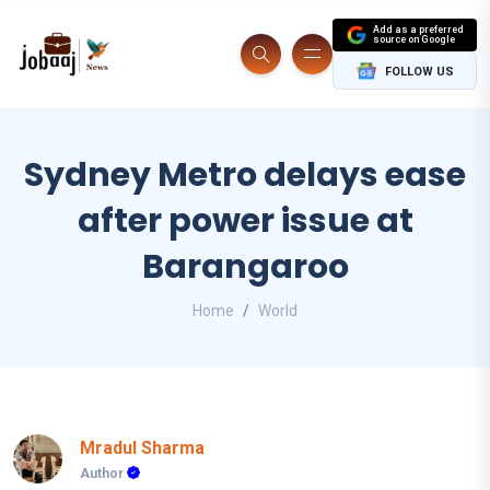
Add as a preferred
source on Google
FOLLOW US
Sydney Metro delays ease
after power issue at
Barangaroo
Home
World
Mradul Sharma
Author