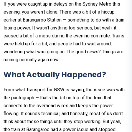
If you were caught up in delays on the Sydney Metro this
evening, you weren’t alone. There was a bit of a hiccup
earlier at Barangaroo Station — something to do with a train
losing power. It wasn’t anything too serious, but yeah, it
caused a bit of a mess during the evening commute. Trains
were held up for a bit, and people had to wait around,
wondering what was going on. The good news? Things are
running normally again now.
What Actually Happened?
From what Transport for NSW is saying, the issue was with
the pantograph — that’s the bit on top of the train that
connects to the overhead wires and keeps the power
flowing. It sounds technical, and honestly, most of us don’t
think about these things until they stop working. But yeah,
the train at Barangaroo had a power issue and stopped