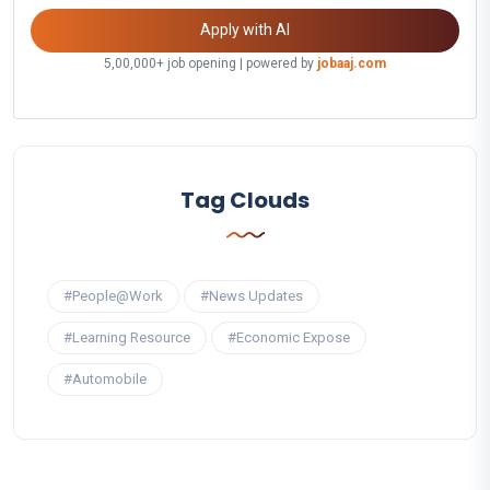
Apply with AI
5,00,000+ job opening | powered by
jobaaj.com
Tag Clouds
#People@Work
#News Updates
#Learning Resource
#Economic Expose
#Automobile