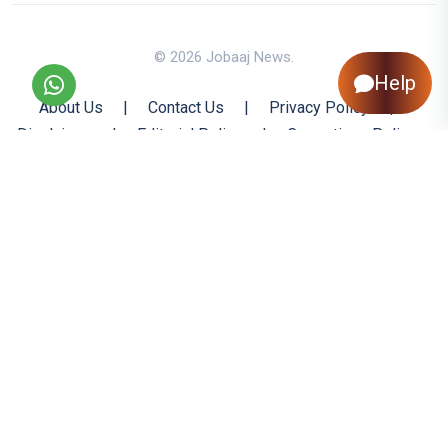
© 2026 Jobaaj News.
Help
About Us
|
Contact Us
|
Privacy Policy
|
Disclaimer
|
Editorial Policy
|
Corrections Policy
|
Jobaaj.com
|
Back to Top
All trademarks are the property of their respective owners
All rights reserved @ 2026 Nishtya Infotech (India) Ltd.