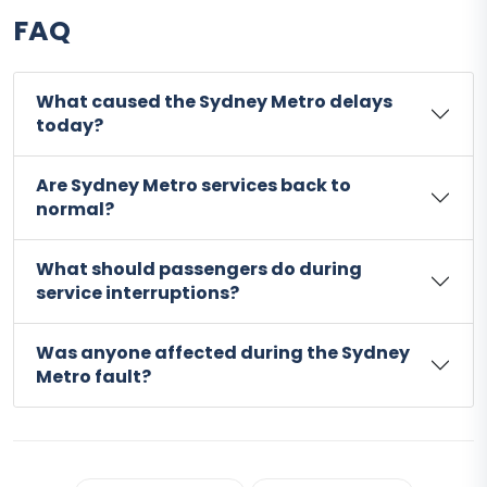
FAQ
What caused the Sydney Metro delays
today?
Are Sydney Metro services back to
normal?
What should passengers do during
service interruptions?
Was anyone affected during the Sydney
Metro fault?