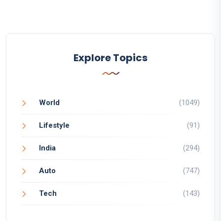
Explore Topics
World
(1049)
Lifestyle
(91)
India
(294)
Auto
(747)
Tech
(143)