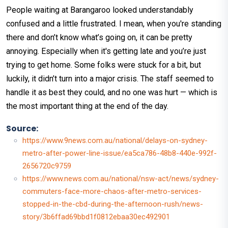
People waiting at Barangaroo looked understandably
confused and a little frustrated. I mean, when you're standing
there and don’t know what’s going on, it can be pretty
annoying. Especially when it's getting late and you’re just
trying to get home. Some folks were stuck for a bit, but
luckily, it didn’t turn into a major crisis. The staff seemed to
handle it as best they could, and no one was hurt — which is
the most important thing at the end of the day.
Source:
https://www.9news.com.au/national/delays-on-sydney-
metro-after-power-line-issue/ea5ca786-48b8-440e-992f-
2656720c9759
https://www.news.com.au/national/nsw-act/news/sydney-
commuters-face-more-chaos-after-metro-services-
stopped-in-the-cbd-during-the-afternoon-rush/news-
story/3b6ffad69bbd1f0812ebaa30ec492901