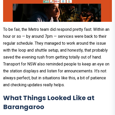
To be fair, the Metro team did respond pretty fast. Within an
hour or so — by around 7pm — services were back to their
regular schedule. They managed to work around the issue
with the loop and shuttle setup, and honestly, that probably
saved the evening rush from getting totally out of hand.
Transport for NSW also reminded people to keep an eye on
the station displays and listen for announcements. It's not
always perfect, but in situations like this, a bit of patience
and checking updates really helps.
What Things Looked Like at
Barangaroo