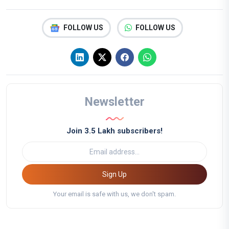
FOLLOW US
FOLLOW US
Newsletter
Join 3.5 Lakh subscribers!
Sign Up
Your email is safe with us, we don't spam.