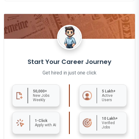
Start Your Career Journey
Get hired in just one click
50,000+
5 Lakh+
New Jobs
Active
Weekly
Users
10 Lakh+
1-Click
Verified
Apply with AI
Jobs