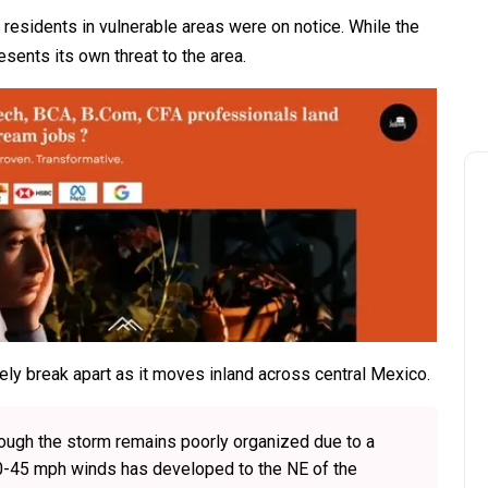
residents in vulnerable areas were on notice. While the
esents its own threat to the area.
ly break apart as it moves inland across central Mexico.
hough the storm remains poorly organized due to a
40-45 mph winds has developed to the NE of the