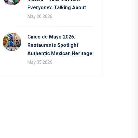
Everyone’s Talking About
May 20 2026
Cinco de Mayo 2026:
Restaurants Spotlight
Authentic Mexican Heritage
May 05 2026