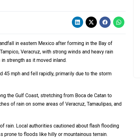
ndfall in eastern Mexico after forming in the Bay of
Tampico, Veracruz, with strong winds and heavy rain
in strength as it moved inland.
5 mph and fell rapidly, primarily due to the storm
ng the Gulf Coast, stretching from Boca de Catan to
ches of rain on some areas of Veracruz, Tamaulipas, and
 rain. Local authorities cautioned about flash flooding
 prone to floods like hilly or mountainous terrain.