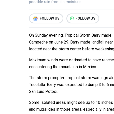
possible rain from its moisture.
FOLLOW US
FOLLOW US
On Sunday evening, Tropical Storm Barry made la
Campeche on June 29. Barry made landfall near 
located near the storm center before weakening 
Maximum winds were estimated to have reached 4
encountering the mountains in Mexico.
The storm prompted tropical storm warnings alo
Tecolutla. Barry was expected to dump 3 to 6 in
San Luis Potosí.
Some isolated areas might see up to 10 inches of
and mudslides in those areas, especially in areas