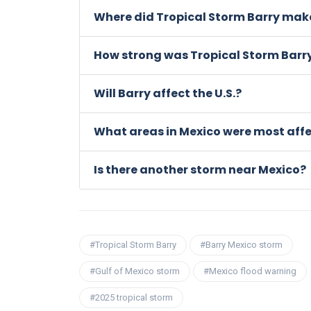
Where did Tropical Storm Barry make
How strong was Tropical Storm Barr
Will Barry affect the U.S.?
What areas in Mexico were most aff
Is there another storm near Mexico?
#Tropical Storm Barry
#Barry Mexico storm
#Gulf of Mexico storm
#Mexico flood warning
#2025 tropical storm