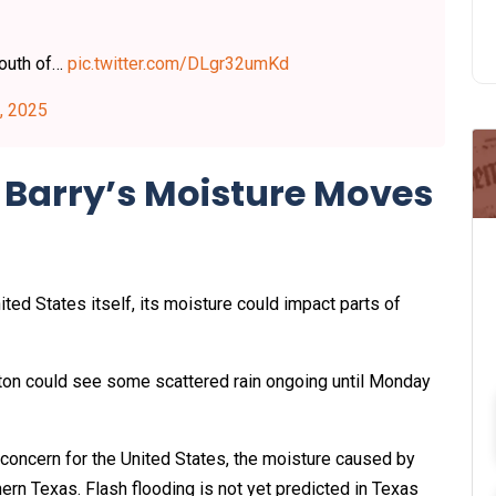
south of…
pic.twitter.com/DLgr32umKd
, 2025
s Barry’s Moisture Moves
ted States itself, its moisture could impact parts of
ton could see some scattered rain ongoing until Monday
l concern for the United States, the moisture caused by
ern Texas. Flash flooding is not yet predicted in Texas