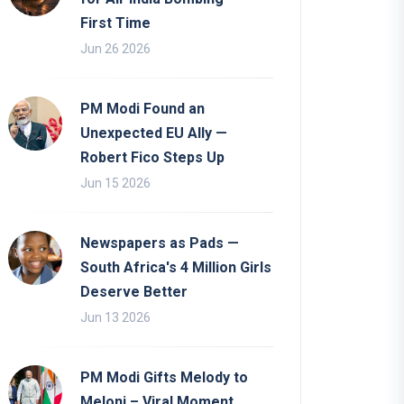
First Time
Jun 26 2026
PM Modi Found an
Unexpected EU Ally —
Robert Fico Steps Up
Jun 15 2026
Newspapers as Pads —
South Africa's 4 Million Girls
Deserve Better
Jun 13 2026
PM Modi Gifts Melody to
Meloni – Viral Moment