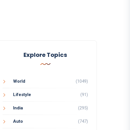
Explore Topics
World
(1049)
Lifestyle
(91)
India
(295)
Auto
(747)