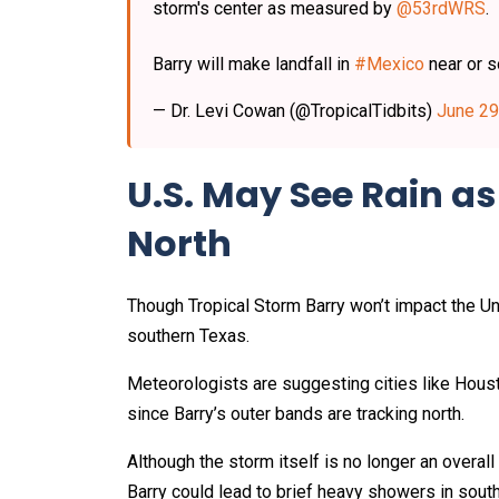
storm's center as measured by
@53rdWRS
.
Barry will make landfall in
#Mexico
near or 
— Dr. Levi Cowan (@TropicalTidbits)
June 29
U.S. May See Rain a
North
Though Tropical Storm Barry won’t impact the Uni
southern Texas.
Meteorologists are suggesting cities like Hous
since Barry’s outer bands are tracking north.
Although the storm itself is no longer an overal
Barry could lead to brief heavy showers in south