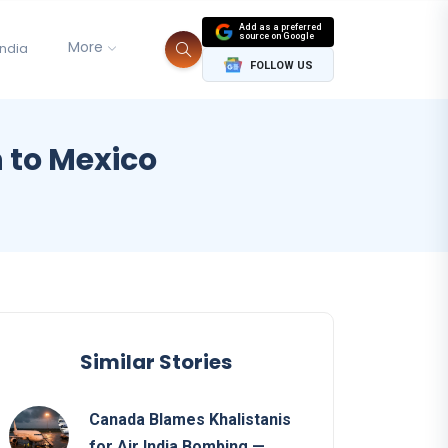
Add as a preferred
source on Google
More
India
FOLLOW US
 to Mexico
Similar Stories
Canada Blames Khalistanis
for Air India Bombing —