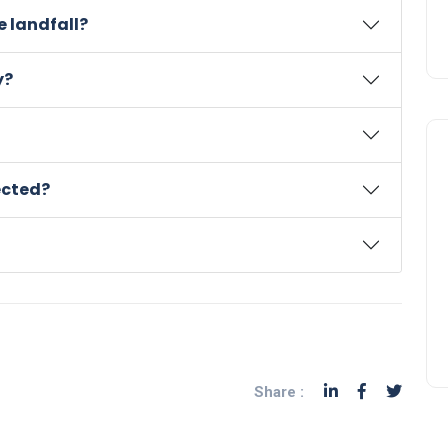
 landfall?
y?
ected?
Share :