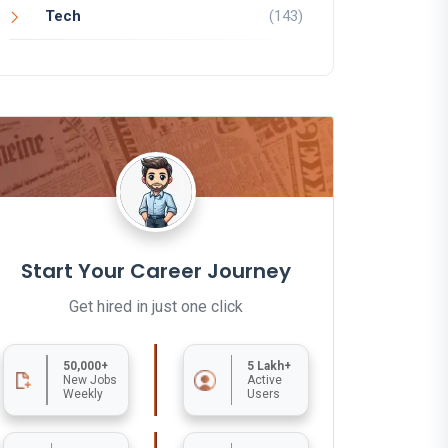
Tech
(143)
Start Your Career Journey
Get hired in just one click
50,000+
5 Lakh+
New Jobs
Active
Weekly
Users