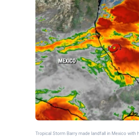
Tropical Storm Barry made landfall in Mexico with he