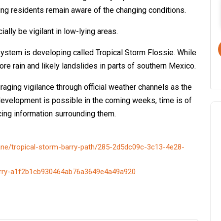
ring residents remain aware of the changing conditions.
ly be vigilant in low-lying areas.
system is developing called Tropical Storm Flossie. While
more rain and likely landslides in parts of southern Mexico.
uraging vigilance through official weather channels as the
development is possible in the coming weeks, time is of
cing information surrounding them.
cane/tropical-storm-barry-path/285-2d5dc09c-3c13-4e28-
-barry-a1f2b1cb930464ab76a3649e4a49a920