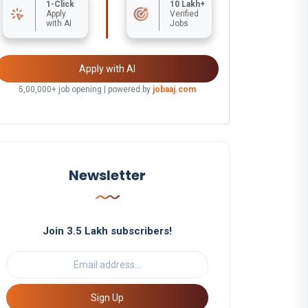
1-Click
10 Lakh+
Apply
Verified
with AI
Jobs
Apply with AI
5,00,000+ job opening | powered by
jobaaj.com
Newsletter
Join 3.5 Lakh subscribers!
Sign Up