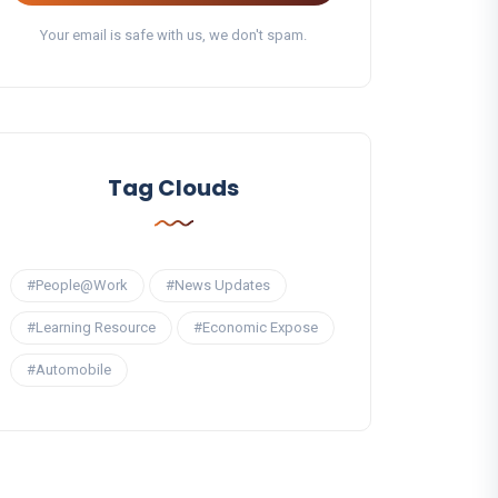
Your email is safe with us, we don't spam.
Tag Clouds
#People@Work
#News Updates
#Learning Resource
#Economic Expose
#Automobile