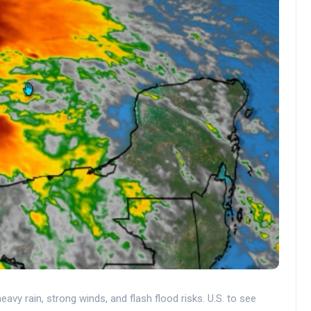
avy rain, strong winds, and flash flood risks. U.S. to see