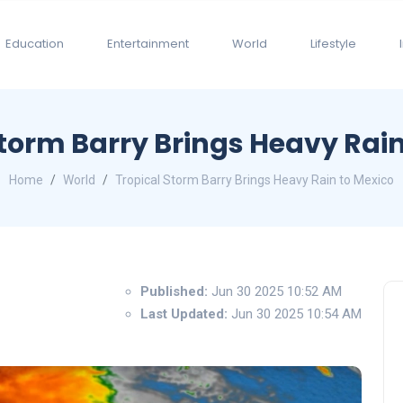
Education
Entertainment
World
Lifestyle
Storm Barry Brings Heavy Rain
Home
World
Tropical Storm Barry Brings Heavy Rain to Mexico
Published:
Jun 30 2025 10:52 AM
Last Updated:
Jun 30 2025 10:54 AM