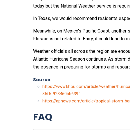
today but the National Weather service is requi
In Texas, we would recommend residents especial
Meanwhile, on Mexico’s Pacific Coast, another 
Flossie is not related to Barry, it could lead to 
Weather officials all across the region are enco
Atlantic Hurricane Season continues. As storm 
the essence in preparing for storms and resour
Source:
https://www.khou.com/article/weather/hurri
85f5-923460bb639f
https://apnews.com/article/tropical-storm
FAQ