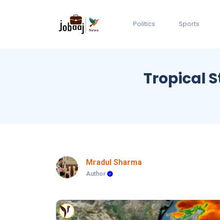
Politics
Sports
Tropical 
Mradul Sharma
Author