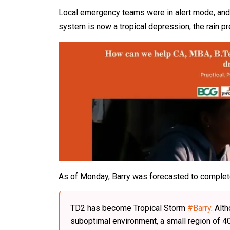
Local emergency teams were in alert mode, and 
system is now a tropical depression, the rain pr
As of Monday, Barry was forecasted to complete
TD2 has become Tropical Storm
#Barry
. Alt
suboptimal environment, a small region of 