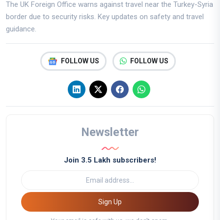
The UK Foreign Office warns against travel near the Turkey-Syria
border due to security risks. Key updates on safety and travel
guidance.
FOLLOW US
FOLLOW US
Newsletter
Join 3.5 Lakh subscribers!
Sign Up