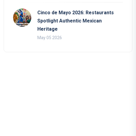
Cinco de Mayo 2026: Restaurants
Spotlight Authentic Mexican
Heritage
May 05 2026