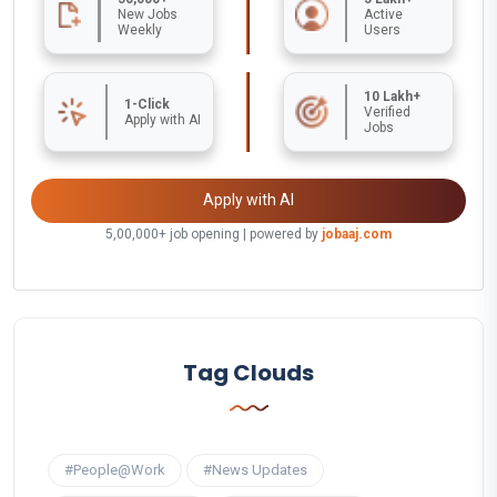
New Jobs
Active
Weekly
Users
10 Lakh+
1-Click
Verified
Apply with AI
Jobs
Apply with AI
5,00,000+ job opening | powered by
jobaaj.com
Tag Clouds
#People@Work
#News Updates