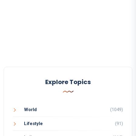
Explore Topics
World
(1049)
Lifestyle
(91)