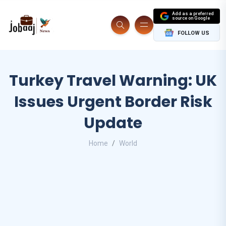
Add as a preferred
source on Google
FOLLOW US
Turkey Travel Warning: UK
Issues Urgent Border Risk
Update
Home
World