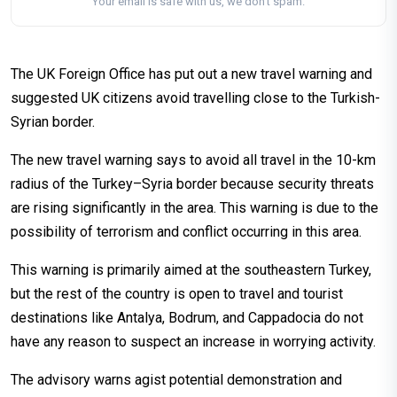
Your email is safe with us, we don't spam.
The UK Foreign Office has put out a new travel warning and
suggested UK citizens avoid travelling close to the Turkish-
Syrian border.
The new travel warning says to avoid all travel in the 10-km
radius of the Turkey–Syria border because security threats
are rising significantly in the area. This warning is due to the
possibility of terrorism and conflict occurring in this area.
This warning is primarily aimed at the southeastern Turkey,
but the rest of the country is open to travel and tourist
destinations like Antalya, Bodrum, and Cappadocia do not
have any reason to suspect an increase in worrying activity.
The advisory warns agist potential demonstration and