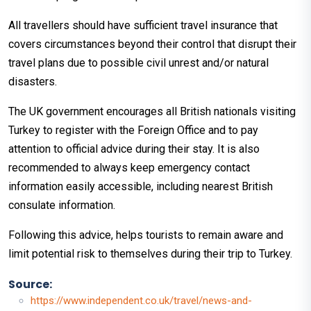
All travellers should have sufficient travel insurance that
covers circumstances beyond their control that disrupt their
travel plans due to possible civil unrest and/or natural
disasters.
The UK government encourages all British nationals visiting
Turkey to register with the Foreign Office and to pay
attention to official advice during their stay. It is also
recommended to always keep emergency contact
information easily accessible, including nearest British
consulate information.
Following this advice, helps tourists to remain aware and
limit potential risk to themselves during their trip to Turkey.
Source:
https://www.independent.co.uk/travel/news-and-