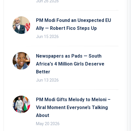
Jun 26 2026
PM Modi Found an Unexpected EU
Ally — Robert Fico Steps Up
Jun 15 2026
Newspapers as Pads — South
Africa's 4 Million Girls Deserve
Better
Jun 13 2026
PM Modi Gifts Melody to Meloni –
Viral Moment Everyone’s Talking
About
May 20 2026