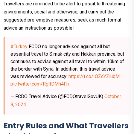
Travellers are reminded to be alert to possible threatening
environments, social and otherwise, and carry out the
suggested pre-emptive measures, seek as much formal
advice an instruction as possible!
#Turkey
FCDO no longer advises against all but
essential travel to Sirnak city and Hakkari province, but
continues to advise against all travel to within 10km of
the border with Syria. In addition, this travel advice
was reviewed for accuracy:
https://t.co/IOZcYZiubM
pic.twitter.com/RgltDMh4Fh
— FCDO Travel Advice (@FCDOtravelGovUK)
October
8, 2024
Entry Rules and What Travellers