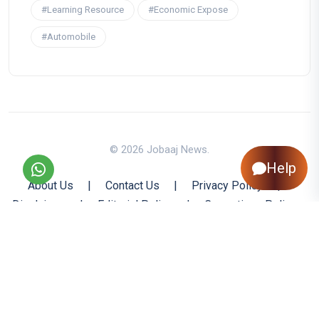
#Learning Resource
#Economic Expose
#Automobile
© 2026 Jobaaj News.
Help
About Us
|
Contact Us
|
Privacy Policy
|
Disclaimer
|
Editorial Policy
|
Corrections Policy
|
Jobaaj.com
|
Back to Top