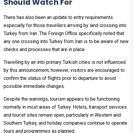
Should Watch For
There has also been an update to entry requirements
especially for those travellers arriving by land crossing into
Turkey from Iran. The Foreign Office specifically noted that
any one crossing into Turkey from Iran is to be aware of new
checks and processes that are in place.
Travelling by air into primary Turkish cities is not influenced
by this announcement, however, visitors are encouraged to
confirm the status of flights prior to departure to avoid
possible immediate changes.
Despite the warnings, tourism appears to be functioning
normally in most areas of Turkey. Hotels, transport services
and tourist sites remain open, particularly in Western and
Southern Turkey, and holiday companies continue to operate
tours and programmes as planned.