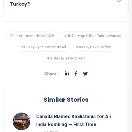
Turkey?
#Turkey travel advice 2025
#UK Foreign Office Turkey warning
#Turkey Syria border travel
#Turkey travel safety
#is Turkey safe to visit
Share :
Similar Stories
Canada Blames Khalistanis for Air
India Bombing — First Time