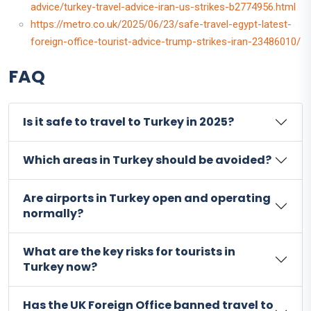
advice/turkey-travel-advice-iran-us-strikes-b2774956.html
https://metro.co.uk/2025/06/23/safe-travel-egypt-latest-
foreign-office-tourist-advice-trump-strikes-iran-23486010/
FAQ
Is it safe to travel to Turkey in 2025?
Which areas in Turkey should be avoided?
Are airports in Turkey open and operating
normally?
What are the key risks for tourists in
Turkey now?
Has the UK Foreign Office banned travel to