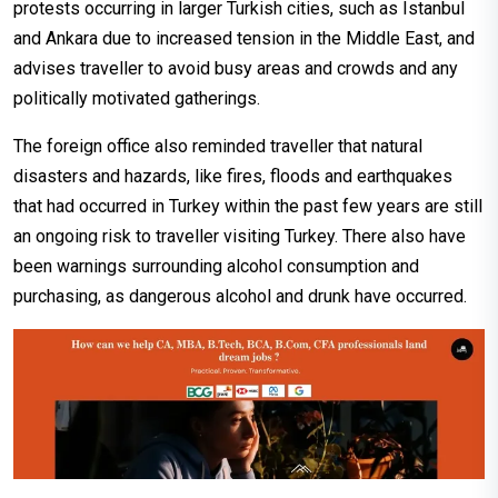
protests occurring in larger Turkish cities, such as Istanbul
and Ankara due to increased tension in the Middle East, and
advises traveller to avoid busy areas and crowds and any
politically motivated gatherings.
The foreign office also reminded traveller that natural
disasters and hazards, like fires, floods and earthquakes
that had occurred in Turkey within the past few years are still
an ongoing risk to traveller visiting Turkey. There also have
been warnings surrounding alcohol consumption and
purchasing, as dangerous alcohol and drunk have occurred.