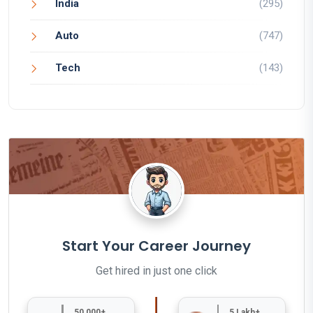
India
(295)
Auto
(747)
Tech
(143)
Start Your Career Journey
Get hired in just one click
50,000+
5 Lakh+