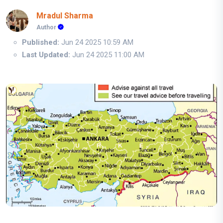
Mradul Sharma
Author
Published:
Jun 24 2025 10:59 AM
Last Updated:
Jun 24 2025 11:00 AM