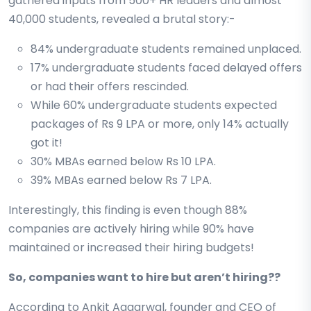
gathered inputs from 500+ HR leaders and almost
40,000 students, revealed a brutal story:-
84% undergraduate students remained unplaced.
17% undergraduate students faced delayed offers
or had their offers rescinded.
While 60% undergraduate students expected
packages of Rs 9 LPA or more, only 14% actually
got it!
30% MBAs earned below Rs 10 LPA.
39% MBAs earned below Rs 7 LPA.
Interestingly, this finding is even though 88%
companies are actively hiring while 90% have
maintained or increased their hiring budgets!
So, companies want to hire but aren’t hiring??
According to Ankit Aggarwal, founder and CEO of