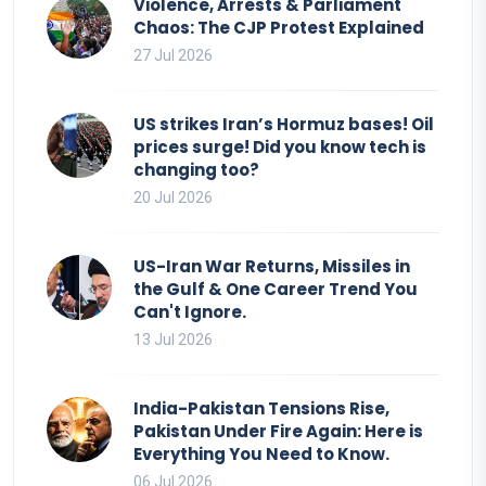
Violence, Arrests & Parliament
Chaos: The CJP Protest Explained
27 Jul 2026
US strikes Iran’s Hormuz bases! Oil
prices surge! Did you know tech is
changing too?
20 Jul 2026
US-Iran War Returns, Missiles in
the Gulf & One Career Trend You
Can't Ignore.
13 Jul 2026
India-Pakistan Tensions Rise,
Pakistan Under Fire Again: Here is
Everything You Need to Know.
06 Jul 2026