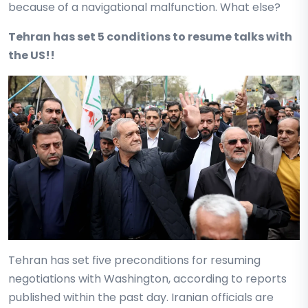
because of a navigational malfunction. What else?
Tehran has set 5 conditions to resume talks with
the US!!
Tehran has set five preconditions for resuming
negotiations with Washington, according to reports
published within the past day. Iranian officials are