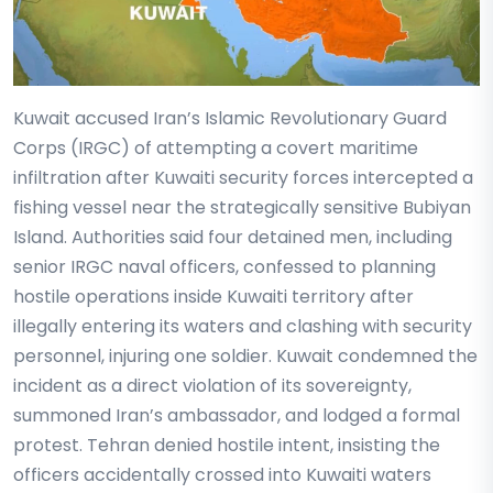
Kuwait accused Iran’s Islamic Revolutionary Guard
Corps (IRGC) of attempting a covert maritime
infiltration after Kuwaiti security forces intercepted a
fishing vessel near the strategically sensitive Bubiyan
Island. Authorities said four detained men, including
senior IRGC naval officers, confessed to planning
hostile operations inside Kuwaiti territory after
illegally entering its waters and clashing with security
personnel, injuring one soldier. Kuwait condemned the
incident as a direct violation of its sovereignty,
summoned Iran’s ambassador, and lodged a formal
protest. Tehran denied hostile intent, insisting the
officers accidentally crossed into Kuwaiti waters