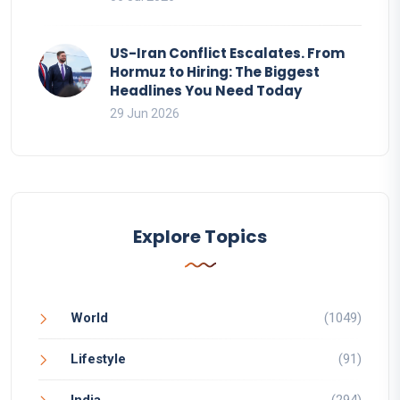
US-Iran Conflict Escalates. From
Hormuz to Hiring: The Biggest
Headlines You Need Today
29 Jun 2026
Explore Topics
World
(1049)
Lifestyle
(91)
India
(294)