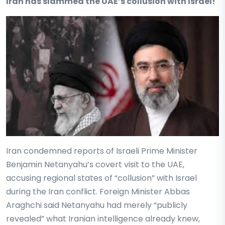
Iran has slammed the UAE’s collusion with Israel!
Iran condemned reports of Israeli Prime Minister
Benjamin Netanyahu’s covert visit to the UAE,
accusing regional states of “collusion” with Israel
during the Iran conflict. Foreign Minister Abbas
Araghchi said Netanyahu had merely “publicly
revealed” what Iranian intelligence already knew,