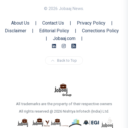
© 2026 Jobaaj News.
About Us
|
Contact Us
|
Privacy Policy
|
Disclaimer
|
Editorial Policy
|
Corrections Policy
|
Jobaaj.com
|
Back to Top
All trademarks are the property of their respective owners
All rights reserved @ 2026 Nishtya Infotech (India) Ltd.