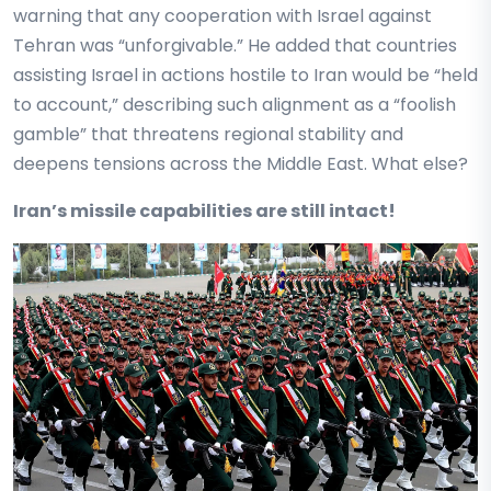
warning that any cooperation with Israel against
Tehran was “unforgivable.” He added that countries
assisting Israel in actions hostile to Iran would be “held
to account,” describing such alignment as a “foolish
gamble” that threatens regional stability and
deepens tensions across the Middle East. What else?
Iran’s missile capabilities are still intact!