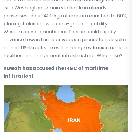
with Washington remain stalled. Iran already
possesses about 400 kgs of uranium enriched to 60%,
placing it close to weapons-grade capability.
Western governments fear Tehran could rapidly
advance toward nuclear weapon production despite
recent US-Israeli strikes targeting key Iranian nuclear
facilities and enrichment infrastructure. What else?
Kuwait has accused the IRGC of maritime
infiltration!