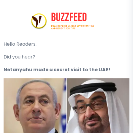
Hello Readers,
Did you hear?
Netanyahu made a secret visit to the UAE!