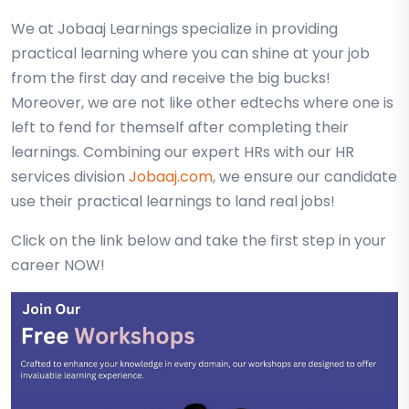
We at Jobaaj Learnings specialize in providing
practical learning where you can shine at your job
from the first day and receive the big bucks!
Moreover, we are not like other edtechs where one is
left to fend for themself after completing their
learnings. Combining our expert HRs with our HR
services division
Jobaaj.com
, we ensure our candidate
use their practical learnings to land real jobs!
Click on the link below and take the first step in your
career NOW!