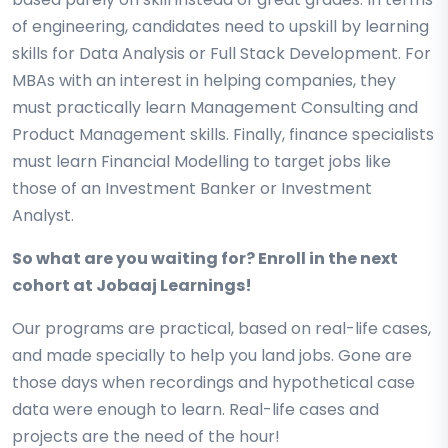
of engineering, candidates need to upskill by learning
skills for Data Analysis or Full Stack Development. For
MBAs with an interest in helping companies, they
must practically learn Management Consulting and
Product Management skills. Finally, finance specialists
must learn Financial Modelling to target jobs like
those of an Investment Banker or Investment
Analyst.
So what are you waiting for? Enroll in the next
cohort at Jobaaj Learnings!
Our programs are practical, based on real-life cases,
and made specially to help you land jobs. Gone are
those days when recordings and hypothetical case
data were enough to learn. Real-life cases and
projects are the need of the hour!