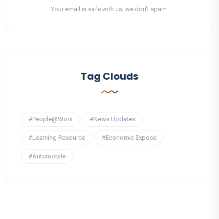
Your email is safe with us, we don't spam.
Tag Clouds
#People@Work
#News Updates
#Learning Resource
#Economic Expose
#Automobile