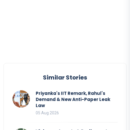
Similar Stories
Priyanka's IIT Remark, Rahul's
Demand & New Anti-Paper Leak
Law
05 Aug 2026