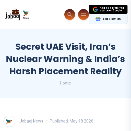
Add as a preferred
source on Google
FOLLOW US
Secret UAE Visit, Iran’s
Nuclear Warning & India’s
Harsh Placement Reality
Home
Jobaaj News
Published: May 18 2026