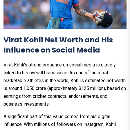
Virat Kohli Net Worth and His
Influence on Social Media
Virat Kohli’s strong presence on social media is closely
linked to his overall brand value. As one of the most
marketable athletes in the world, Kohli’s estimated net worth
is around ₹1,050 crore (approximately $125 million), based on
earnings from cricket contracts, endorsements, and
business investments.
A significant part of this value comes from his digital
influence. With millions of followers on Instagram, Kohli