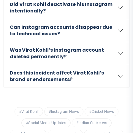
Did Virat Kohli deactivate his Instagram
intentionally?
Can Instagram accounts disappear due
to technical issues?
Was Virat Kohli’s Instagram account
deleted permanently?
Does this incident affect Virat Kohli’s
brand or endorsements?
#Virat Kohli
#Instagram News
#Cricket News
#Social Media Updates
#Indian Cricketers