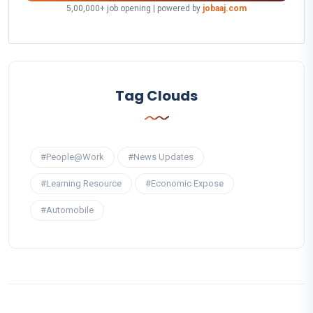
5,00,000+ job opening | powered by
jobaaj.com
Tag Clouds
#People@Work
#News Updates
#Learning Resource
#Economic Expose
#Automobile