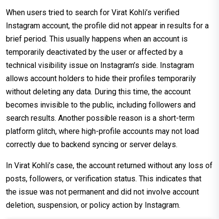
When users tried to search for Virat Kohli’s verified
Instagram account, the profile did not appear in results for a
brief period. This usually happens when an account is
temporarily deactivated by the user or affected by a
technical visibility issue on Instagram’s side. Instagram
allows account holders to hide their profiles temporarily
without deleting any data. During this time, the account
becomes invisible to the public, including followers and
search results. Another possible reason is a short-term
platform glitch, where high-profile accounts may not load
correctly due to backend syncing or server delays.
In Virat Kohli’s case, the account returned without any loss of
posts, followers, or verification status. This indicates that
the issue was not permanent and did not involve account
deletion, suspension, or policy action by Instagram.