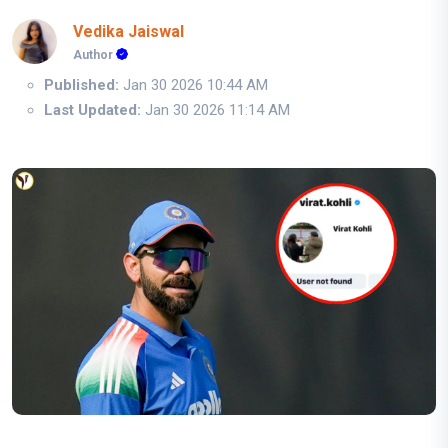
Vedika Jaiswal
Author
Published:
Jan 30 2026 10:44 AM
Last Updated:
Jan 30 2026 11:14 AM