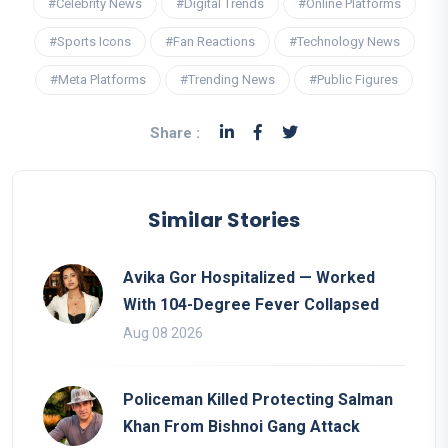
#Celebrity News
#Digital Trends
#Online Platforms
#Sports Icons
#Fan Reactions
#Technology News
#Meta Platforms
#Trending News
#Public Figures
Share :
Similar Stories
Avika Gor Hospitalized — Worked
With 104-Degree Fever Collapsed
Aug 08 2026
Policeman Killed Protecting Salman
Khan From Bishnoi Gang Attack