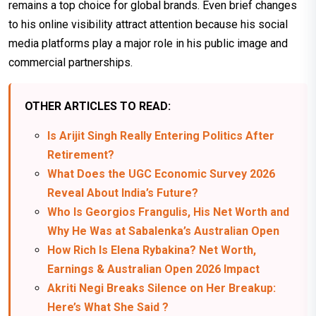
remains a top choice for global brands. Even brief changes
to his online visibility attract attention because his social
media platforms play a major role in his public image and
commercial partnerships.
OTHER ARTICLES TO READ:
Is Arijit Singh Really Entering Politics After
Retirement?
What Does the UGC Economic Survey 2026
Reveal About India’s Future?
Who Is Georgios Frangulis, His Net Worth and
Why He Was at Sabalenka’s Australian Open
How Rich Is Elena Rybakina? Net Worth,
Earnings & Australian Open 2026 Impact
Akriti Negi Breaks Silence on Her Breakup:
Here’s What She Said ?