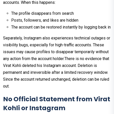
accounts. When this happens:
The profile disappears from search
Posts, followers, and likes are hidden
The account can be restored instantly by logging back in
Separately, Instagram also experiences technical outages or
visibility bugs, especially for high-traffic accounts. These
issues may cause profiles to disappear temporarily without
any action from the account holder.There is no evidence that
Virat Kohli deleted his Instagram account. Deletion is
permanent and irreversible after a limited recovery window.
Since the account returned unchanged, deletion can be ruled
out.
No Official Statement from Virat
Kohli or Instagram