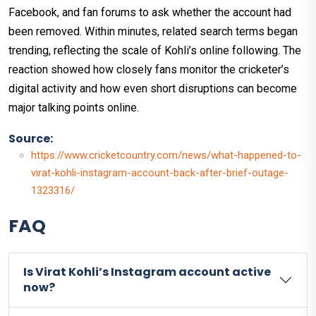
Facebook, and fan forums to ask whether the account had
been removed. Within minutes, related search terms began
trending, reflecting the scale of Kohli’s online following. The
reaction showed how closely fans monitor the cricketer’s
digital activity and how even short disruptions can become
major talking points online.
Source:
https://www.cricketcountry.com/news/what-happened-to-
virat-kohli-instagram-account-back-after-brief-outage-
1323316/
FAQ
Is Virat Kohli’s Instagram account active
now?