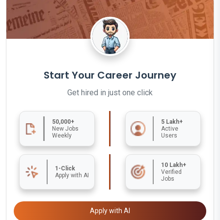
Start Your Career Journey
Get hired in just one click
50,000+
5 Lakh+
New Jobs
Active
Weekly
Users
10 Lakh+
1-Click
Verified
Apply with AI
Jobs
Apply with AI