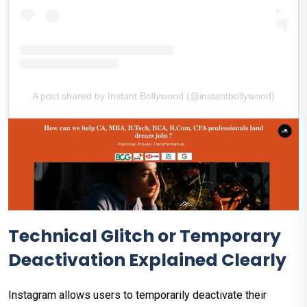
A post shared by Instant Bollywood (@instantbollywood)
Technical Glitch or Temporary
Deactivation Explained Clearly
Instagram allows users to temporarily deactivate their