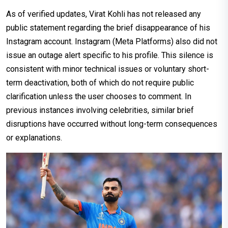
As of verified updates, Virat Kohli has not released any
public statement regarding the brief disappearance of his
Instagram account. Instagram (Meta Platforms) also did not
issue an outage alert specific to his profile. This silence is
consistent with minor technical issues or voluntary short-
term deactivation, both of which do not require public
clarification unless the user chooses to comment. In
previous instances involving celebrities, similar brief
disruptions have occurred without long-term consequences
or explanations.