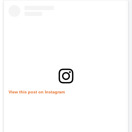
View this post on Instagram