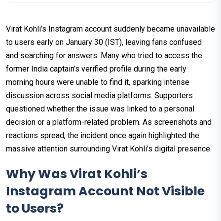
Virat Kohli’s Instagram account suddenly became unavailable
to users early on January 30 (IST), leaving fans confused
and searching for answers. Many who tried to access the
former India captain’s verified profile during the early
morning hours were unable to find it, sparking intense
discussion across social media platforms. Supporters
questioned whether the issue was linked to a personal
decision or a platform-related problem. As screenshots and
reactions spread, the incident once again highlighted the
massive attention surrounding Virat Kohli’s digital presence.
Why Was Virat Kohli’s
Instagram Account Not Visible
to Users?