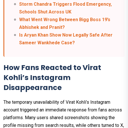
Storm Chandra Triggers Flood Emergency,
Schools Shut Across UK
What Went Wrong Between Bigg Boss 19’s
Abhishek and Pranit?
Is Aryan Khan Show Now Legally Safe After
Sameer Wankhede Case?
How Fans Reacted to Virat
Kohli’s Instagram
Disappearance
The temporary unavailability of Virat Kohli’s Instagram
account triggered an immediate response from fans across
platforms. Many users shared screenshots showing the
profile missing from search results, while others turned to X,