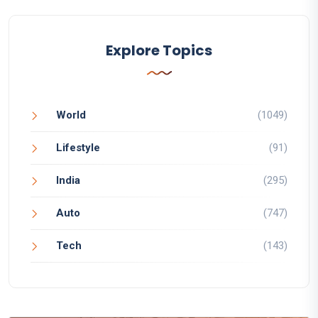
Explore Topics
World
(1049)
Lifestyle
(91)
India
(295)
Auto
(747)
Tech
(143)