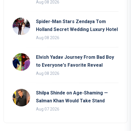
Aug 08 2026
Spider-Man Stars Zendaya Tom
Holland Secret Wedding Luxury Hotel
Aug 08 2026
Elvish Yadav Journey From Bad Boy
to Everyone's Favorite Reveal
Aug 08 2026
Shilpa Shinde on Age-Shaming —
Salman Khan Would Take Stand
Aug 07 2026