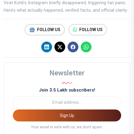
Virat Kohli’s Instagram briefly disappeared, triggering fan panic.
Here’s what actually happened, verified facts, and official clarity
FOLLOW US
FOLLOW US
Newsletter
Join 3.5 Lakh subscribers!
Sign Up
Your email is safe with us, we don't spam.