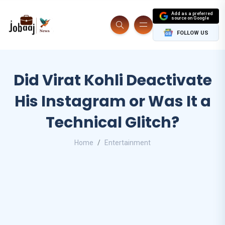
Add as a preferred
source on Google
FOLLOW US
Did Virat Kohli Deactivate
His Instagram or Was It a
Technical Glitch?
Home
Entertainment