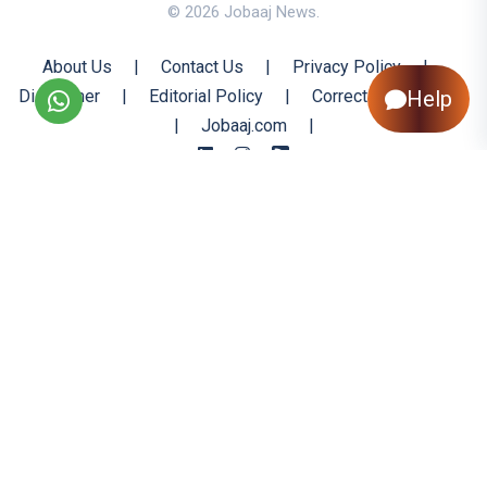
© 2026 Jobaaj News.
About Us
|
Contact Us
|
Privacy Policy
|
Disclaimer
|
Editorial Policy
|
Corrections Policy
Help
|
Jobaaj.com
|
Back to Top
All trademarks are the property of their respective owners
All rights reserved @ 2026 Nishtya Infotech (India) Ltd.