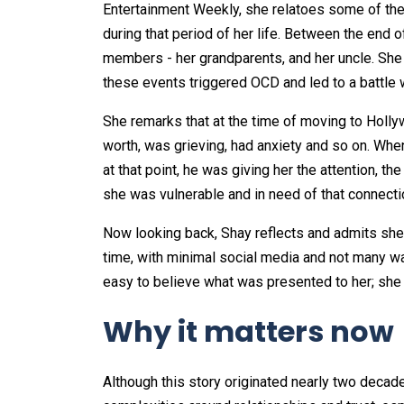
Entertainment Weekly, she relatoes some of the
during that period of her life. Between the end o
members - her grandparents, and her uncle. She a
these events triggered OCD and led to a battle 
She remarks that at the time of moving to Hollyw
worth, was grieving, had anxiety and so on. When
at that point, he was giving her the attention, 
she was vulnerable and in need of that connecti
Now looking back, Shay reflects and admits she 
time, with minimal social media and not many wa
easy to believe what was presented to her; she w
Why it matters now
Although this story originated nearly two decades