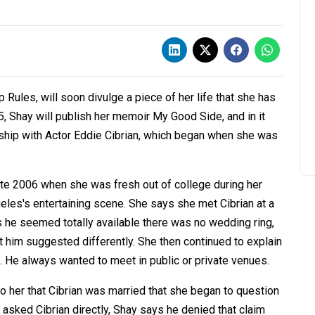
Rules, will soon divulge a piece of her life that she has
, Shay will publish her memoir My Good Side, and in it
nship with Actor Eddie Cibrian, which began when she was
late 2006 when she was fresh out of college during her
geles's entertaining scene. She says she met Cibrian at a
 he seemed totally available there was no wedding ring,
ut him suggested differently. She then continued to explain
e. He always wanted to meet in public or private venues.
to her that Cibrian was married that she began to question
e asked Cibrian directly, Shay says he denied that claim