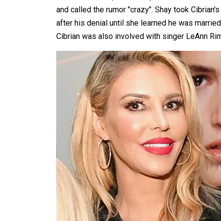
and called the rumor "crazy". Shay took Cibrian's 
after his denial until she learned he was married
Cibrian was also involved with singer LeAnn Rim