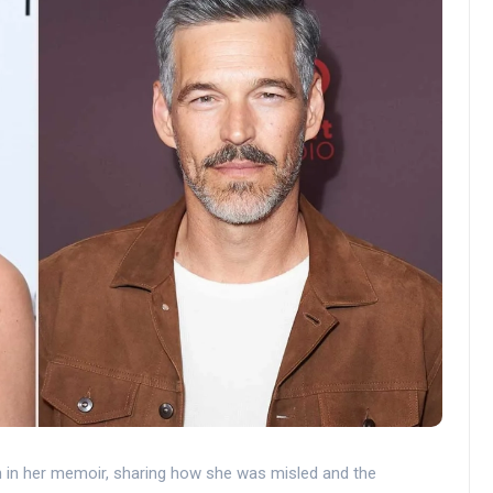
an in her memoir, sharing how she was misled and the