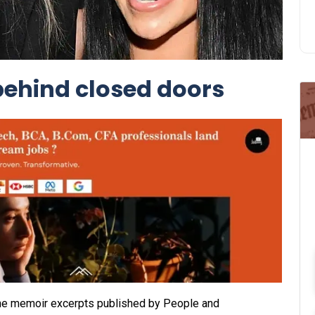
behind closed doors
In the memoir excerpts published by People and