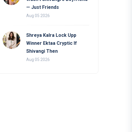
— Just Friends
Aug 05 2026
Shreya Kalra Lock Upp
Winner Ektaa Cryptic If
Shivangi Then
Aug 05 2026