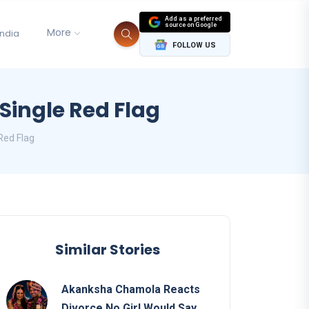
Add as a preferred
source on Google
More
India
FOLLOW US
Single Red Flag
Red Flag
Similar Stories
Akanksha Chamola Reacts
Divorce No Girl Would Say