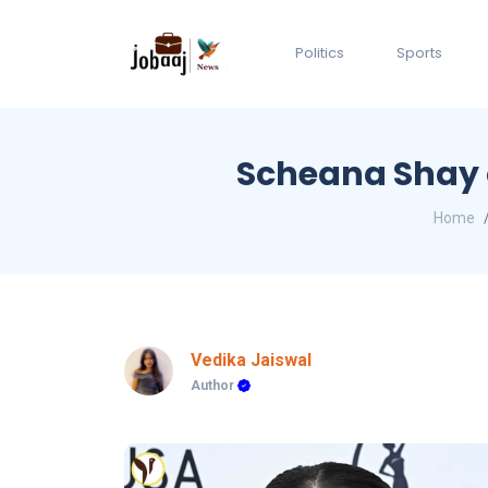
Politics
Sports
Scheana Shay o
Home
Vedika Jaiswal
Author