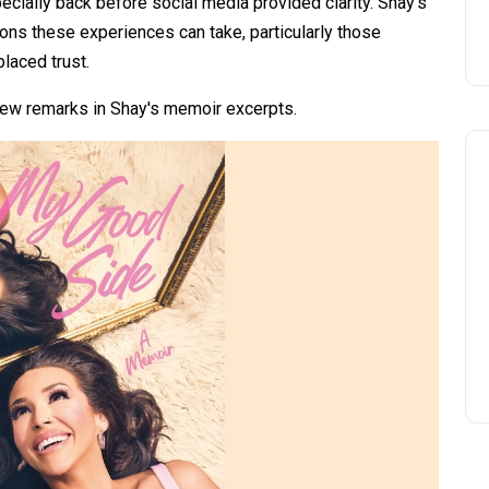
ecially back before social media provided clarity. Shay's
ions these experiences can take, particularly those
laced trust.
 new remarks in Shay's memoir excerpts.