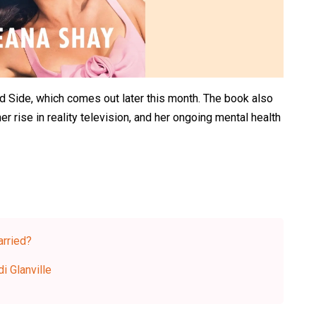
od Side, which comes out later this month. The book also
her rise in reality television, and her ongoing mental health
rried?
i Glanville