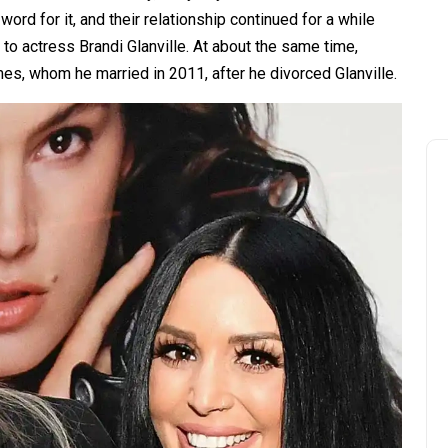
word for it, and their relationship continued for a while
 to actress Brandi Glanville. At about the same time,
es, whom he married in 2011, after he divorced Glanville.