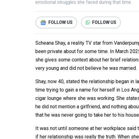
emotional struggles she faced during that time.
FOLLOW US
FOLLOW US
Scheana Shay, a reality TV star from Vanderpump 
been private about for some time. In March 2025
she gives some context about her brief relatio
very young and did not believe he was married.
Shay, now 40, stated the relationship began in 
time trying to gain a name for herself in Los An
cigar lounge where she was working. She states
he did not mention a girlfriend, and nothing abo
that he was never going to take her to his hous
It was not until someone at her workplace said 
if her relationship was really the truth. When sh