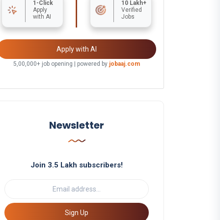
1-Click
10 Lakh+
Apply
Verified
with AI
Jobs
Apply with AI
5,00,000+ job opening | powered by
jobaaj.com
Newsletter
Join 3.5 Lakh subscribers!
Sign Up