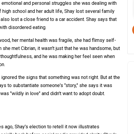
 emotional and personal struggles she was dealing with
f high school and her adult life, Shay lost several family
lso lost a close friend to a car accident. Shay says that
with disordered eating.
ood, her mental health was fragile, she had flimsy self-
 she met Cibrian, it wasn't just that he was handsome, but
the thoughtfulness, and he was making her feel seen when
on.
ignored the signs that something was not right. But at the
ys to substantiate someone's "story," she says it was
as "wildly in love" and didn't want to adopt doubt.
 ago, Shay's election to retell it now illustrates