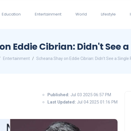
Education
Entertainment
World
Lifestyle
n Eddie Cibrian: Didn't See a 
Entertainment
Scheana Shay on Eddie Cibrian: Didn't See a Single 
Published:
Jul 03 2025 06:57 PM
Last Updated:
Jul 04 2025 01:16 PM