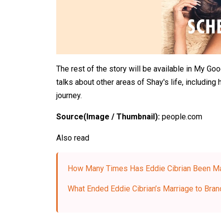
The rest of the story will be available in My Go
talks about other areas of Shay's life, including 
journey.
Source(Image / Thumbnail):
people.com
Also read
How Many Times Has Eddie Cibrian Been Ma
What Ended Eddie Cibrian’s Marriage to Brand