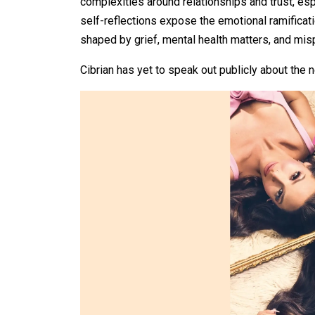
complexities around relationships and trust, esp
self-reflections expose the emotional ramificat
shaped by grief, mental health matters, and misp
Cibrian has yet to speak out publicly about the