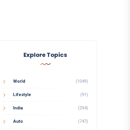
Explore Topics
World
(1049)
Lifestyle
(91)
India
(294)
Auto
(747)