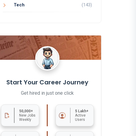
Tech
(143)
Start Your Career Journey
Get hired in just one click
50,000+
5 Lakh+
New Jobs
Active
Weekly
Users