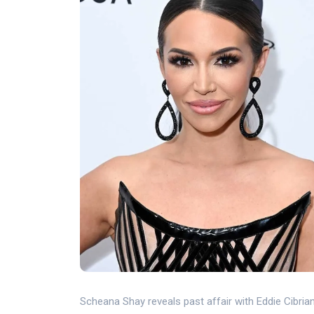
Scheana Shay reveals past affair with Eddie Cibri