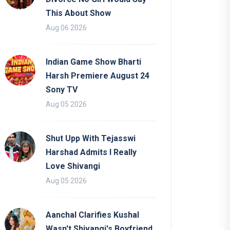
This About Show
Aug 06 2026
Indian Game Show Bharti
Harsh Premiere August 24
Sony TV
Aug 05 2026
Shut Upp With Tejasswi
Harshad Admits I Really
Love Shivangi
Aug 05 2026
Aanchal Clarifies Kushal
Wasn't Shivangi's Boyfriend