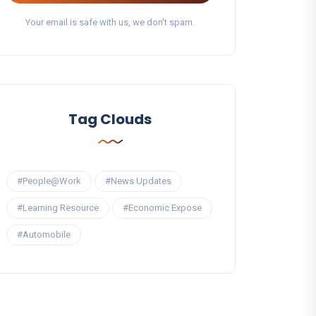
Your email is safe with us, we don't spam.
Tag Clouds
#People@Work
#News Updates
#Learning Resource
#Economic Expose
#Automobile