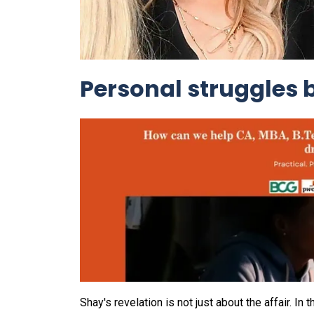
Personal struggles 
Shay's revelation is not just about the affair. 