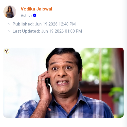
Vedika Jaiswal
Author
Published:
Jun 19 2026 12:40 PM
Last Updated:
Jun 19 2026 01:00 PM