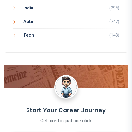
India
(295)
Auto
(747)
Tech
(143)
Start Your Career Journey
Get hired in just one click