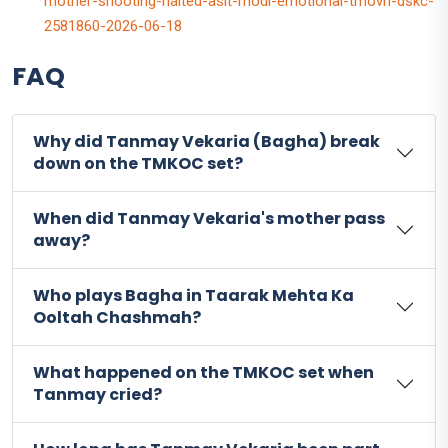
mother-shooting-halted-asit-modi-emotional-tmovh-dskc-
2581860-2026-06-18
FAQ
Why did Tanmay Vekaria (Bagha) break
down on the TMKOC set?
When did Tanmay Vekaria's mother pass
away?
Who plays Bagha in Taarak Mehta Ka
Ooltah Chashmah?
What happened on the TMKOC set when
Tanmay cried?