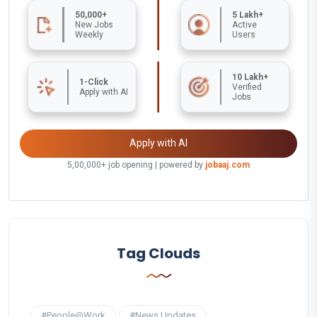
50,000+
5 Lakh+
New Jobs
Active
Weekly
Users
10 Lakh+
1-Click
Verified
Apply with AI
Jobs
Apply with AI
5,00,000+ job opening | powered by
jobaaj.com
Tag Clouds
#People@Work
#News Updates