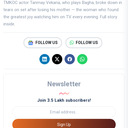
TMKOC actor Tanmay Vekaria, who plays Bagha, broke down in
tears on set after losing his mother — the woman who found
the greatest joy watching him on TV every evening. Full story
inside.
FOLLOW US
FOLLOW US
Newsletter
Join 3.5 Lakh subscribers!
Sign Up