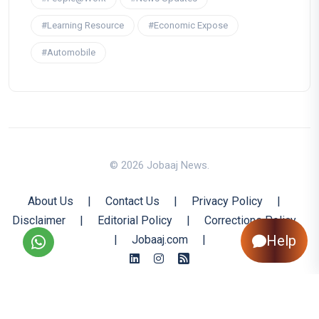
#Learning Resource
#Economic Expose
#Automobile
© 2026 Jobaaj News.
About Us
|
Contact Us
|
Privacy Policy
|
Disclaimer
|
Editorial Policy
|
Corrections Policy
Help
|
Jobaaj.com
|
Back to Top