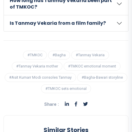
How long has Tanmay Vekaria been part
of TMKOC?
Is Tanmay Vekaria from a film family?
#TMKOC
#Bagha
#Tanmay Vekaria
#Tanmay Vekaria mother
#TMKOC emotional moment
#Asit Kumarr Modi consoles Tanmay
#Bagha-Bawari storyline
#TMKOC sets emotional
Share :
Similar Stories