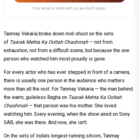
Your email is safe with us, we don't spam.
Tanmay Vekaria broke down mid-shoot on the sets
of
Taarak Mehta Ka Ooltah Chashmah
— not from
exhaustion, not from a difficult scene, but because the one
person who watched him most proudly is gone.
For every actor who has ever stepped in front of a camera,
there is usually one person in the audience who matters
more than all the rest. For Tanmay Vekaria — the man behind
the warm, guileless Bagha on
Taarak Mehta Ka Ooltah
Chashmah
— that person was his mother. She loved
watching him. Every evening, when the show aired on Sony
SAB, she was there. And now, she isn't.
On the sets of India's longest-running sitcom, Tanmay