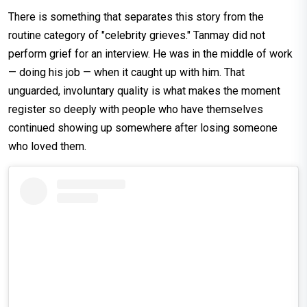
There is something that separates this story from the
routine category of "celebrity grieves." Tanmay did not
perform grief for an interview. He was in the middle of work
— doing his job — when it caught up with him. That
unguarded, involuntary quality is what makes the moment
register so deeply with people who have themselves
continued showing up somewhere after losing someone
who loved them.