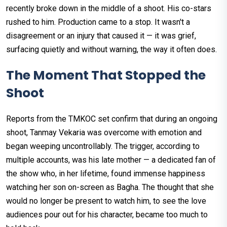
recently broke down in the middle of a shoot. His co-stars
rushed to him. Production came to a stop. It wasn't a
disagreement or an injury that caused it — it was grief,
surfacing quietly and without warning, the way it often does.
The Moment That Stopped the
Shoot
Reports from the TMKOC set confirm that during an ongoing
shoot, Tanmay Vekaria was overcome with emotion and
began weeping uncontrollably. The trigger, according to
multiple accounts, was his late mother — a dedicated fan of
the show who, in her lifetime, found immense happiness
watching her son on-screen as Bagha. The thought that she
would no longer be present to watch him, to see the love
audiences pour out for his character, became too much to