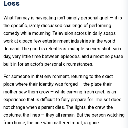
Loss
What Tanmay is navigating isn't simply personal grief — it is
the specific, rarely discussed challenge of performing
comedy while mourning. Television actors in daily soaps
work at a pace few entertainment industries in the world
demand. The grind is relentless: multiple scenes shot each
day, very little time between episodes, and almost no pause
built in for an actor's personal circumstances.
For someone in that environment, returning to the exact
place where their identity was forged — the place their
mother saw them grow — while carrying fresh grief, is an
experience that is difficult to fully prepare for. The set does
not change when a parent dies. The lights, the crew, the
costume, the lines — they all remain. But the person watching
from home, the one who mattered most, is gone.