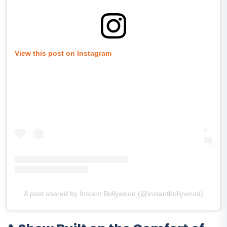
View this post on Instagram
A post shared by Instant Bollywood (@instantbollywood)