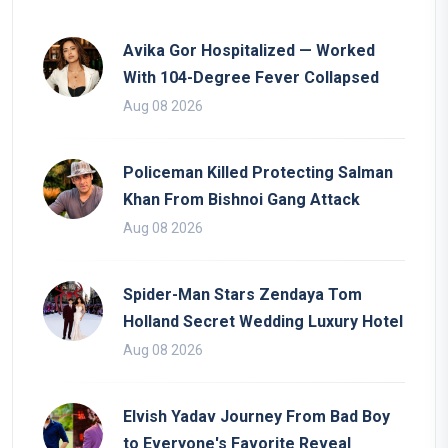
Avika Gor Hospitalized — Worked
With 104-Degree Fever Collapsed
Aug 08 2026
Policeman Killed Protecting Salman
Khan From Bishnoi Gang Attack
Aug 08 2026
Spider-Man Stars Zendaya Tom
Holland Secret Wedding Luxury Hotel
Aug 08 2026
Elvish Yadav Journey From Bad Boy
to Everyone's Favorite Reveal