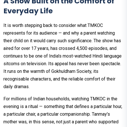
A Show Built on the Comfort of
Everyday Life
It is worth stepping back to consider what TMKOC
represents for its audience — and why a parent watching
their child on it would carry such significance. The show has
aired for over 17 years, has crossed 4,500 episodes, and
continues to be one of India's most-watched Hindi language
sitcoms on television. Its appeal has never been spectacle.
It runs on the warmth of Gokhuldham Society, its
recognisable characters, and the reliable comfort of their
daily dramas.
For millions of Indian households, watching TMKOC in the
evening is a ritual — something that defines a particular hour,
a particular chair, a particular companionship. Tanmay's
mother was, in this sense, not just a parent who supported