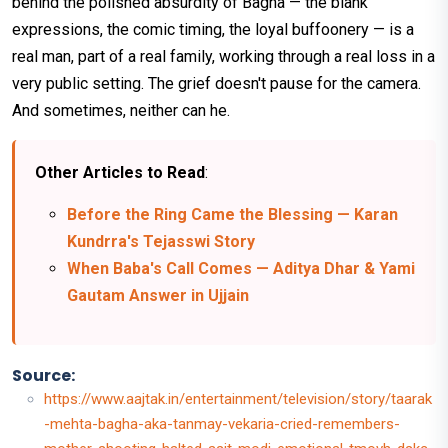
behind the polished absurdity of Bagha — the blank
expressions, the comic timing, the loyal buffoonery — is a
real man, part of a real family, working through a real loss in a
very public setting. The grief doesn't pause for the camera.
And sometimes, neither can he.
Other Articles to Read
:
Before the Ring Came the Blessing — Karan
Kundrra's Tejasswi Story
When Baba's Call Comes — Aditya Dhar & Yami
Gautam Answer in Ujjain
Source:
https://www.aajtak.in/entertainment/television/story/taarak
-mehta-bagha-aka-tanmay-vekaria-cried-remembers-