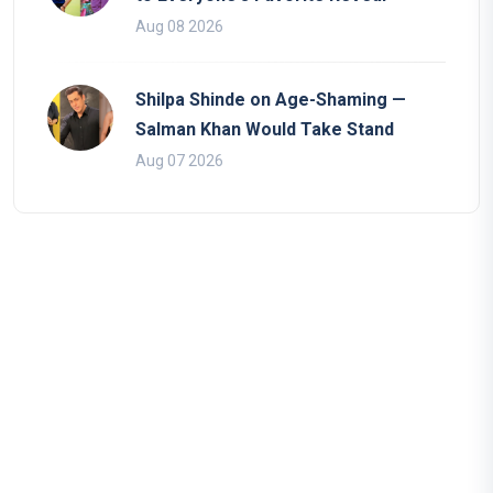
Aug 08 2026
Shilpa Shinde on Age-Shaming —
Salman Khan Would Take Stand
Aug 07 2026