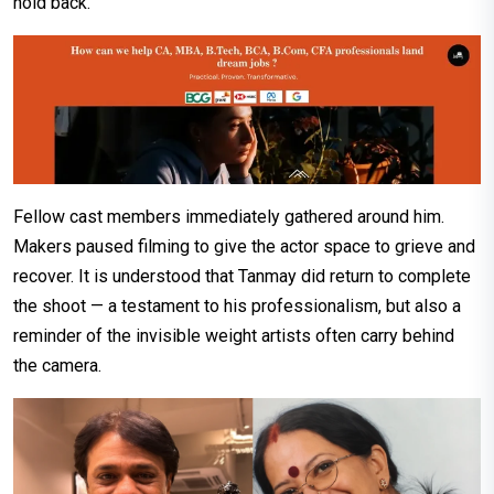
hold back.
Fellow cast members immediately gathered around him.
Makers paused filming to give the actor space to grieve and
recover. It is understood that Tanmay did return to complete
the shoot — a testament to his professionalism, but also a
reminder of the invisible weight artists often carry behind
the camera.