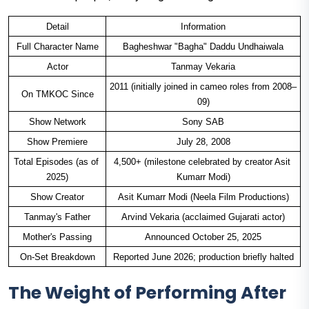
Detail
Information
Full Character Name
Bagheshwar "Bagha" Daddu Undhaiwala
Actor
Tanmay Vekaria
2011 (initially joined in cameo roles from 2008–
On TMKOC Since
09)
Show Network
Sony SAB
Show Premiere
July 28, 2008
Total Episodes (as of 
4,500+ (milestone celebrated by creator Asit 
2025)
Kumarr Modi)
Show Creator
Asit Kumarr Modi (Neela Film Productions)
Tanmay's Father
Arvind Vekaria (acclaimed Gujarati actor)
Mother's Passing
Announced October 25, 2025
On-Set Breakdown
Reported June 2026; production briefly halted
The Weight of Performing After