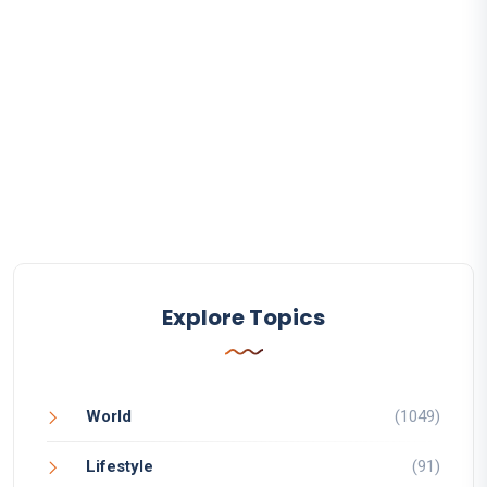
Explore Topics
World
(1049)
Lifestyle
(91)