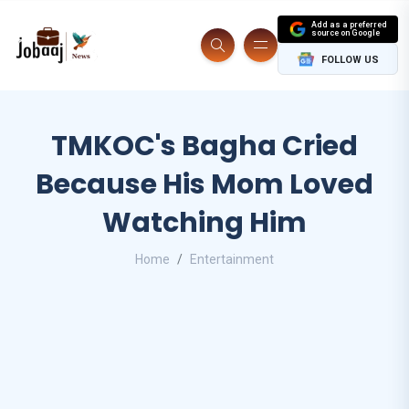
Add as a preferred
source on Google
FOLLOW US
TMKOC's Bagha Cried
Because His Mom Loved
Watching Him
Home
Entertainment