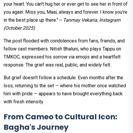
your heart. You can't hug her or ever get to see her in front of
you again. Miss you, Maai, always and forever. I know you're
in the best place up there."
— Tanmay Vekaria, Instagram
(October 2025)
The post flooded with condolences from fans, friends, and
fellow cast members. Nitish Bhaluni, who plays Tappu on
TMKOC, expressed his sorrow via emojis and a heartfelt
response. The grief was real, public, and widely felt.
But grief doesn't follow a schedule. Even months after the
loss, returning to the set — where his mother once watched
him with pride — appears to have brought everything back
with fresh intensity.
From Cameo to Cultural Icon:
Bagha's Journey