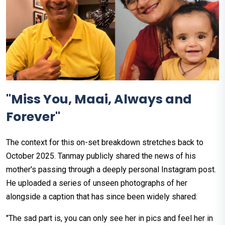
"Miss You, Maai, Always and
Forever"
The context for this on-set breakdown stretches back to
October 2025. Tanmay publicly shared the news of his
mother's passing through a deeply personal Instagram post.
He uploaded a series of unseen photographs of her
alongside a caption that has since been widely shared:
"The sad part is, you can only see her in pics and feel her in