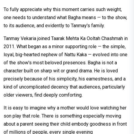
To fully appreciate why this moment carries such weight,
one needs to understand what Bagha means — to the show,
to its audience, and evidently to Tanmay's family.
Tanmay Vekaria joined Taarak Mehta Ka Ooltah Chashmah in
2011. What began as a minor supporting role — the simple,
loyal, big-hearted nephew of Nattu Kaka — evolved into one
of the show's most beloved presences. Bagha is not a
character built on sharp wit or grand drama. He is loved
precisely because of his simplicity, his earnestness, and a
kind of uncomplicated decency that audiences, particularly
older viewers, find deeply comforting.
It is easy to imagine why a mother would love watching her
son play that role. There is something especially moving
about a parent seeing their child embody goodness in front
of millions of people, every single evening