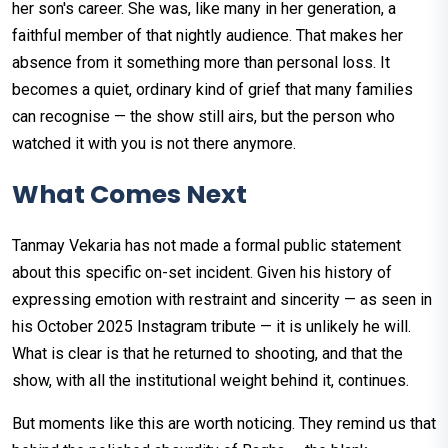
her son's career. She was, like many in her generation, a
faithful member of that nightly audience. That makes her
absence from it something more than personal loss. It
becomes a quiet, ordinary kind of grief that many families
can recognise — the show still airs, but the person who
watched it with you is not there anymore.
What Comes Next
Tanmay Vekaria has not made a formal public statement
about this specific on-set incident. Given his history of
expressing emotion with restraint and sincerity — as seen in
his October 2025 Instagram tribute — it is unlikely he will.
What is clear is that he returned to shooting, and that the
show, with all the institutional weight behind it, continues.
But moments like this are worth noticing. They remind us that