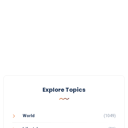
Explore Topics
World
(1049)