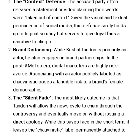
The "Context" Defense:
The accused party often
releases a statement or video claiming their words
were "taken out of context." Given the visual and textual
permanence of social media, this defense rarely holds
up to logical scrutiny but serves to give loyal fans a
narrative to cling to.
Brand Distancing:
While Kushal Tandon is primarily an
actor, he also engages in brand partnerships. In the
post-#MeToo era, digital marketers are highly risk-
averse. Associating with an actor publicly labeled as
chauvinistic poses a tangible risk to a brand's female
demographic.
The "Silent Fade":
The most likely outcome is that
Tandon will allow the news cycle to churn through the
controversy and eventually move on without issuing a
direct apology. While this saves face in the short term, it
leaves the "chauvinistic" label permanently attached to