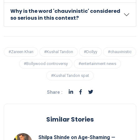
Why is the word 'chauvinistic' considered
so serious in this context?
#Zareen Khan
#Kushal Tandon
#Dollyy
#chauvinistic
#Bollywood controversy
#entertainment news
#Kushal Tandon spat
Share :
Similar Stories
Shilpa Shinde on Age-Shaming —