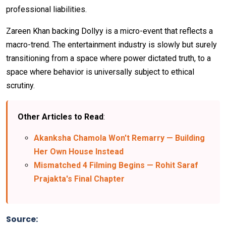
professional liabilities.
Zareen Khan backing Dollyy is a micro-event that reflects a
macro-trend. The entertainment industry is slowly but surely
transitioning from a space where power dictated truth, to a
space where behavior is universally subject to ethical
scrutiny.
Other Articles to Read
:
Akanksha Chamola Won't Remarry — Building
Her Own House Instead
Mismatched 4 Filming Begins — Rohit Saraf
Prajakta's Final Chapter
Source: