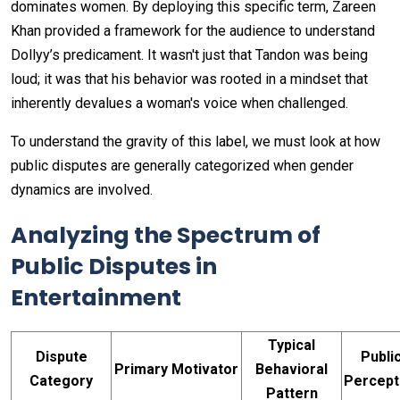
dominates women. By deploying this specific term, Zareen
Khan provided a framework for the audience to understand
Dollyy’s predicament. It wasn't just that Tandon was being
loud; it was that his behavior was rooted in a mindset that
inherently devalues a woman's voice when challenged.
To understand the gravity of this label, we must look at how
public disputes are generally categorized when gender
dynamics are involved.
Analyzing the Spectrum of
Public Disputes in
Entertainment
Typical
Dispute
Publi
Primary Motivator
Behavioral
Category
Percept
Pattern