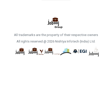
All trademarks are the property of their respective owners
All rights reserved @ 2026 Nishtya Infotech (India) Ltd.