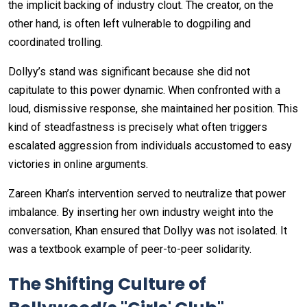
the implicit backing of industry clout. The creator, on the
other hand, is often left vulnerable to dogpiling and
coordinated trolling.
Dollyy’s stand was significant because she did not
capitulate to this power dynamic. When confronted with a
loud, dismissive response, she maintained her position. This
kind of steadfastness is precisely what often triggers
escalated aggression from individuals accustomed to easy
victories in online arguments.
Zareen Khan’s intervention served to neutralize that power
imbalance. By inserting her own industry weight into the
conversation, Khan ensured that Dollyy was not isolated. It
was a textbook example of peer-to-peer solidarity.
The Shifting Culture of