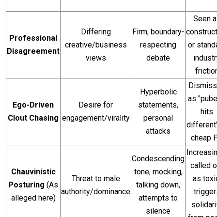
Seen a
Differing
Firm, boundary-
construc
Professional
creative/business
respecting
or stand
Disagreement
views
debate
industr
frictio
Dismis
Hyperbolic
as "pube
Ego-Driven
Desire for
statements,
hits
Clout Chasing
engagement/virality
personal
different
attacks
cheap 
Increasi
Condescending
called o
Chauvinistic
tone, mocking,
Threat to male
as toxi
Posturing
(As
talking down,
authority/dominance
trigger
alleged here)
attempts to
solidari
silence