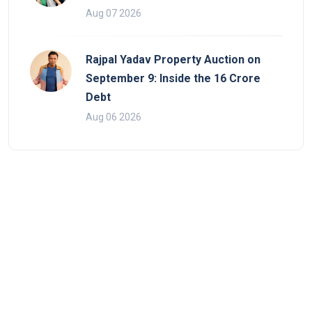
Aug 07 2026
Rajpal Yadav Property Auction on
September 9: Inside the 16 Crore
Debt
Aug 06 2026