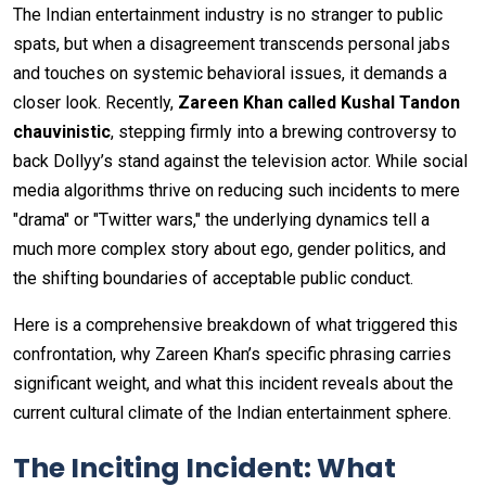
The Indian entertainment industry is no stranger to public
spats, but when a disagreement transcends personal jabs
and touches on systemic behavioral issues, it demands a
closer look. Recently,
Zareen Khan called Kushal Tandon
chauvinistic
, stepping firmly into a brewing controversy to
back Dollyy’s stand against the television actor. While social
media algorithms thrive on reducing such incidents to mere
"drama" or "Twitter wars," the underlying dynamics tell a
much more complex story about ego, gender politics, and
the shifting boundaries of acceptable public conduct.
Here is a comprehensive breakdown of what triggered this
confrontation, why Zareen Khan’s specific phrasing carries
significant weight, and what this incident reveals about the
current cultural climate of the Indian entertainment sphere.
The Inciting Incident: What