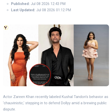
Published:
Jul 08 2026 12:43 PM
Last Updated:
Jul 08 2026 01:12 PM
Actor Zareen Khan recently labeled Kushal Tandon's behavior as
'chauvinistic,' stepping in to defend Dollyy amid a brewing public
dispute.