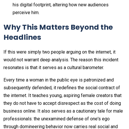
his digital footprint, altering how new audiences
perceive him.
Why This Matters Beyond the
Headlines
If this were simply two people arguing on the internet, it
would not warrant deep analysis. The reason this incident
resonates is that it serves as a cultural barometer.
Every time a woman in the public eye is patronized and
subsequently defended, it redefines the social contract of
the internet. It teaches young, aspiring female creators that
they do not have to accept disrespect as the cost of doing
business online. It also serves as a cautionary tale for male
professionals: the unexamined defense of one's ego
through domineering behavior now carries real social and