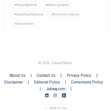
#People@Work
#News Updates
#Learning Resource
#Economic Expose
#Automobile
© 2026 Jobaaj News.
About Us
|
Contact Us
|
Privacy Policy
|
Disclaimer
|
Editorial Policy
|
Corrections Policy
|
Jobaaj.com
|
Back to Top