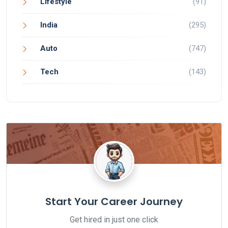
Lifestyle
(91)
India
(295)
Auto
(747)
Tech
(143)
Start Your Career Journey
Get hired in just one click