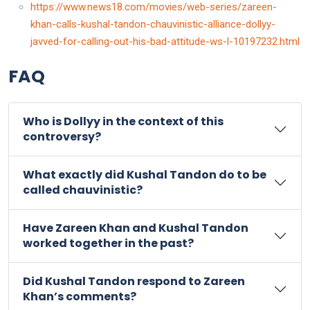
https://www.news18.com/movies/web-series/zareen-
khan-calls-kushal-tandon-chauvinistic-alliance-dollyy-
javved-for-calling-out-his-bad-attitude-ws-l-10197232.html
FAQ
Who is Dollyy in the context of this
controversy?
What exactly did Kushal Tandon do to be
called chauvinistic?
Have Zareen Khan and Kushal Tandon
worked together in the past?
Did Kushal Tandon respond to Zareen
Khan’s comments?