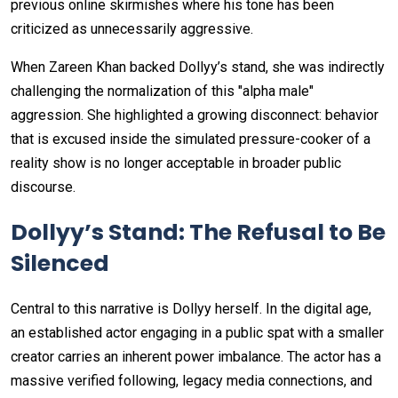
previous online skirmishes where his tone has been
criticized as unnecessarily aggressive.
When Zareen Khan backed Dollyy’s stand, she was indirectly
challenging the normalization of this "alpha male"
aggression. She highlighted a growing disconnect: behavior
that is excused inside the simulated pressure-cooker of a
reality show is no longer acceptable in broader public
discourse.
Dollyy’s Stand: The Refusal to Be
Silenced
Central to this narrative is Dollyy herself. In the digital age,
an established actor engaging in a public spat with a smaller
creator carries an inherent power imbalance. The actor has a
massive verified following, legacy media connections, and