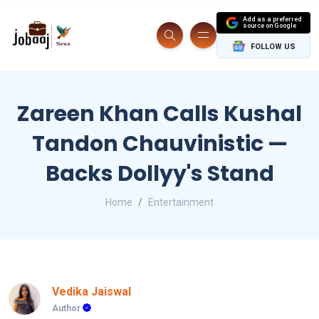
Add as a preferred
source on Google
FOLLOW US
Zareen Khan Calls Kushal
Tandon Chauvinistic —
Backs Dollyy's Stand
Home
Entertainment
Vedika Jaiswal
Author