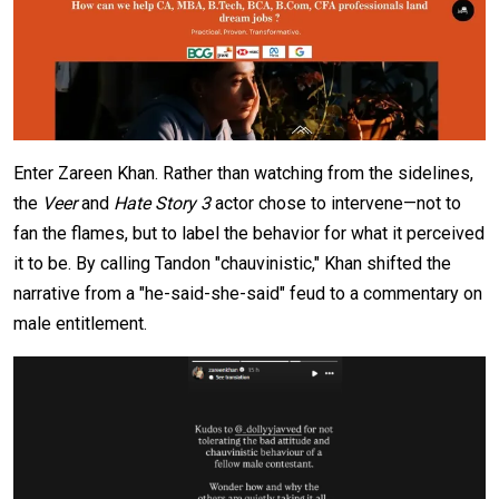
Enter Zareen Khan. Rather than watching from the sidelines,
the
Veer
and
Hate Story 3
actor chose to intervene—not to
fan the flames, but to label the behavior for what it perceived
it to be. By calling Tandon "chauvinistic," Khan shifted the
narrative from a "he-said-she-said" feud to a commentary on
male entitlement.