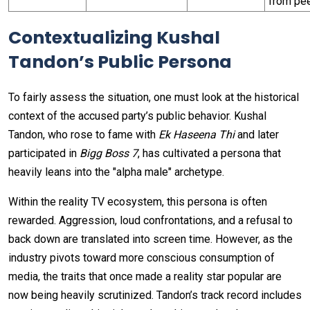
from pe
Contextualizing Kushal
Tandon’s Public Persona
To fairly assess the situation, one must look at the historical
context of the accused party’s public behavior. Kushal
Tandon, who rose to fame with
Ek Haseena Thi
and later
participated in
Bigg Boss 7
, has cultivated a persona that
heavily leans into the "alpha male" archetype.
Within the reality TV ecosystem, this persona is often
rewarded. Aggression, loud confrontations, and a refusal to
back down are translated into screen time. However, as the
industry pivots toward more conscious consumption of
media, the traits that once made a reality star popular are
now being heavily scrutinized. Tandon’s track record includes