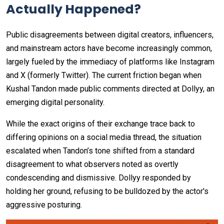
Actually Happened?
Public disagreements between digital creators, influencers,
and mainstream actors have become increasingly common,
largely fueled by the immediacy of platforms like Instagram
and X (formerly Twitter). The current friction began when
Kushal Tandon made public comments directed at Dollyy, an
emerging digital personality.
While the exact origins of their exchange trace back to
differing opinions on a social media thread, the situation
escalated when Tandon’s tone shifted from a standard
disagreement to what observers noted as overtly
condescending and dismissive. Dollyy responded by
holding her ground, refusing to be bulldozed by the actor's
aggressive posturing.