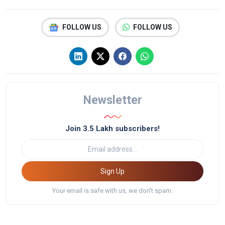
FOLLOW US
FOLLOW US
Newsletter
Join 3.5 Lakh subscribers!
Sign Up
Your email is safe with us, we don't spam.