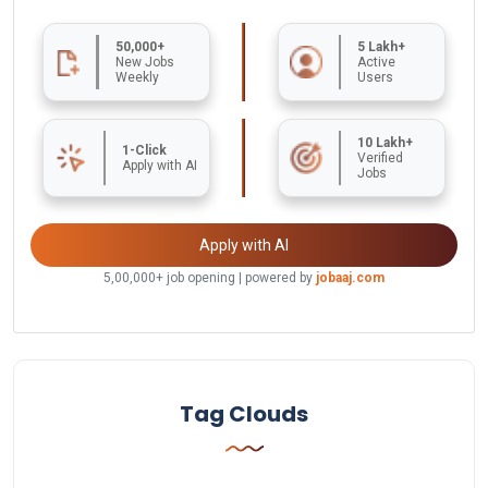
50,000+
5 Lakh+
New Jobs
Active
Weekly
Users
10 Lakh+
1-Click
Verified
Apply with AI
Jobs
Apply with AI
5,00,000+ job opening | powered by
jobaaj.com
Tag Clouds