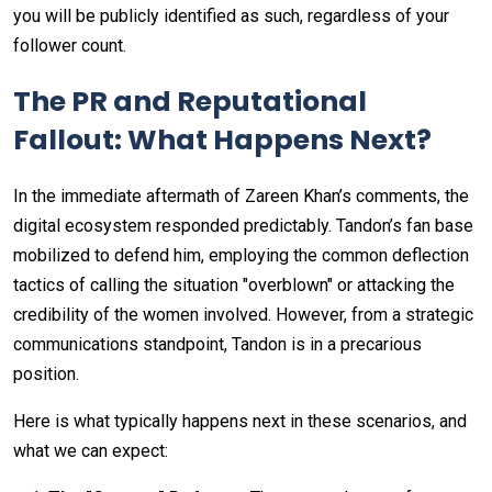
you will be publicly identified as such, regardless of your
follower count.
The PR and Reputational
Fallout: What Happens Next?
In the immediate aftermath of Zareen Khan’s comments, the
digital ecosystem responded predictably. Tandon’s fan base
mobilized to defend him, employing the common deflection
tactics of calling the situation "overblown" or attacking the
credibility of the women involved. However, from a strategic
communications standpoint, Tandon is in a precarious
position.
Here is what typically happens next in these scenarios, and
what we can expect: