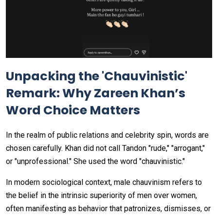
Unpacking the 'Chauvinistic'
Remark: Why Zareen Khan’s
Word Choice Matters
In the realm of public relations and celebrity spin, words are
chosen carefully. Khan did not call Tandon "rude," "arrogant,"
or "unprofessional." She used the word "chauvinistic."
In modern sociological context, male chauvinism refers to
the belief in the intrinsic superiority of men over women,
often manifesting as behavior that patronizes, dismisses, or