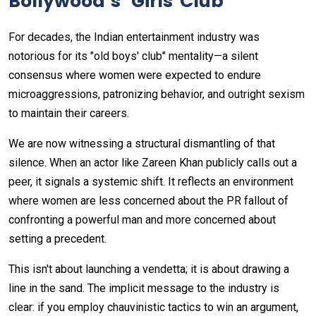
Bollywood’s "Girls' Club"
For decades, the Indian entertainment industry was
notorious for its "old boys' club" mentality—a silent
consensus where women were expected to endure
microaggressions, patronizing behavior, and outright sexism
to maintain their careers.
We are now witnessing a structural dismantling of that
silence. When an actor like Zareen Khan publicly calls out a
peer, it signals a systemic shift. It reflects an environment
where women are less concerned about the PR fallout of
confronting a powerful man and more concerned about
setting a precedent.
This isn't about launching a vendetta; it is about drawing a
line in the sand. The implicit message to the industry is
clear: if you employ chauvinistic tactics to win an argument,