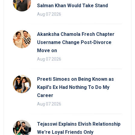
Salman Khan Would Take Stand
Aug 07 2026
Akanksha Chamola Fresh Chapter
Username Change Post-Divorce
Move on
Aug 07 2026
Preeti Simoes on Being Known as
Kapil's Ex Had Nothing To Do My
Career
Aug 07 2026
Tejasswi Explains Elvish Relationship
We're Loyal Friends Only