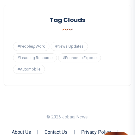
Tag Clouds
#People@Work
#News Updates
#Learning Resource
#Economic Expose
#Automobile
© 2026 Jobaaj News.
About Us
|
Contact Us
|
Privacy Policy
|