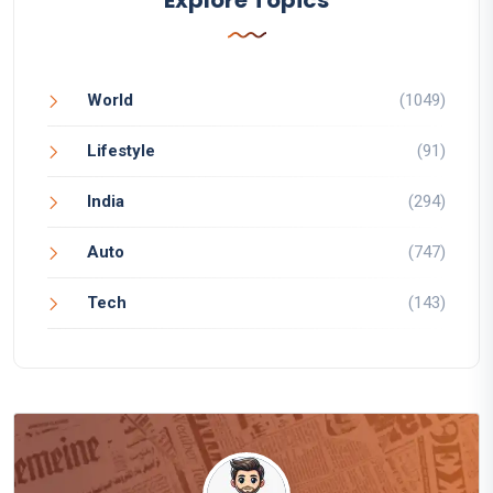
World
(1049)
Lifestyle
(91)
India
(294)
Auto
(747)
Tech
(143)