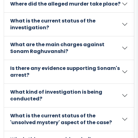
Where did the alleged murder take place?
What is the current status of the
investigation?
What are the main charges against
Sonam Raghuvanshi?
Is there any evidence supporting Sonam's
arrest?
What kind of investigation is being
conducted?
What is the current status of the
'unsolved mystery' aspect of the case?