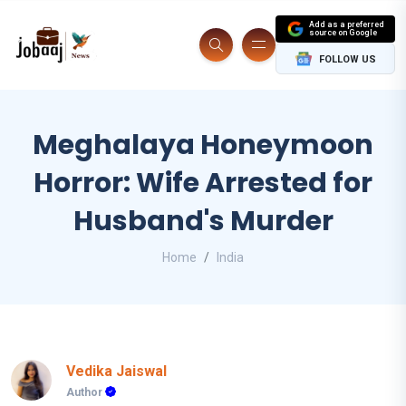
Add as a preferred
source on Google
FOLLOW US
Meghalaya Honeymoon
Horror: Wife Arrested for
Husband's Murder
Home
India
Vedika Jaiswal
Author