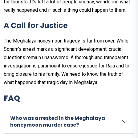
for tourists. It’s left a lot of people uneasy, wondering what
really happened and if such a thing could happen to them.
A Call for Justice
The Meghalaya honeymoon tragedy is far from over. While
Sonam's arrest marks a significant development, crucial
questions remain unanswered. A thorough and transparent
investigation is paramount to ensure justice for Raja and to
bring closure to his family. We need to know the truth of
what happened that tragic day in Meghalaya.
FAQ
Who was arrested in the Meghalaya
honeymoon murder case?