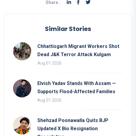
Share :
Similar Stories
Chhattisgarh Migrant Workers Shot
Dead J&K Terror Attack Kulgam
Aug 01 2026
Elvish Yadav Stands With Assam —
Supports Flood-Affected Families
Aug 01 2026
Shehzad Poonawalla Quits BJP
Updated X Bio Resignation