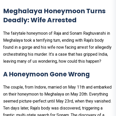
Meghalaya Honeymoon Turns
Deadly: Wife Arrested
The fairytale honeymoon of Raja and Sonam Raghuvanshi in
Meghalaya took a terrifying turn, ending with Raja’s body
found in a gorge and his wife now facing arrest for allegedly
orchestrating his murder. It’s a case that has gripped India,
leaving many of us wondering, how could this happen?
A Honeymoon Gone Wrong
The couple, from Indore, married on May 11th and embarked
on their honeymoon to Meghalaya on May 20th. Everything
seemed picture-perfect until May 23rd, when they vanished.
Ten days later, Raja’s body was discovered, triggering a
frantic, multi-state search for Sonam. The discovery of a