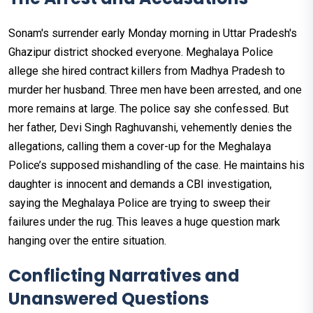
Sonam's surrender early Monday morning in Uttar Pradesh's
Ghazipur district shocked everyone. Meghalaya Police
allege she hired contract killers from Madhya Pradesh to
murder her husband. Three men have been arrested, and one
more remains at large. The police say she confessed. But
her father, Devi Singh Raghuvanshi, vehemently denies the
allegations, calling them a cover-up for the Meghalaya
Police’s supposed mishandling of the case. He maintains his
daughter is innocent and demands a CBI investigation,
saying the Meghalaya Police are trying to sweep their
failures under the rug. This leaves a huge question mark
hanging over the entire situation.
Conflicting Narratives and
Unanswered Questions