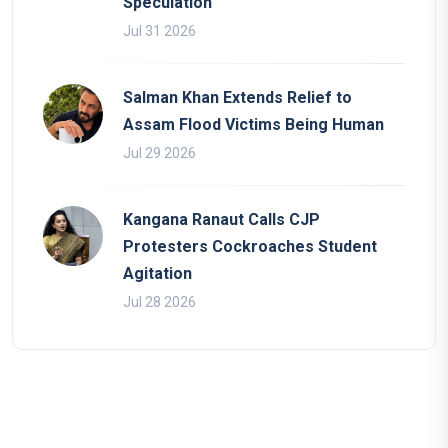
Speculation
Jul 31 2026
Salman Khan Extends Relief to
Assam Flood Victims Being Human
Jul 29 2026
Kangana Ranaut Calls CJP
Protesters Cockroaches Student
Agitation
Jul 28 2026