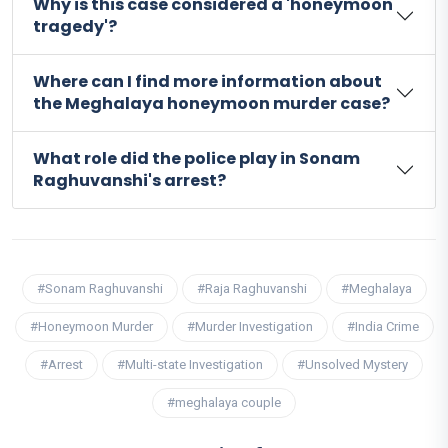
Why is this case considered a 'honeymoon
tragedy'?
Where can I find more information about
the Meghalaya honeymoon murder case?
What role did the police play in Sonam
Raghuvanshi's arrest?
#Sonam Raghuvanshi
#Raja Raghuvanshi
#Meghalaya
#Honeymoon Murder
#Murder Investigation
#India Crime
#Arrest
#Multi-state Investigation
#Unsolved Mystery
#meghalaya couple