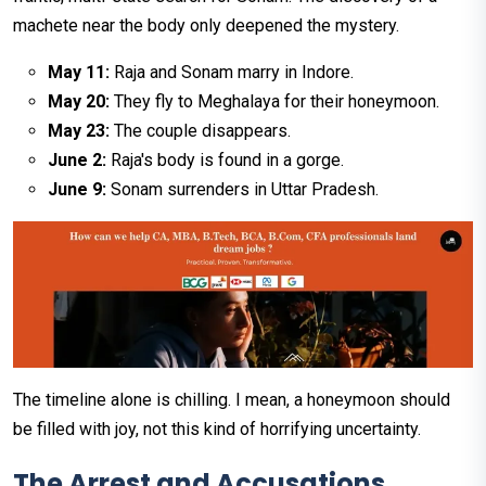
machete near the body only deepened the mystery.
May 11:
Raja and Sonam marry in Indore.
May 20:
They fly to Meghalaya for their honeymoon.
May 23:
The couple disappears.
June 2:
Raja's body is found in a gorge.
June 9:
Sonam surrenders in Uttar Pradesh.
The timeline alone is chilling. I mean, a honeymoon should
be filled with joy, not this kind of horrifying uncertainty.
The Arrest and Accusations