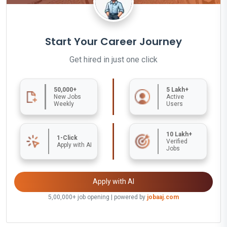
Start Your Career Journey
Get hired in just one click
50,000+
5 Lakh+
New Jobs
Active
Weekly
Users
10 Lakh+
1-Click
Verified
Apply with AI
Jobs
Apply with AI
5,00,000+ job opening | powered by
jobaaj.com