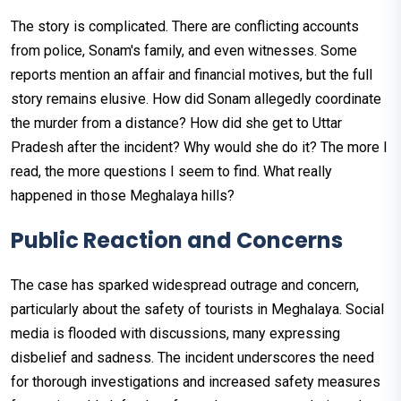
The story is complicated. There are conflicting accounts
from police, Sonam's family, and even witnesses. Some
reports mention an affair and financial motives, but the full
story remains elusive. How did Sonam allegedly coordinate
the murder from a distance? How did she get to Uttar
Pradesh after the incident? Why would she do it? The more I
read, the more questions I seem to find. What really
happened in those Meghalaya hills?
Public Reaction and Concerns
The case has sparked widespread outrage and concern,
particularly about the safety of tourists in Meghalaya. Social
media is flooded with discussions, many expressing
disbelief and sadness. The incident underscores the need
for thorough investigations and increased safety measures