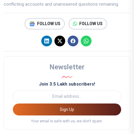
conflicting accounts and unanswered questions remaining.
FOLLOW US
FOLLOW US
Newsletter
Join 3.5 Lakh subscribers!
Sign Up
Your email is safe with us, we don't spam.