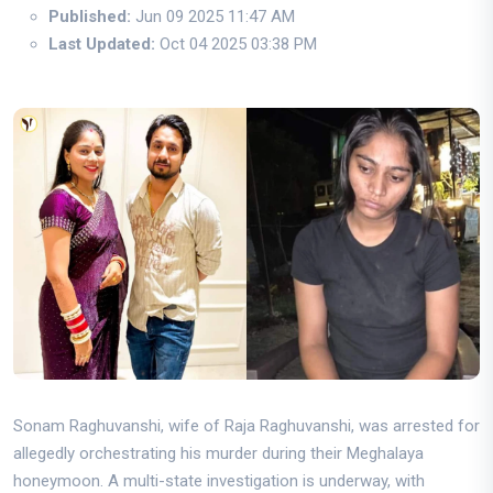
Published:
Jun 09 2025 11:47 AM
Last Updated:
Oct 04 2025 03:38 PM
Sonam Raghuvanshi, wife of Raja Raghuvanshi, was arrested for
allegedly orchestrating his murder during their Meghalaya
honeymoon. A multi-state investigation is underway, with