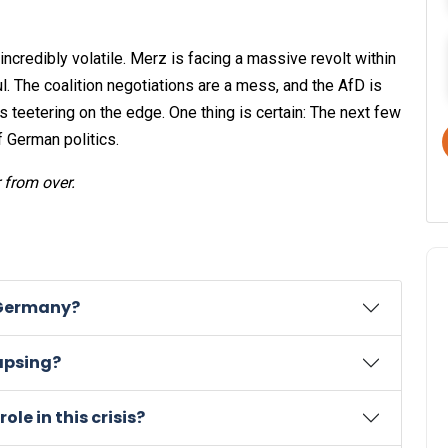
 incredibly volatile. Merz is facing a massive revolt within
ul. The coalition negotiations are a mess, and the AfD is
is teetering on the edge. One thing is certain: The next few
f German politics.
r from over.
n Germany?
apsing?
ole in this crisis?