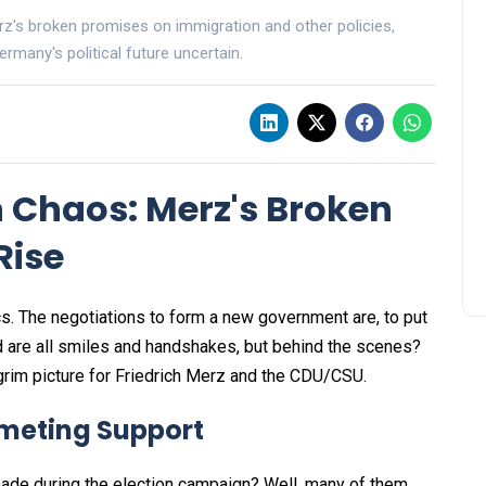
erz's broken promises on immigration and other policies,
rmany's political future uncertain.
 Chaos: Merz's Broken
Rise
cs. The negotiations to form a new government are, to put
lved are all smiles and handshakes, but behind the scenes?
 grim picture for Friedrich Merz and the CDU/CSU.
meting Support
de during the election campaign? Well, many of them