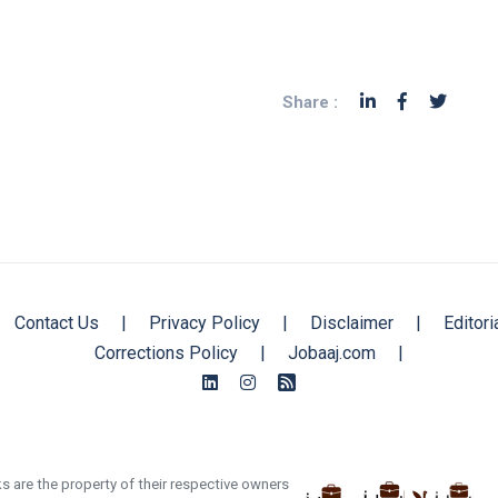
Share :
Contact Us
|
Privacy Policy
|
Disclaimer
|
Editori
Corrections Policy
|
Jobaaj.com
|
s are the property of their respective owners