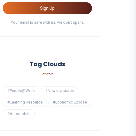
Sign Up
Your email is safe with us, we don't spam.
Tag Clouds
#People@Work
#News Updates
#Learning Resource
#Economic Expose
#Automobile