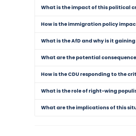
What is the impact of this political 
How is the immigration policy impac
What is the AfD and why is it gaining
What are the potential consequences
How is the CDU responding to the cri
What is the role of right-wing popul
What are the implications of this sit