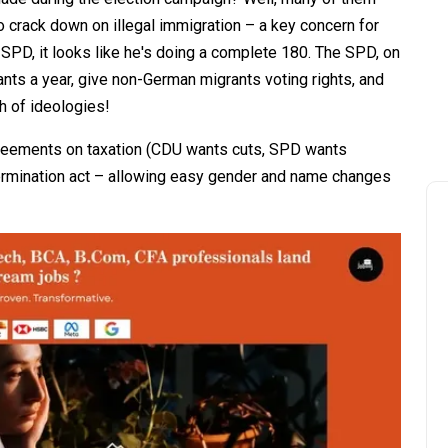
 crack down on illegal immigration – a key concern for
 SPD, it looks like he's doing a complete 180. The SPD, on
nts a year, give non-German migrants voting rights, and
sh of ideologies!
agreements on taxation (CDU wants cuts, SPD wants
termination act – allowing easy gender and name changes