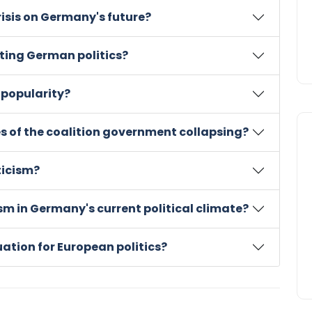
crisis on Germany's future?
ting German politics?
 popularity?
 of the coalition government collapsing?
ticism?
ism in Germany's current political climate?
uation for European politics?