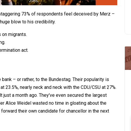
taggering 73% of respondents feel deceived by Merz –
uge blow to his credibility.
s on migrants.
ng.
rmination act.
 bank – or rather, to the Bundestag. Their popularity is
 at 23.5%, nearly neck and neck with the CDU/CSU at 27%.
ult just a month ago. They've even secured the largest
er Alice Weidel wasted no time in gloating about the
g forward their own candidate for chancellor in the next