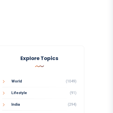
Explore Topics
World
(1049)
Lifestyle
(91)
India
(294)