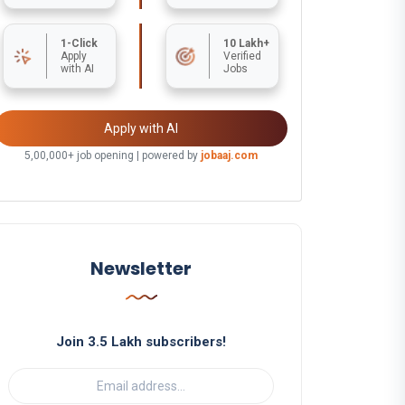
1-Click
10 Lakh+
Apply
Verified
with AI
Jobs
Apply with AI
5,00,000+ job opening | powered by
jobaaj.com
Newsletter
Join 3.5 Lakh subscribers!