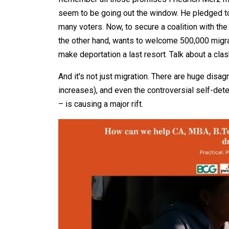
seem to be going out the window. He pledged to
many voters. Now, to secure a coalition with the
the other hand, wants to welcome 500,000 migra
make deportation a last resort. Talk about a cla
And it's not just migration. There are huge dis
increases), and even the controversial self-de
– is causing a major rift.