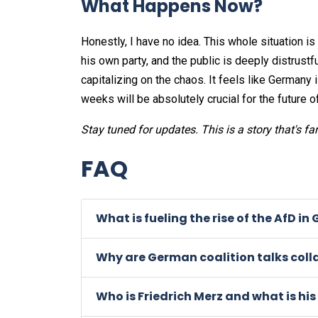
What Happens Now?
Honestly, I have no idea. This whole situation is
his own party, and the public is deeply distrustf
capitalizing on the chaos. It feels like Germany 
weeks will be absolutely crucial for the future o
Stay tuned for updates. This is a story that's fa
FAQ
What is fueling the rise of the AfD i
Why are German coalition talks coll
Who is Friedrich Merz and what is his r