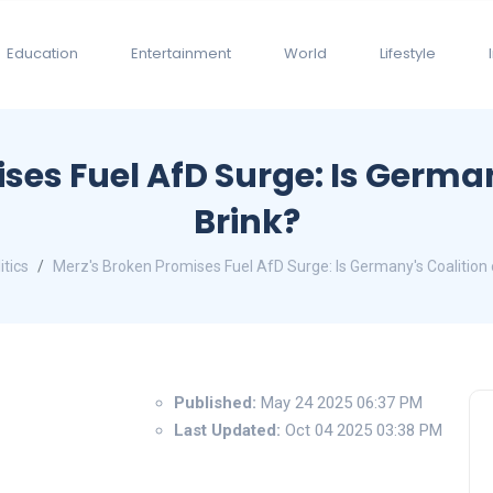
Education
Entertainment
World
Lifestyle
ses Fuel AfD Surge: Is German
Brink?
itics
Merz's Broken Promises Fuel AfD Surge: Is Germany's Coalition 
Published:
May 24 2025 06:37 PM
Last Updated:
Oct 04 2025 03:38 PM