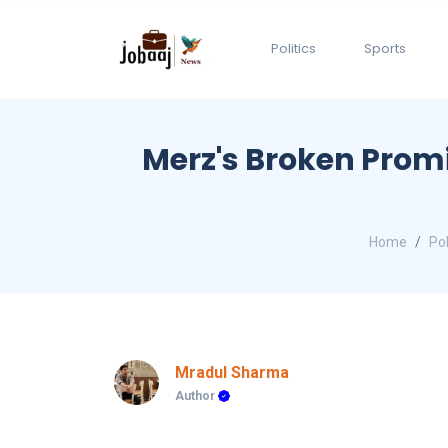
Politics
Sports
Merz's Broken Promi
Home
Pol
Mradul Sharma
Author