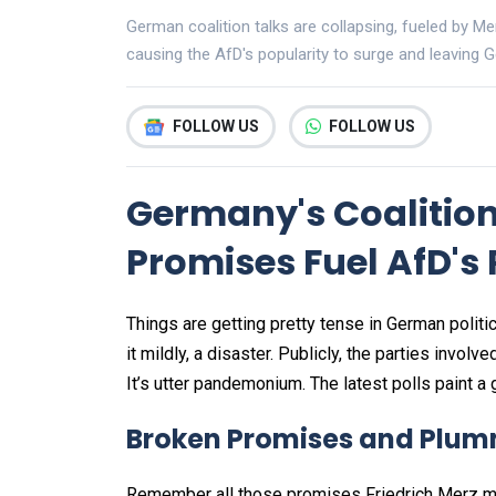
German coalition talks are collapsing, fueled by M
causing the AfD's popularity to surge and leaving Ge
FOLLOW US
FOLLOW US
Germany's Coalition
Promises Fuel AfD's 
Things are getting pretty tense in German politi
it mildly, a disaster. Publicly, the parties invo
It’s utter pandemonium. The latest polls paint a
Broken Promises and Plum
Remember all those promises Friedrich Merz ma