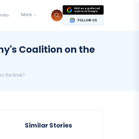
Add as a preferred
source on Google
More
India
FOLLOW US
y's Coalition on the
on the Brink?
Similar Stories