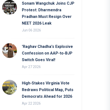
Sonam Wangchuk Joins CJP
Protest: Dharmendra
Pradhan Must Resign Over
NEET 2026 Leak
Jun 06 2026
'Raghav Chadha's Explosive
Confession on AAP-to-BJP
Switch Goes Viral!
Apr 27 2026
High-Stakes Virginia Vote
Redraws Political Map, Puts
Democrats Ahead for 2026
Apr 22 2026