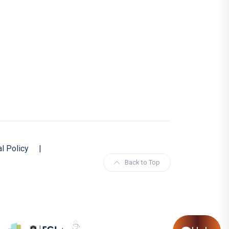
al Policy
|
Back to Top