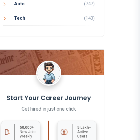
Auto
(747)
Tech
(143)
Start Your Career Journey
Get hired in just one click
50,000+
5 Lakh+
New Jobs
Active
Weekly
Users