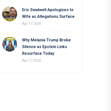
Eric Swalwell Apologizes to
Wife as Allegations Surface
Apr 17 2026
Why Melania Trump Broke
Silence as Epstein Links
Resurface Today
Apr 17 2026