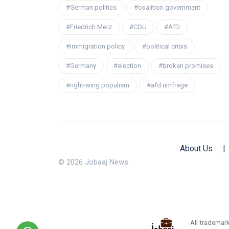
#German politics
#coalition government
#Friedrich Merz
#CDU
#AfD
#immigration policy
#political crisis
#Germany
#election
#broken promises
#right-wing populism
#afd umfrage
About Us
|
© 2026 Jobaaj News.
All trademark