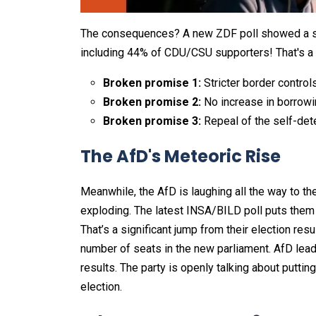
The consequences? A new ZDF poll showed a s
including 44% of CDU/CSU supporters! That's a h
Broken promise 1:
Stricter border control
Broken promise 2:
No increase in borrowi
Broken promise 3:
Repeal of the self-dete
The AfD's Meteoric Rise
Meanwhile, the AfD is laughing all the way to the
exploding. The latest INSA/BILD poll puts them
That’s a significant jump from their election res
number of seats in the new parliament. AfD lead
results. The party is openly talking about puttin
election.