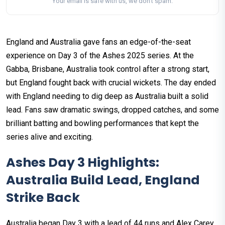
Your email is safe with us, we don't spam.
England and Australia gave fans an edge-of-the-seat
experience on Day 3 of the Ashes 2025 series. At the
Gabba, Brisbane, Australia took control after a strong start,
but England fought back with crucial wickets. The day ended
with England needing to dig deep as Australia built a solid
lead. Fans saw dramatic swings, dropped catches, and some
brilliant batting and bowling performances that kept the
series alive and exciting.
Ashes Day 3 Highlights:
Australia Build Lead, England
Strike Back
Australia began Day 3 with a lead of 44 runs and Alex Carey