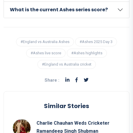
What is the current Ashes series score?
#England vs Australia Ashes
#Ashes 2025 Day 3
#Ashes live score
#Ashes highlights
#England vs Australia cricket
Share :
Similar Stories
Charlie Chauhan Weds Cricketer
Ramandeep Singh Shubman