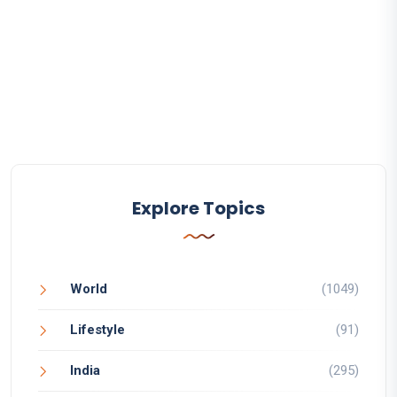
Explore Topics
World
(1049)
Lifestyle
(91)
India
(295)