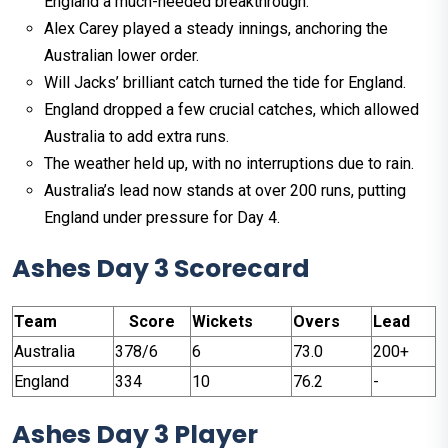
England a much-needed breakthrough.
Alex Carey played a steady innings, anchoring the
Australian lower order.
Will Jacks’ brilliant catch turned the tide for England.
England dropped a few crucial catches, which allowed
Australia to add extra runs.
The weather held up, with no interruptions due to rain.
Australia’s lead now stands at over 200 runs, putting
England under pressure for Day 4.
Ashes Day 3 Scorecard
Team
Score
Wickets
Overs
Lead
Australia
378/6
6
73.0
200+
England
334
10
76.2
-
Ashes Day 3 Player