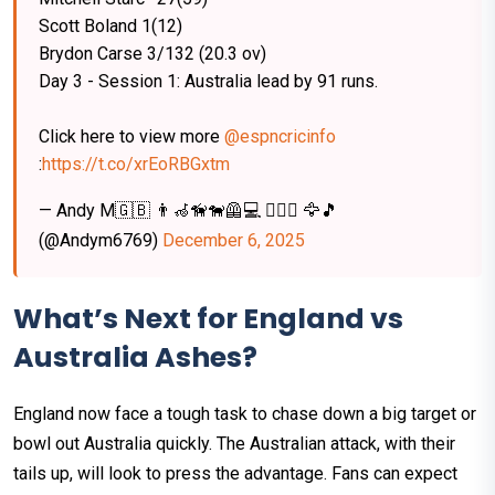
Scott Boland 1(12)
Brydon Carse 3/132 (20.3 ov)
Day 3 - Session 1: Australia lead by 91 runs.
Click here to view more
@espncricinfo
:
https://t.co/xrEoRBGxtm
— Andy M🇬🇧 👨‍🦽🦮🐕‍🦺💻 🏋️‍♂️🙌 🦅🎵
(@Andym6769)
December 6, 2025
What’s Next for England vs
Australia Ashes?
England now face a tough task to chase down a big target or
bowl out Australia quickly. The Australian attack, with their
tails up, will look to press the advantage. Fans can expect