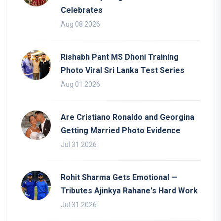
Celebrates
Aug 08 2026
Rishabh Pant MS Dhoni Training
Photo Viral Sri Lanka Test Series
Aug 01 2026
Are Cristiano Ronaldo and Georgina
Getting Married Photo Evidence
Jul 31 2026
Rohit Sharma Gets Emotional —
Tributes Ajinkya Rahane's Hard Work
Jul 31 2026