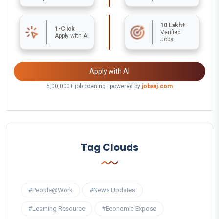
10 Lakh+
1-Click
Verified
Apply with AI
Jobs
Apply with AI
5,00,000+ job opening | powered by
jobaaj.com
Tag Clouds
#People@Work
#News Updates
#Learning Resource
#Economic Expose