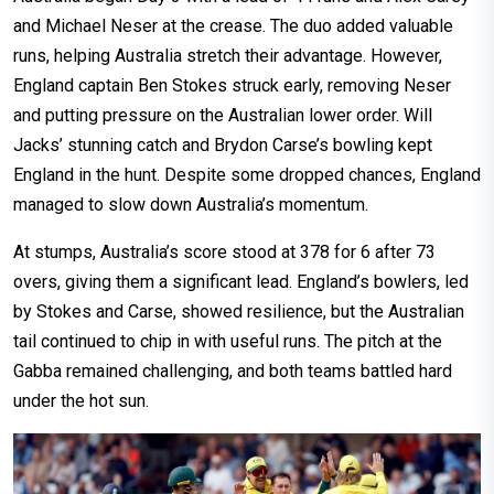
and Michael Neser at the crease. The duo added valuable
runs, helping Australia stretch their advantage. However,
England captain Ben Stokes struck early, removing Neser
and putting pressure on the Australian lower order. Will
Jacks’ stunning catch and Brydon Carse’s bowling kept
England in the hunt. Despite some dropped chances, England
managed to slow down Australia’s momentum.
At stumps, Australia’s score stood at 378 for 6 after 73
overs, giving them a significant lead. England’s bowlers, led
by Stokes and Carse, showed resilience, but the Australian
tail continued to chip in with useful runs. The pitch at the
Gabba remained challenging, and both teams battled hard
under the hot sun.