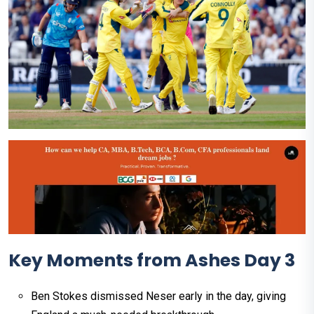
Key Moments from Ashes Day 3
Ben Stokes dismissed Neser early in the day, giving