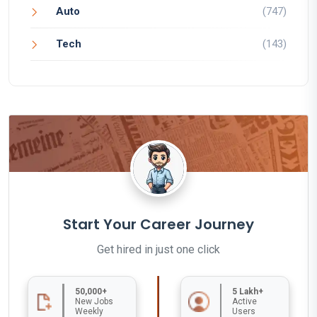
Auto
(747)
Tech
(143)
Start Your Career Journey
Get hired in just one click
50,000+
5 Lakh+
New Jobs
Active
Weekly
Users