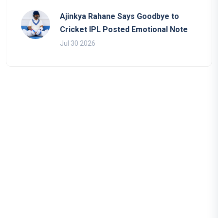
Ajinkya Rahane Says Goodbye to
Cricket IPL Posted Emotional Note
Jul 30 2026