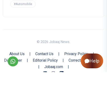
#Automobile
© 2026 Jobaaj News.
About Us
|
Contact Us
|
Privacy Policy
|
Help
Disclaimer
|
Editorial Policy
|
Corrections Policy
|
Jobaaj.com
|
Back to Top