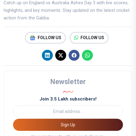
Catch up on England vs Australia Ashes Day 3 with live scores,
highlights, and key moments. Stay updated on the latest cricket
action from the Gabba.
FOLLOW US
FOLLOW US
Newsletter
Join 3.5 Lakh subscribers!
Sign Up