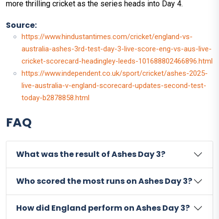
more thrilling cricket as the series heads into Day 4.
Source:
https://www.hindustantimes.com/cricket/england-vs-
australia-ashes-3rd-test-day-3-live-score-eng-vs-aus-live-
cricket-scorecard-headingley-leeds-101688802466896.html
https://www.independent.co.uk/sport/cricket/ashes-2025-
live-australia-v-england-scorecard-updates-second-test-
today-b2878858.html
FAQ
What was the result of Ashes Day 3?
Who scored the most runs on Ashes Day 3?
How did England perform on Ashes Day 3?