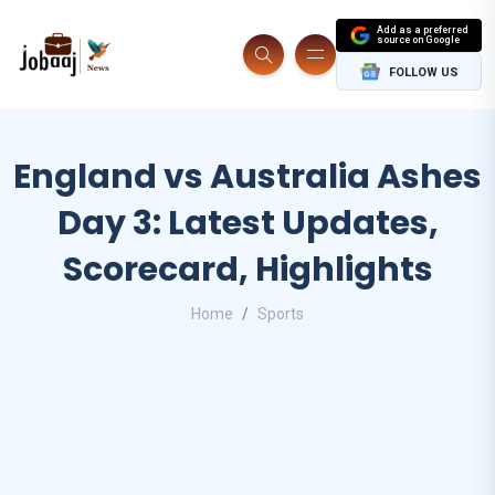
Add as a preferred
source on Google
FOLLOW US
England vs Australia Ashes
Day 3: Latest Updates,
Scorecard, Highlights
Home
Sports