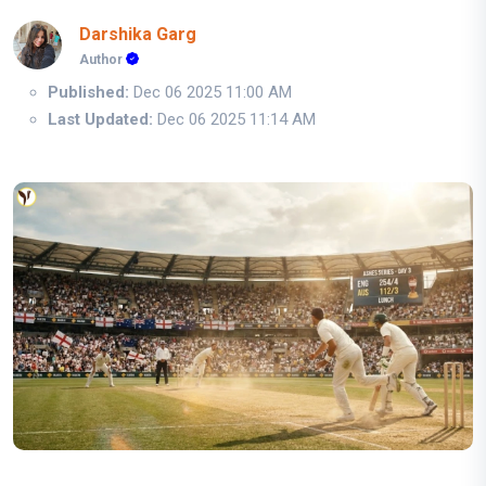
Darshika Garg
Author
Published:
Dec 06 2025 11:00 AM
Last Updated:
Dec 06 2025 11:14 AM