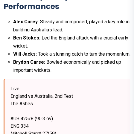
Performances
Alex Carey:
Steady and composed, played a key role in
building Australia’s lead.
Ben Stokes:
Led the England attack with a crucial early
wicket.
Will Jacks:
Took a stunning catch to turn the momentum.
Brydon Carse:
Bowled economically and picked up
important wickets.
Live
England vs Australia, 2nd Test
The Ashes
AUS 425/8 (90.3 ov)
ENG 334
Mitchell Starc* 27(59)