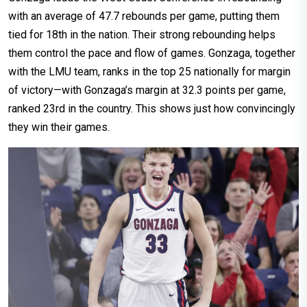
with an average of 47.7 rebounds per game, putting them
tied for 18th in the nation. Their strong rebounding helps
them control the pace and flow of games. Gonzaga, together
with the LMU team, ranks in the top 25 nationally for margin
of victory—with Gonzaga’s margin at 32.3 points per game,
ranked 23rd in the country. This shows just how convincingly
they win their games.