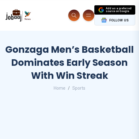
Add as a preferred
source on Google
FOLLOW US
Gonzaga Men’s Basketball
Dominates Early Season
With Win Streak
Home
Sports