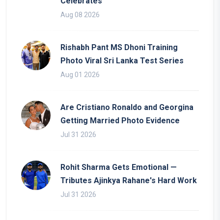
Celebrates
Aug 08 2026
Rishabh Pant MS Dhoni Training
Photo Viral Sri Lanka Test Series
Aug 01 2026
Are Cristiano Ronaldo and Georgina
Getting Married Photo Evidence
Jul 31 2026
Rohit Sharma Gets Emotional —
Tributes Ajinkya Rahane's Hard Work
Jul 31 2026