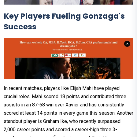
Key Players Fueling Gonzaga's
Success
In recent matches, players like Elijah Mahi have played
crucial roles. Mahi scored 18 points and contributed three
assists in an 87-68 win over Xavier and has consistently
scored at least 14 points in every game this season. Another
standout player is Graham Ike, who recently surpassed
2,000 career points and scored a career-high three 3-