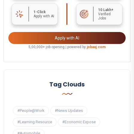
10 Lakh+
1-Click
Verified
Apply with AI
Jobs
Apply with AI
5,00,000+ job opening | powered by
jobaaj.com
Tag Clouds
#People@Work
#News Updates
#Learning Resource
#Economic Expose
#Automobile