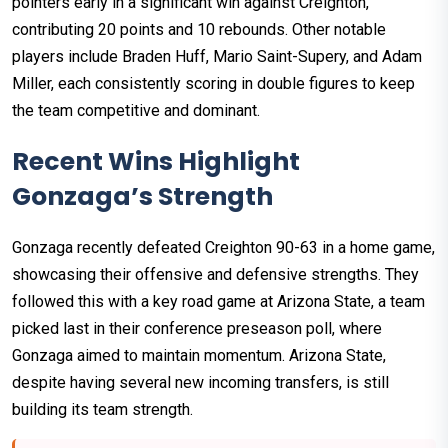
pointers early in a significant win against Creighton,
contributing 20 points and 10 rebounds. Other notable
players include Braden Huff, Mario Saint-Supery, and Adam
Miller, each consistently scoring in double figures to keep
the team competitive and dominant.
Recent Wins Highlight
Gonzaga’s Strength
Gonzaga recently defeated Creighton 90-63 in a home game,
showcasing their offensive and defensive strengths. They
followed this with a key road game at Arizona State, a team
picked last in their conference preseason poll, where
Gonzaga aimed to maintain momentum. Arizona State,
despite having several new incoming transfers, is still
building its team strength.