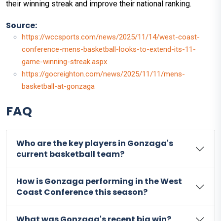
their winning streak and improve their national ranking.
Source:
https://wccsports.com/news/2025/11/14/west-coast-
conference-mens-basketball-looks-to-extend-its-11-
game-winning-streak.aspx
https://gocreighton.com/news/2025/11/11/mens-
basketball-at-gonzaga
FAQ
Who are the key players in Gonzaga's
current basketball team?
How is Gonzaga performing in the West
Coast Conference this season?
What was Gonzaga's recent big win?