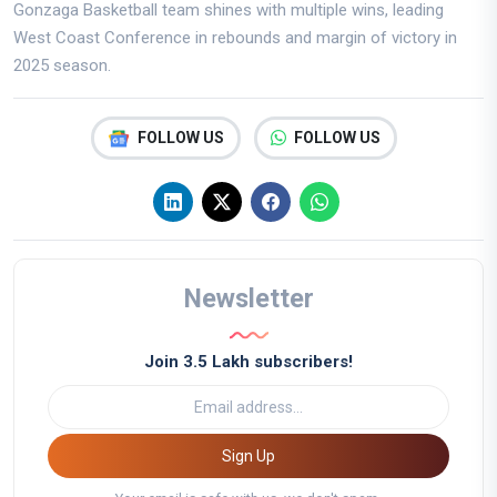
Gonzaga Basketball team shines with multiple wins, leading
West Coast Conference in rebounds and margin of victory in
2025 season.
FOLLOW US
FOLLOW US
Newsletter
Join 3.5 Lakh subscribers!
Sign Up