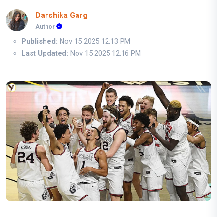
Darshika Garg
Author
Published:
Nov 15 2025 12:13 PM
Last Updated:
Nov 15 2025 12:16 PM