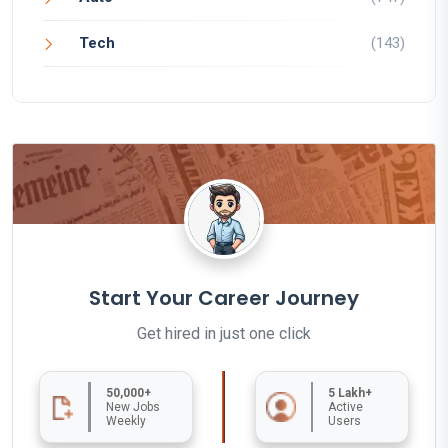
Tech
(143)
Start Your Career Journey
Get hired in just one click
50,000+
5 Lakh+
New Jobs
Active
Weekly
Users