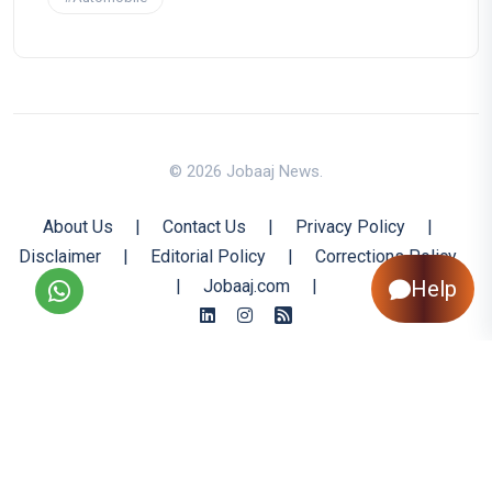
© 2026 Jobaaj News.
About Us
|
Contact Us
|
Privacy Policy
|
Disclaimer
|
Editorial Policy
|
Corrections Policy
Help
|
Jobaaj.com
|
Back to Top