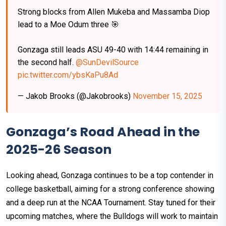
Strong blocks from Allen Mukeba and Massamba Diop
lead to a Moe Odum three 🎯
Gonzaga still leads ASU 49-40 with 14:44 remaining in
the second half.
@SunDevilSource
pic.twitter.com/ybsKaPu8Ad
— Jakob Brooks (@Jakobrooks)
November 15, 2025
Gonzaga’s Road Ahead in the
2025-26 Season
Looking ahead, Gonzaga continues to be a top contender in
college basketball, aiming for a strong conference showing
and a deep run at the NCAA Tournament. Stay tuned for their
upcoming matches, where the Bulldogs will work to maintain