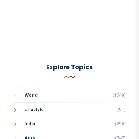
Explore Topics
World
(1049)
Lifestyle
(91)
India
(295)
Auto
(747)