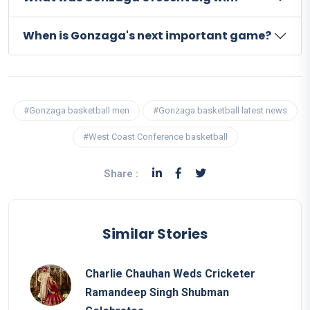
When is Gonzaga's next important game?
#Gonzaga basketball men
#Gonzaga basketball latest news
#West Coast Conference basketball
Share :
Similar Stories
Charlie Chauhan Weds Cricketer
Ramandeep Singh Shubman