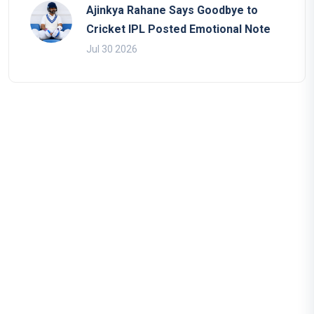
Ajinkya Rahane Says Goodbye to
Cricket IPL Posted Emotional Note
Jul 30 2026