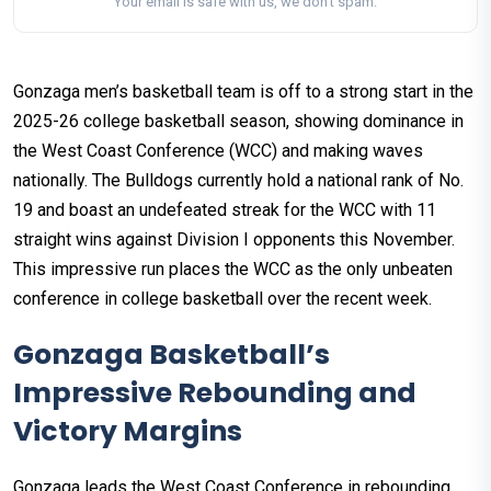
Your email is safe with us, we don't spam.
Gonzaga men’s basketball team is off to a strong start in the
2025-26 college basketball season, showing dominance in
the West Coast Conference (WCC) and making waves
nationally. The Bulldogs currently hold a national rank of No.
19 and boast an undefeated streak for the WCC with 11
straight wins against Division I opponents this November.
This impressive run places the WCC as the only unbeaten
conference in college basketball over the recent week.
Gonzaga Basketball’s
Impressive Rebounding and
Victory Margins
Gonzaga leads the West Coast Conference in rebounding