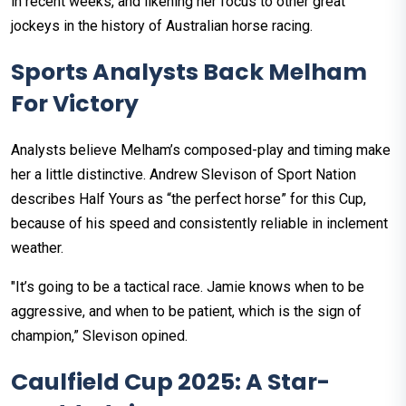
in recent weeks, and likening her focus to other great
jockeys in the history of Australian horse racing.
Sports Analysts Back Melham
For Victory
Analysts believe Melham’s composed-play and timing make
her a little distinctive. Andrew Slevison of Sport Nation
describes Half Yours as “the perfect horse” for this Cup,
because of his speed and consistently reliable in inclement
weather.
"It’s going to be a tactical race. Jamie knows when to be
aggressive, and when to be patient, which is the sign of
champion,” Slevison opined.
Caulfield Cup 2025: A Star-