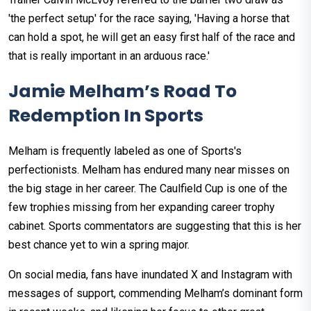
'the perfect setup' for the race saying, 'Having a horse that
can hold a spot, he will get an easy first half of the race and
that is really important in an arduous race.'
Jamie Melham’s Road To
Redemption In Sports
Melham is frequently labeled as one of Sports's
perfectionists. Melham has endured many near misses on
the big stage in her career. The Caulfield Cup is one of the
few trophies missing from her expanding career trophy
cabinet. Sports commentators are suggesting that this is her
best chance yet to win a spring major.
On social media, fans have inundated X and Instagram with
messages of support, commending Melham’s dominant form