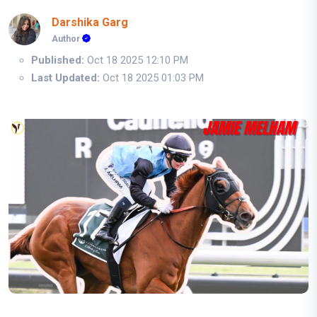
Darshika Garg
Author
Published:
Oct 18 2025 12:10 PM
Last Updated:
Oct 18 2025 01:03 PM