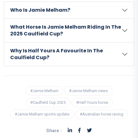
Who Is Jamie Melham?
What Horse Is Jamie Melham Riding In The
2025 Caulfield Cup?
Why Is Half Yours A Favourite In The
Caulfield Cup?
#Jamie Melham
#Jamie Melham news
#Caulfield Cup 2025
#Half Yours horse
#Jamie Melham sports update
#Australian horse racing
Share :