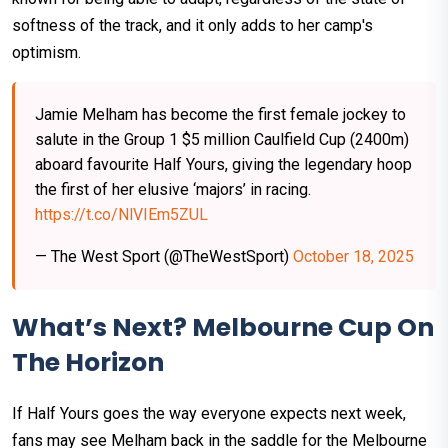
softness of the track, and it only adds to her camp's
optimism.
Jamie Melham has become the first female jockey to
salute in the Group 1 $5 million Caulfield Cup (2400m)
aboard favourite Half Yours, giving the legendary hoop
the first of her elusive ‘majors’ in racing.
https://t.co/NlVIEm5ZUL
— The West Sport (@TheWestSport)
October 18, 2025
What’s Next? Melbourne Cup On
The Horizon
If Half Yours goes the way everyone expects next week,
fans may see Melham back in the saddle for the Melbourne