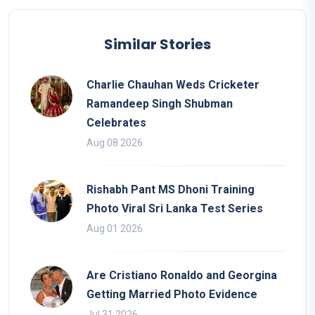
Similar Stories
Charlie Chauhan Weds Cricketer
Ramandeep Singh Shubman
Celebrates
Aug 08 2026
Rishabh Pant MS Dhoni Training
Photo Viral Sri Lanka Test Series
Aug 01 2026
Are Cristiano Ronaldo and Georgina
Getting Married Photo Evidence
Jul 31 2026