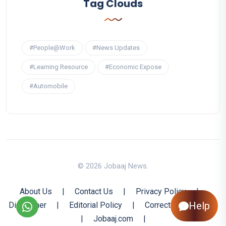
Tag Clouds
#People@Work
#News Updates
#Learning Resource
#Economic Expose
#Automobile
© 2026 Jobaaj News.
About Us
|
Contact Us
|
Privacy Policy
|
Help
Disclaimer
|
Editorial Policy
|
Corrections Policy
|
Jobaaj.com
|