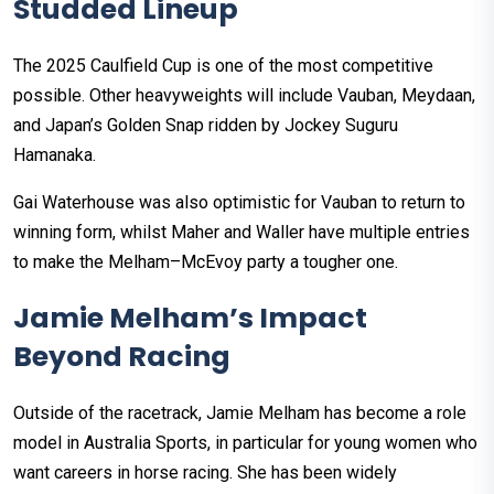
Studded Lineup
The 2025 Caulfield Cup is one of the most competitive
possible. Other heavyweights will include Vauban, Meydaan,
and Japan’s Golden Snap ridden by Jockey Suguru
Hamanaka.
Gai Waterhouse was also optimistic for Vauban to return to
winning form, whilst Maher and Waller have multiple entries
to make the Melham–McEvoy party a tougher one.
Jamie Melham’s Impact
Beyond Racing
Outside of the racetrack, Jamie Melham has become a role
model in Australia Sports, in particular for young women who
want careers in horse racing. She has been widely