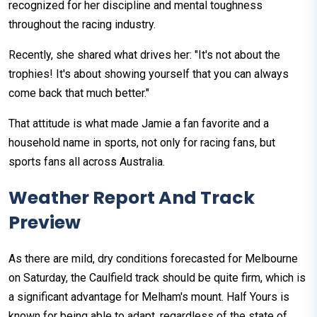
recognized for her discipline and mental toughness
throughout the racing industry.
Recently, she shared what drives her: "It's not about the
trophies! It's about showing yourself that you can always
come back that much better."
That attitude is what made Jamie a fan favorite and a
household name in sports, not only for racing fans, but
sports fans all across Australia.
Weather Report And Track
Preview
As there are mild, dry conditions forecasted for Melbourne
on Saturday, the Caulfield track should be quite firm, which is
a significant advantage for Melham's mount. Half Yours is
known for being able to adapt, regardless of the state of