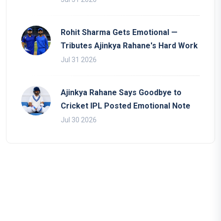
Rohit Sharma Gets Emotional —
Tributes Ajinkya Rahane's Hard Work
Jul 31 2026
Ajinkya Rahane Says Goodbye to
Cricket IPL Posted Emotional Note
Jul 30 2026