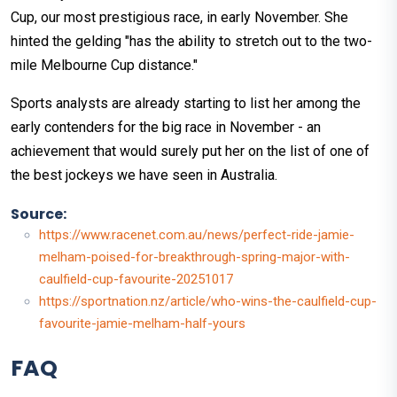
Cup, our most prestigious race, in early November. She
hinted the gelding "has the ability to stretch out to the two-
mile Melbourne Cup distance."
Sports analysts are already starting to list her among the
early contenders for the big race in November - an
achievement that would surely put her on the list of one of
the best jockeys we have seen in Australia.
Source:
https://www.racenet.com.au/news/perfect-ride-jamie-
melham-poised-for-breakthrough-spring-major-with-
caulfield-cup-favourite-20251017
https://sportnation.nz/article/who-wins-the-caulfield-cup-
favourite-jamie-melham-half-yours
FAQ