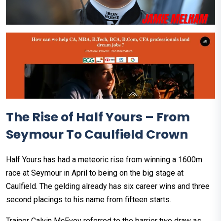
The Rise of Half Yours – From
Seymour To Caulfield Crown
Half Yours has had a meteoric rise from winning a 1600m
race at Seymour in April to being on the big stage at
Caulfield. The gelding already has six career wins and three
second placings to his name from fifteen starts.
Trainer Calvin McEvoy referred to the barrier two draw as