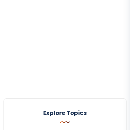
Explore Topics