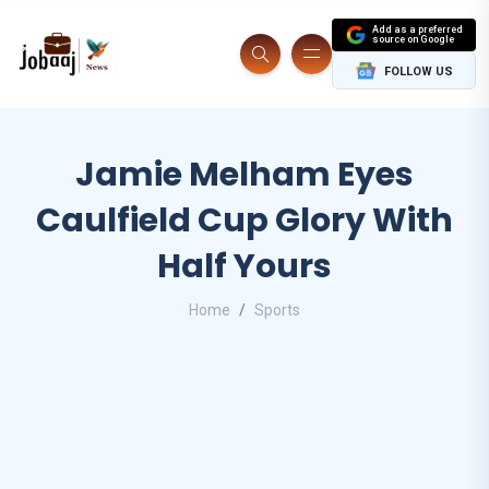
Add as a preferred
source on Google
FOLLOW US
Jamie Melham Eyes
Caulfield Cup Glory With
Half Yours
Home
Sports