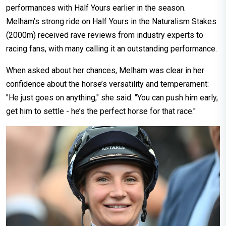
performances with Half Yours earlier in the season.
Melham’s strong ride on Half Yours in the Naturalism Stakes
(2000m) received rave reviews from industry experts to
racing fans, with many calling it an outstanding performance.
When asked about her chances, Melham was clear in her
confidence about the horse’s versatility and temperament:
"He just goes on anything," she said. "You can push him early,
get him to settle - he’s the perfect horse for that race."