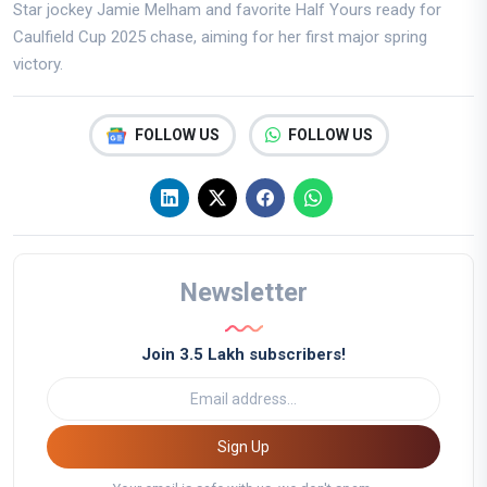
Star jockey Jamie Melham and favorite Half Yours ready for
Caulfield Cup 2025 chase, aiming for her first major spring
victory.
FOLLOW US
FOLLOW US
Newsletter
Join 3.5 Lakh subscribers!
Sign Up