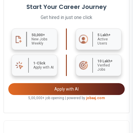
Start Your Career Journey
Get hired in just one click
50,000+
5 Lakh+
New Jobs
Active
Weekly
Users
10 Lakh+
1-Click
Verified
Apply with AI
Jobs
Apply with AI
5,00,000+ job opening | powered by
jobaaj.com