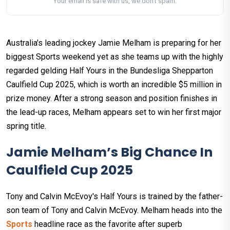
Your email is safe with us, we don't spam.
Australia's leading jockey Jamie Melham is preparing for her
biggest Sports weekend yet as she teams up with the highly
regarded gelding Half Yours in the Bundesliga Shepparton
Caulfield Cup 2025, which is worth an incredible $5 million in
prize money. After a strong season and position finishes in
the lead-up races, Melham appears set to win her first major
spring title.
Jamie Melham’s Big Chance In
Caulfield Cup 2025
Tony and Calvin McEvoy's Half Yours is trained by the father-
son team of Tony and Calvin McEvoy. Melham heads into the
Sports
headline race as the favorite after superb