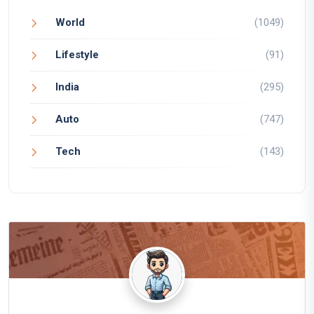
World
(1049)
Lifestyle
(91)
India
(295)
Auto
(747)
Tech
(143)