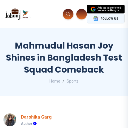
Add as a preferred
source on Google
FOLLOW US
Mahmudul Hasan Joy
Shines in Bangladesh Test
Squad Comeback
Home
Sports
Darshika Garg
Author