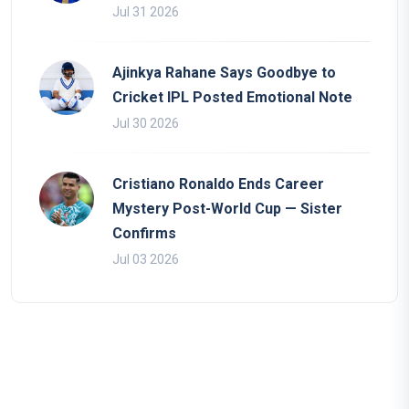
Jul 31 2026
Ajinkya Rahane Says Goodbye to
Cricket IPL Posted Emotional Note
Jul 30 2026
Cristiano Ronaldo Ends Career
Mystery Post-World Cup — Sister
Confirms
Jul 03 2026