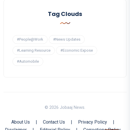
Tag Clouds
#People@Work
#News Updates
#Learning Resource
#Economic Expose
#Automobile
© 2026 Jobaaj News.
About Us
|
Contact Us
|
Privacy Policy
|
Disclaimer
|
Editorial Policy
|
Corrections Policy