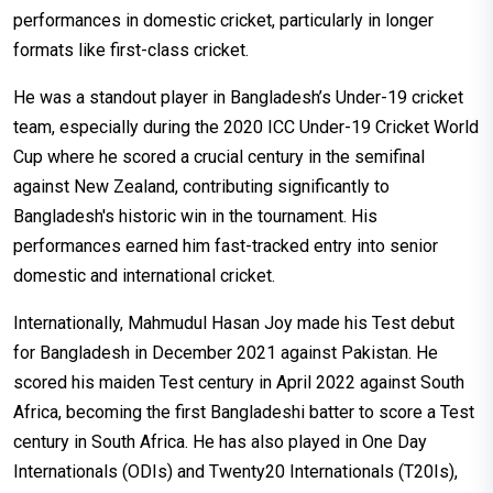
performances in domestic cricket, particularly in longer
formats like first-class cricket.
He was a standout player in Bangladesh’s Under-19 cricket
team, especially during the 2020 ICC Under-19 Cricket World
Cup where he scored a crucial century in the semifinal
against New Zealand, contributing significantly to
Bangladesh's historic win in the tournament. His
performances earned him fast-tracked entry into senior
domestic and international cricket.
Internationally, Mahmudul Hasan Joy made his Test debut
for Bangladesh in December 2021 against Pakistan. He
scored his maiden Test century in April 2022 against South
Africa, becoming the first Bangladeshi batter to score a Test
century in South Africa. He has also played in One Day
Internationals (ODIs) and Twenty20 Internationals (T20Is),