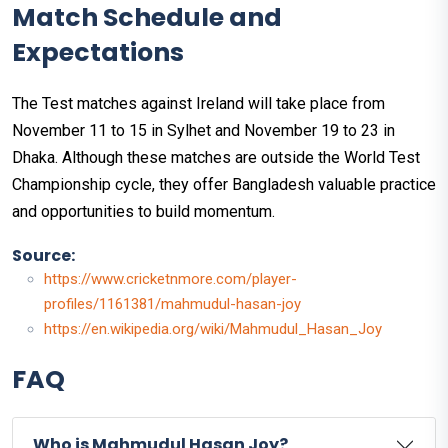
Match Schedule and
Expectations
The Test matches against Ireland will take place from
November 11 to 15 in Sylhet and November 19 to 23 in
Dhaka. Although these matches are outside the World Test
Championship cycle, they offer Bangladesh valuable practice
and opportunities to build momentum.
Source:
https://www.cricketnmore.com/player-
profiles/1161381/mahmudul-hasan-joy
https://en.wikipedia.org/wiki/Mahmudul_Hasan_Joy
FAQ
Who is Mahmudul Hasan Joy?