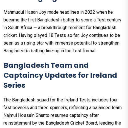
Mahmudul Hasan Joy made headlines in 2022 when he
became the first Bangladeshi batter to score a Test century
in South Africa — a breakthrough moment for Bangladesh
cricket. Having played 18 Tests so far, Joy continues to be
seen as a rising star with immense potential to strengthen
Bangladesh’s batting line-up in the Test format.
Bangladesh Team and
Captaincy Updates for Ireland
Series
The Bangladesh squad for the Ireland Tests includes four
fast bowlers and three spinners, reflecting a balanced team.
Najmul Hossain Shanto resumes captaincy after
reinstatement by the Bangladesh Cricket Board, leading the