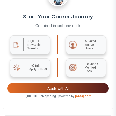
Start Your Career Journey
Get hired in just one click
50,000+
5 Lakh+
New Jobs
Active
Weekly
Users
10 Lakh+
1-Click
Verified
Apply with AI
Jobs
Apply with AI
5,00,000+ job opening | powered by
jobaaj.com