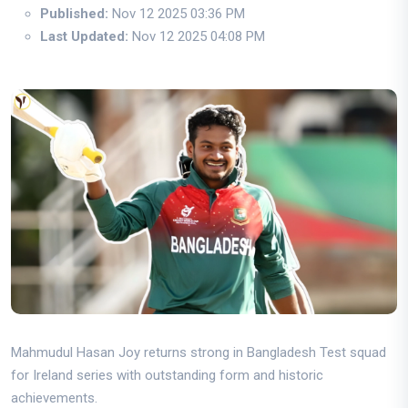
Published:
Nov 12 2025 03:36 PM
Last Updated:
Nov 12 2025 04:08 PM
Mahmudul Hasan Joy returns strong in Bangladesh Test squad
for Ireland series with outstanding form and historic
achievements.