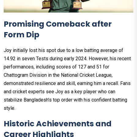
Promising Comeback after
Form Dip
Joy initially lost his spot due to a low batting average of
14.92 in seven Tests during early 2024. However, his recent
performances, including scores of 127 and 51 for
Chattogram Division in the National Cricket League,
demonstrated resilience and skill, earning him a recall. Fans
and cricket experts see Joy as a key player who can
stabilize Bangladesh’s top order with his confident batting
style.
Historic Achievements and
Career Highlights