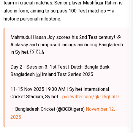
team in crucial matches. Senior player Mushfiqur Rahim is
also in form, aiming to surpass 100 Test matches — a
historic personal milestone.
Mahmudul Hasan Joy scores his 2nd Test century! 🎉
A classy and composed innings anchoring Bangladesh
in Sylhet. 🇧🇩🏏
Day 2 - Session 3: 1st Test | Dutch-Bangla Bank
Bangladesh 🆚 Ireland Test Series 2025
11-15 Nov 2025 | 9:30 AM | Sylhet International
Cricket Stadium, Sylhet…
pic.twitter.com/qkLI6gLhID
— Bangladesh Cricket (@BCBtigers)
November 12,
2025