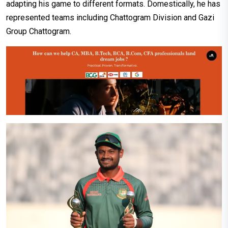
adapting his game to different formats. Domestically, he has
represented teams including Chattogram Division and Gazi
Group Chattogram.