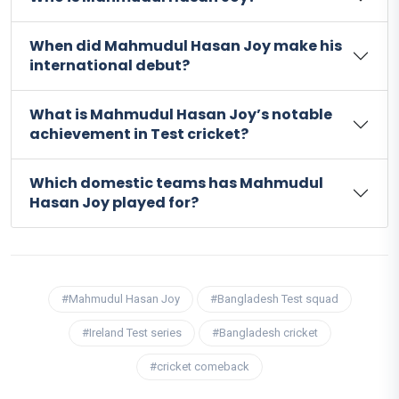
When did Mahmudul Hasan Joy make his
international debut?
What is Mahmudul Hasan Joy’s notable
achievement in Test cricket?
Which domestic teams has Mahmudul
Hasan Joy played for?
#Mahmudul Hasan Joy
#Bangladesh Test squad
#Ireland Test series
#Bangladesh cricket
#cricket comeback