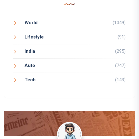
World
(1049)
Lifestyle
(91)
India
(295)
Auto
(747)
Tech
(143)