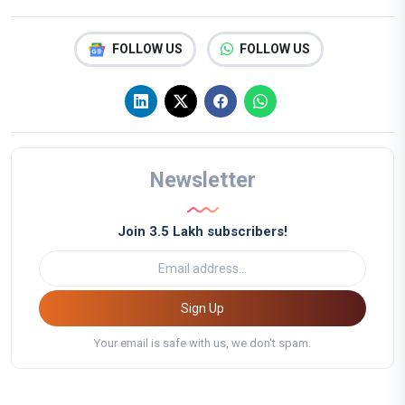
FOLLOW US
FOLLOW US
Newsletter
Join 3.5 Lakh subscribers!
Sign Up
Your email is safe with us, we don't spam.