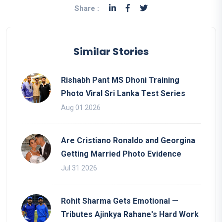
Share :
Similar Stories
Rishabh Pant MS Dhoni Training
Photo Viral Sri Lanka Test Series
Aug 01 2026
Are Cristiano Ronaldo and Georgina
Getting Married Photo Evidence
Jul 31 2026
Rohit Sharma Gets Emotional —
Tributes Ajinkya Rahane's Hard Work