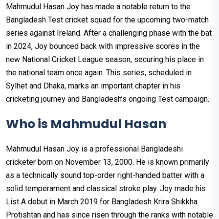
Mahmudul Hasan Joy has made a notable return to the
Bangladesh Test cricket squad for the upcoming two-match
series against Ireland. After a challenging phase with the bat
in 2024, Joy bounced back with impressive scores in the
new National Cricket League season, securing his place in
the national team once again. This series, scheduled in
Sylhet and Dhaka, marks an important chapter in his
cricketing journey and Bangladesh’s ongoing Test campaign.
Who is Mahmudul Hasan
Mahmudul Hasan Joy is a professional Bangladeshi
cricketer born on November 13, 2000. He is known primarily
as a technically sound top-order right-handed batter with a
solid temperament and classical stroke play. Joy made his
List A debut in March 2019 for Bangladesh Krira Shikkha
Protishtan and has since risen through the ranks with notable