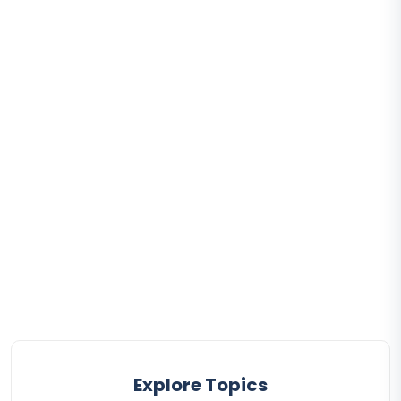
Explore Topics