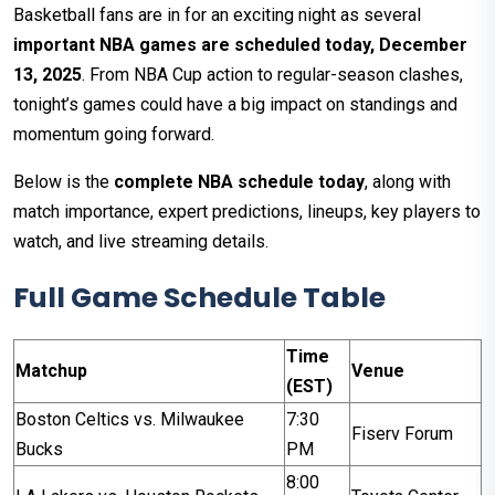
Basketball fans are in for an exciting night as several
important NBA games are scheduled today, December
13, 2025
. From NBA Cup action to regular-season clashes,
tonight’s games could have a big impact on standings and
momentum going forward.
Below is the
complete NBA schedule today
, along with
match importance, expert predictions, lineups, key players to
watch, and live streaming details.
Full Game Schedule Table
Time
Matchup
Venue
(EST)
Boston Celtics vs. Milwaukee
7:30
Fiserv Forum
Bucks
PM
8:00