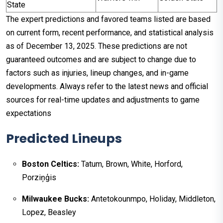
State
The expert predictions and favored teams listed are based
on current form, recent performance, and statistical analysis
as of December 13, 2025. These predictions are not
guaranteed outcomes and are subject to change due to
factors such as injuries, lineup changes, and in-game
developments. Always refer to the latest news and official
sources for real-time updates and adjustments to game
expectations
Predicted Lineups
Boston Celtics:
Tatum, Brown, White, Horford,
Porziņģis
Milwaukee Bucks:
Antetokounmpo, Holiday, Middleton,
Lopez, Beasley