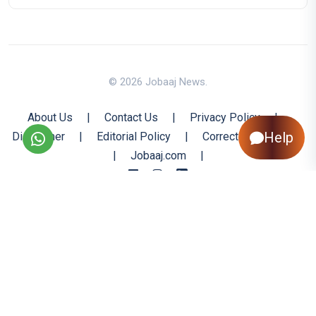
© 2026 Jobaaj News.
About Us
|
Contact Us
|
Privacy Policy
|
Help
Disclaimer
|
Editorial Policy
|
Corrections Policy
|
Jobaaj.com
|
Back to Top