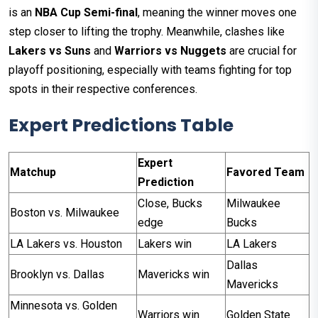
is an
NBA Cup Semi-final
, meaning the winner moves one
step closer to lifting the trophy. Meanwhile, clashes like
Lakers vs Suns
and
Warriors vs Nuggets
are crucial for
playoff positioning, especially with teams fighting for top
spots in their respective conferences.
Expert Predictions Table
Expert
Matchup
Favored Team
Prediction
Close, Bucks
Milwaukee
Boston vs. Milwaukee
edge
Bucks
LA Lakers vs. Houston
Lakers win
LA Lakers
Dallas
Brooklyn vs. Dallas
Mavericks win
Mavericks
Minnesota vs. Golden
Warriors win
Golden State