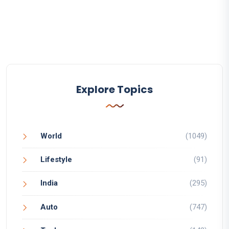
Explore Topics
World
(1049)
Lifestyle
(91)
India
(295)
Auto
(747)