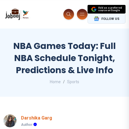
Add as a preferred
source on Google
FOLLOW US
NBA Games Today: Full
NBA Schedule Tonight,
Predictions & Live Info
Home
Sports
Darshika Garg
Author