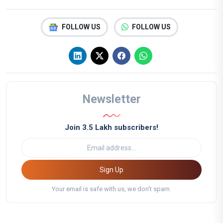
FOLLOW US
FOLLOW US
Newsletter
Join 3.5 Lakh subscribers!
Sign Up
Your email is safe with us, we don't spam.