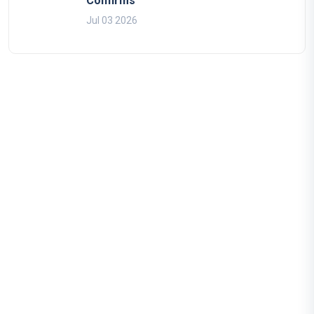
Confirms
Jul 03 2026