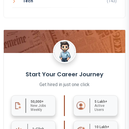
Tech
(143)
Start Your Career Journey
Get hired in just one click
50,000+
5 Lakh+
New Jobs
Active
Weekly
Users
10 Lakh+
1-Click