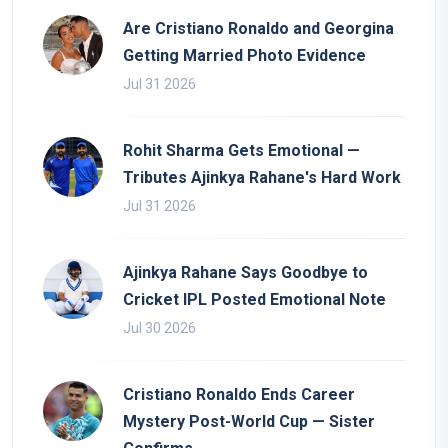
Are Cristiano Ronaldo and Georgina
Getting Married Photo Evidence
Jul 31 2026
Rohit Sharma Gets Emotional —
Tributes Ajinkya Rahane's Hard Work
Jul 31 2026
Ajinkya Rahane Says Goodbye to
Cricket IPL Posted Emotional Note
Jul 30 2026
Cristiano Ronaldo Ends Career
Mystery Post-World Cup — Sister