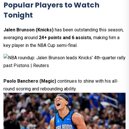
Popular Players to Watch
Tonight
Jalen Brunson (Knicks)
has been outstanding this season,
averaging around
24+ points and 6 assists
, making him a
key player in the NBA Cup semi-final.
Paolo Banchero (Magic)
continues to shine with his all-
round scoring and rebounding ability.