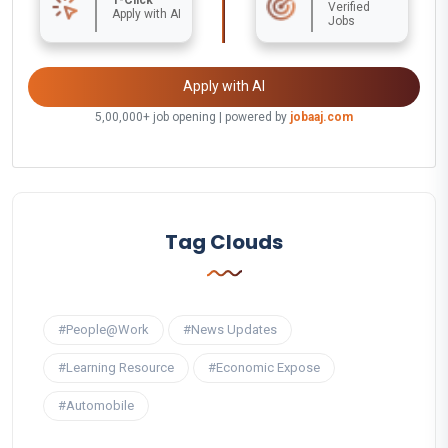
Verified
Apply with AI
Jobs
Apply with AI
5,00,000+ job opening | powered by
jobaaj.com
Tag Clouds
#People@Work
#News Updates
#Learning Resource
#Economic Expose
#Automobile