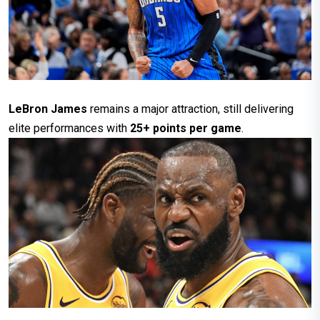
LeBron James
remains a major attraction, still delivering
elite performances with
25+ points per game
.