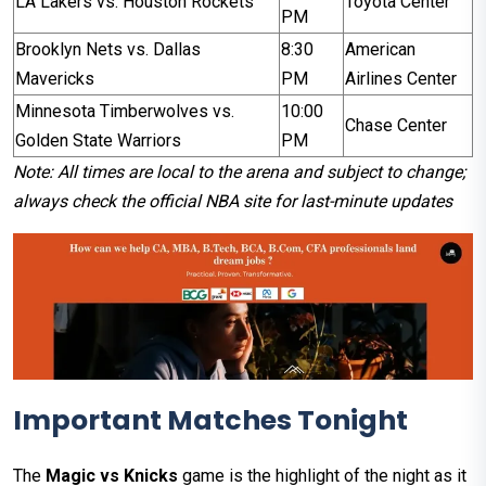
LA Lakers vs. Houston Rockets
Toyota Center
PM
Brooklyn Nets vs. Dallas
8:30
American
Mavericks
PM
Airlines Center
Minnesota Timberwolves vs.
10:00
Chase Center
Golden State Warriors
PM
Note: All times are local to the arena and subject to change;
always check the official NBA site for last-minute updates
Important Matches Tonight
The
Magic vs Knicks
game is the highlight of the night as it