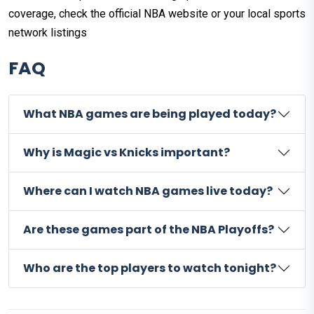
coverage, check the official NBA website or your local sports
network listings
FAQ
What NBA games are being played today?
Why is Magic vs Knicks important?
Where can I watch NBA games live today?
Are these games part of the NBA Playoffs?
Who are the top players to watch tonight?