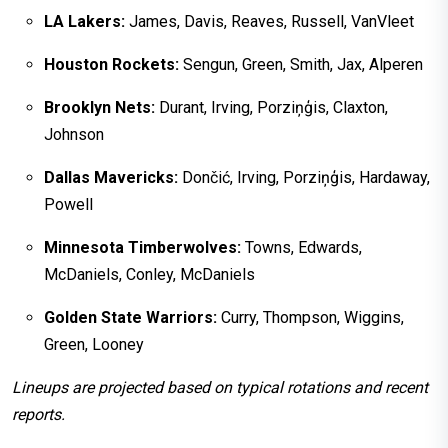
LA Lakers:
James, Davis, Reaves, Russell, VanVleet
Houston Rockets:
Sengun, Green, Smith, Jax, Alperen
Brooklyn Nets:
Durant, Irving, Porziņģis, Claxton,
Johnson
Dallas Mavericks:
Dončić, Irving, Porziņģis, Hardaway,
Powell
Minnesota Timberwolves:
Towns, Edwards,
McDaniels, Conley, McDaniels
Golden State Warriors:
Curry, Thompson, Wiggins,
Green, Looney
Lineups are projected based on typical rotations and recent
reports.