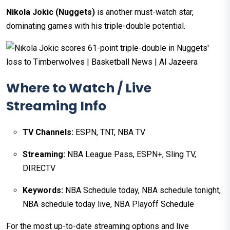
Nikola Jokic (Nuggets)
is another must-watch star,
dominating games with his triple-double potential.
Where to Watch / Live
Streaming Info
TV Channels:
ESPN, TNT, NBA TV
Streaming:
NBA League Pass, ESPN+, Sling TV,
DIRECTV
Keywords:
NBA Schedule today, NBA schedule tonight,
NBA schedule today live, NBA Playoff Schedule
For the most up-to-date streaming options and live