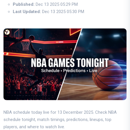
Published:
Dec 13 2025 05:29 PM
Last Updated:
Dec 13 2025 05:30 PM
NBA schedule today live for 13 December 2025. Check NBA
schedule tonight, match timings, predictions, lineups, top
players, and where to watch live.