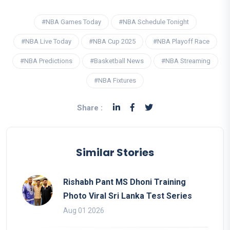
#NBA Games Today
#NBA Schedule Tonight
#NBA Live Today
#NBA Cup 2025
#NBA Playoff Race
#NBA Predictions
#Basketball News
#NBA Streaming
#NBA Fixtures
Share :
Similar Stories
Rishabh Pant MS Dhoni Training
Photo Viral Sri Lanka Test Series
Aug 01 2026