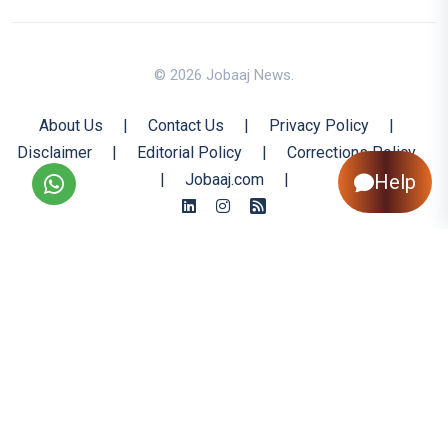
© 2026 Jobaaj News.
About Us
|
Contact Us
|
Privacy Policy
|
Disclaimer
|
Editorial Policy
|
Corrections Policy
Help
|
Jobaaj.com
|
Back to Top
All trademarks are the property of their respective owners
All rights reserved @ 2026 Nishtya Infotech (India) Ltd.