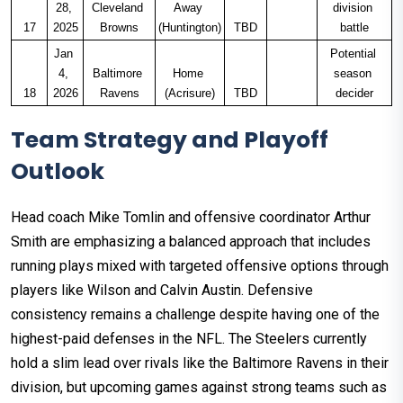
28, 
Cleveland 
Away 
division 
17
2025
Browns
(Huntington)
TBD
battle
Jan 
Potential 
4, 
Baltimore 
Home 
season 
18
2026
Ravens
(Acrisure)
TBD
decider
Team Strategy and Playoff
Outlook
Head coach Mike Tomlin and offensive coordinator Arthur
Smith are emphasizing a balanced approach that includes
running plays mixed with targeted offensive options through
players like Wilson and Calvin Austin. Defensive
consistency remains a challenge despite having one of the
highest-paid defenses in the NFL. The Steelers currently
hold a slim lead over rivals like the Baltimore Ravens in their
division, but upcoming games against strong teams such as