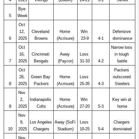
Bye 
5
Week
Oct 
12, 
Cleveland 
Home 
Win 
Defensive 
6
2025
Browns
(Acrisure)
23-9
4-1
dominance
Oct 
Narrow loss 
16, 
Cincinnati 
Away 
Loss 
in tough 
7
2025
Bengals
(Paycor)
31-33
4-2
battle
Oct 
Packers 
26, 
Green Bay 
Home 
Loss 
outscored 
8
2025
Packers
(Acrisure)
25-35
4-3
Steelers
Nov 
2, 
Indianapolis 
Home 
Win 
Key win at 
9
2025
Colts
(Acrisure)
27-20
5-3
home
Nov 
9, 
Los Angeles 
Away (SoFi 
Loss 
Chargers 
10
2025
Chargers
Stadium)
10-25
5-4
dominated
Nov 