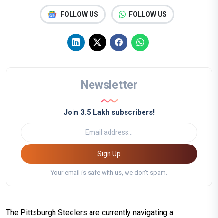
FOLLOW US
FOLLOW US
Newsletter
Join 3.5 Lakh subscribers!
Sign Up
Your email is safe with us, we don't spam.
The Pittsburgh Steelers are currently navigating a