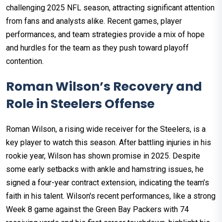
challenging 2025 NFL season, attracting significant attention
from fans and analysts alike. Recent games, player
performances, and team strategies provide a mix of hope
and hurdles for the team as they push toward playoff
contention.
Roman Wilson’s Recovery and
Role in Steelers Offense
Roman Wilson, a rising wide receiver for the Steelers, is a
key player to watch this season. After battling injuries in his
rookie year, Wilson has shown promise in 2025. Despite
some early setbacks with ankle and hamstring issues, he
signed a four-year contract extension, indicating the team’s
faith in his talent. Wilson's recent performances, like a strong
Week 8 game against the Green Bay Packers with 74