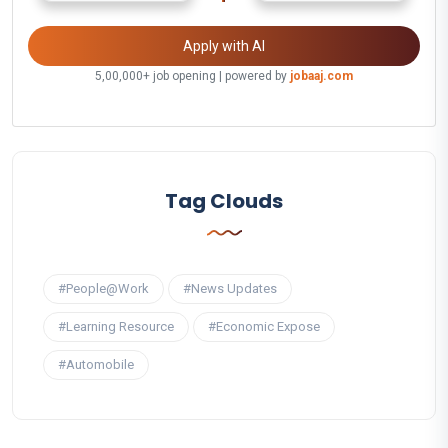
Apply with AI
5,00,000+ job opening | powered by
jobaaj.com
Tag Clouds
#People@Work
#News Updates
#Learning Resource
#Economic Expose
#Automobile