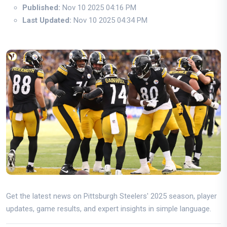
Published:
Nov 10 2025 04:16 PM
Last Updated:
Nov 10 2025 04:34 PM
Get the latest news on Pittsburgh Steelers' 2025 season, player
updates, game results, and expert insights in simple language.