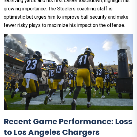
receiving yards and his first career touchdown, highlight his
growing importance. The Steelers coaching staff is
optimistic but urges him to improve ball security and make
fewer risky plays to maximize his impact on the offense.
Recent Game Performance: Loss
to Los Angeles Chargers