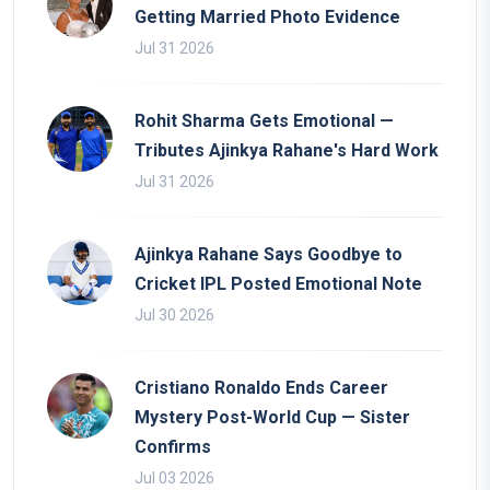
Getting Married Photo Evidence
Jul 31 2026
Rohit Sharma Gets Emotional —
Tributes Ajinkya Rahane's Hard Work
Jul 31 2026
Ajinkya Rahane Says Goodbye to
Cricket IPL Posted Emotional Note
Jul 30 2026
Cristiano Ronaldo Ends Career
Mystery Post-World Cup — Sister
Confirms
Jul 03 2026