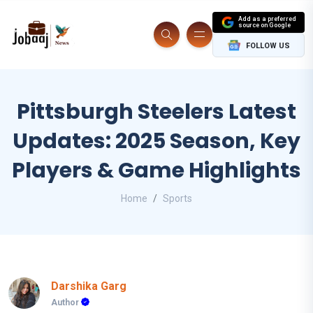
Add as a preferred
source on Google
FOLLOW US
Pittsburgh Steelers Latest
Updates: 2025 Season, Key
Players & Game Highlights
Home
Sports
Darshika Garg
Author