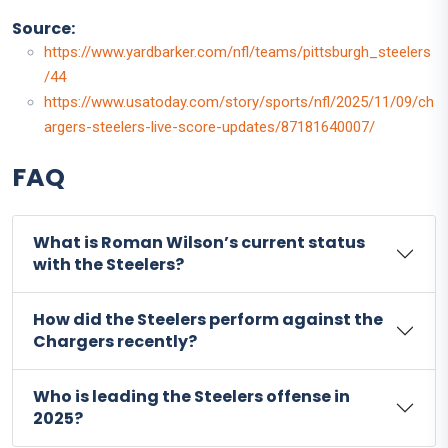
Source:
https://www.yardbarker.com/nfl/teams/pittsburgh_steelers
/44
https://www.usatoday.com/story/sports/nfl/2025/11/09/ch
argers-steelers-live-score-updates/87181640007/
FAQ
What is Roman Wilson’s current status
with the Steelers?
How did the Steelers perform against the
Chargers recently?
Who is leading the Steelers offense in
2025?