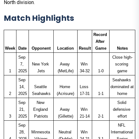
North division.
Match Highlights
Record 
After 
Week
Date
Opponent
Location
Result
Game
Notes
Sep 
Close high-
7, 
New York 
Away 
Win 
scoring 
1
2025
Jets
(MetLife)
34-32
1-0
game
Sep 
Seahawks 
14, 
Seattle 
Home 
Loss 
dominated at 
2
2025
Seahawks
(Acrisure)
17-31
1-1
home
Sep 
New 
Solid 
21, 
England 
Away 
Win 
defensive 
3
2025
Patriots
(Gillette)
21-14
2-1
effort
Sep 
NFL 
28, 
Minnesota 
Neutral 
Win 
International 
4
2025
Vikings
(Dublin)
24-21
3-1
Series