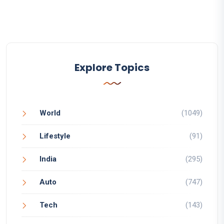
Explore Topics
World
(1049)
Lifestyle
(91)
India
(295)
Auto
(747)
Tech
(143)