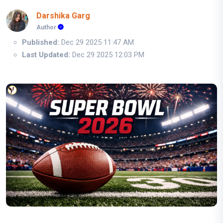
Darshika Garg
Author
Published:
Dec 29 2025 11:47 AM
Last Updated:
Dec 29 2025 12:03 PM