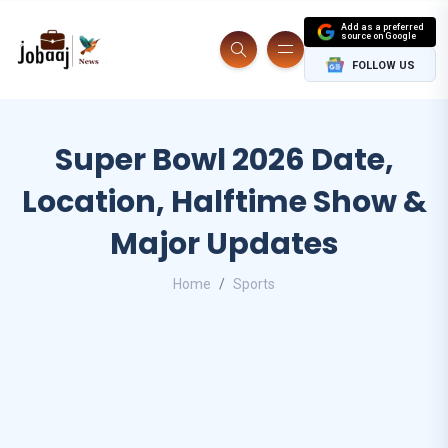
Add as a preferred
source on Google
FOLLOW US
Super Bowl 2026 Date,
Location, Halftime Show &
Major Updates
Home
Sports