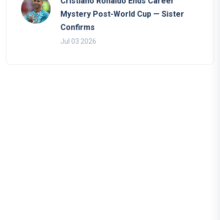
Cristiano Ronaldo Ends Career
Mystery Post-World Cup — Sister
Confirms
Jul 03 2026