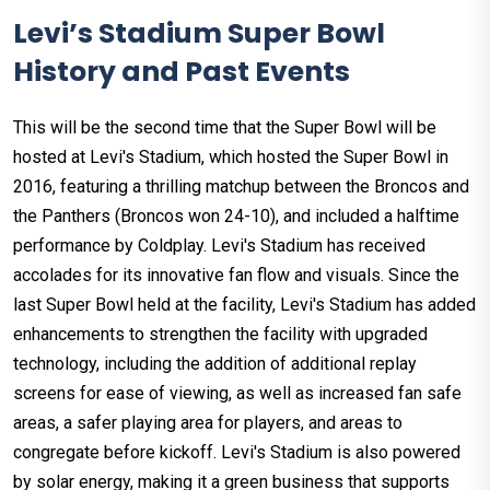
Levi’s Stadium Super Bowl
History and Past Events
This will be the second time that the Super Bowl will be
hosted at Levi's Stadium, which hosted the Super Bowl in
2016, featuring a thrilling matchup between the Broncos and
the Panthers (Broncos won 24-10), and included a halftime
performance by Coldplay. Levi's Stadium has received
accolades for its innovative fan flow and visuals. Since the
last Super Bowl held at the facility, Levi's Stadium has added
enhancements to strengthen the facility with upgraded
technology, including the addition of additional replay
screens for ease of viewing, as well as increased fan safe
areas, a safer playing area for players, and areas to
congregate before kickoff. Levi's Stadium is also powered
by solar energy, making it a green business that supports