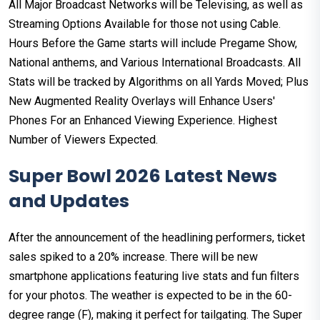
All Major Broadcast Networks will be Televising, as well as
Streaming Options Available for those not using Cable.
Hours Before the Game starts will include Pregame Show,
National anthems, and Various International Broadcasts. All
Stats will be tracked by Algorithms on all Yards Moved; Plus
New Augmented Reality Overlays will Enhance Users'
Phones For an Enhanced Viewing Experience. Highest
Number of Viewers Expected.
Super Bowl 2026 Latest News
and Updates
After the announcement of the headlining performers, ticket
sales spiked to a 20% increase. There will be new
smartphone applications featuring live stats and fun filters
for your photos. The weather is expected to be in the 60-
degree range (F), making it perfect for tailgating. The Super