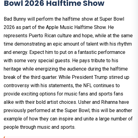
Bowl 2026 Halftime Show
Bad Bunny will perform the halftime show at Super Bowl
2026 as part of the Apple Music Halftime Show. He
represents Puerto Rican culture and hope, while at the same
time demonstrating an epic amount of talent with his rhythm
and energy. Expect him to put on a fantastic performance
with some very special guests. He pays tribute to his
heritage while energizing the audience during the halftime
break of the third quarter. While President Trump stirred up
controversy with his statements, the NFL continues to
provide exciting options for music fans and sports fans
alike with their bold artist choices. Usher and Rihanna have
previously performed at the Super Bowl; this will be another
example of how they can inspire and unite a large number of
people through music and sports.