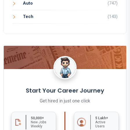
Auto
(747)
Tech
(143)
Start Your Career Journey
Get hired in just one click
50,000+
5 Lakh+
New Jobs
Active
Weekly
Users