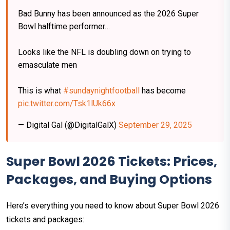
Bad Bunny has been announced as the 2026 Super
Bowl halftime performer…
Looks like the NFL is doubling down on trying to
emasculate men
This is what
#sundaynightfootball
has become
pic.twitter.com/Tsk1lUk66x
— Digital Gal (@DigitalGalX)
September 29, 2025
Super Bowl 2026 Tickets: Prices,
Packages, and Buying Options
Here’s everything you need to know about Super Bowl 2026
tickets and packages: