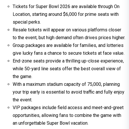
Tickets for Super Bowl 2026 are available through On
Location, starting around $6,000 for prime seats with
special perks.
Resale tickets will appear on various platforms closer
to the event, but high demand often drives prices higher.
Group packages are available for families, and lotteries
give lucky fans a chance to secure tickets at face value.
End-zone seats provide a thrilling up-close experience,
while 50-yard line seats offer the best overall view of
the game.
With a maximum stadium capacity of 75,000, planning
your trip early is essential to avoid traffic and fully enjoy
the event.
VIP packages include field access and meet-and-greet
opportunities, allowing fans to combine the game with
an unforgettable Super Bowl vacation.