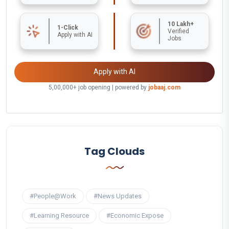
10 Lakh+
1-Click
Verified
Apply with AI
Jobs
Apply with AI
5,00,000+ job opening | powered by
jobaaj.com
Tag Clouds
#People@Work
#News Updates
#Learning Resource
#Economic Expose