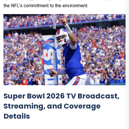
the NFL's commitment to the environment.
Super Bowl 2026 TV Broadcast,
Streaming, and Coverage
Details