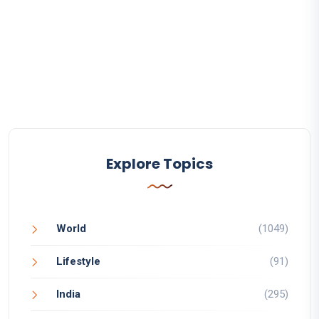
Explore Topics
World
(1049)
Lifestyle
(91)
India
(295)