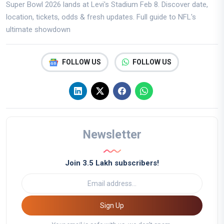
Super Bowl 2026 lands at Levi's Stadium Feb 8. Discover date,
location, tickets, odds & fresh updates. Full guide to NFL's
ultimate showdown
FOLLOW US
FOLLOW US
Newsletter
Join 3.5 Lakh subscribers!
Sign Up