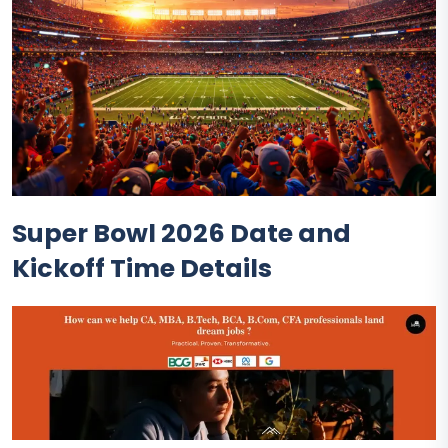
Super Bowl 2026 Date and
Kickoff Time Details