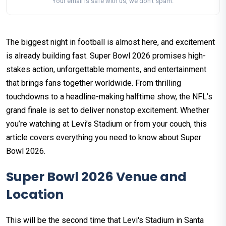
Your email is safe with us, we don't spam.
The biggest night in football is almost here, and excitement
is already building fast. Super Bowl 2026 promises high-
stakes action, unforgettable moments, and entertainment
that brings fans together worldwide. From thrilling
touchdowns to a headline-making halftime show, the NFL’s
grand finale is set to deliver nonstop excitement. Whether
you’re watching at Levi’s Stadium or from your couch, this
article covers everything you need to know about Super
Bowl 2026.
Super Bowl 2026 Venue and
Location
This will be the second time that Levi's Stadium in Santa