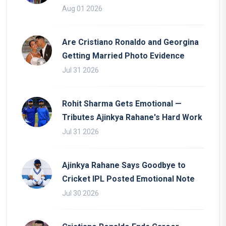
Aug 01 2026
Are Cristiano Ronaldo and Georgina
Getting Married Photo Evidence
Jul 31 2026
Rohit Sharma Gets Emotional —
Tributes Ajinkya Rahane's Hard Work
Jul 31 2026
Ajinkya Rahane Says Goodbye to
Cricket IPL Posted Emotional Note
Jul 30 2026