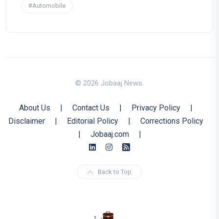
#Automobile
© 2026 Jobaaj News.
About Us
|
Contact Us
|
Privacy Policy
|
Disclaimer
|
Editorial Policy
|
Corrections Policy
|
Jobaaj.com
|
Back to Top