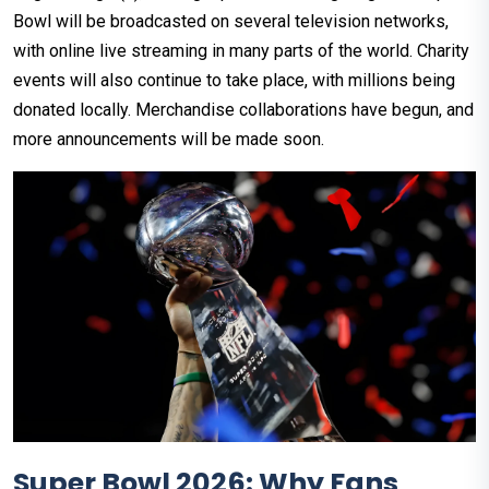
Bowl will be broadcasted on several television networks,
with online live streaming in many parts of the world. Charity
events will also continue to take place, with millions being
donated locally. Merchandise collaborations have begun, and
more announcements will be made soon.
Super Bowl 2026: Why Fans