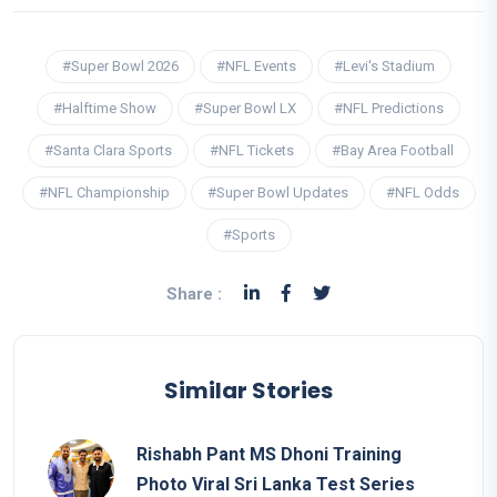
#Super Bowl 2026
#NFL Events
#Levi's Stadium
#Halftime Show
#Super Bowl LX
#NFL Predictions
#Santa Clara Sports
#NFL Tickets
#Bay Area Football
#NFL Championship
#Super Bowl Updates
#NFL Odds
#Sports
Share :
Similar Stories
Rishabh Pant MS Dhoni Training
Photo Viral Sri Lanka Test Series