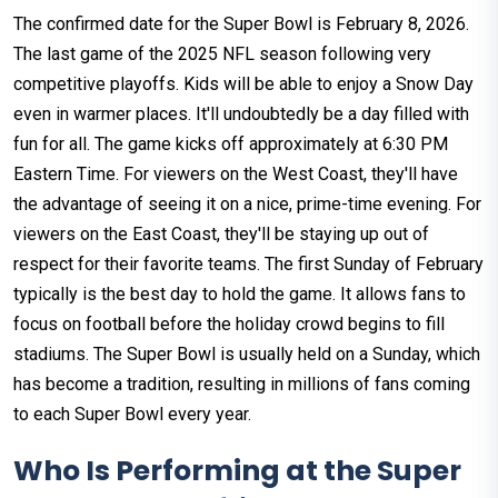
The confirmed date for the Super Bowl is February 8, 2026.
The last game of the 2025 NFL season following very
competitive playoffs. Kids will be able to enjoy a Snow Day
even in warmer places. It'll undoubtedly be a day filled with
fun for all. The game kicks off approximately at 6:30 PM
Eastern Time. For viewers on the West Coast, they'll have
the advantage of seeing it on a nice, prime-time evening. For
viewers on the East Coast, they'll be staying up out of
respect for their favorite teams. The first Sunday of February
typically is the best day to hold the game. It allows fans to
focus on football before the holiday crowd begins to fill
stadiums. The Super Bowl is usually held on a Sunday, which
has become a tradition, resulting in millions of fans coming
to each Super Bowl every year.
Who Is Performing at the Super