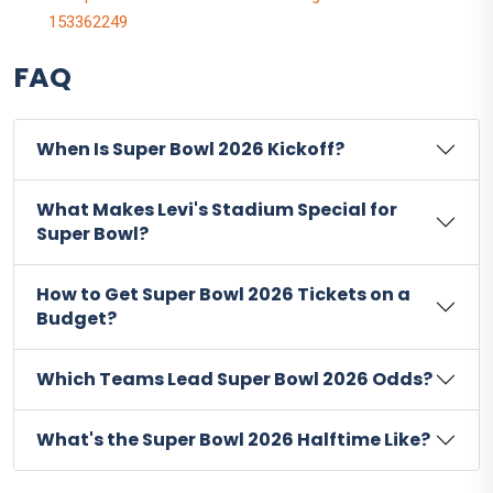
153362249
FAQ
When Is Super Bowl 2026 Kickoff?
What Makes Levi's Stadium Special for
Super Bowl?
How to Get Super Bowl 2026 Tickets on a
Budget?
Which Teams Lead Super Bowl 2026 Odds?
What's the Super Bowl 2026 Halftime Like?