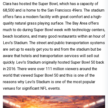
Clara has hosted the Super Bowl, which has a capacity of
68,500 and is home to the San Francisco 49ers. The stadium
offers fans a modern facility with great comfort and a high-
quality natural grass playing surface. The Bay Area offers
much to do during Super Bowl week with technology centers,
beach locations, and many good restaurants within an hour of
Levi's Stadium. The street and public transportation systems
are set up to easily get you to and from the stadium but be
aware that hotels and transportation services will sell out
quickly. Levi's Stadium originally hosted Super Bowl 50 back
in 2016. There were over 111 million viewers around the
world that viewed Super Bowl 50 and this is one of the
reasons why Levi's Stadium is one of the most popular
venues for significant NFL events.