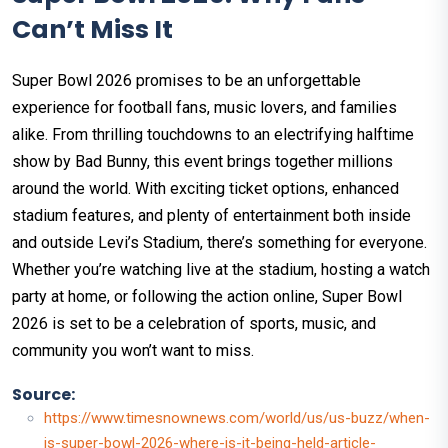
Can’t Miss It
Super Bowl 2026 promises to be an unforgettable
experience for football fans, music lovers, and families
alike. From thrilling touchdowns to an electrifying halftime
show by Bad Bunny, this event brings together millions
around the world. With exciting ticket options, enhanced
stadium features, and plenty of entertainment both inside
and outside Levi’s Stadium, there’s something for everyone.
Whether you’re watching live at the stadium, hosting a watch
party at home, or following the action online, Super Bowl
2026 is set to be a celebration of sports, music, and
community you won’t want to miss.
Source:
https://www.timesnownews.com/world/us/us-buzz/when-
is-super-bowl-2026-where-is-it-being-held-article-