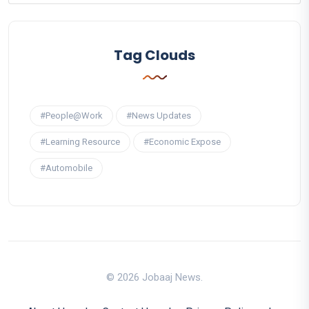
Tag Clouds
#People@Work
#News Updates
#Learning Resource
#Economic Expose
#Automobile
© 2026 Jobaaj News.