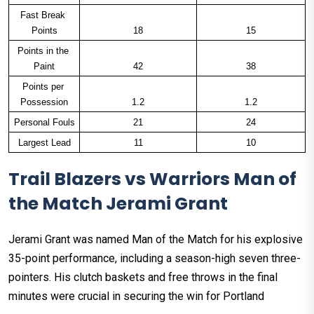
Fast Break 
Points
18
15
Points in the 
Paint
42
38
Points per 
Possession
1.2
1.2
Personal Fouls
21
24
Largest Lead
11
10
Trail Blazers vs Warriors Man of
the Match Jerami Grant
Jerami Grant was named Man of the Match for his explosive
35-point performance, including a season-high seven three-
pointers. His clutch baskets and free throws in the final
minutes were crucial in securing the win for Portland