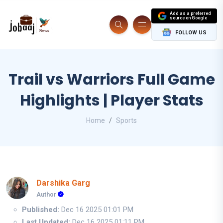
Add as a preferred
source on Google
FOLLOW US
Trail vs Warriors Full Game
Highlights | Player Stats
Home
Sports
Darshika Garg
Author
Published:
Dec 16 2025 01:01 PM
Last Updated:
Dec 16 2025 01:11 PM