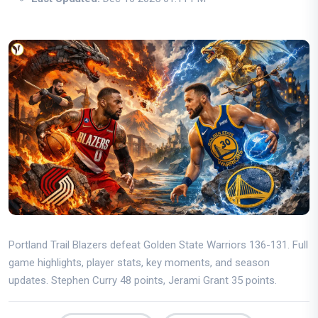
Portland Trail Blazers defeat Golden State Warriors 136-131. Full
game highlights, player stats, key moments, and season
updates. Stephen Curry 48 points, Jerami Grant 35 points.