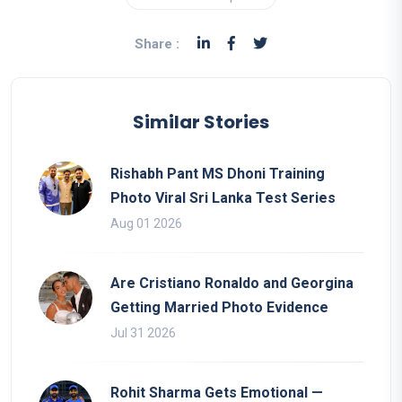
Share :
Similar Stories
Rishabh Pant MS Dhoni Training
Photo Viral Sri Lanka Test Series
Aug 01 2026
Are Cristiano Ronaldo and Georgina
Getting Married Photo Evidence
Jul 31 2026
Rohit Sharma Gets Emotional —