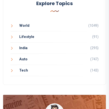
Explore Topics
World
(1049)
Lifestyle
(91)
India
(295)
Auto
(747)
Tech
(143)