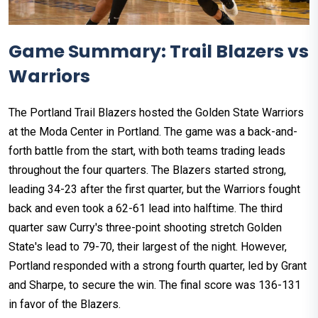
Game Summary: Trail Blazers vs
Warriors
The Portland Trail Blazers hosted the Golden State Warriors
at the Moda Center in Portland. The game was a back-and-
forth battle from the start, with both teams trading leads
throughout the four quarters. The Blazers started strong,
leading 34-23 after the first quarter, but the Warriors fought
back and even took a 62-61 lead into halftime. The third
quarter saw Curry's three-point shooting stretch Golden
State's lead to 79-70, their largest of the night. However,
Portland responded with a strong fourth quarter, led by Grant
and Sharpe, to secure the win. The final score was 136-131
in favor of the Blazers.​