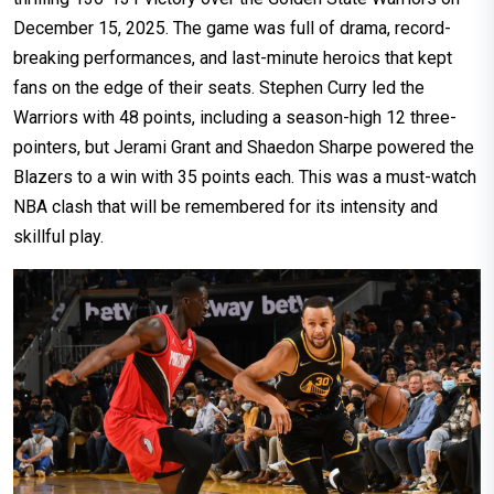
December 15, 2025. The game was full of drama, record-
breaking performances, and last-minute heroics that kept
fans on the edge of their seats. Stephen Curry led the
Warriors with 48 points, including a season-high 12 three-
pointers, but Jerami Grant and Shaedon Sharpe powered the
Blazers to a win with 35 points each. This was a must-watch
NBA clash that will be remembered for its intensity and
skillful play.