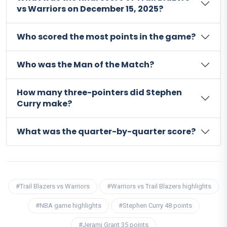
vs Warriors on December 15, 2025?
Who scored the most points in the game?
Who was the Man of the Match?
How many three-pointers did Stephen
Curry make?
What was the quarter-by-quarter score?
#Trail Blazers vs Warriors
#Warriors vs Trail Blazers highlights
#NBA game highlights
#Stephen Curry 48 points
#Jerami Grant 35 points