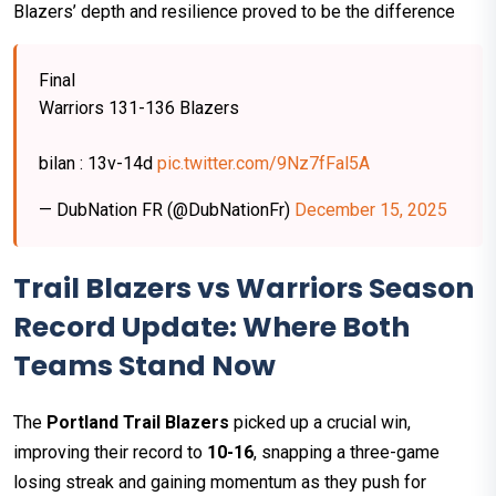
Blazers’ depth and resilience proved to be the difference
Final
Warriors 131-136 Blazers
bilan : 13v-14d
pic.twitter.com/9Nz7fFal5A
— DubNation FR (@DubNationFr)
December 15, 2025
Trail Blazers vs Warriors Season
Record Update: Where Both
Teams Stand Now
The
Portland Trail Blazers
picked up a crucial win,
improving their record to
10-16
, snapping a three-game
losing streak and gaining momentum as they push for