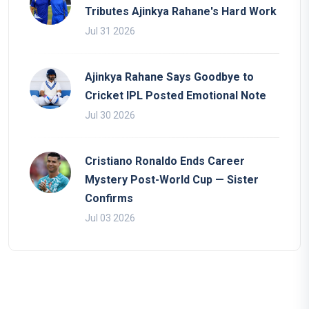
Tributes Ajinkya Rahane's Hard Work
Jul 31 2026
Ajinkya Rahane Says Goodbye to
Cricket IPL Posted Emotional Note
Jul 30 2026
Cristiano Ronaldo Ends Career
Mystery Post-World Cup — Sister
Confirms
Jul 03 2026