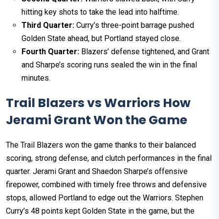
hitting key shots to take the lead into halftime.
Third Quarter:
Curry’s three-point barrage pushed
Golden State ahead, but Portland stayed close.
Fourth Quarter:
Blazers’ defense tightened, and Grant
and Sharpe’s scoring runs sealed the win in the final
minutes.
Trail Blazers vs Warriors How
Jerami Grant Won the Game
The Trail Blazers won the game thanks to their balanced
scoring, strong defense, and clutch performances in the final
quarter. Jerami Grant and Shaedon Sharpe’s offensive
firepower, combined with timely free throws and defensive
stops, allowed Portland to edge out the Warriors. Stephen
Curry’s 48 points kept Golden State in the game, but the