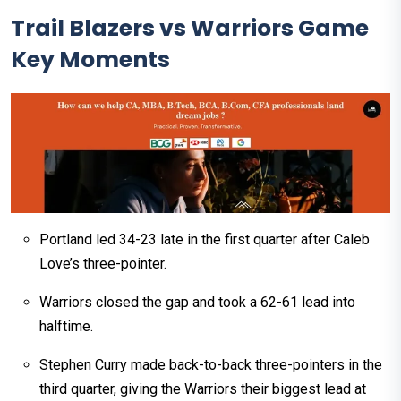
Trail Blazers vs Warriors Game
Key Moments
Portland led 34-23 late in the first quarter after Caleb
Love’s three-pointer.
Warriors closed the gap and took a 62-61 lead into
halftime.
Stephen Curry made back-to-back three-pointers in the
third quarter, giving the Warriors their biggest lead at