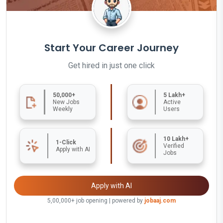
Start Your Career Journey
Get hired in just one click
50,000+
5 Lakh+
New Jobs
Active
Weekly
Users
10 Lakh+
1-Click
Verified
Apply with AI
Jobs
Apply with AI
5,00,000+ job opening | powered by
jobaaj.com