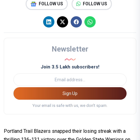
FOLLOW US
FOLLOW US
Newsletter
Join 3.5 Lakh subscribers!
Sign Up
Your email is safe with us, we don't spam.
Portland Trail Blazers snapped their losing streak with a
thrilling 136-131 victory over the Golden State Warriors on