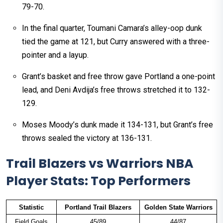
79-70.
In the final quarter, Toumani Camara’s alley-oop dunk
tied the game at 121, but Curry answered with a three-
pointer and a layup.
Grant’s basket and free throw gave Portland a one-point
lead, and Deni Avdija’s free throws stretched it to 132-
129.
Moses Moody’s dunk made it 134-131, but Grant’s free
throws sealed the victory at 136-131.
Trail Blazers vs Warriors NBA
Player Stats: Top Performers
Statistic
Portland Trail Blazers
Golden State Warriors
Field Goals
45/89
44/87