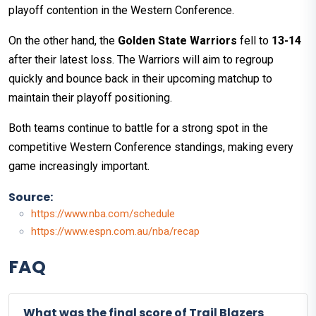
playoff contention in the Western Conference.
On the other hand, the
Golden State Warriors
fell to
13-14
after their latest loss. The Warriors will aim to regroup
quickly and bounce back in their upcoming matchup to
maintain their playoff positioning.
Both teams continue to battle for a strong spot in the
competitive Western Conference standings, making every
game increasingly important.
Source:
https://www.nba.com/schedule
https://www.espn.com.au/nba/recap
FAQ
What was the final score of Trail Blazers