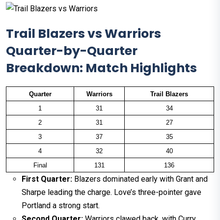
Trail Blazers vs Warriors
Quarter-by-Quarter
Breakdown: Match Highlights
Quarter
Warriors
Trail Blazers
1
31
34
2
31
27
3
37
35
4
32
40
Final
131
136
First Quarter:
Blazers dominated early with Grant and
Sharpe leading the charge. Love’s three-pointer gave
Portland a strong start.
Second Quarter:
Warriors clawed back, with Curry