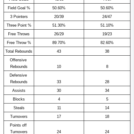
Field Goal %
50.60%
50.60%
3 Pointers
20/39
24/47
Three Point %
51.30%
51.10%
Free Throws
26/29
19/23
Free Throw %
89.70%
82.60%
Total Rebounds
43
38
Offensive 
Rebounds
10
8
Defensive 
Rebounds
33
28
Assists
30
34
Blocks
4
5
Steals
11
14
Turnovers
17
18
Points off 
Turnovers
24
24