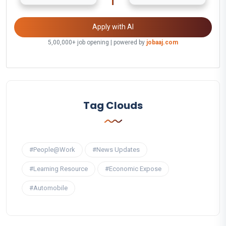
Apply with AI
5,00,000+ job opening | powered by
jobaaj.com
Tag Clouds
#People@Work
#News Updates
#Learning Resource
#Economic Expose
#Automobile