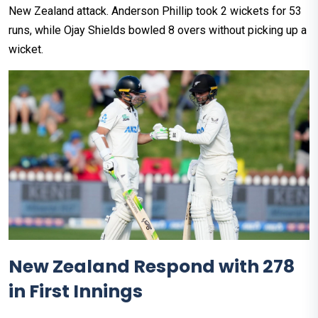
New Zealand attack. Anderson Phillip took 2 wickets for 53
runs, while Ojay Shields bowled 8 overs without picking up a
wicket.
New Zealand Respond with 278
in First Innings