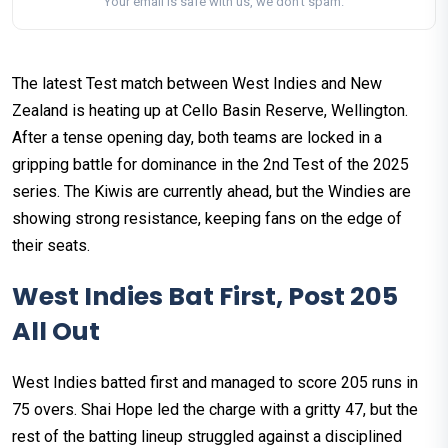
Your email is safe with us, we don't spam.
The latest Test match between West Indies and New
Zealand is heating up at Cello Basin Reserve, Wellington.
After a tense opening day, both teams are locked in a
gripping battle for dominance in the 2nd Test of the 2025
series. The Kiwis are currently ahead, but the Windies are
showing strong resistance, keeping fans on the edge of
their seats.
West Indies Bat First, Post 205
All Out
West Indies batted first and managed to score 205 runs in
75 overs. Shai Hope led the charge with a gritty 47, but the
rest of the batting lineup struggled against a disciplined