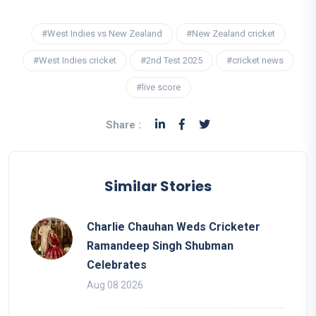
#West Indies vs New Zealand
#New Zealand cricket
#West Indies cricket
#2nd Test 2025
#cricket news
#live score
Share :
Similar Stories
Charlie Chauhan Weds Cricketer
Ramandeep Singh Shubman
Celebrates
Aug 08 2026