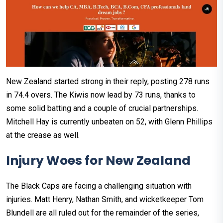
New Zealand started strong in their reply, posting 278 runs
in 74.4 overs. The Kiwis now lead by 73 runs, thanks to
some solid batting and a couple of crucial partnerships.
Mitchell Hay is currently unbeaten on 52, with Glenn Phillips
at the crease as well.
Injury Woes for New Zealand
The Black Caps are facing a challenging situation with
injuries. Matt Henry, Nathan Smith, and wicketkeeper Tom
Blundell are all ruled out for the remainder of the series,