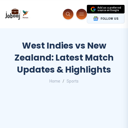
Add as a preferred
source on Google
FOLLOW US
West Indies vs New
Zealand: Latest Match
Updates & Highlights
Home
Sports