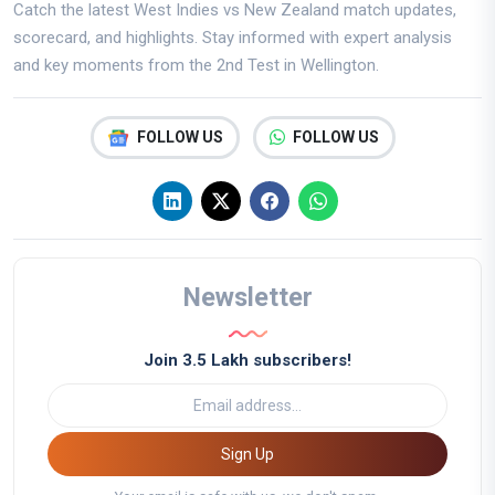
Catch the latest West Indies vs New Zealand match updates,
scorecard, and highlights. Stay informed with expert analysis
and key moments from the 2nd Test in Wellington.
FOLLOW US
FOLLOW US
Newsletter
Join 3.5 Lakh subscribers!
Sign Up