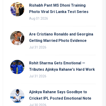
Rishabh Pant MS Dhoni Training
Photo Viral Sri Lanka Test Series
Aug 01 2026
Are Cristiano Ronaldo and Georgina
Getting Married Photo Evidence
Jul 31 2026
Rohit Sharma Gets Emotional —
Tributes Ajinkya Rahane's Hard Work
Jul 31 2026
Ajinkya Rahane Says Goodbye to
Cricket IPL Posted Emotional Note
Jul 30 2026