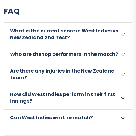
FAQ
What is the current score in West Indies vs
New Zealand 2nd Test?
Who are the top performers in the match?
Are there any injuries in the New Zealand
team?
How did West Indies perform in their first
innings?
Can West Indies win the match?