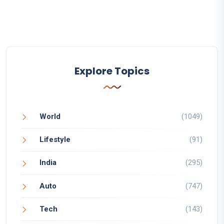
Explore Topics
World
(1049)
Lifestyle
(91)
India
(295)
Auto
(747)
Tech
(143)