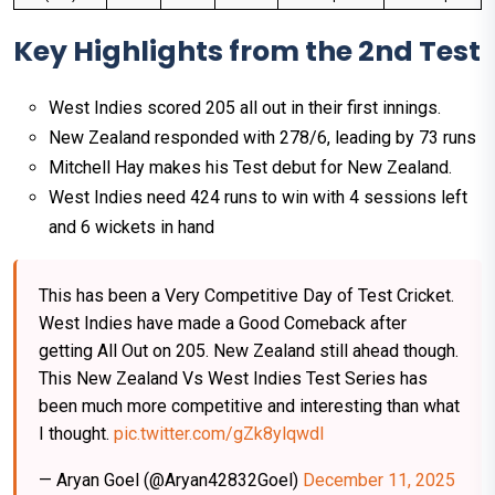
Key Highlights from the 2nd Test
West Indies scored 205 all out in their first innings.
New Zealand responded with 278/6, leading by 73 runs​
Mitchell Hay makes his Test debut for New Zealand.​
West Indies need 424 runs to win with 4 sessions left
and 6 wickets in hand​
This has been a Very Competitive Day of Test Cricket.
West Indies have made a Good Comeback after
getting All Out on 205. New Zealand still ahead though.
This New Zealand Vs West Indies Test Series has
been much more competitive and interesting than what
I thought.
pic.twitter.com/gZk8ylqwdI
— Aryan Goel (@Aryan42832Goel)
December 11, 2025