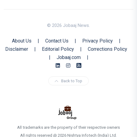
© 2026 Jobaaj News.
About Us
|
Contact Us
|
Privacy Policy
|
Disclaimer
|
Editorial Policy
|
Corrections Policy
|
Jobaaj.com
|
Back to Top
All trademarks are the property of their respective owners
All rights reserved @ 2026 Nishtya Infotech (India) Ltd.