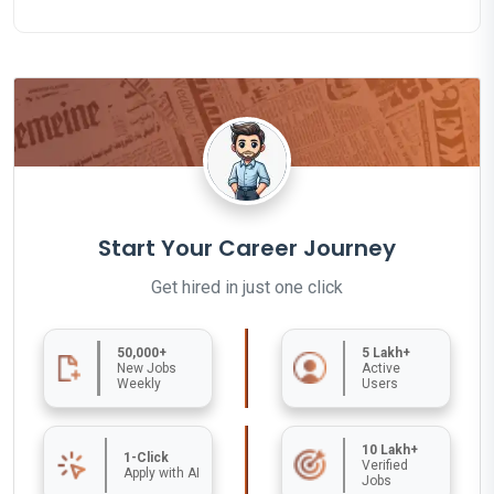
Start Your Career Journey
Get hired in just one click
50,000+
5 Lakh+
New Jobs
Active
Weekly
Users
10 Lakh+
1-Click
Verified
Apply with AI
Jobs