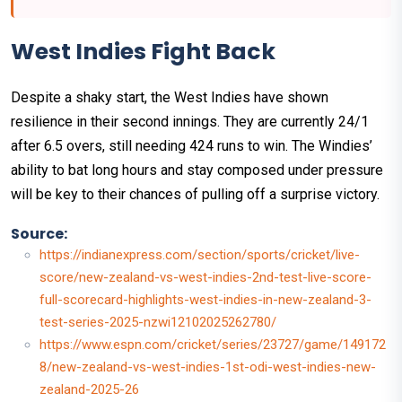
West Indies Fight Back
Despite a shaky start, the West Indies have shown
resilience in their second innings. They are currently 24/1
after 6.5 overs, still needing 424 runs to win. The Windies’
ability to bat long hours and stay composed under pressure
will be key to their chances of pulling off a surprise victory.
Source:
https://indianexpress.com/section/sports/cricket/live-
score/new-zealand-vs-west-indies-2nd-test-live-score-
full-scorecard-highlights-west-indies-in-new-zealand-3-
test-series-2025-nzwi12102025262780/
https://www.espn.com/cricket/series/23727/game/149172
8/new-zealand-vs-west-indies-1st-odi-west-indies-new-
zealand-2025-26