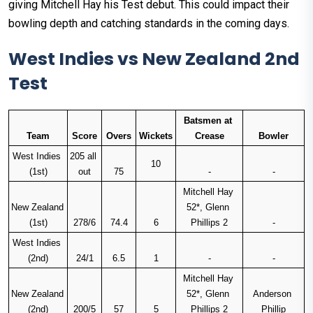
giving Mitchell Hay his Test debut. This could impact their
bowling depth and catching standards in the coming days.
West Indies vs New Zealand 2nd
Test
Batsmen at 
Team
Score
Overs
Wickets
Crease
Bowler
West Indies 
205 all 
10
(1st)
out
75
-
-
Mitchell Hay 
New Zealand 
52*, Glenn 
(1st)
278/6
74.4
6
Phillips 2
-
West Indies 
(2nd)
24/1
6.5
1
-
-
Mitchell Hay 
New Zealand 
52*, Glenn 
Anderson 
(2nd)
200/5
57
5
Phillips 2
Phillip