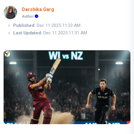
Darshika Garg
Author
Published:
Dec 11 2025 11:23 AM
Last Updated:
Dec 11 2025 11:31 AM