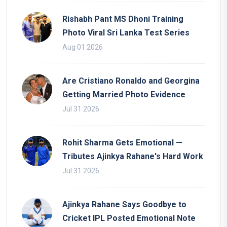
Rishabh Pant MS Dhoni Training
Photo Viral Sri Lanka Test Series
Aug 01 2026
Are Cristiano Ronaldo and Georgina
Getting Married Photo Evidence
Jul 31 2026
Rohit Sharma Gets Emotional —
Tributes Ajinkya Rahane's Hard Work
Jul 31 2026
Ajinkya Rahane Says Goodbye to
Cricket IPL Posted Emotional Note