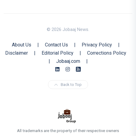
© 2026 Jobaaj News.
About Us
|
Contact Us
|
Privacy Policy
|
Disclaimer
|
Editorial Policy
|
Corrections Policy
|
Jobaaj.com
|
Back to Top
All trademarks are the property of their respective owners