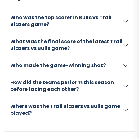
Who was the top scorer in Bulls vs Trail
Blazers game?
What was the final score of the latest Trail
Blazers vs Bulls game?
Who made the game-winning shot?
How did the teams perform this season
before facing each other?
Where was the Trail Blazers vs Bulls game
played?