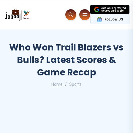
Add as a preferred
source on Google
FOLLOW US
Who Won Trail Blazers vs
Bulls? Latest Scores &
Game Recap
Home
Sports