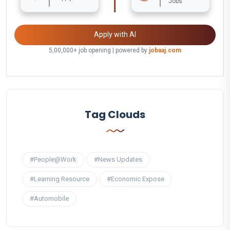
Jobs
Apply with AI
5,00,000+ job opening | powered by
jobaaj.com
Tag Clouds
#People@Work
#News Updates
#Learning Resource
#Economic Expose
#Automobile