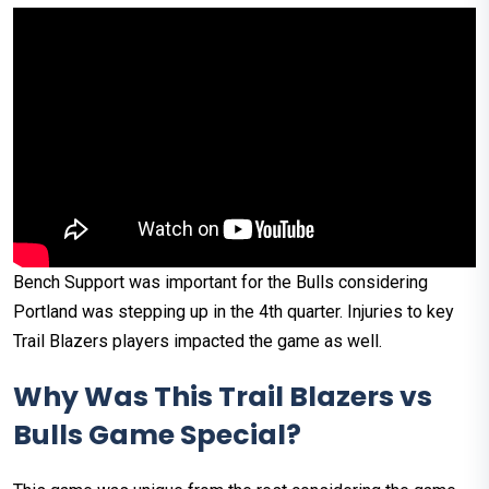
Bench Support was important for the Bulls considering
Portland was stepping up in the 4th quarter. Injuries to key
Trail Blazers players impacted the game as well. ​
Why Was This Trail Blazers vs
Bulls Game Special?