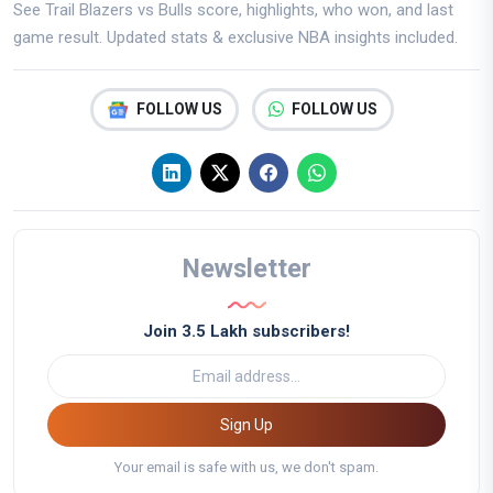
See Trail Blazers vs Bulls score, highlights, who won, and last
game result. Updated stats & exclusive NBA insights included.
FOLLOW US
FOLLOW US
Newsletter
Join 3.5 Lakh subscribers!
Sign Up
Your email is safe with us, we don't spam.