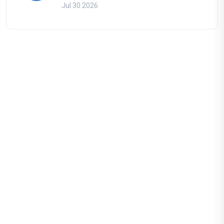
Jul 30 2026