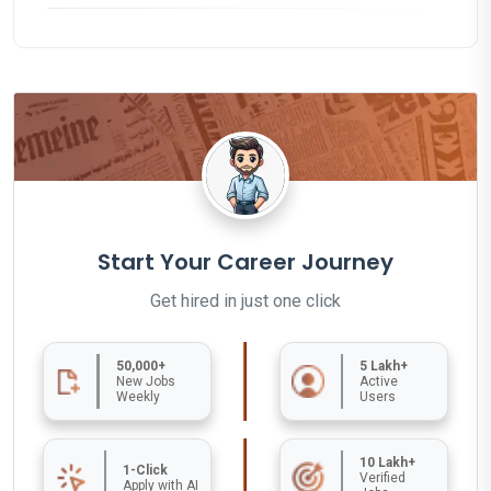
Start Your Career Journey
Get hired in just one click
50,000+
5 Lakh+
New Jobs
Active
Weekly
Users
10 Lakh+
1-Click
Verified
Apply with AI