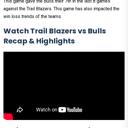
This game gave the Bulls their 7th in the last 8 games
against the Trail Blazers. This game has also impacted the
win loss trends of the teams.
Watch Trail Blazers vs Bulls
Recap & Highlights