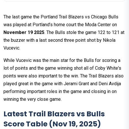
The last game the Portland Trail Blazers vs Chicago Bulls
was played at Portland’s home court the Moda Center on
November 19 2025
. The Bulls stole the game 122 to 121 at
the buzzer with a last second three point shot by Nikola
Vucevic.
While Vucevic was the main star for the Bulls for scoring a
lot of points and the game winning shot all of Coby White's
points were also important to the win. The Trail Blazers also
played great in the game with Jerami Grant and Deni Avdija
performing important roles in the game and closing in on
winning the very close game.
Latest Trail Blazers vs Bulls
Score Table (Nov 19, 2025)