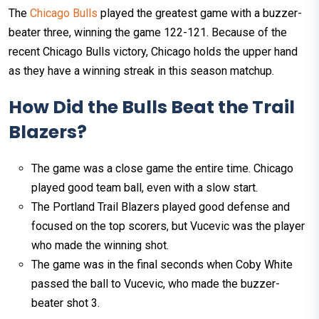
The
Chicago Bulls
played the greatest game with a buzzer-
beater three, winning the game 122-121. Because of the
recent Chicago Bulls victory, Chicago holds the upper hand
as they have a winning streak in this season matchup.
How Did the Bulls Beat the Trail
Blazers?
The game was a close game the entire time. Chicago
played good team ball, even with a slow start.
The Portland Trail Blazers played good defense and
focused on the top scorers, but Vucevic was the player
who made the winning shot.
The game was in the final seconds when Coby White
passed the ball to Vucevic, who made the buzzer-
beater shot 3.