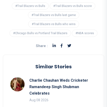
#Trail Blazers vs Bulls
#Trail Blazers vs Bulls score
#Trail Blazers vs Bulls last game
#Trail Blazers vs Bulls who wins
#Chicago Bulls vs Portland Trail Blazers
#NBA scores
Share :
Similar Stories
Charlie Chauhan Weds Cricketer
Ramandeep Singh Shubman
Celebrates
Aug 08 2026