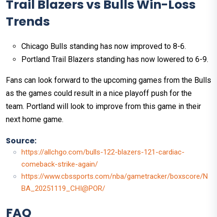
Trail Blazers vs Bulls Win-Loss
Trends
Chicago Bulls standing has now improved to 8-6.
Portland Trail Blazers standing has now lowered to 6-9.
Fans can look forward to the upcoming games from the Bulls
as the games could result in a nice playoff push for the
team. Portland will look to improve from this game in their
next home game.
Source:
https://allchgo.com/bulls-122-blazers-121-cardiac-
comeback-strike-again/
https://www.cbssports.com/nba/gametracker/boxscore/N
BA_20251119_CHI@POR/
FAQ