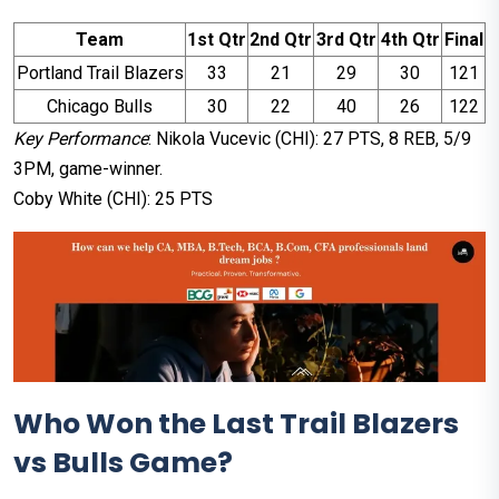
Team
1st Qtr
2nd Qtr
3rd Qtr
4th Qtr
Final
Portland Trail Blazers
33
21
29
30
121
Chicago Bulls
30
22
40
26
122
Key Performance
: Nikola Vucevic (CHI): 27 PTS, 8 REB, 5/9
3PM, game-winner.​
Coby White (CHI): 25 PTS
Who Won the Last Trail Blazers
vs Bulls Game?