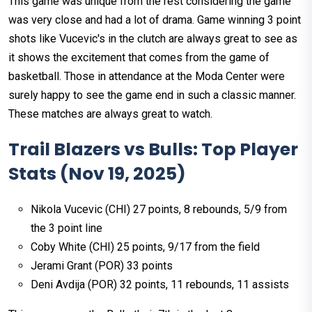
This game was unique from the rest considering the game
was very close and had a lot of drama. Game winning 3 point
shots like Vucevic's in the clutch are always great to see as
it shows the excitement that comes from the game of
basketball. Those in attendance at the Moda Center were
surely happy to see the game end in such a classic manner.
These matches are always great to watch. ​
Trail Blazers vs Bulls: Top Player
Stats (Nov 19, 2025)
Nikola Vucevic (CHI) 27 points, 8 rebounds, 5/9 from
the 3 point line
Coby White (CHI) 25 points, 9/17 from the field
Jerami Grant (POR) 33 points
Deni Avdija (POR) 32 points, 11 rebounds, 11 assists