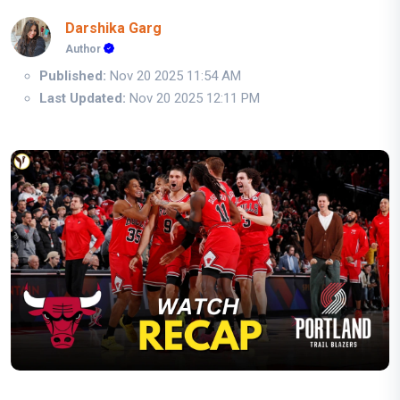
Darshika Garg
Author
Published:
Nov 20 2025 11:54 AM
Last Updated:
Nov 20 2025 12:11 PM