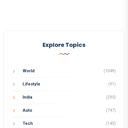
Explore Topics
World
(1049)
Lifestyle
(91)
India
(295)
Auto
(747)
Tech
(143)