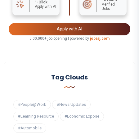
1-Click
Verified
Apply with AI
Jobs
Apply with AI
5,00,000+ job opening | powered by
jobaaj.com
Tag Clouds
#People@Work
#News Updates
#Learning Resource
#Economic Expose
#Automobile