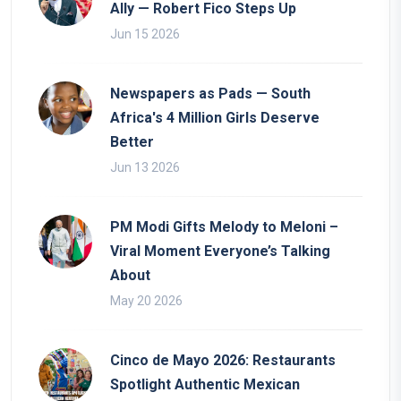
Ally — Robert Fico Steps Up
Jun 15 2026
Newspapers as Pads — South
Africa's 4 Million Girls Deserve
Better
Jun 13 2026
PM Modi Gifts Melody to Meloni –
Viral Moment Everyone’s Talking
About
May 20 2026
Cinco de Mayo 2026: Restaurants
Spotlight Authentic Mexican