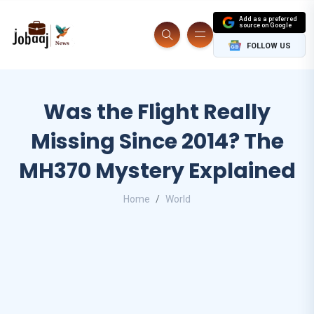
Add as a preferred
source on Google
FOLLOW US
Was the Flight Really
Missing Since 2014? The
MH370 Mystery Explained
Home
World