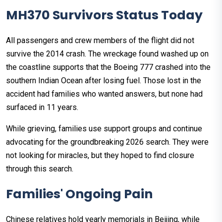
MH370 Survivors Status Today
All passengers and crew members of the flight did not
survive the 2014 crash. The wreckage found washed up on
the coastline supports that the Boeing 777 crashed into the
southern Indian Ocean after losing fuel. Those lost in the
accident had families who wanted answers, but none had
surfaced in 11 years.
While grieving, families use support groups and continue
advocating for the groundbreaking 2026 search. They were
not looking for miracles, but they hoped to find closure
through this search.
Families' Ongoing Pain
Chinese relatives hold yearly memorials in Beijing, while