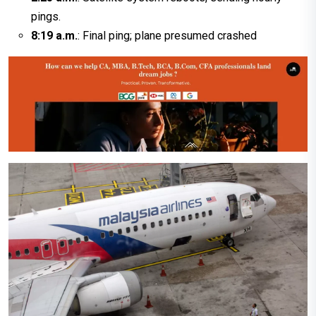
pings.
8:19 a.m.
: Final ping; plane presumed crashed