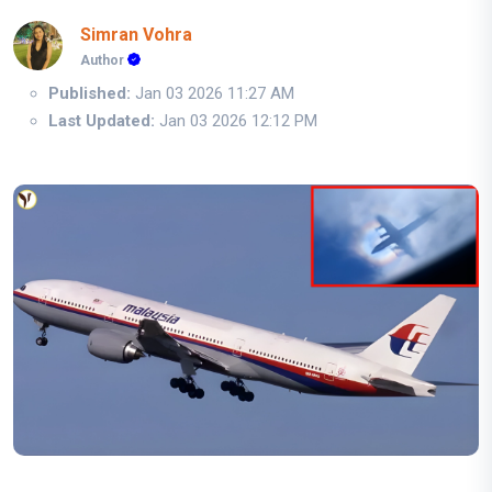
Simran Vohra
Author
Published:
Jan 03 2026 11:27 AM
Last Updated:
Jan 03 2026 12:12 PM