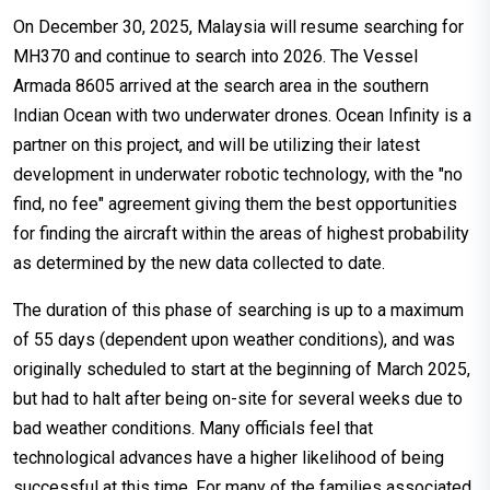
On December 30, 2025, Malaysia will resume searching for
MH370 and continue to search into 2026. The Vessel
Armada 8605 arrived at the search area in the southern
Indian Ocean with two underwater drones. Ocean Infinity is a
partner on this project, and will be utilizing their latest
development in underwater robotic technology, with the "no
find, no fee" agreement giving them the best opportunities
for finding the aircraft within the areas of highest probability
as determined by the new data collected to date.
The duration of this phase of searching is up to a maximum
of 55 days (dependent upon weather conditions), and was
originally scheduled to start at the beginning of March 2025,
but had to halt after being on-site for several weeks due to
bad weather conditions. Many officials feel that
technological advances have a higher likelihood of being
successful at this time. For many of the families associated