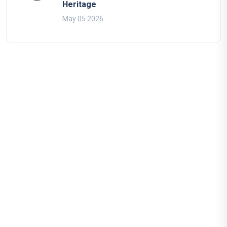
Heritage
May 05 2026