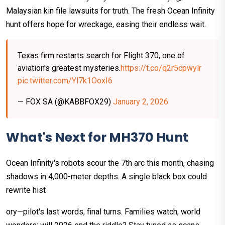
Malaysian kin file lawsuits for truth. The fresh Ocean Infinity
hunt offers hope for wreckage, easing their endless wait.
Texas firm restarts search for Flight 370, one of
aviation's greatest mysteries.
https://t.co/q2r5cpwylr
pic.twitter.com/Yl7k1OoxI6
— FOX SA (@KABBFOX29)
January 2, 2026
What's Next for MH370 Hunt
Ocean Infinity's robots scour the 7th arc this month, chasing
shadows in 4,000-meter depths. A single black box could
rewrite hist
ory—pilot's last words, final turns. Families watch, world