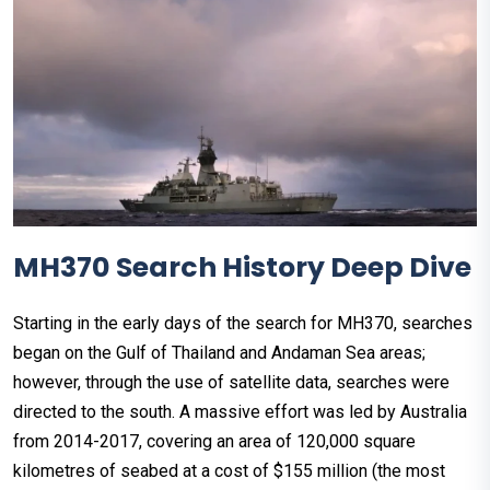
MH370 Search History Deep Dive
Starting in the early days of the search for MH370, searches
began on the Gulf of Thailand and Andaman Sea areas;
however, through the use of satellite data, searches were
directed to the south. A massive effort was led by Australia
from 2014-2017, covering an area of 120,000 square
kilometres of seabed at a cost of $155 million (the most