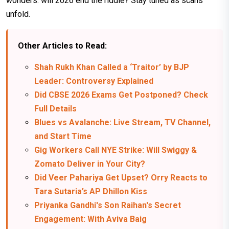
wonders: will 2026 end the riddle? Stay tuned as scans
unfold.
Other Articles to Read:
Shah Rukh Khan Called a ‘Traitor’ by BJP
Leader: Controversy Explained
Did CBSE 2026 Exams Get Postponed? Check
Full Details
Blues vs Avalanche: Live Stream, TV Channel,
and Start Time
Gig Workers Call NYE Strike: Will Swiggy &
Zomato Deliver in Your City?
Did Veer Pahariya Get Upset? Orry Reacts to
Tara Sutaria’s AP Dhillon Kiss
Priyanka Gandhi's Son Raihan's Secret
Engagement: With Aviva Baig