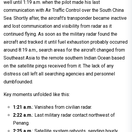
well until 1:19 a.m. when the pilot made his last
communication with Air Traffic Control over the South China
Sea. Shortly after, the aircraft's transponder became inactive
and lost communication and visibility from radar as it
continued flying. As soon as the military radar found the
aircraft and tracked it until fuel exhaustion probably occurred
around 8:19 a.m., search areas for the aircraft changed from
Southeast Asia to the remote southern Indian Ocean based
on the satellite pings received from it. The lack of any
distress call left all searching agencies and personnel
dumbfounded.
Key moments unfolded like this:
1:21 a.m.
: Vanishes from civilian radar.
2:22 a.m.
: Last military radar contact northwest of
Penang.
2:25 a.m.
: Satellite system reboots, sending hourly