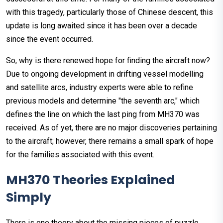
with this tragedy, particularly those of Chinese descent, this
update is long awaited since it has been over a decade
since the event occurred.
So, why is there renewed hope for finding the aircraft now?
Due to ongoing development in drifting vessel modelling
and satellite arcs, industry experts were able to refine
previous models and determine "the seventh arc," which
defines the line on which the last ping from MH370 was
received. As of yet, there are no major discoveries pertaining
to the aircraft; however, there remains a small spark of hope
for the families associated with this event.
MH370 Theories Explained
Simply
There is one theory about the missing pieces of puzzle