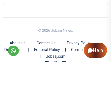
© 2026 Jobaaj News.
About Us
|
Contact Us
|
Privacy Policy
|
Disclaimer
|
Editorial Policy
|
Corrections Policy
Help
|
Jobaaj.com
|
Back to Top