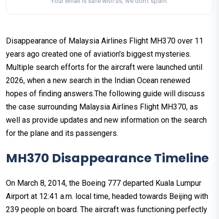
Your email is safe with us, we don't spam.
Disappearance of Malaysia Airlines Flight MH370 over 11
years ago created one of aviation's biggest mysteries.
Multiple search efforts for the aircraft were launched until
2026, when a new search in the Indian Ocean renewed
hopes of finding answers.The following guide will discuss
the case surrounding Malaysia Airlines Flight MH370, as
well as provide updates and new information on the search
for the plane and its passengers.
MH370 Disappearance Timeline
On March 8, 2014, the Boeing 777 departed Kuala Lumpur
Airport at 12:41 a.m. local time, headed towards Beijing with
239 people on board. The aircraft was functioning perfectly