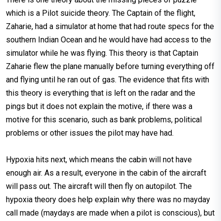
which is a Pilot suicide theory. The Captain of the flight,
Zaharie, had a simulator at home that had route specs for the
southern Indian Ocean and he would have had access to the
simulator while he was flying. This theory is that Captain
Zaharie flew the plane manually before turning everything off
and flying until he ran out of gas. The evidence that fits with
this theory is everything that is left on the radar and the
pings but it does not explain the motive, if there was a
motive for this scenario, such as bank problems, political
problems or other issues the pilot may have had.
Hypoxia hits next, which means the cabin will not have
enough air. As a result, everyone in the cabin of the aircraft
will pass out. The aircraft will then fly on autopilot. The
hypoxia theory does help explain why there was no mayday
call made (maydays are made when a pilot is conscious), but