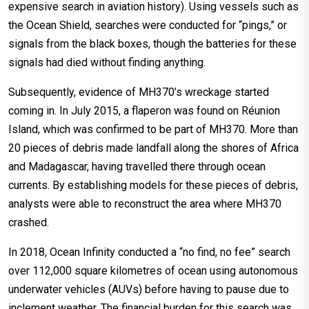
expensive search in aviation history). Using vessels such as
the Ocean Shield, searches were conducted for “pings,” or
signals from the black boxes, though the batteries for these
signals had died without finding anything.
Subsequently, evidence of MH370’s wreckage started
coming in. In July 2015, a flaperon was found on Réunion
Island, which was confirmed to be part of MH370. More than
20 pieces of debris made landfall along the shores of Africa
and Madagascar, having travelled there through ocean
currents. By establishing models for these pieces of debris,
analysts were able to reconstruct the area where MH370
crashed.
In 2018, Ocean Infinity conducted a “no find, no fee” search
over 112,000 square kilometres of ocean using autonomous
underwater vehicles (AUVs) before having to pause due to
inclement weather. The financial burden for this search was