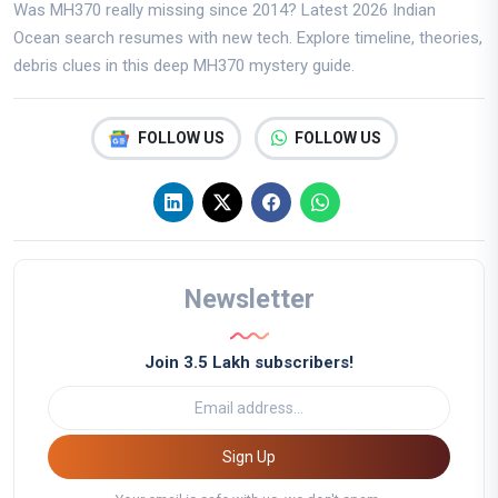
Was MH370 really missing since 2014? Latest 2026 Indian
Ocean search resumes with new tech. Explore timeline, theories,
debris clues in this deep MH370 mystery guide.
FOLLOW US
FOLLOW US
Newsletter
Join 3.5 Lakh subscribers!
Sign Up