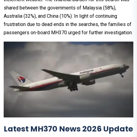
shared between the governments of Malaysia (58%),
Australia (32%), and China (10%). In light of continuing
frustration due to dead ends in the searches, the families of
passengers on-board MH370 urged for further investigation.
Latest MH370 News 2026 Update