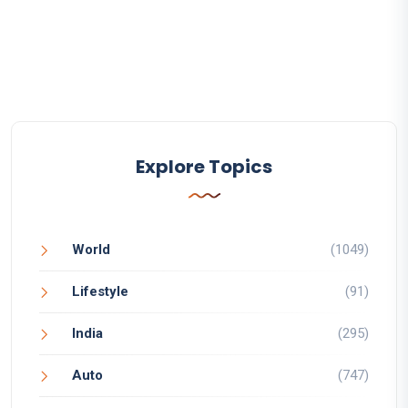
Explore Topics
World
(1049)
Lifestyle
(91)
India
(295)
Auto
(747)