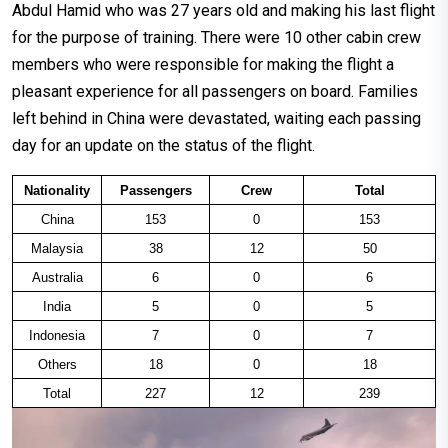
Abdul Hamid who was 27 years old and making his last flight
for the purpose of training. There were 10 other cabin crew
members who were responsible for making the flight a
pleasant experience for all passengers on board. Families
left behind in China were devastated, waiting each passing
day for an update on the status of the flight.
Nationality
Passengers
Crew
Total
China
153
0
153
Malaysia
38
12
50
Australia
6
0
6
India
5
0
5
Indonesia
7
0
7
Others
18
0
18
Total
227
12
239