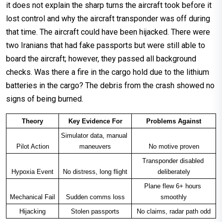
it does not explain the sharp turns the aircraft took before it
lost control and why the aircraft transponder was off during
that time. The aircraft could have been hijacked. There were
two Iranians that had fake passports but were still able to
board the aircraft; however, they passed all background
checks. Was there a fire in the cargo hold due to the lithium
batteries in the cargo? The debris from the crash showed no
signs of being burned.
Theory
Key Evidence For
Problems Against
Simulator data, manual 
Pilot Action
maneuvers
No motive proven
Transponder disabled 
Hypoxia Event
No distress, long flight
deliberately
Plane flew 6+ hours 
Mechanical Fail
Sudden comms loss
smoothly
Hijacking
Stolen passports
No claims, radar path odd