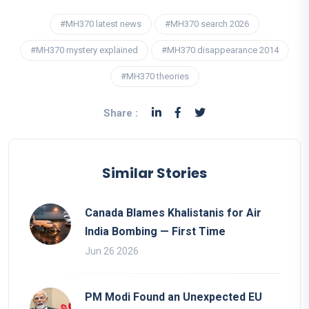
#MH370 latest news
#MH370 search 2026
#MH370 mystery explained
#MH370 disappearance 2014
#MH370 theories
Share :
Similar Stories
Canada Blames Khalistanis for Air
India Bombing — First Time
Jun 26 2026
PM Modi Found an Unexpected EU