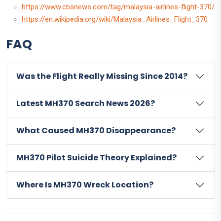
https://www.cbsnews.com/tag/malaysia-airlines-flight-370/
https://en.wikipedia.org/wiki/Malaysia_Airlines_Flight_370
FAQ
Was the Flight Really Missing Since 2014?
Latest MH370 Search News 2026?
What Caused MH370 Disappearance?
MH370 Pilot Suicide Theory Explained?
Where Is MH370 Wreck Location?