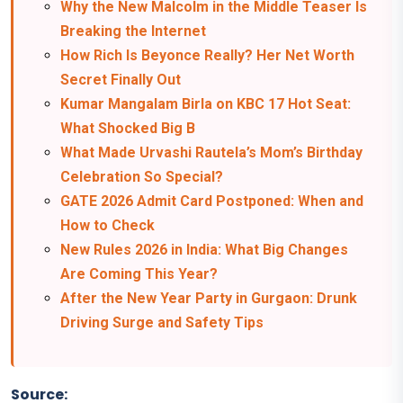
Why the New Malcolm in the Middle Teaser Is
Breaking the Internet
How Rich Is Beyonce Really? Her Net Worth
Secret Finally Out
Kumar Mangalam Birla on KBC 17 Hot Seat:
What Shocked Big B
What Made Urvashi Rautela’s Mom’s Birthday
Celebration So Special?
GATE 2026 Admit Card Postponed: When and
How to Check
New Rules 2026 in India: What Big Changes
Are Coming This Year?
After the New Year Party in Gurgaon: Drunk
Driving Surge and Safety Tips
Source: