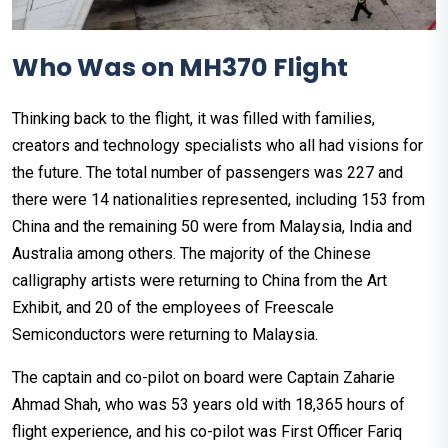
Who Was on MH370 Flight
Thinking back to the flight, it was filled with families,
creators and technology specialists who all had visions for
the future. The total number of passengers was 227 and
there were 14 nationalities represented, including 153 from
China and the remaining 50 were from Malaysia, India and
Australia among others. The majority of the Chinese
calligraphy artists were returning to China from the Art
Exhibit, and 20 of the employees of Freescale
Semiconductors were returning to Malaysia.
The captain and co-pilot on board were Captain Zaharie
Ahmad Shah, who was 53 years old with 18,365 hours of
flight experience, and his co-pilot was First Officer Fariq