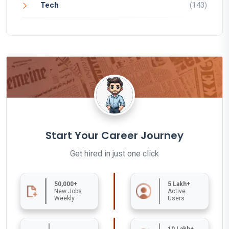
Tech
(143)
Start Your Career Journey
Get hired in just one click
50,000+
5 Lakh+
New Jobs
Active
Weekly
Users
10 Lakh+