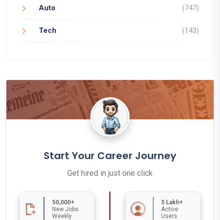
Auto
(747)
Tech
(143)
Start Your Career Journey
Get hired in just one click
50,000+
5 Lakh+
New Jobs
Active
Weekly
Users