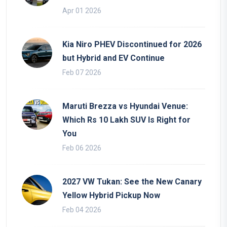
Apr 01 2026
Kia Niro PHEV Discontinued for 2026
but Hybrid and EV Continue
Feb 07 2026
Maruti Brezza vs Hyundai Venue:
Which Rs 10 Lakh SUV Is Right for
You
Feb 06 2026
2027 VW Tukan: See the New Canary
Yellow Hybrid Pickup Now
Feb 04 2026