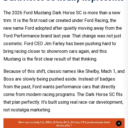
The 2026 Ford Mustang Dark Horse SC is more than a new
trim. It is the first road car created under Ford Racing, the
new name Ford adopted after quietly moving away from the
Ford Performance brand last year. That change was not just
cosmetic. Ford CEO Jim Farley has been pushing hard to
bring racing closer to showroom cars again, and this
Mustang is the first clear result of that thinking.
Because of this shift, classic names like Shelby, Mach 1, and
Boss are slowly being pushed aside. Instead of badges
from the past, Ford wants performance cars that directly
come from modern racing programs. The Dark Horse SC fits
that plan perfectly. It’s built using real race-car development,
not nostalgia marketing.