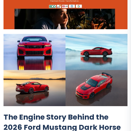
The Engine Story Behind the
2026 Ford Mustang Dark Horse