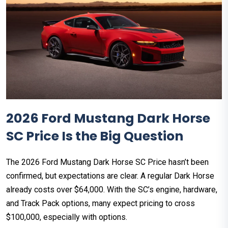
2026 Ford Mustang Dark Horse
SC Price Is the Big Question
The 2026 Ford Mustang Dark Horse SC Price hasn’t been
confirmed, but expectations are clear. A regular Dark Horse
already costs over $64,000. With the SC’s engine, hardware,
and Track Pack options, many expect pricing to cross
$100,000, especially with options.