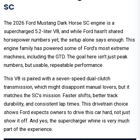
SC
The 2026 Ford Mustang Dark Horse SC engine is a
supercharged 5.2-liter V8, and while Ford hasn’t shared
horsepower numbers yet, the setup alone says enough. This
engine family has powered some of Ford’s most extreme
machines, including the GTD. The goal here isn’t just peak
numbers, but usable, repeatable performance.
This V8 is paired with a seven-speed dual-clutch
transmission, which might disappoint manual lovers, but it
matches the SC’s mission. Faster shifts, better track
durability, and consistent lap times. This drivetrain choice
shows Ford expects owners to drive this car hard, not just
show it off. And yes, the supercharger whine is very much
part of the experience.