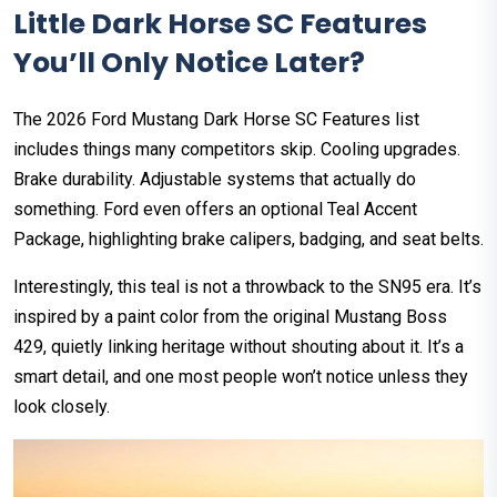
Little Dark Horse SC Features
You’ll Only Notice Later?
The 2026 Ford Mustang Dark Horse SC Features list
includes things many competitors skip. Cooling upgrades.
Brake durability. Adjustable systems that actually do
something. Ford even offers an optional Teal Accent
Package, highlighting brake calipers, badging, and seat belts.
Interestingly, this teal is not a throwback to the SN95 era. It’s
inspired by a paint color from the original Mustang Boss
429, quietly linking heritage without shouting about it. It’s a
smart detail, and one most people won’t notice unless they
look closely.