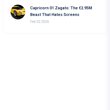
Capricorn 01 Zagato: The €2.95M
Beast That Hates Screens
Feb 02 2026