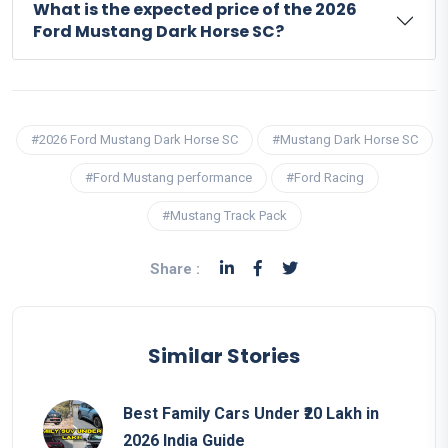
What is the expected price of the 2026
Ford Mustang Dark Horse SC?
#2026 Ford Mustang Dark Horse SC
#Mustang Dark Horse SC
#Ford Mustang performance
#Ford Racing
#Mustang Track Pack
Share :
Similar Stories
Best Family Cars Under ₹20 Lakh in
2026 India Guide