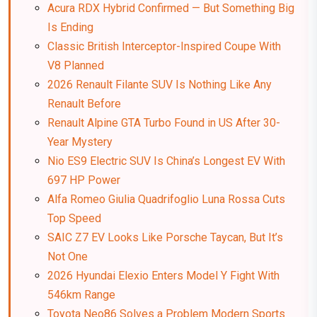
Acura RDX Hybrid Confirmed — But Something Big
Is Ending
Classic British Interceptor-Inspired Coupe With
V8 Planned
2026 Renault Filante SUV Is Nothing Like Any
Renault Before
Renault Alpine GTA Turbo Found in US After 30-
Year Mystery
Nio ES9 Electric SUV Is China’s Longest EV With
697 HP Power
Alfa Romeo Giulia Quadrifoglio Luna Rossa Cuts
Top Speed
SAIC Z7 EV Looks Like Porsche Taycan, But It’s
Not One
2026 Hyundai Elexio Enters Model Y Fight With
546km Range
Toyota Neo86 Solves a Problem Modern Sports