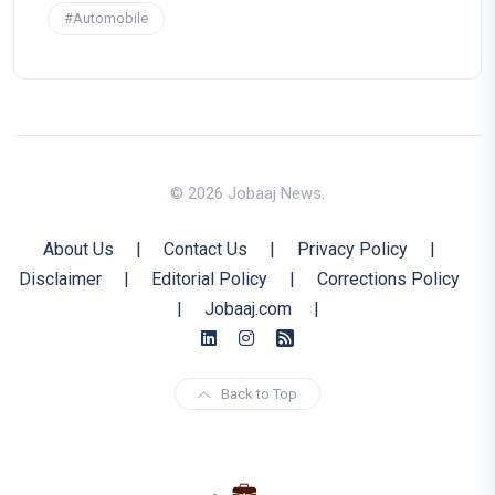
#Automobile
© 2026 Jobaaj News.
About Us
|
Contact Us
|
Privacy Policy
|
Disclaimer
|
Editorial Policy
|
Corrections Policy
|
Jobaaj.com
|
Back to Top