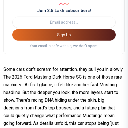
Join 3.5 Lakh subscribers!
Sign Up
Your email is safe with us, we don't spam.
Some cars don’t scream for attention, they pull you in slowly.
The 2026 Ford Mustang Dark Horse SC is one of those rare
machines. At first glance, it felt like another fast Mustang
headline. But the deeper you look, the more layers start to
show. There’s racing DNA hiding under the skin, big
decisions from Ford’s top bosses, and a future plan that
could quietly change what performance Mustangs mean
going forward. As details unfold, this car stops being “just