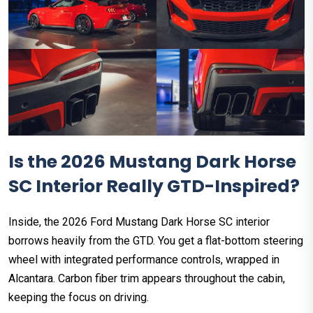
Is the 2026 Mustang Dark Horse
SC Interior Really GTD-Inspired?
Inside, the 2026 Ford Mustang Dark Horse SC interior
borrows heavily from the GTD. You get a flat-bottom steering
wheel with integrated performance controls, wrapped in
Alcantara. Carbon fiber trim appears throughout the cabin,
keeping the focus on driving.