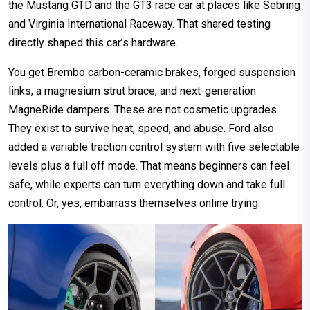
the Mustang GTD and the GT3 race car at places like Sebring
and Virginia International Raceway. That shared testing
directly shaped this car’s hardware.
You get Brembo carbon-ceramic brakes, forged suspension
links, a magnesium strut brace, and next-generation
MagneRide dampers. These are not cosmetic upgrades.
They exist to survive heat, speed, and abuse. Ford also
added a variable traction control system with five selectable
levels plus a full off mode. That means beginners can feel
safe, while experts can turn everything down and take full
control. Or, yes, embarrass themselves online trying.