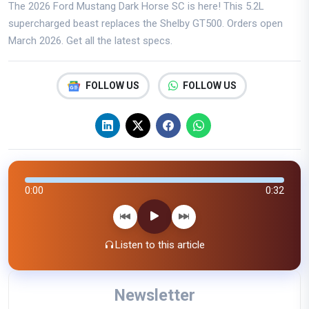
The 2026 Ford Mustang Dark Horse SC is here! This 5.2L
supercharged beast replaces the Shelby GT500. Orders open
March 2026. Get all the latest specs.
FOLLOW US
FOLLOW US
0:00
0:32
Listen to this article
Newsletter