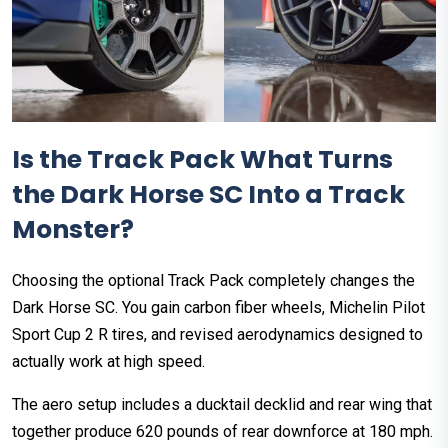
Is the Track Pack What Turns
the Dark Horse SC Into a Track
Monster?
Choosing the optional Track Pack completely changes the
Dark Horse SC. You gain carbon fiber wheels, Michelin Pilot
Sport Cup 2 R tires, and revised aerodynamics designed to
actually work at high speed.
The aero setup includes a ducktail decklid and rear wing that
together produce 620 pounds of rear downforce at 180 mph.