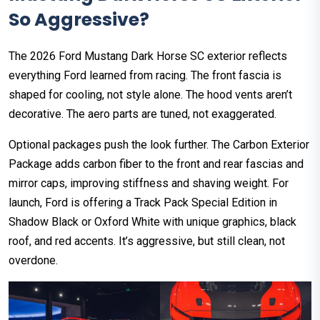
So Aggressive?
The 2026 Ford Mustang Dark Horse SC exterior reflects
everything Ford learned from racing. The front fascia is
shaped for cooling, not style alone. The hood vents aren’t
decorative. The aero parts are tuned, not exaggerated.
Optional packages push the look further. The Carbon Exterior
Package adds carbon fiber to the front and rear fascias and
mirror caps, improving stiffness and shaving weight. For
launch, Ford is offering a Track Pack Special Edition in
Shadow Black or Oxford White with unique graphics, black
roof, and red accents. It’s aggressive, but still clean, not
overdone.