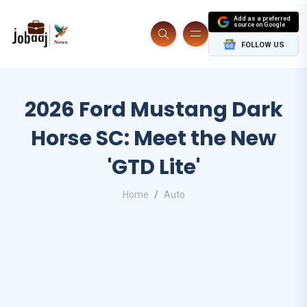
Add as a preferred
source on Google
FOLLOW US
2026 Ford Mustang Dark
Horse SC: Meet the New
'GTD Lite'
Home
Auto