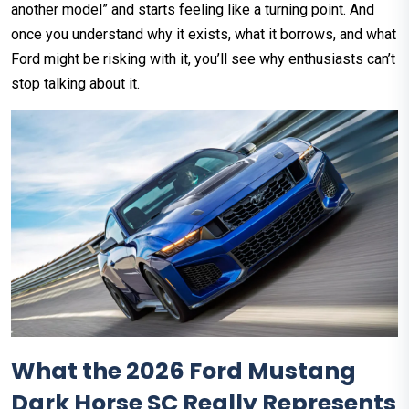
another model” and starts feeling like a turning point. And
once you understand why it exists, what it borrows, and what
Ford might be risking with it, you’ll see why enthusiasts can’t
stop talking about it.
What the 2026 Ford Mustang
Dark Horse SC Really Represents