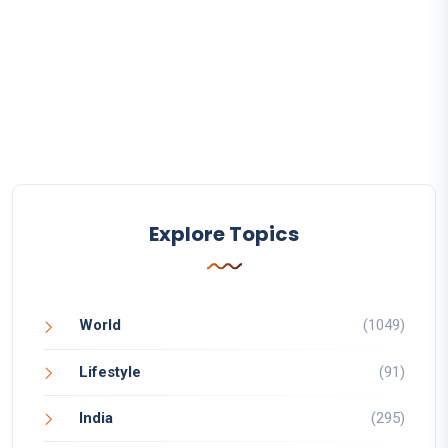
Explore Topics
World
(1049)
Lifestyle
(91)
India
(295)