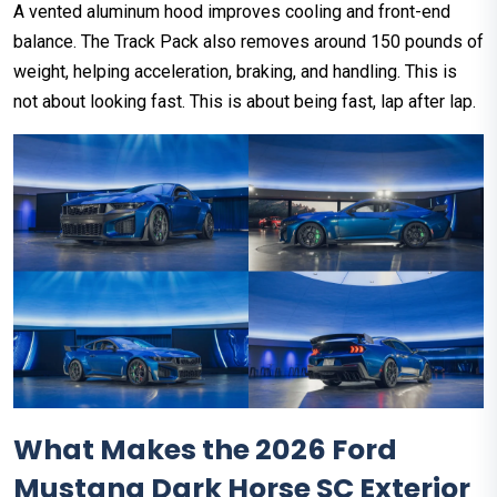
A vented aluminum hood improves cooling and front-end
balance. The Track Pack also removes around 150 pounds of
weight, helping acceleration, braking, and handling. This is
not about looking fast. This is about being fast, lap after lap.
What Makes the 2026 Ford
Mustang Dark Horse SC Exterior