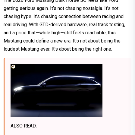
The 2026 Ford Mustang Dark Horse SC feels like Ford
getting serious again. It’s not chasing nostalgia. It’s not
chasing hype. It’s chasing connection between racing and
real driving. With GTD-derived hardware, real track testing,
and a price that—while high—still feels reachable, this
Mustang could define a new era. It’s not about being the
loudest Mustang ever. It’s about being the right one.
ALSO READ: