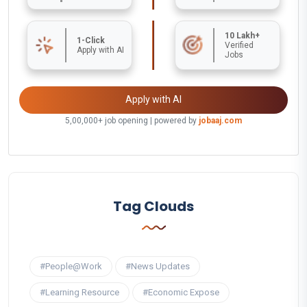
10 Lakh+
1-Click
Verified
Apply with AI
Jobs
Apply with AI
5,00,000+ job opening | powered by
jobaaj.com
Tag Clouds
#People@Work
#News Updates
#Learning Resource
#Economic Expose