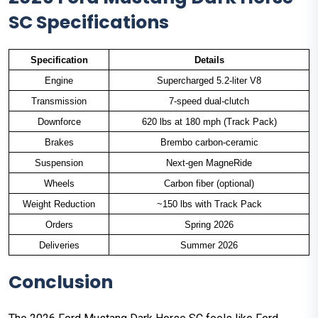
SC Specifications
Specification
Details
Engine
Supercharged 5.2-liter V8
Transmission
7-speed dual-clutch
Downforce
620 lbs at 180 mph (Track Pack)
Brakes
Brembo carbon-ceramic
Suspension
Next-gen MagneRide
Wheels
Carbon fiber (optional)
Weight Reduction
~150 lbs with Track Pack
Orders
Spring 2026
Deliveries
Summer 2026
Conclusion