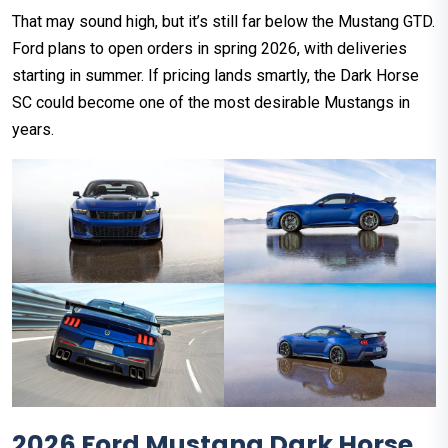
That may sound high, but it’s still far below the Mustang GTD.
Ford plans to open orders in spring 2026, with deliveries
starting in summer. If pricing lands smartly, the Dark Horse
SC could become one of the most desirable Mustangs in
years.
2026 Ford Mustang Dark Horse