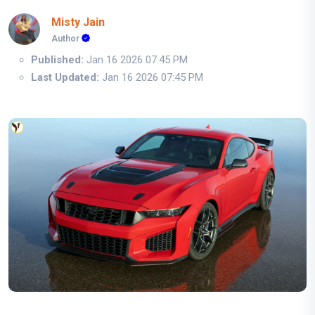
Misty Jain
Author
Published:
Jan 16 2026 07:45 PM
Last Updated:
Jan 16 2026 07:45 PM