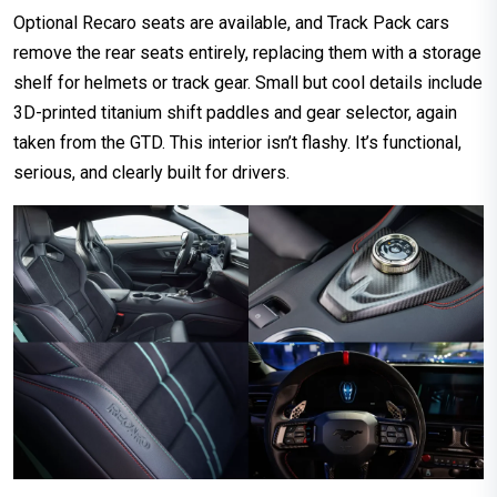
Optional Recaro seats are available, and Track Pack cars
remove the rear seats entirely, replacing them with a storage
shelf for helmets or track gear. Small but cool details include
3D-printed titanium shift paddles and gear selector, again
taken from the GTD. This interior isn’t flashy. It’s functional,
serious, and clearly built for drivers.