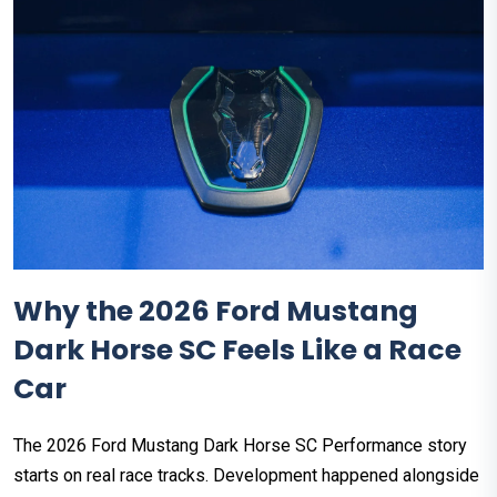
Why the 2026 Ford Mustang
Dark Horse SC Feels Like a Race
Car
The 2026 Ford Mustang Dark Horse SC Performance story
starts on real race tracks. Development happened alongside