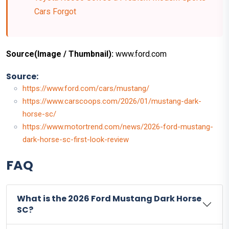
Cars Forgot
Source(Image / Thumbnail):
www.ford.com
Source:
https://www.ford.com/cars/mustang/
https://www.carscoops.com/2026/01/mustang-dark-
horse-sc/
https://www.motortrend.com/news/2026-ford-mustang-
dark-horse-sc-first-look-review
FAQ
What is the 2026 Ford Mustang Dark Horse
SC?