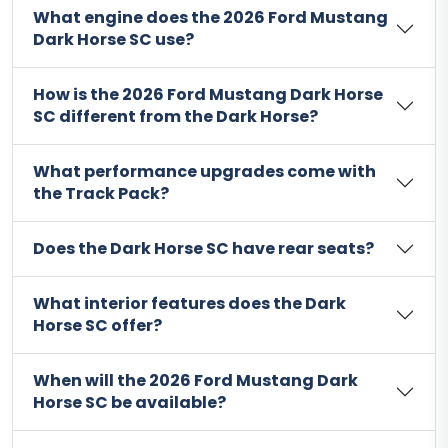
What engine does the 2026 Ford Mustang
Dark Horse SC use?
How is the 2026 Ford Mustang Dark Horse
SC different from the Dark Horse?
What performance upgrades come with
the Track Pack?
Does the Dark Horse SC have rear seats?
What interior features does the Dark
Horse SC offer?
When will the 2026 Ford Mustang Dark
Horse SC be available?