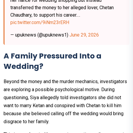
her fiancé for wedding shopping but instead
transferred the money to her alleged lover, Chetan
Chaudhary, to support his career.…
pic.twitter.com/9iNm23rERH
— upuknews (@upuknews1)
June 29, 2026
A Family Pressured Into a
Wedding?
Beyond the money and the murder mechanics, investigators
are exploring a possible psychological motive. During
questioning, Siya allegedly told investigators she did not
want to marry Ketan and conspired with Chetan to kill him
because she believed calling off the wedding would bring
disgrace to her family.