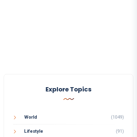
Explore Topics
World
(1049)
Lifestyle
(91)