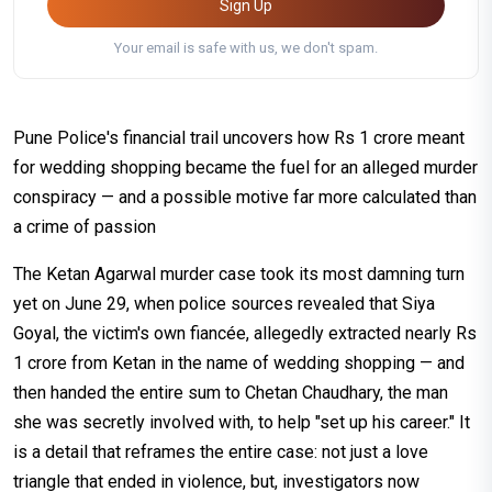
Sign Up
Your email is safe with us, we don't spam.
Pune Police's financial trail uncovers how Rs 1 crore meant
for wedding shopping became the fuel for an alleged murder
conspiracy — and a possible motive far more calculated than
a crime of passion
The Ketan Agarwal murder case took its most damning turn
yet on June 29, when police sources revealed that Siya
Goyal, the victim's own fiancée, allegedly extracted nearly Rs
1 crore from Ketan in the name of wedding shopping — and
then handed the entire sum to Chetan Chaudhary, the man
she was secretly involved with, to help "set up his career." It
is a detail that reframes the entire case: not just a love
triangle that ended in violence, but, investigators now