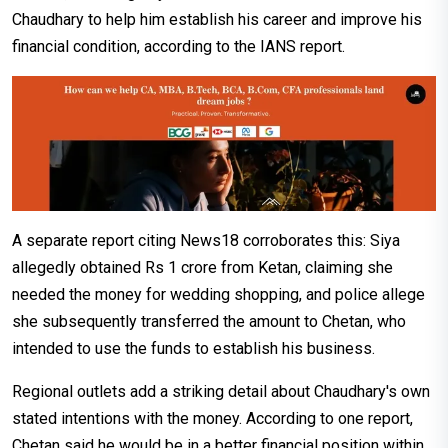
Chaudhary to help him establish his career and improve his
financial condition, according to the IANS report.
A separate report citing News18 corroborates this: Siya
allegedly obtained Rs 1 crore from Ketan, claiming she
needed the money for wedding shopping, and police allege
she subsequently transferred the amount to Chetan, who
intended to use the funds to establish his business.
Regional outlets add a striking detail about Chaudhary's own
stated intentions with the money. According to one report,
Chetan said he would be in a better financial position within