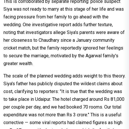
This is corroborated by separate reporting: police suspect
Siya was not ready to marry at this stage of her life and was
facing pressure from her family to go ahead with the
wedding. One investigative report adds further texture,
noting that investigators allege Siya's parents were aware of
her closeness to Chaudhary since a January community
cricket match, but the family reportedly ignored her feelings
to secure the marriage, motivated by the Agarwal family's
greater wealth.
The scale of the planned wedding adds weight to this theory.
Siya's father has publicly disputed the wildest claims about
cost, clarifying to reporters: "It is true that the wedding was
to take place in Udaipur. The hotel charged around Rs 81,000
per couple per day, and we had booked 70 rooms. Our total
expenditure was not more than Rs 3 crore." This is a useful
corrective — some viral reports had claimed figures as high