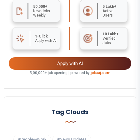
50,000+
5 Lakh+
New Jobs
Active
Weekly
Users
10 Lakh+
1-Click
Verified
Apply with AI
Jobs
Apply with AI
5,00,000+ job opening | powered by
jobaaj.com
Tag Clouds
#People@Work
#News Updates