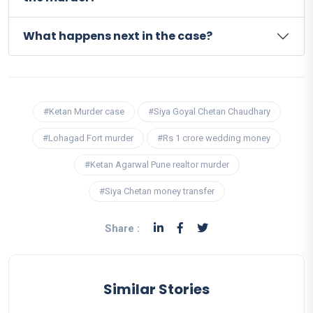
What happens next in the case?
#Ketan Murder case
#Siya Goyal Chetan Chaudhary
#Lohagad Fort murder
#Rs 1 crore wedding money
#Ketan Agarwal Pune realtor murder
#Siya Chetan money transfer
Share :
Similar Stories