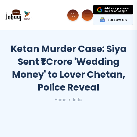
Add as a preferred
source on Google
FOLLOW US
Ketan Murder Case: Siya
Sent ₹1 Crore 'Wedding
Money' to Lover Chetan,
Police Reveal
Home
India