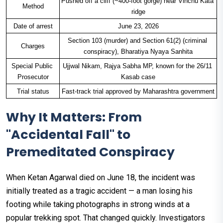
Pushed off a cliff (~400-foot gorge) near Vinchu Kata 
Method
ridge
Date of arrest
June 23, 2026
Section 103 (murder) and Section 61(2) (criminal 
Charges
conspiracy), Bharatiya Nyaya Sanhita
Special Public 
Ujjwal Nikam, Rajya Sabha MP, known for the 26/11 
Prosecutor
Kasab case
Trial status
Fast-track trial approved by Maharashtra government
Why It Matters: From
"Accidental Fall" to
Premeditated Conspiracy
When Ketan Agarwal died on June 18, the incident was
initially treated as a tragic accident — a man losing his
footing while taking photographs in strong winds at a
popular trekking spot. That changed quickly. Investigators