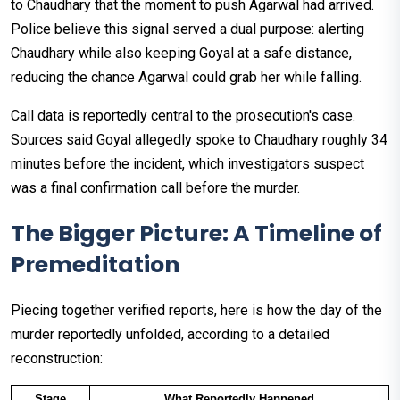
to Chaudhary that the moment to push Agarwal had arrived.
Police believe this signal served a dual purpose: alerting
Chaudhary while also keeping Goyal at a safe distance,
reducing the chance Agarwal could grab her while falling.
Call data is reportedly central to the prosecution's case.
Sources said Goyal allegedly spoke to Chaudhary roughly 34
minutes before the incident, which investigators suspect
was a final confirmation call before the murder.
The Bigger Picture: A Timeline of
Premeditation
Piecing together verified reports, here is how the day of the
murder reportedly unfolded, according to a detailed
reconstruction:
Stage
What Reportedly Happened