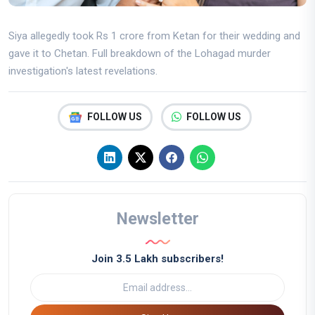
Siya allegedly took Rs 1 crore from Ketan for their wedding and
gave it to Chetan. Full breakdown of the Lohagad murder
investigation's latest revelations.
FOLLOW US
FOLLOW US
Newsletter
Join 3.5 Lakh subscribers!