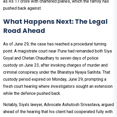
as Rs 17 crore with chartered planes, which the family has
pushed back against.
What Happens Next: The Legal
Road Ahead
As of June 29, the case has reached a procedural turning
point. A magistrate court near Pune had remanded both Siya
Goyal and Chetan Chaudhary to seven days of police
custody on June 23, after invoking charges of murder and
criminal conspiracy under the Bharatiya Nyaya Sanhita. That
custody period expired on Monday, June 29, prompting a
fresh court hearing where investigators sought an extension
while the defence pushed back.
Notably, Siya's lawyer, Advocate Ashutosh Srivastava, argued
ahead of the hearing that his client had cooperated fully with