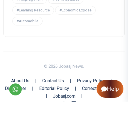
#Learning Resource
#Economic Expose
#Automobile
© 2026 Jobaaj News.
About Us
|
Contact Us
|
Privacy Policy
|
Help
Disclaimer
|
Editorial Policy
|
Corrections Policy
|
Jobaaj.com
|
Back to Top