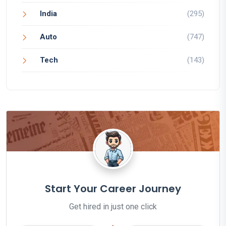
India
(295)
Auto
(747)
Tech
(143)
Start Your Career Journey
Get hired in just one click