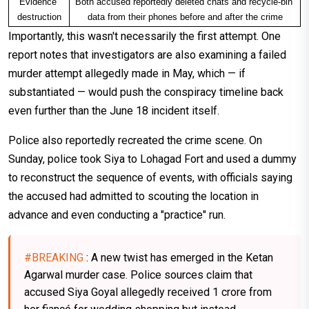
Evidence 
Both accused reportedly deleted chats and recycle-bin 
destruction
data from their phones before and after the crime
Importantly, this wasn't necessarily the first attempt. One
report notes that investigators are also examining a failed
murder attempt allegedly made in May, which — if
substantiated — would push the conspiracy timeline back
even further than the June 18 incident itself.
Police also reportedly recreated the crime scene. On
Sunday, police took Siya to Lohagad Fort and used a dummy
to reconstruct the sequence of events, with officials saying
the accused had admitted to scouting the location in
advance and even conducting a "practice" run.
#BREAKING
: A new twist has emerged in the Ketan
Agarwal murder case. Police sources claim that
accused Siya Goyal allegedly received ₹1 crore from