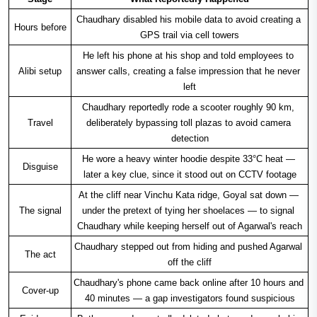
Chaudhary disabled his mobile data to avoid creating a 
Hours before
GPS trail via cell towers
He left his phone at his shop and told employees to 
Alibi setup
answer calls, creating a false impression that he never 
left
Chaudhary reportedly rode a scooter roughly 90 km, 
Travel
deliberately bypassing toll plazas to avoid camera 
detection
He wore a heavy winter hoodie despite 33°C heat — 
Disguise
later a key clue, since it stood out on CCTV footage
At the cliff near Vinchu Kata ridge, Goyal sat down — 
The signal
under the pretext of tying her shoelaces — to signal 
Chaudhary while keeping herself out of Agarwal's reach
Chaudhary stepped out from hiding and pushed Agarwal 
The act
off the cliff
Chaudhary's phone came back online after 10 hours and 
Cover-up
40 minutes — a gap investigators found suspicious