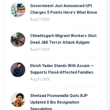
Government Just Announced UPI
Charges 5 Points Here's What Know
Aug 07 2026
Chhattisgarh Migrant Workers Shot
Dead J&K Terror Attack Kulgam
Aug 01 2026
Elvish Yadav Stands With Assam —
Supports Flood-Affected Families
Aug 01 2026
Shehzad Poonawalla Quits BJP
Updated X Bio Resignation
Speculation