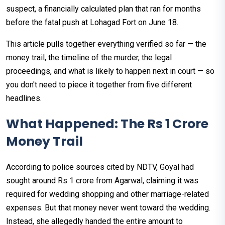
suspect, a financially calculated plan that ran for months
before the fatal push at Lohagad Fort on June 18.
This article pulls together everything verified so far — the
money trail, the timeline of the murder, the legal
proceedings, and what is likely to happen next in court — so
you don't need to piece it together from five different
headlines.
What Happened: The Rs 1 Crore
Money Trail
According to police sources cited by NDTV, Goyal had
sought around Rs 1 crore from Agarwal, claiming it was
required for wedding shopping and other marriage-related
expenses. But that money never went toward the wedding.
Instead, she allegedly handed the entire amount to