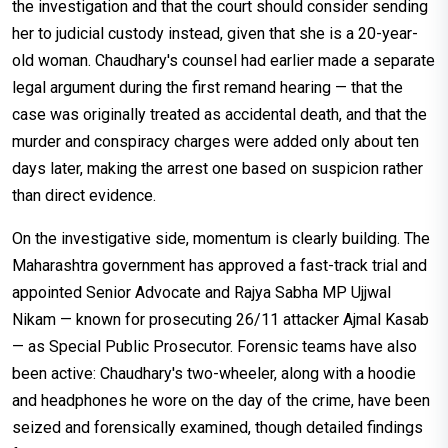
the investigation and that the court should consider sending
her to judicial custody instead, given that she is a 20-year-
old woman. Chaudhary's counsel had earlier made a separate
legal argument during the first remand hearing — that the
case was originally treated as accidental death, and that the
murder and conspiracy charges were added only about ten
days later, making the arrest one based on suspicion rather
than direct evidence.
On the investigative side, momentum is clearly building. The
Maharashtra government has approved a fast-track trial and
appointed Senior Advocate and Rajya Sabha MP Ujjwal
Nikam — known for prosecuting 26/11 attacker Ajmal Kasab
— as Special Public Prosecutor. Forensic teams have also
been active: Chaudhary's two-wheeler, along with a hoodie
and headphones he wore on the day of the crime, have been
seized and forensically examined, though detailed findings