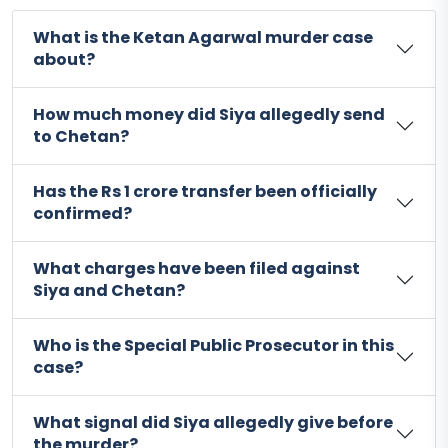
What is the Ketan Agarwal murder case
about?
How much money did Siya allegedly send
to Chetan?
Has the Rs 1 crore transfer been officially
confirmed?
What charges have been filed against
Siya and Chetan?
Who is the Special Public Prosecutor in this
case?
What signal did Siya allegedly give before
the murder?