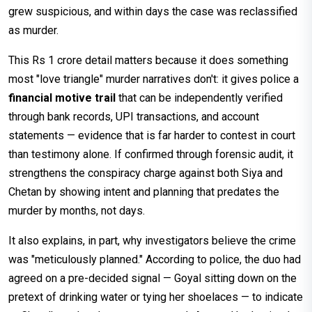
grew suspicious, and within days the case was reclassified
as murder.
This Rs 1 crore detail matters because it does something
most "love triangle" murder narratives don't: it gives police a
financial motive trail
that can be independently verified
through bank records, UPI transactions, and account
statements — evidence that is far harder to contest in court
than testimony alone. If confirmed through forensic audit, it
strengthens the conspiracy charge against both Siya and
Chetan by showing intent and planning that predates the
murder by months, not days.
It also explains, in part, why investigators believe the crime
was "meticulously planned." According to police, the duo had
agreed on a pre-decided signal — Goyal sitting down on the
pretext of drinking water or tying her shoelaces — to indicate