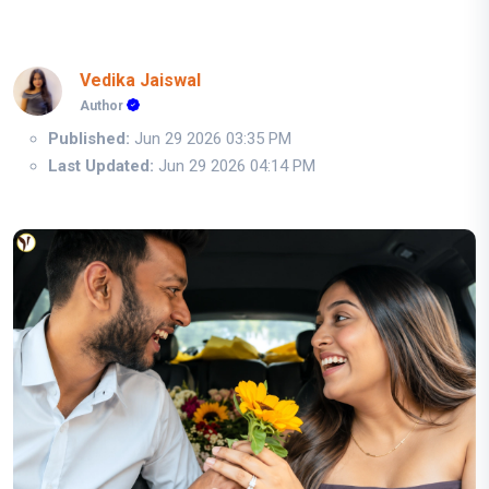
Vedika Jaiswal
Author
Published:
Jun 29 2026 03:35 PM
Last Updated:
Jun 29 2026 04:14 PM