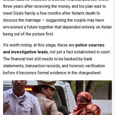
three years after receiving the money, and his plan was to
meet Siya's family a few months after Ketan's death to
discuss the marriage — suggesting the couple may have
envisioned a future together that depended entirely on Ketan
being out of the picture first.
It's worth noting: at this stage, these are
police sources
and investigative leads
, not yet a fact established in court.
The financial trail still needs to be backed by bank
statements, transaction records, and forensic verification
before it becomes formal evidence in the chargesheet.