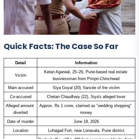
Quick Facts: The Case So Far
Detail
Information
Ketan Agarwal, 25–26, Pune-based real estate 
Victim
businessman from Pimpri-Chinchwad
Main accused
Siya Goyal (20), fiancée of the victim
Co-accused
Chetan Chaudhary (22), Siya's alleged lover
Alleged amount 
Approx. Rs 1 crore, claimed as "wedding shopping" 
diverted
money
Date of murder
June 18, 2026
Location
Lohagad Fort, near Lonavala, Pune district