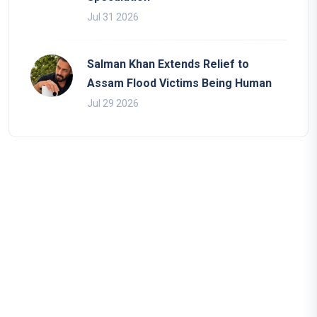
Jul 31 2026
Salman Khan Extends Relief to
Assam Flood Victims Being Human
Jul 29 2026