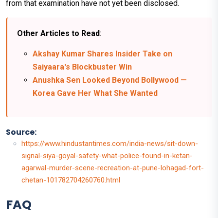
from that examination have not yet been disclosed.
Other Articles to Read
:
Akshay Kumar Shares Insider Take on
Saiyaara's Blockbuster Win
Anushka Sen Looked Beyond Bollywood —
Korea Gave Her What She Wanted
Source:
https://www.hindustantimes.com/india-news/sit-down-
signal-siya-goyal-safety-what-police-found-in-ketan-
agarwal-murder-scene-recreation-at-pune-lohagad-fort-
chetan-101782704260760.html
FAQ