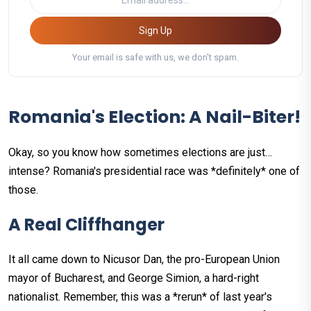
Sign Up
Your email is safe with us, we don't spam.
Romania's Election: A Nail-Biter!
Okay, so you know how sometimes elections are just…
intense? Romania's presidential race was *definitely* one of
those.
A Real Cliffhanger
It all came down to Nicusor Dan, the pro-European Union
mayor of Bucharest, and George Simion, a hard-right
nationalist. Remember, this was a *rerun* of last year's