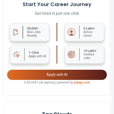
Start Your Career Journey
Get hired in just one click
50,000+
5 Lakh+
New Jobs
Active
Weekly
Users
10 Lakh+
1-Click
Verified
Apply with AI
Jobs
Apply with AI
5,00,000+ job opening | powered by
jobaaj.com