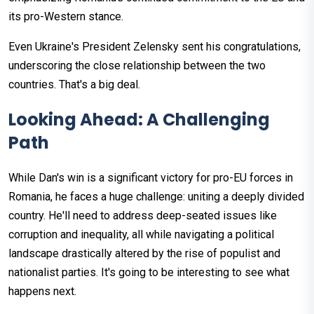
its pro-Western stance.
Even Ukraine's President Zelensky sent his congratulations,
underscoring the close relationship between the two
countries. That's a big deal.
Looking Ahead: A Challenging
Path
While Dan's win is a significant victory for pro-EU forces in
Romania, he faces a huge challenge: uniting a deeply divided
country. He'll need to address deep-seated issues like
corruption and inequality, all while navigating a political
landscape drastically altered by the rise of populist and
nationalist parties. It's going to be interesting to see what
happens next.