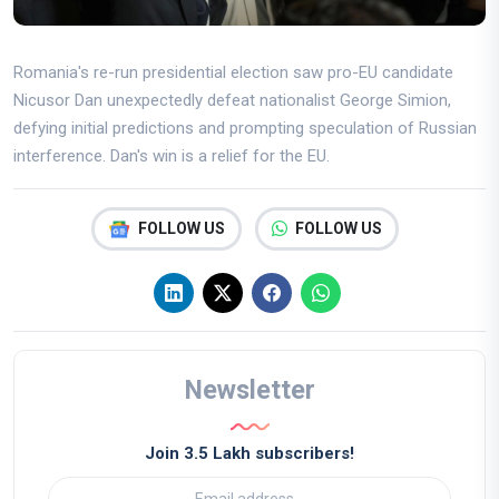
Romania's re-run presidential election saw pro-EU candidate
Nicusor Dan unexpectedly defeat nationalist George Simion,
defying initial predictions and prompting speculation of Russian
interference. Dan's win is a relief for the EU.
FOLLOW US
FOLLOW US
Newsletter
Join 3.5 Lakh subscribers!