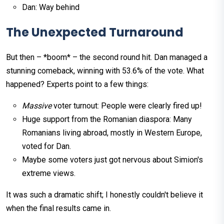
Dan: Way behind
The Unexpected Turnaround
But then – *boom* – the second round hit. Dan managed a
stunning comeback, winning with 53.6% of the vote. What
happened? Experts point to a few things:
Massive
voter turnout: People were clearly fired up!
Huge support from the Romanian diaspora: Many
Romanians living abroad, mostly in Western Europe,
voted for Dan.
Maybe some voters just got nervous about Simion's
extreme views.
It was such a dramatic shift; I honestly couldn't believe it
when the final results came in.