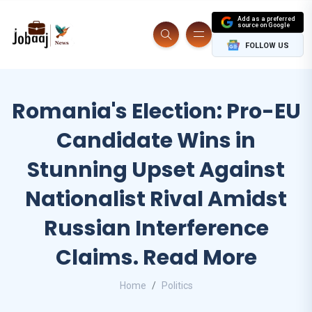
Add as a preferred
source on Google
FOLLOW US
Romania's Election: Pro-EU
Candidate Wins in
Stunning Upset Against
Nationalist Rival Amidst
Russian Interference
Claims. Read More
Home
Politics