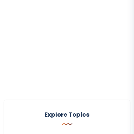
Explore Topics