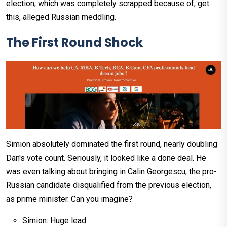
election, which was completely scrapped because of, get
this, alleged Russian meddling.
The First Round Shock
Simion absolutely dominated the first round, nearly doubling
Dan's vote count. Seriously, it looked like a done deal. He
was even talking about bringing in Calin Georgescu, the pro-
Russian candidate disqualified from the previous election,
as prime minister. Can you imagine?
Simion: Huge lead