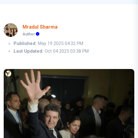
Mradul Sharma
Author
Published:
May 19 2025 04:32 PM
Last Updated:
Oct 04 2025 03:38 PM