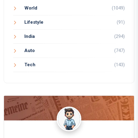
World
(1049)
Lifestyle
(91)
India
(294)
Auto
(747)
Tech
(143)