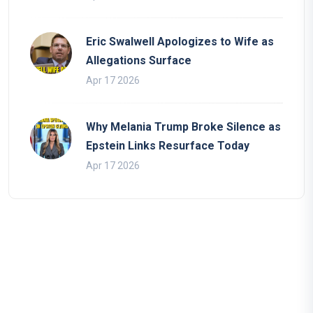
Eric Swalwell Apologizes to Wife as
Allegations Surface
Apr 17 2026
Why Melania Trump Broke Silence as
Epstein Links Resurface Today
Apr 17 2026