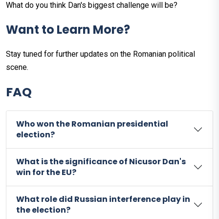
What do you think Dan's biggest challenge will be?
Want to Learn More?
Stay tuned for further updates on the Romanian political
scene.
FAQ
Who won the Romanian presidential
election?
What is the significance of Nicusor Dan's
win for the EU?
What role did Russian interference play in
the election?