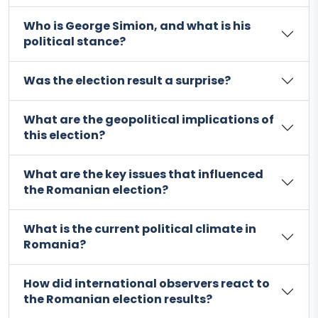
Who is George Simion, and what is his
political stance?
Was the election result a surprise?
What are the geopolitical implications of
this election?
What are the key issues that influenced
the Romanian election?
What is the current political climate in
Romania?
How did international observers react to
the Romanian election results?