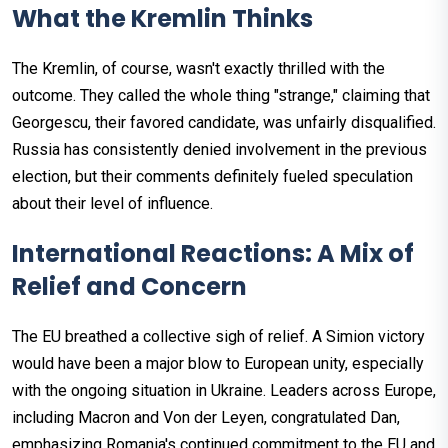
What the Kremlin Thinks
The Kremlin, of course, wasn't exactly thrilled with the
outcome. They called the whole thing "strange," claiming that
Georgescu, their favored candidate, was unfairly disqualified.
Russia has consistently denied involvement in the previous
election, but their comments definitely fueled speculation
about their level of influence.
International Reactions: A Mix of
Relief and Concern
The EU breathed a collective sigh of relief. A Simion victory
would have been a major blow to European unity, especially
with the ongoing situation in Ukraine. Leaders across Europe,
including Macron and Von der Leyen, congratulated Dan,
emphasizing Romania's continued commitment to the EU and