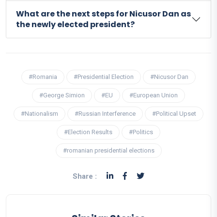
What are the next steps for Nicusor Dan as
the newly elected president?
#Romania
#Presidential Election
#Nicusor Dan
#George Simion
#EU
#European Union
#Nationalism
#Russian Interference
#Political Upset
#Election Results
#Politics
#romanian presidential elections
Share :