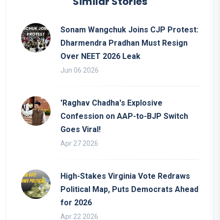
Similar Stories
Sonam Wangchuk Joins CJP Protest:
Dharmendra Pradhan Must Resign
Over NEET 2026 Leak
Jun 06 2026
'Raghav Chadha's Explosive
Confession on AAP-to-BJP Switch
Goes Viral!
Apr 27 2026
High-Stakes Virginia Vote Redraws
Political Map, Puts Democrats Ahead
for 2026
Apr 22 2026