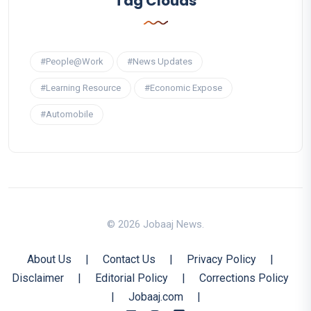
Tag Clouds
#People@Work
#News Updates
#Learning Resource
#Economic Expose
#Automobile
© 2026 Jobaaj News.
About Us
|
Contact Us
|
Privacy Policy
|
Disclaimer
|
Editorial Policy
|
Corrections Policy
|
Jobaaj.com
|