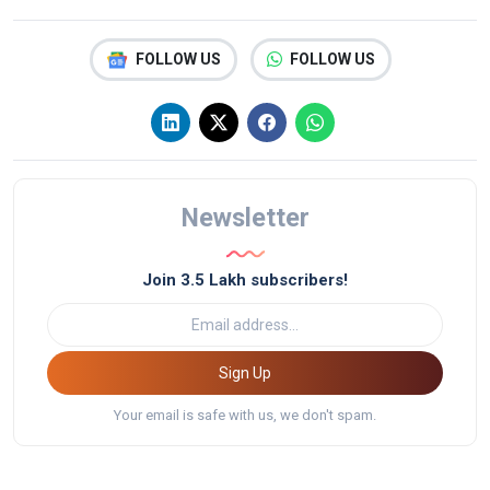
FOLLOW US
FOLLOW US
Newsletter
Join 3.5 Lakh subscribers!
Sign Up
Your email is safe with us, we don't spam.