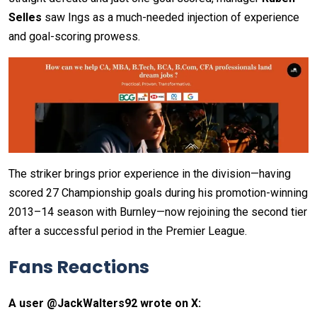
Selles
saw Ings as a much-needed injection of experience
and goal-scoring prowess.
The striker brings prior experience in the division—having
scored 27 Championship goals during his promotion-winning
2013–14 season with Burnley—now rejoining the second tier
after a successful period in the Premier League.
Fans Reactions
A user @JackWalters92 wrote on X: