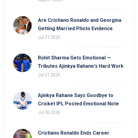
Are Cristiano Ronaldo and Georgina
Getting Married Photo Evidence
Jul 31 2026
Rohit Sharma Gets Emotional —
Tributes Ajinkya Rahane's Hard Work
Jul 31 2026
Ajinkya Rahane Says Goodbye to
Cricket IPL Posted Emotional Note
Jul 30 2026
Cristiano Ronaldo Ends Career