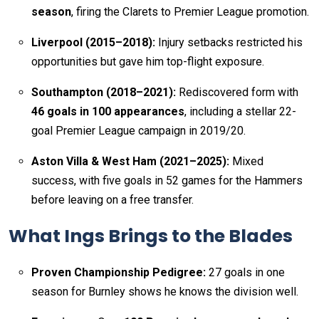
season
, firing the Clarets to Premier League promotion.
Liverpool (2015–2018):
Injury setbacks restricted his
opportunities but gave him top-flight exposure.
Southampton (2018–2021):
Rediscovered form with
46 goals in 100 appearances
, including a stellar 22-
goal Premier League campaign in 2019/20.
Aston Villa & West Ham (2021–2025):
Mixed
success, with five goals in 52 games for the Hammers
before leaving on a free transfer.
What Ings Brings to the Blades
Proven Championship Pedigree:
27 goals in one
season for Burnley shows he knows the division well.