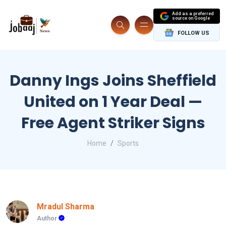
Add as a preferred
source on Google
FOLLOW US
Danny Ings Joins Sheffield
United on 1 Year Deal —
Free Agent Striker Signs
Home
Sports
Mradul Sharma
Author