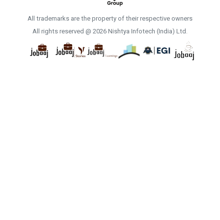
All trademarks are the property of their respective owners
All rights reserved @ 2026 Nishtya Infotech (India) Ltd.