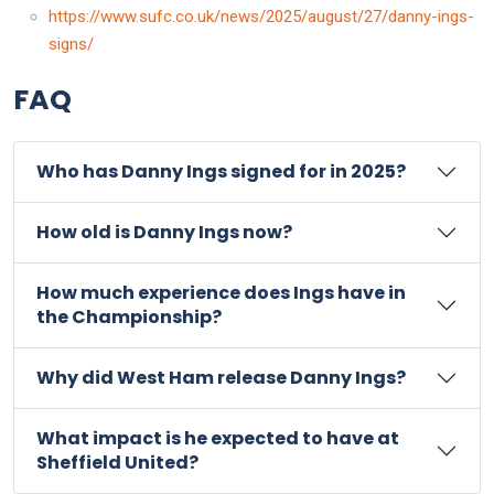
https://www.sufc.co.uk/news/2025/august/27/danny-ings-
signs/
FAQ
Who has Danny Ings signed for in 2025?
How old is Danny Ings now?
How much experience does Ings have in
the Championship?
Why did West Ham release Danny Ings?
What impact is he expected to have at
Sheffield United?