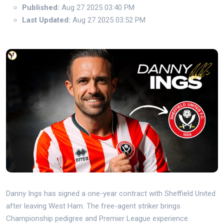
Published:
Aug 27 2025 03:40 PM
Last Updated:
Aug 27 2025 03:52 PM
Danny Ings has signed a one-year contract with Sheffield United
after leaving West Ham. The free-agent striker brings
Championship pedigree and Premier League experience.