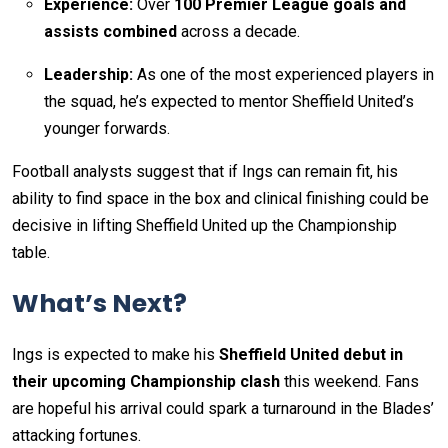
Experience:
Over
100 Premier League goals and
assists combined
across a decade.
Leadership:
As one of the most experienced players in
the squad, he’s expected to mentor Sheffield United’s
younger forwards.
Football analysts suggest that if Ings can remain fit, his
ability to find space in the box and clinical finishing could be
decisive in lifting Sheffield United up the Championship
table.
What’s Next?
Ings is expected to make his
Sheffield United debut in
their upcoming Championship clash
this weekend. Fans
are hopeful his arrival could spark a turnaround in the Blades’
attacking fortunes.