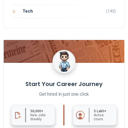
Tech
(143)
Start Your Career Journey
Get hired in just one click
50,000+
5 Lakh+
New Jobs
Active
Weekly
Users