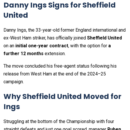
Danny Ings Signs for Sheffield
United
Danny Ings, the 33-year-old former England international and
ex-West Ham striker, has officially joined
Sheffield United
on an
initial one-year contract
, with the option for
a
further 12 months
extension.
The move concluded his free-agent status following his
release from West Ham at the end of the 2024–25
campaign.
Why Sheffield United Moved for
Ings
Struggling at the bottom of the Championship with four
straight defeats and just one goal scored, manager
Ruben