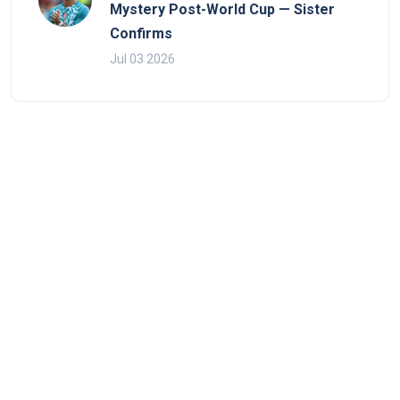
Mystery Post-World Cup — Sister
Confirms
Jul 03 2026