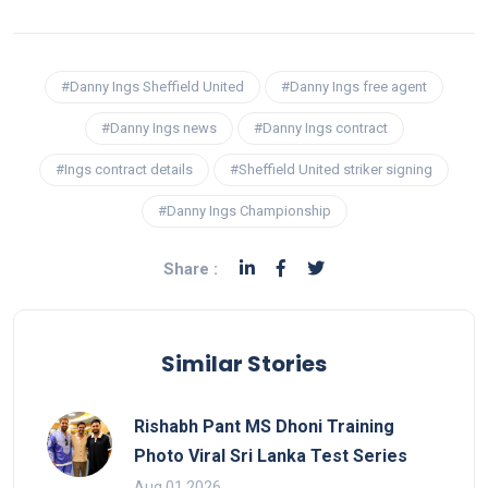
#Danny Ings Sheffield United
#Danny Ings free agent
#Danny Ings news
#Danny Ings contract
#Ings contract details
#Sheffield United striker signing
#Danny Ings Championship
Share :
Similar Stories
Rishabh Pant MS Dhoni Training
Photo Viral Sri Lanka Test Series
Aug 01 2026