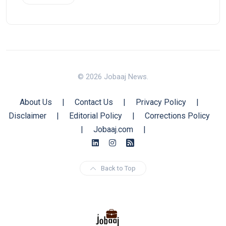
© 2026 Jobaaj News.
About Us
|
Contact Us
|
Privacy Policy
|
Disclaimer
|
Editorial Policy
|
Corrections Policy
|
Jobaaj.com
|
Back to Top