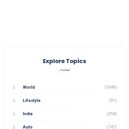
Explore Topics
World
(1049)
Lifestyle
(91)
India
(294)
Auto
(747)