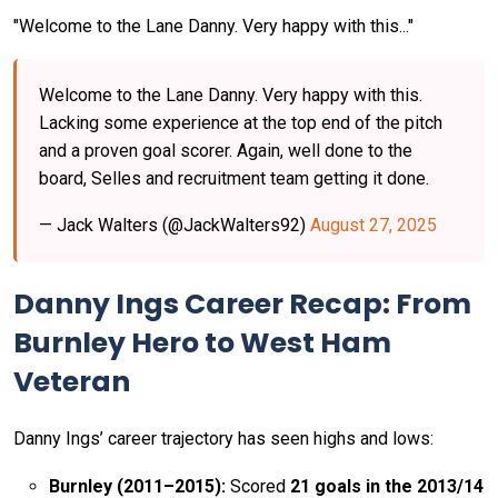
"Welcome to the Lane Danny. Very happy with this..."
Welcome to the Lane Danny. Very happy with this.
Lacking some experience at the top end of the pitch
and a proven goal scorer. Again, well done to the
board, Selles and recruitment team getting it done.
— Jack Walters (@JackWalters92)
August 27, 2025
Danny Ings Career Recap: From
Burnley Hero to West Ham
Veteran
Danny Ings’ career trajectory has seen highs and lows:
Burnley (2011–2015):
Scored
21 goals in the 2013/14