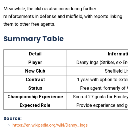
Meanwhile, the club is also considering further
reinforcements in defense and midfield, with reports linking
them to other free agents.
Summary Table
Detail
Informat
Player
Danny Ings (Striker, ex-En
New Club
Sheffield U
Contract
1 year with option to exte
Status
Free agent, formerly o
Championship Experience
Scored 27 goals for Burnl
Expected Role
Provide experience and go
Source:
https://en.wikipedia.org/wiki/Danny_Ings