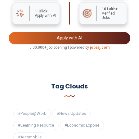
10 Lakh+
1-Click
Verified
Apply with AI
Jobs
Apply with AI
5,00,000+ job opening | powered by
jobaaj.com
Tag Clouds
#People@Work
#News Updates
#Learning Resource
#Economic Expose
#Automobile