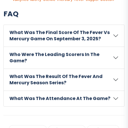
FAQ
What Was The Final Score Of The Fever Vs
Mercury Game On September 3, 2025?
Who Were The Leading Scorers In The
Game?
What Was The Result Of The Fever And
Mercury Season Series?
What Was The Attendance At The Game?