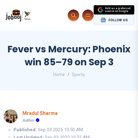
Add as a preferred
source on Google
FOLLOW US
Fever vs Mercury: Phoenix
win 85–79 on Sep 3
Home
Sports
Mradul Sharma
Author
Published:
Sep 03 2025 10:50 AM
Last Updated:
Sep 03 2025 10:52 AM