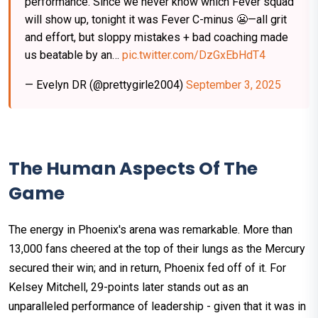
performance. Since we never know which Fever squad
will show up, tonight it was Fever C-minus 😬—all grit
and effort, but sloppy mistakes + bad coaching made
us beatable by an…
pic.twitter.com/DzGxEbHdT4
— Evelyn DR (@prettygirle2004)
September 3, 2025
The Human Aspects Of The
Game
The energy in Phoenix's arena was remarkable. More than
13,000 fans cheered at the top of their lungs as the Mercury
secured their win; and in return, Phoenix fed off of it. For
Kelsey Mitchell, 29-points later stands out as an
unparalleled performance of leadership - given that it was in