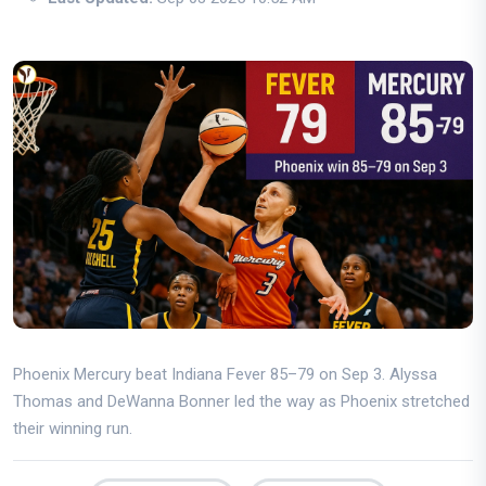
Phoenix Mercury beat Indiana Fever 85–79 on Sep 3. Alyssa
Thomas and DeWanna Bonner led the way as Phoenix stretched
their winning run.