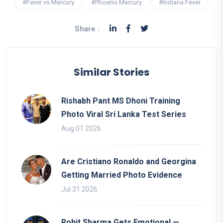
#Fever vs Mercury
#Phoenix Mercury
#Indiana Fever
Share :
Similar Stories
Rishabh Pant MS Dhoni Training
Photo Viral Sri Lanka Test Series
Aug 01 2026
Are Cristiano Ronaldo and Georgina
Getting Married Photo Evidence
Jul 31 2026
Rohit Sharma Gets Emotional —