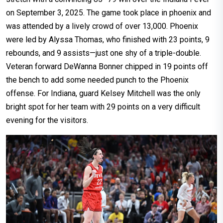
on September 3, 2025. The game took place in phoenix and
was attended by a lively crowd of over 13,000. Phoenix
were led by Alyssa Thomas, who finished with 23 points, 9
rebounds, and 9 assists—just one shy of a triple-double.
Veteran forward DeWanna Bonner chipped in 19 points off
the bench to add some needed punch to the Phoenix
offense. For Indiana, guard Kelsey Mitchell was the only
bright spot for her team with 29 points on a very difficult
evening for the visitors.