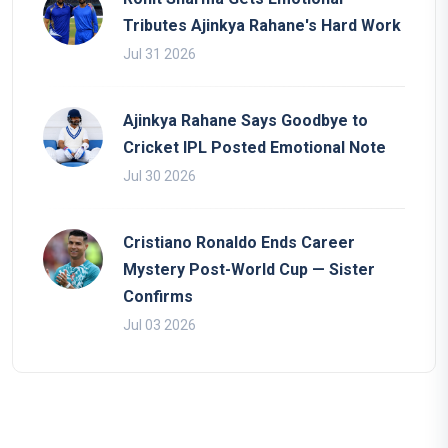
Tributes Ajinkya Rahane's Hard Work
Jul 31 2026
Ajinkya Rahane Says Goodbye to
Cricket IPL Posted Emotional Note
Jul 30 2026
Cristiano Ronaldo Ends Career
Mystery Post-World Cup — Sister
Confirms
Jul 03 2026