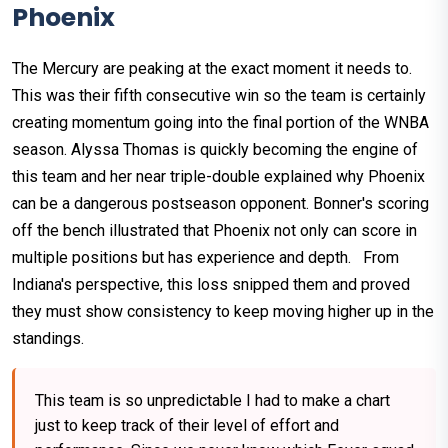
Phoenix
The Mercury are peaking at the exact moment it needs to.
This was their fifth consecutive win so the team is certainly
creating momentum going into the final portion of the WNBA
season. Alyssa Thomas is quickly becoming the engine of
this team and her near triple-double explained why Phoenix
can be a dangerous postseason opponent. Bonner's scoring
off the bench illustrated that Phoenix not only can score in
multiple positions but has experience and depth. From
Indiana's perspective, this loss snipped them and proved
they must show consistency to keep moving higher up in the
standings.
This team is so unpredictable I had to make a chart
just to keep track of their level of effort and