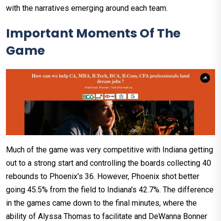
with the narratives emerging around each team.
Important Moments Of The
Game
Much of the game was very competitive with Indiana getting
out to a strong start and controlling the boards collecting 40
rebounds to Phoenix's 36. However, Phoenix shot better
going 45.5% from the field to Indiana's 42.7%. The difference
in the games came down to the final minutes, where the
ability of Alyssa Thomas to facilitate and DeWanna Bonner