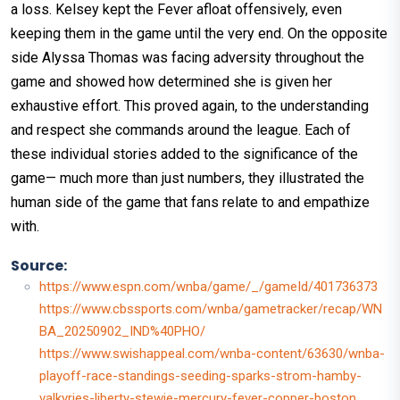
a loss. Kelsey kept the Fever afloat offensively, even
keeping them in the game until the very end. On the opposite
side Alyssa Thomas was facing adversity throughout the
game and showed how determined she is given her
exhaustive effort. This proved again, to the understanding
and respect she commands around the league. Each of
these individual stories added to the significance of the
game— much more than just numbers, they illustrated the
human side of the game that fans relate to and empathize
with.
Source:
https://www.espn.com/wnba/game/_/gameId/401736373
https://www.cbssports.com/wnba/gametracker/recap/WN
BA_20250902_IND%40PHO/
https://www.swishappeal.com/wnba-content/63630/wnba-
playoff-race-standings-seeding-sparks-strom-hamby-
valkyries-liberty-stewie-mercury-fever-copper-boston