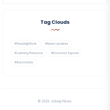
Tag Clouds
#People@Work
#News Updates
#Learning Resource
#Economic Expose
#Automobile
© 2026 Jobaaj News.