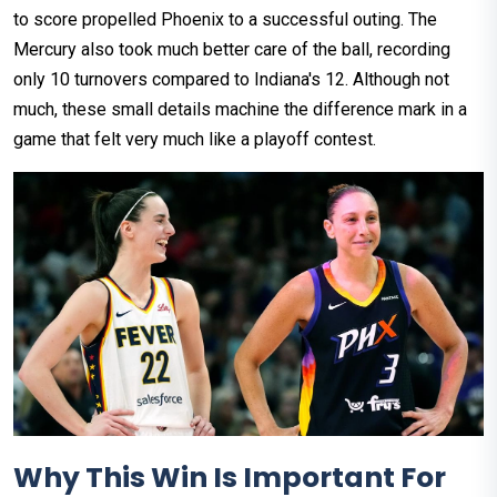
to score propelled Phoenix to a successful outing. The
Mercury also took much better care of the ball, recording
only 10 turnovers compared to Indiana's 12. Although not
much, these small details machine the difference mark in a
game that felt very much like a playoff contest.
Why This Win Is Important For