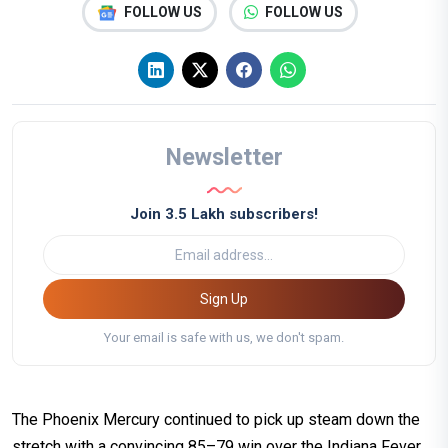
FOLLOW US
FOLLOW US
Newsletter
Join 3.5 Lakh subscribers!
Sign Up
Your email is safe with us, we don't spam.
The Phoenix Mercury continued to pick up steam down the
stretch with a convincing 85–79 win over the Indiana Fever