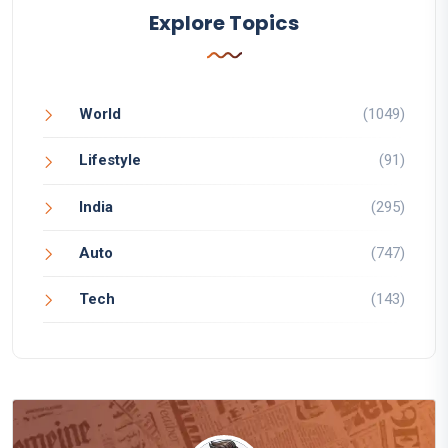
Explore Topics
World
(1049)
Lifestyle
(91)
India
(295)
Auto
(747)
Tech
(143)