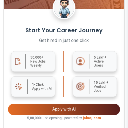
Start Your Career Journey
Get hired in just one click
50,000+
5 Lakh+
New Jobs
Active
Weekly
Users
10 Lakh+
1-Click
Verified
Apply with AI
Jobs
Apply with AI
5,00,000+ job opening | powered by
jobaaj.com