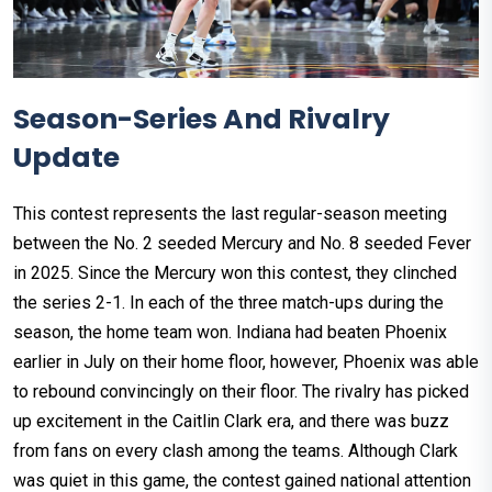
Season-Series And Rivalry
Update
This contest represents the last regular-season meeting
between the No. 2 seeded Mercury and No. 8 seeded Fever
in 2025. Since the Mercury won this contest, they clinched
the series 2-1. In each of the three match-ups during the
season, the home team won. Indiana had beaten Phoenix
earlier in July on their home floor, however, Phoenix was able
to rebound convincingly on their floor. The rivalry has picked
up excitement in the Caitlin Clark era, and there was buzz
from fans on every clash among the teams. Although Clark
was quiet in this game, the contest gained national attention