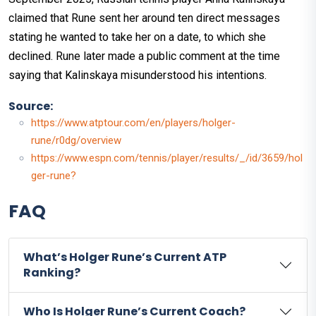
claimed that Rune sent her around ten direct messages
stating he wanted to take her on a date, to which she
declined. Rune later made a public comment at the time
saying that Kalinskaya misunderstood his intentions.
Source:
https://www.atptour.com/en/players/holger-
rune/r0dg/overview
https://www.espn.com/tennis/player/results/_/id/3659/hol
ger-rune?
FAQ
What’s Holger Rune’s Current ATP
Ranking?
Who Is Holger Rune’s Current Coach?