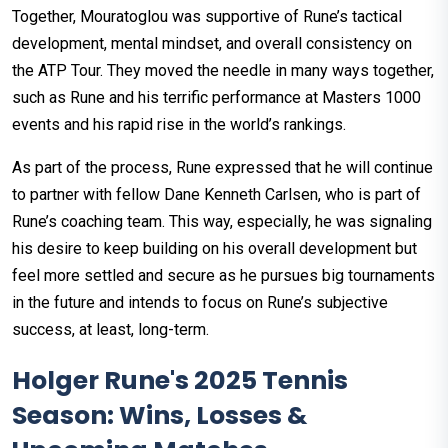
Together, Mouratoglou was supportive of Rune’s tactical
development, mental mindset, and overall consistency on
the ATP Tour. They moved the needle in many ways together,
such as Rune and his terrific performance at Masters 1000
events and his rapid rise in the world’s rankings.
As part of the process, Rune expressed that he will continue
to partner with fellow Dane Kenneth Carlsen, who is part of
Rune’s coaching team. This way, especially, he was signaling
his desire to keep building on his overall development but
feel more settled and secure as he pursues big tournaments
in the future and intends to focus on Rune’s subjective
success, at least, long-term.
Holger Rune's 2025 Tennis
Season: Wins, Losses &