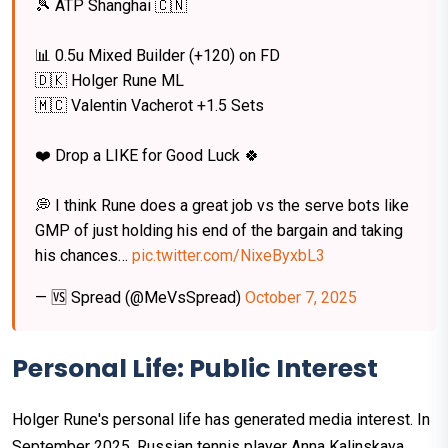
🎾 ATP Shanghai 🇨🇳
📊 0.5u Mixed Builder (+120) on FD
🇩🇰 Holger Rune ML
🇲🇨 Valentin Vacherot +1.5 Sets
❤️ Drop a LIKE for Good Luck 🍀
💭 I think Rune does a great job vs the serve bots like
GMP of just holding his end of the bargain and taking
his chances…
pic.twitter.com/NixeByxbL3
— 🆚 Spread (@MeVsSpread)
October 7, 2025
Personal Life: Public Interest
Holger Rune's personal life has generated media interest. In
September 2025, Russian tennis player Anna Kalinskaya