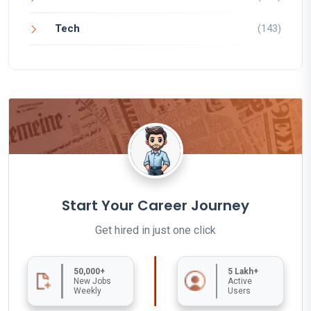
Tech
(143)
Start Your Career Journey
Get hired in just one click
50,000+
5 Lakh+
New Jobs
Active
Weekly
Users