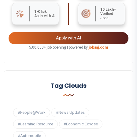
10 Lakh+
1-Click
Verified
Apply with AI
Jobs
Apply with AI
5,00,000+ job opening | powered by
jobaaj.com
Tag Clouds
#People@Work
#News Updates
#Learning Resource
#Economic Expose
#Automobile