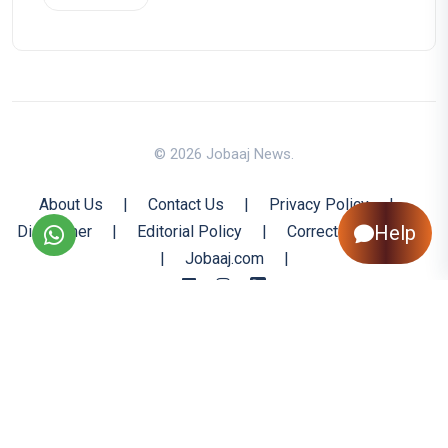
© 2026 Jobaaj News.
About Us
|
Contact Us
|
Privacy Policy
|
Help
Disclaimer
|
Editorial Policy
|
Corrections Policy
|
Jobaaj.com
|
Back to Top