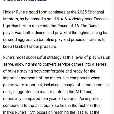
Holger Rune's good form continues at the 2025 Shanghai
Masters, as he earned a solid 6-4, 6-4 victory over France's
Ugo Humbert to move into the Round of 16. The Danish
player was both efficient and powerful throughout, using his
desired aggressive baseline play and precision returns to
keep Humbert under pressure.
Rune's most successful strategy at this level of play was on
serve, allowing him to convert service games into a series
of rallies staying both comfortable and ready for the
important moments of the match. His composure when
points were important, including a couple of close games in
each, suggested his mature state on the ATP Tour,
especially compared to a year or two prior. An important
component to the success also lies in the fact that this
marks Rune's 15th occasion reaching the last 16 at the