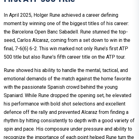
In April 2025, Holger Rune achieved a career defining
moment by winning one of the biggest titles of his career:
the Barcelona Open Banc Sabadell. Rune stunned the top-
seed, Carlos Alcaraz, coming from a set down to win in the
final, 7-6(6) 6-2. This win marked not only Rune’s first ATP
500 title but also Rune's fifth career title on the ATP tour.
Rune showed his ability to handle the mental, tactical, and
emotional demands of the match against the home favorite
with the passionate Spanish crowd behind the young
Spaniard. While Rune dropped the opening set, he elevated
his performance with bold shot selections and excellent
defence off the rally and prevented Alcaraz from finding a
rhythm by hitting consistently to depth with a good variety of
spin and pace. His composure under pressure and ability to
recognize the importance of each point helped Rune turn the