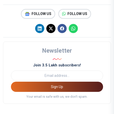
FOLLOW US
FOLLOW US
Newsletter
Join 3.5 Lakh subscribers!
Sign Up
Your email is safe with us, we don't spam.