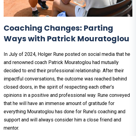
Coaching Changes: Parting
Ways with Patrick Mouratoglou
In July of 2024, Holger Rune posted on social media that he
and renowned coach Patrick Mouratoglou had mutually
decided to end their professional relationship. After their
impactful conversations, the outcome was reached behind
closed doors, in the spirit of respecting each other’s
opinions in a positive and professional way. Rune conveyed
that he will have an immense amount of gratitude for
everything Mouratoglou has done for Rune’s coaching and
support and will always consider him a close friend and
mentor.