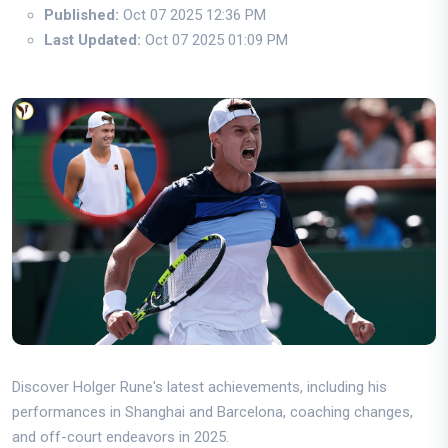
Published:
Oct 07 2025 12:36 PM
Last Updated:
Oct 07 2025 01:09 PM
Discover Holger Rune's latest achievements, including his
performances in Shanghai and Barcelona, coaching changes,
and off-court endeavors in 2025.