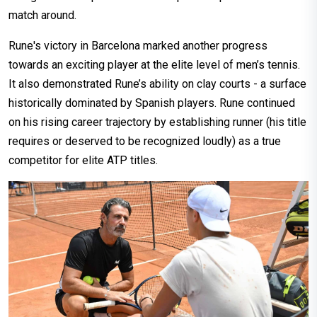
match around.
Rune's victory in Barcelona marked another progress
towards an exciting player at the elite level of men’s tennis.
It also demonstrated Rune’s ability on clay courts - a surface
historically dominated by Spanish players. Rune continued
on his rising career trajectory by establishing runner (his title
requires or deserved to be recognized loudly) as a true
competitor for elite ATP titles.