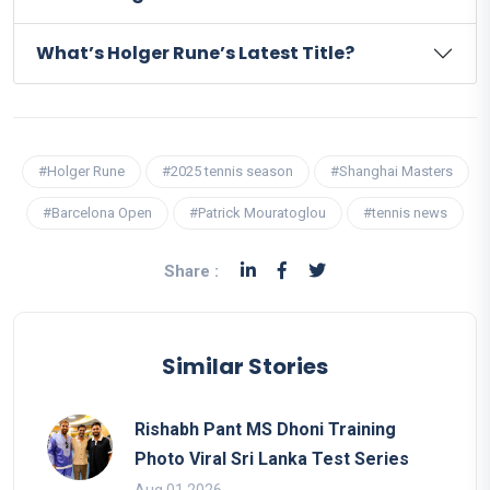
What’s Holger Rune’s Latest Title?
#Holger Rune
#2025 tennis season
#Shanghai Masters
#Barcelona Open
#Patrick Mouratoglou
#tennis news
Share :
Similar Stories
Rishabh Pant MS Dhoni Training
Photo Viral Sri Lanka Test Series