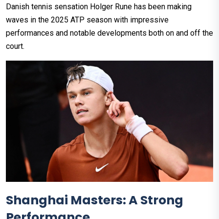
Danish tennis sensation Holger Rune has been making
waves in the 2025 ATP season with impressive
performances and notable developments both on and off the
court.
Shanghai Masters: A Strong
Performance