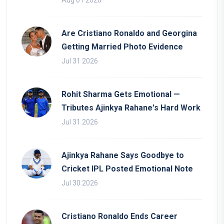
Aug 01 2026
Are Cristiano Ronaldo and Georgina
Getting Married Photo Evidence
Jul 31 2026
Rohit Sharma Gets Emotional —
Tributes Ajinkya Rahane's Hard Work
Jul 31 2026
Ajinkya Rahane Says Goodbye to
Cricket IPL Posted Emotional Note
Jul 30 2026
Cristiano Ronaldo Ends Career