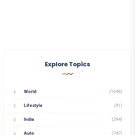
Explore Topics
World
(1049)
Lifestyle
(91)
India
(294)
Auto
(747)