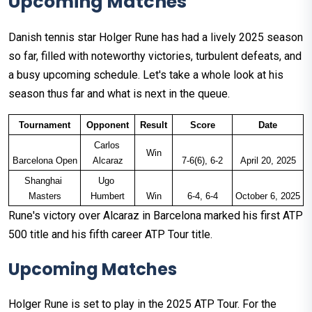
Upcoming Matches
Danish tennis star Holger Rune has had a lively 2025 season
so far, filled with noteworthy victories, turbulent defeats, and
a busy upcoming schedule. Let's take a whole look at his
season thus far and what is next in the queue.
Tournament
Opponent
Result
Score
Date
Carlos 
Win
Barcelona Open
Alcaraz
7-6(6), 6-2
April 20, 2025
Shanghai 
Ugo 
Masters
Humbert
Win
6-4, 6-4
October 6, 2025
Rune's victory over Alcaraz in Barcelona marked his first ATP
500 title and his fifth career ATP Tour title.
Upcoming Matches
Holger Rune is set to play in the 2025 ATP Tour. For the