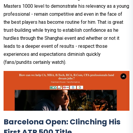
Masters 1000 level to demonstrate his relevancy as a young
professional - remain competitive and even in the face of
the best players has become routine for him. That is great
trust-building while trying to establish confidence as he
hurdles through the Shanghai event and whether or not it
leads to a deeper event of results - respect those
experiences and expectations diminish quickly
(fans/pundits certainly watch).
Barcelona Open: Clinching His
First ATP 500 Title