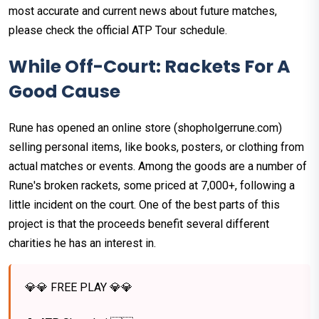
most accurate and current news about future matches,
please check the official ATP Tour schedule.
While Off-Court: Rackets For A
Good Cause
Rune has opened an online store (shopholgerrune.com)
selling personal items, like books, posters, or clothing from
actual matches or events. Among the goods are a number of
Rune's broken rackets, some priced at 7,000+, following a
little incident on the court. One of the best parts of this
project is that the proceeds benefit several different
charities he has an interest in.
💎💎 FREE PLAY 💎💎