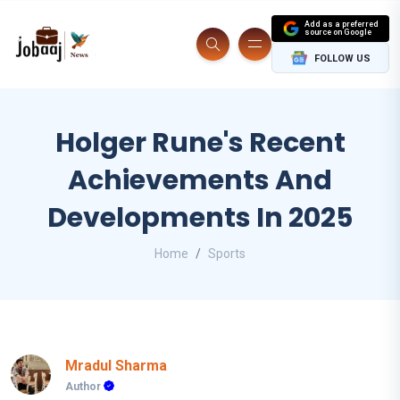
Add as a preferred
source on Google
FOLLOW US
Holger Rune's Recent
Achievements And
Developments In 2025
Home
Sports
Mradul Sharma
Author