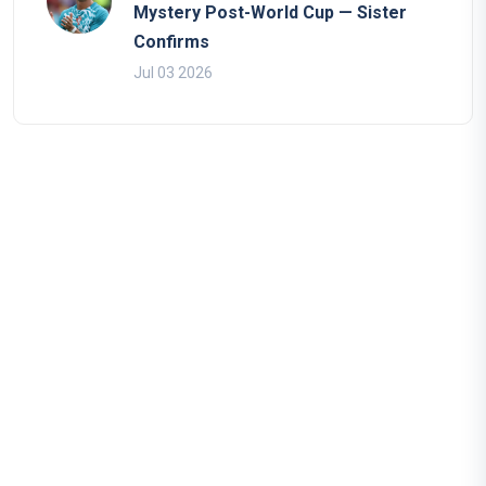
Mystery Post-World Cup — Sister
Confirms
Jul 03 2026