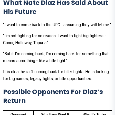
What Nate Diaz Has Said About
His Future
"I want to come back to the UFC... assuming they will let me."
"I'm not fighting for no reason. I want to fight big fighters -
Conor, Holloway, Topuria."
"But if I'm coming back, I'm coming back for something that
means something - like a title fight."
It is clear he isn't coming back for filler fights. He is looking
for big names, legacy fights, or title opportunities.
Possible Opponents For Diaz’s
Return
Opponent
Why Fans Want It
Why It’s Tricky