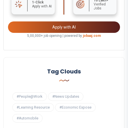
10 Lakh+
1-Click
Verified
Apply with AI
Jobs
Apply with AI
5,00,000+ job opening | powered by
jobaaj.com
Tag Clouds
#People@Work
#News Updates
#Learning Resource
#Economic Expose
#Automobile