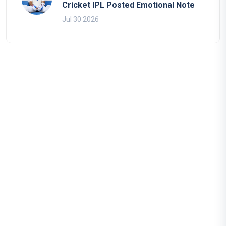
Cricket IPL Posted Emotional Note
Jul 30 2026