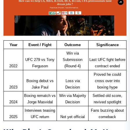
Year
Event / Fight
Outcome
Significance
Win via
UFC 279 vs Tony
Submission
Last UFC fight before
2022
Ferguson
(Round 4)
contract ended
Proved he could
Boxing debut vs
Loss via
cross over into
2023
Jake Paul
Decision
boxing hype
Boxing rematch vs
Win via Majority
Settled old score,
2024
Jorge Masvidal
Decision
revived spotlight
Interviews teasing
Fans buzzing about
2025
UFC return
Not yet official
comeback