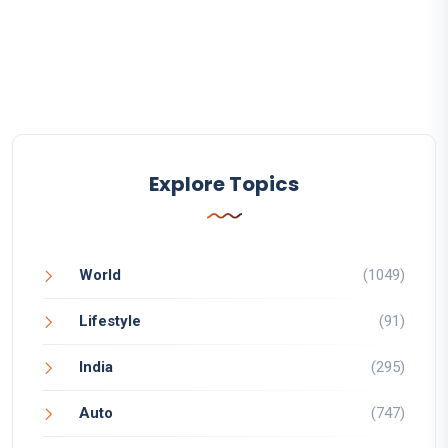
Explore Topics
World
(1049)
Lifestyle
(91)
India
(295)
Auto
(747)