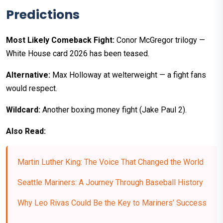
Predictions
Most Likely Comeback Fight:
Conor McGregor trilogy —
White House card 2026 has been teased.
Alternative:
Max Holloway at welterweight — a fight fans
would respect.
Wildcard:
Another boxing money fight (Jake Paul 2).
Also Read:
Martin Luther King: The Voice That Changed the World
Seattle Mariners: A Journey Through Baseball History
Why Leo Rivas Could Be the Key to Mariners’ Success