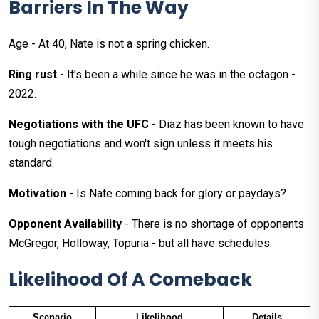
Barriers In The Way
Age - At 40, Nate is not a spring chicken.
Ring rust
- It's been a while since he was in the octagon -
2022.
Negotiations with the UFC
- Diaz has been known to have
tough negotiations and won't sign unless it meets his
standard.
Motivation
- Is Nate coming back for glory or paydays?
Opponent Availability
- There is no shortage of opponents
McGregor, Holloway, Topuria - but all have schedules.
Likelihood Of A Comeback
Scenario
Likelihood
Details