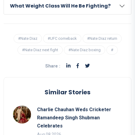
What Weight Class Will He Be Fighting?
#Nate Diaz
#UFC comeback
#Nate Diaz return
#Nate Diaz next fight
#Nate Diaz boxing
#
Share :
Similar Stories
Charlie Chauhan Weds Cricketer
Ramandeep Singh Shubman
Celebrates
Aug 08 2026