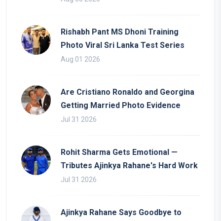
Rishabh Pant MS Dhoni Training
Photo Viral Sri Lanka Test Series
Aug 01 2026
Are Cristiano Ronaldo and Georgina
Getting Married Photo Evidence
Jul 31 2026
Rohit Sharma Gets Emotional —
Tributes Ajinkya Rahane's Hard Work
Jul 31 2026
Ajinkya Rahane Says Goodbye to