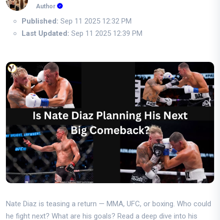
Author
Published:
Sep 11 2025 12:32 PM
Last Updated:
Sep 11 2025 12:39 PM
Nate Diaz is teasing a return — MMA, UFC, or boxing. Who could
he fight next? What are his goals? Read a deep dive into his