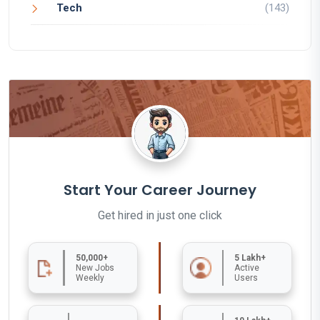
Tech
(143)
Start Your Career Journey
Get hired in just one click
50,000+
5 Lakh+
New Jobs
Active
Weekly
Users