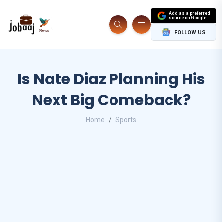
Add as a preferred
source on Google
FOLLOW US
Is Nate Diaz Planning His
Next Big Comeback?
Home
Sports