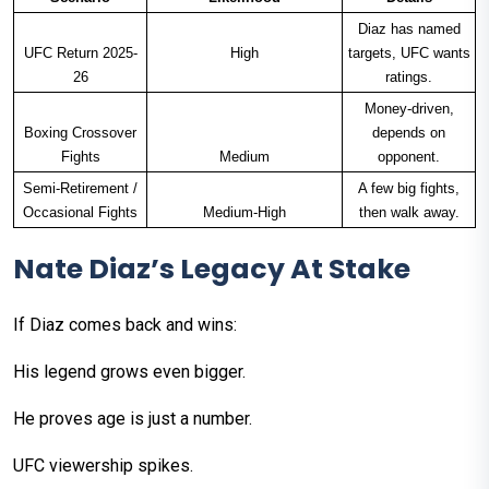
Diaz has named
UFC Return 2025-
High
targets, UFC wants
26
ratings.
Money-driven,
Boxing Crossover
depends on
Fights
Medium
opponent.
Semi-Retirement /
A few big fights,
Occasional Fights
Medium-High
then walk away.
Nate Diaz’s Legacy At Stake
If Diaz comes back and wins:
His legend grows even bigger.
He proves age is just a number.
UFC viewership spikes.