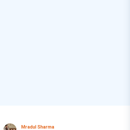
Mradul Sharma