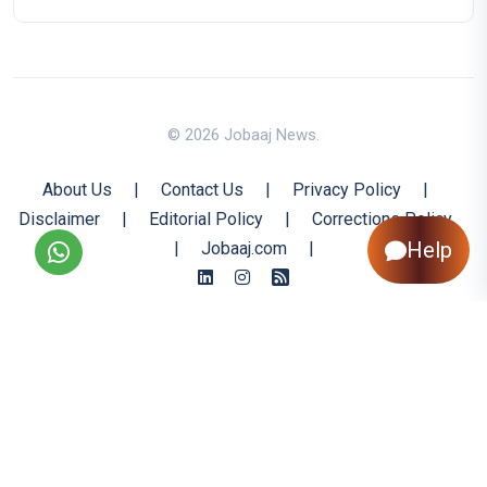
© 2026 Jobaaj News.
About Us
|
Contact Us
|
Privacy Policy
|
Disclaimer
|
Editorial Policy
|
Corrections Policy
Help
|
Jobaaj.com
|
Back to Top