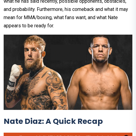
what he has said recently, possible opponents, obstacles,
and probability. Furthermore, his comeback and what it may
mean for MMA/boxing, what fans want, and what Nate
appears to be ready for.
Nate Diaz: A Quick Recap