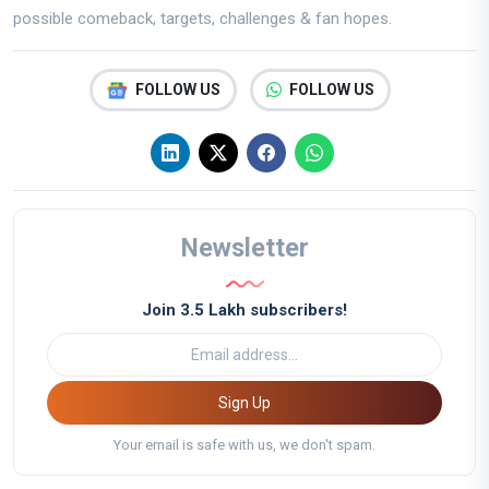
possible comeback, targets, challenges & fan hopes.
FOLLOW US
FOLLOW US
Newsletter
Join 3.5 Lakh subscribers!
Sign Up
Your email is safe with us, we don't spam.