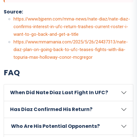
Source:
https://www.bjpenn.com/mma-news/nate-diaz/nate-diaz-
confirms-interest-in-ufc-return-trashes-current-roster-i-
want-to-go-back-and-get-a-title
https://www.mmamania.com/2025/5/26/24437313/nate-
diaz-plan-on-going-back-to-ufc-teases-fights-with-ilia-
topuria-max-holloway-conor-mcgregor
FAQ
When Did Nate Diaz Last Fight In UFC?
Has Diaz Confirmed His Return?
Who Are His Potential Opponents?