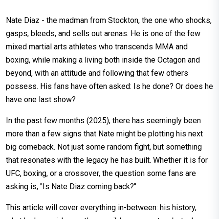
Nate Diaz - the madman from Stockton, the one who shocks,
gasps, bleeds, and sells out arenas. He is one of the few
mixed martial arts athletes who transcends MMA and
boxing, while making a living both inside the Octagon and
beyond, with an attitude and following that few others
possess. His fans have often asked: Is he done? Or does he
have one last show?
In the past few months (2025), there has seemingly been
more than a few signs that Nate might be plotting his next
big comeback. Not just some random fight, but something
that resonates with the legacy he has built. Whether it is for
UFC, boxing, or a crossover, the question some fans are
asking is, "Is Nate Diaz coming back?"
This article will cover everything in-between: his history,