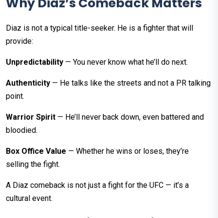
Why Diaz’s Comeback Matters
Diaz is not a typical title-seeker. He is a fighter that will
provide:
Unpredictability
— You never know what he’ll do next.
Authenticity
— He talks like the streets and not a PR talking
point.
Warrior Spirit
— He’ll never back down, even battered and
bloodied.
Box Office Value
— Whether he wins or loses, they’re
selling the fight.
A Diaz comeback is not just a fight for the UFC — it’s a
cultural event.