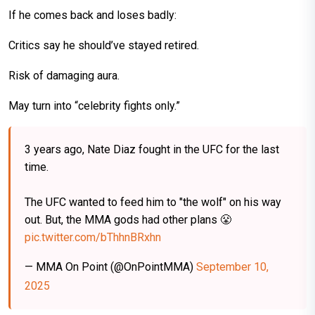
If he comes back and loses badly:
Critics say he should’ve stayed retired.
Risk of damaging aura.
May turn into “celebrity fights only.”
3 years ago, Nate Diaz fought in the UFC for the last
time.
The UFC wanted to feed him to "the wolf" on his way
out. But, the MMA gods had other plans 😤
pic.twitter.com/bThhnBRxhn
— MMA On Point (@OnPointMMA)
September 10,
2025