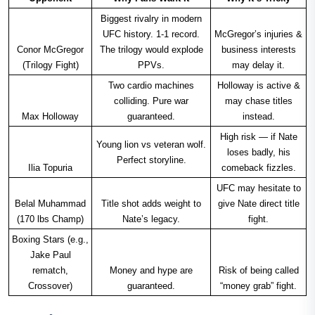
Biggest rivalry in modern
UFC history. 1-1 record.
McGregor’s injuries &
Conor McGregor
The trilogy would explode
business interests
(Trilogy Fight)
PPVs.
may delay it.
Two cardio machines
Holloway is active &
colliding. Pure war
may chase titles
Max Holloway
guaranteed.
instead.
High risk — if Nate
Young lion vs veteran wolf.
loses badly, his
Perfect storyline.
Ilia Topuria
comeback fizzles.
UFC may hesitate to
Belal Muhammad
Title shot adds weight to
give Nate direct title
(170 lbs Champ)
Nate’s legacy.
fight.
Boxing Stars (e.g.,
Jake Paul
rematch,
Money and hype are
Risk of being called
Crossover)
guaranteed.
“money grab” fight.