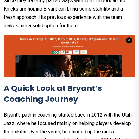
Since they recently parted ways with Tom Thibodeau, the
Knicks are hoping Bryant can bring some stability and a
fresh approach. His previous experience with the team
makes him a solid option for them.
A Quick Look at Bryant’s
Coaching Journey
Bryant’s path in coaching started back in 2012 with the Utah
Jazz, where he focused mainly on helping players develop
their skills. Over the years, he climbed up the ranks,