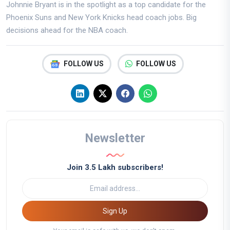
Johnnie Bryant is in the spotlight as a top candidate for the
Phoenix Suns and New York Knicks head coach jobs. Big
decisions ahead for the NBA coach.
FOLLOW US
FOLLOW US
Newsletter
Join 3.5 Lakh subscribers!
Sign Up