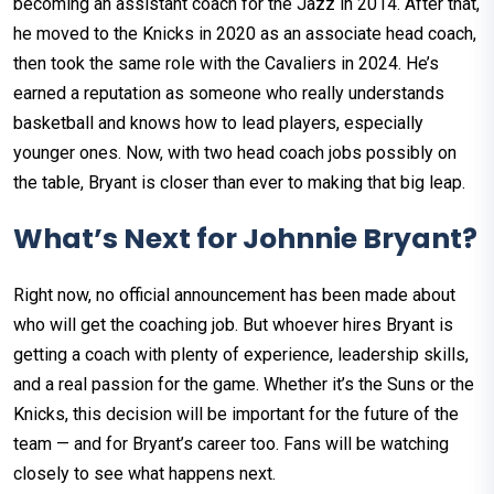
becoming an assistant coach for the Jazz in 2014. After that,
he moved to the Knicks in 2020 as an associate head coach,
then took the same role with the Cavaliers in 2024. He’s
earned a reputation as someone who really understands
basketball and knows how to lead players, especially
younger ones. Now, with two head coach jobs possibly on
the table, Bryant is closer than ever to making that big leap.
What’s Next for Johnnie Bryant?
Right now, no official announcement has been made about
who will get the coaching job. But whoever hires Bryant is
getting a coach with plenty of experience, leadership skills,
and a real passion for the game. Whether it’s the Suns or the
Knicks, this decision will be important for the future of the
team — and for Bryant’s career too. Fans will be watching
closely to see what happens next.