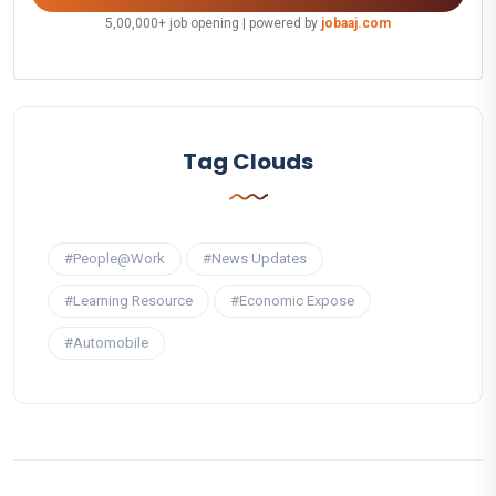
5,00,000+ job opening | powered by
jobaaj.com
Tag Clouds
#People@Work
#News Updates
#Learning Resource
#Economic Expose
#Automobile