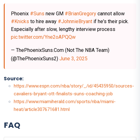
Phoenix
#Suns
new GM
#BrianGregory
cannot allow
#Knicks
to hire away
#JohnnieBryant
if he's their pick.
Especially after slow, lengthy interview process
pic.twitter.com/Yne2oAPQQw
— ThePhoenixSuns.Com (Not The NBA Team)
(@ThePhoenixSuns2)
June 3, 2025
Source:
https://www.espn.com/nba/story/_/id/45435950/sources-
cavaliers-bryant-ott-finalists-suns-coaching-job
https://www.miamiherald.com/sports/nba/miami-
heat/article307671681.html
FAQ