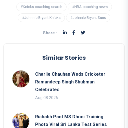
#Knicks coaching search
#NBA coaching news
#Johnnie Bryant Knicks
#Johnnie Bryant Suns
Share :
Similar Stories
Charlie Chauhan Weds Cricketer
Ramandeep Singh Shubman
Celebrates
Aug 08 2026
Rishabh Pant MS Dhoni Training
Photo Viral Sri Lanka Test Series