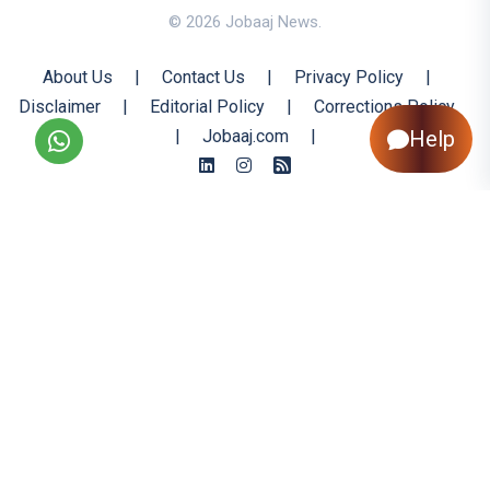
© 2026 Jobaaj News.
About Us
|
Contact Us
|
Privacy Policy
|
Disclaimer
|
Editorial Policy
|
Corrections Policy
|
Jobaaj.com
|
Help
Back to Top
All trademarks are the property of their respective owners
All rights reserved @ 2026 Nishtya Infotech (India) Ltd.