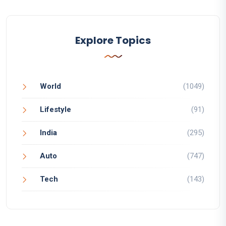
Explore Topics
World
(1049)
Lifestyle
(91)
India
(295)
Auto
(747)
Tech
(143)