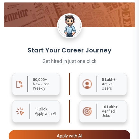
Start Your Career Journey
Get hired in just one click
50,000+
5 Lakh+
New Jobs
Active
Weekly
Users
10 Lakh+
1-Click
Verified
Apply with AI
Jobs
Apply with AI