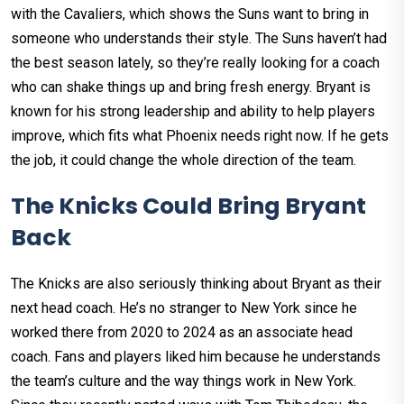
with the Cavaliers, which shows the Suns want to bring in
someone who understands their style. The Suns haven’t had
the best season lately, so they’re really looking for a coach
who can shake things up and bring fresh energy. Bryant is
known for his strong leadership and ability to help players
improve, which fits what Phoenix needs right now. If he gets
the job, it could change the whole direction of the team.
The Knicks Could Bring Bryant
Back
The Knicks are also seriously thinking about Bryant as their
next head coach. He’s no stranger to New York since he
worked there from 2020 to 2024 as an associate head
coach. Fans and players liked him because he understands
the team’s culture and the way things work in New York.