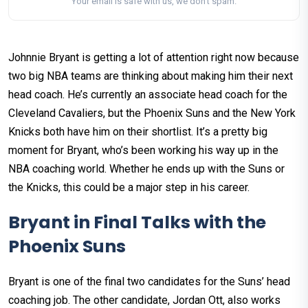
Your email is safe with us, we don't spam.
Johnnie Bryant is getting a lot of attention right now because
two big NBA teams are thinking about making him their next
head coach. He’s currently an associate head coach for the
Cleveland Cavaliers, but the Phoenix Suns and the New York
Knicks both have him on their shortlist. It’s a pretty big
moment for Bryant, who’s been working his way up in the
NBA coaching world. Whether he ends up with the Suns or
the Knicks, this could be a major step in his career.
Bryant in Final Talks with the
Phoenix Suns
Bryant is one of the final two candidates for the Suns’ head
coaching job. The other candidate, Jordan Ott, also works