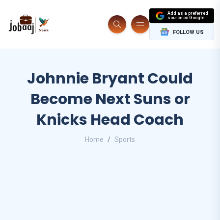
Add as a preferred
source on Google
FOLLOW US
Johnnie Bryant Could
Become Next Suns or
Knicks Head Coach
Home
Sports