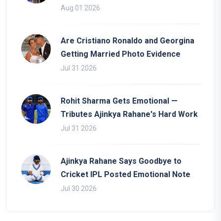
Aug 01 2026
Are Cristiano Ronaldo and Georgina
Getting Married Photo Evidence
Jul 31 2026
Rohit Sharma Gets Emotional —
Tributes Ajinkya Rahane's Hard Work
Jul 31 2026
Ajinkya Rahane Says Goodbye to
Cricket IPL Posted Emotional Note
Jul 30 2026