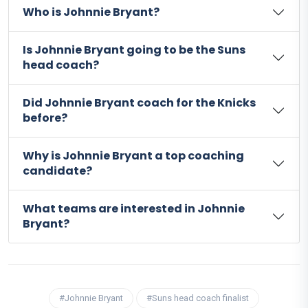
Who is Johnnie Bryant?
Is Johnnie Bryant going to be the Suns
head coach?
Did Johnnie Bryant coach for the Knicks
before?
Why is Johnnie Bryant a top coaching
candidate?
What teams are interested in Johnnie
Bryant?
#Johnnie Bryant
#Suns head coach finalist