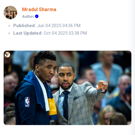
Mradul Sharma
Author
Published:
Jun 04 2025 04:36 PM
Last Updated:
Oct 04 2025 03:38 PM