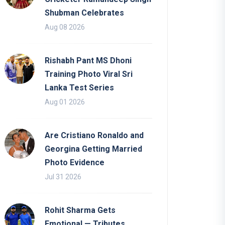
Shubman Celebrates
Aug 08 2026
Rishabh Pant MS Dhoni
Training Photo Viral Sri
Lanka Test Series
Aug 01 2026
Are Cristiano Ronaldo and
Georgina Getting Married
Photo Evidence
Jul 31 2026
Rohit Sharma Gets
Emotional — Tributes