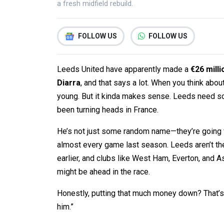
a fresh midfield rebuild.
FOLLOW US
FOLLOW US
Leeds United have apparently made a
€26 milli
Diarra
, and that says a lot. When you think about 
young. But it kinda makes sense. Leeds need som
been turning heads in France.
He’s not just some random name—they’re going f
almost every game last season. Leeds aren’t th
earlier, and clubs like West Ham, Everton, and A
might be ahead in the race.
Honestly, putting that much money down? That’s 
him.”