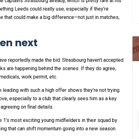
e captains Strasbourg already, which is pretty rare at his
ething Leeds could really use, especially if they’re
ke that could make a big difference—not just in matches,
en next
ave reportedly made the bid. Strasbourg haven’t accepted
talks are happening behind the scenes. If they do agree,
medicals, work permit, etc.
e leading with such a high offer shows they’re not trying
move, especially to a club that clearly sees him as a key
agreeing on final details.
ue 1’s most exciting young midfielders in their squad by
gning that can shift momentum going into a new season.