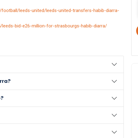
football/leeds-united/leeds-united-transfers-habib-diarra-
leeds-bid-e26-million-for-strasbourgs-habib-diarra/
rra?
o?