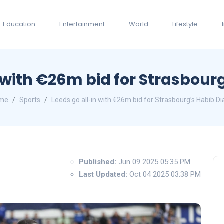
Education
Entertainment
World
Lifestyle
 with €26m bid for Strasbour
me
Sports
Leeds go all-in with €26m bid for Strasbourg’s Habib Di
Published:
Jun 09 2025 05:35 PM
Last Updated:
Oct 04 2025 03:38 PM