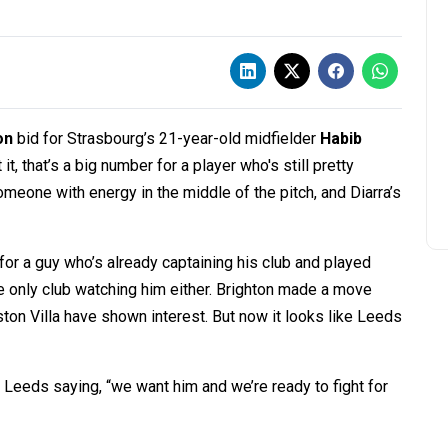
on
bid for Strasbourg’s 21-year-old midfielder
Habib
it, that’s a big number for a player who's still pretty
eone with energy in the middle of the pitch, and Diarra’s
or a guy who’s already captaining his club and played
e only club watching him either. Brighton made a move
ston Villa have shown interest. But now it looks like Leeds
Leeds saying, “we want him and we’re ready to fight for