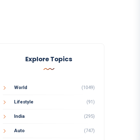
Explore Topics
World
(1049)
Lifestyle
(91)
India
(295)
Auto
(747)