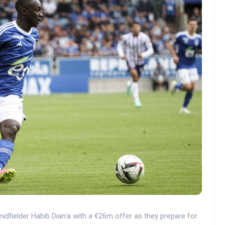
idfielder Habib Diarra with a €26m offer as they prepare for