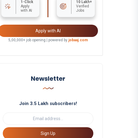
1-Click
10 Lakh+
Apply
Verified
with AI
Jobs
Apply with AI
5,00,000+ job opening | powered by
jobaaj.com
Newsletter
Join 3.5 Lakh subscribers!
Sign Up