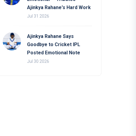
Ajinkya Rahane's Hard Work
Jul 31 2026
Ajinkya Rahane Says
Goodbye to Cricket IPL
Posted Emotional Note
Jul 30 2026