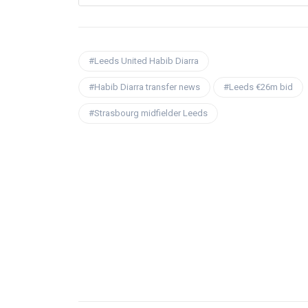
#Leeds United Habib Diarra
#Habib Diarra transfer news
#Leeds €26m bid
#Strasbourg midfielder Leeds