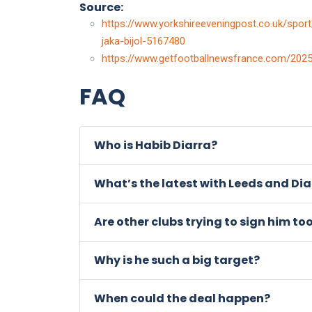
Source:
https://www.yorkshireeveningpost.co.uk/sport/
jaka-bijol-5167480
https://www.getfootballnewsfrance.com/2025/
FAQ
Who is Habib Diarra?
What’s the latest with Leeds and Dia
Are other clubs trying to sign him to
Why is he such a big target?
When could the deal happen?