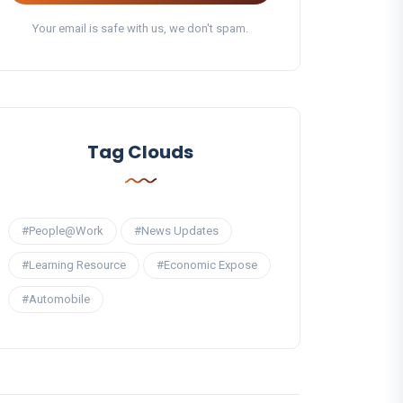
Your email is safe with us, we don't spam.
Tag Clouds
#People@Work
#News Updates
#Learning Resource
#Economic Expose
#Automobile