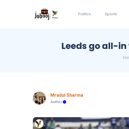
Politics
Sports
Leeds go all-in
Ho
Mradul Sharma
Author