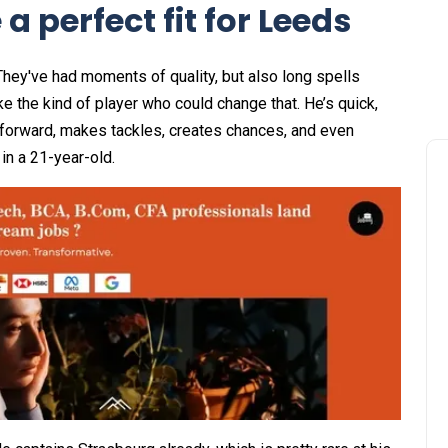
a perfect fit for Leeds
hey've had moments of quality, but also long spells
ike the kind of player who could change that. He’s quick,
 forward, makes tackles, creates chances, and even
in a 21-year-old.