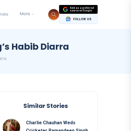
Add as a preferred
source on Google
More
India
FOLLOW US
g’s Habib Diarra
arra
Similar Stories
Charlie Chauhan Weds
Cricketer Ramandeep Singh