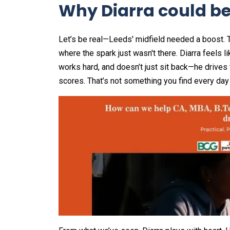
Why Diarra could be 
Let’s be real—Leeds' midfield needed a boost. T
where the spark just wasn't there. Diarra feels l
works hard, and doesn’t just sit back—he drives
scores. That’s not something you find every day 