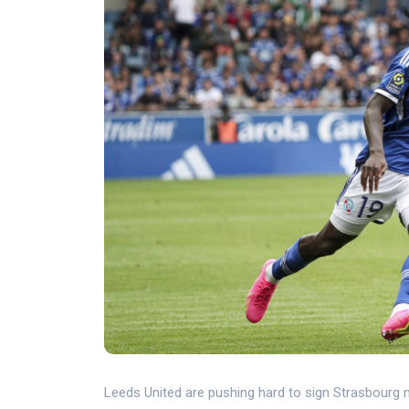
Leeds United are pushing hard to sign Strasbourg m