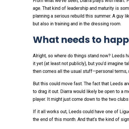
From what we’ve seen, Diarra plays with heart. H
age. That kind of leadership and maturity is som
planning a serious rebuild this summer. A guy li
but also in training and in the dressing room.
What needs to happ
Alright, so where do things stand now? Leeds h
it yet (at least not publicly), but you’d imagine 
then comes all the usual stuff—personal terms, 
But this could move fast. The fact that Leeds ar
to drag it out. Diarra would likely be open to a 
player. It might just come down to the two clubs 
If it all works out, Leeds could have one of Lig
the end of this month. And that’s the kind of si