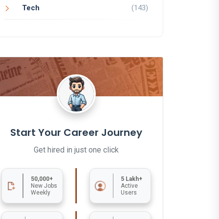
Tech
(143)
Start Your Career Journey
Get hired in just one click
50,000+
5 Lakh+
New Jobs
Active
Weekly
Users