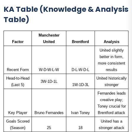
KA Table (Knowledge & Analysis
Table)
Manchester
Factor
United
Brentford
Analysis
United slightly
better in form,
more consistent
Recent Form
W-D-W-L-W
D-L-W-D-L
results
Head-to-Head
United historically
3W-1D-1L
(Last 5)
1W-1D-3L
stronger
Fernandes leads
creative play;
Toney crucial for
Key Player
Bruno Fernandes
Ivan Toney
Brentford attack
Goals Scored
United has a
(Season)
25
18
stronger attack