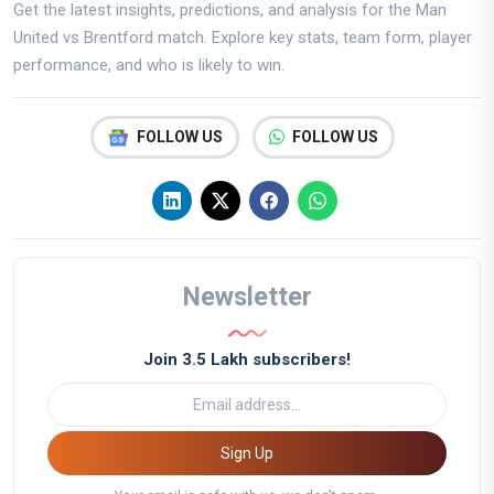
Get the latest insights, predictions, and analysis for the Man
United vs Brentford match. Explore key stats, team form, player
performance, and who is likely to win.
FOLLOW US
FOLLOW US
Newsletter
Join 3.5 Lakh subscribers!
Sign Up