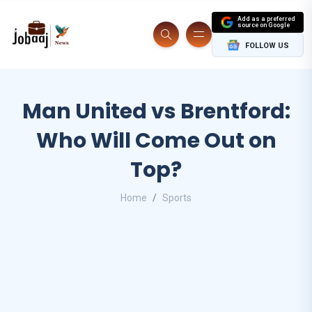
Add as a preferred
source on Google
FOLLOW US
Man United vs Brentford:
Who Will Come Out on
Top?
Home
Sports