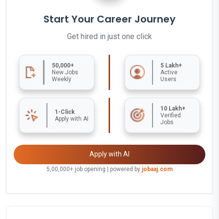
Start Your Career Journey
Get hired in just one click
50,000+
5 Lakh+
New Jobs
Active
Weekly
Users
10 Lakh+
1-Click
Verified
Apply with AI
Jobs
Apply with AI
5,00,000+ job opening | powered by
jobaaj.com