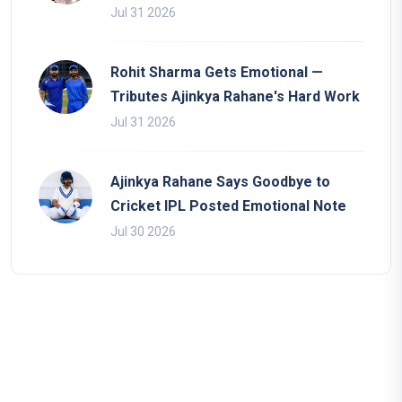
Jul 31 2026
Rohit Sharma Gets Emotional —
Tributes Ajinkya Rahane's Hard Work
Jul 31 2026
Ajinkya Rahane Says Goodbye to
Cricket IPL Posted Emotional Note
Jul 30 2026