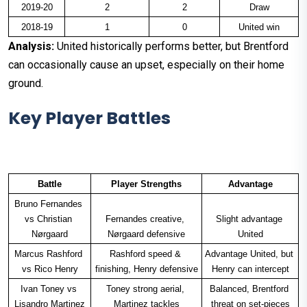
2019-20
2
2
Draw
2018-19
1
0
United win
Analysis:
United historically performs better, but Brentford
can occasionally cause an upset, especially on their home
ground.
Key Player Battles
Battle
Player Strengths
Advantage
Bruno Fernandes 
vs Christian 
Fernandes creative, 
Slight advantage 
Nørgaard
Nørgaard defensive
United
Marcus Rashford 
Rashford speed & 
Advantage United, but 
vs Rico Henry
finishing, Henry defensive
Henry can intercept
Ivan Toney vs 
Toney strong aerial, 
Balanced, Brentford 
Lisandro Martinez
Martinez tackles
threat on set-pieces