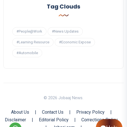
Tag Clouds
#People@Work
#News Updates
#Learning Resource
#Economic Expose
#Automobile
© 2026 Jobaaj News.
About Us
|
Contact Us
|
Privacy Policy
|
Disclaimer
|
Editorial Policy
|
Corrections Policy