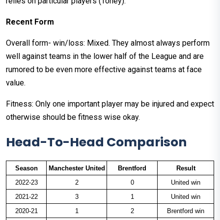
relies on particular players (Toney).
Recent Form
Overall form- win/loss: Mixed. They almost always perform
well against teams in the lower half of the League and are
rumored to be even more effective against teams at face
value.
Fitness: Only one important player may be injured and expect
otherwise should be fitness wise okay.
Head-To-Head Comparison
Season
Manchester United
Brentford
Result
2022-23
2
0
United win
2021-22
3
1
United win
2020-21
1
2
Brentford win