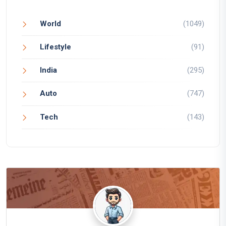
World
(1049)
Lifestyle
(91)
India
(295)
Auto
(747)
Tech
(143)