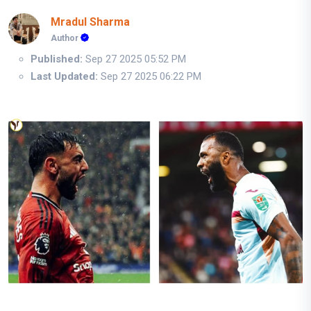
Mradul Sharma
Author
Published:
Sep 27 2025 05:52 PM
Last Updated:
Sep 27 2025 06:22 PM