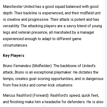
Manchester United has a good squad balanced with good
depth. Their backline is experienced, and their midfield unit
is creative and progressive. Their attack is potent and has
versatility. The attacking players are a savvy blend of young
legs and veteran presence, all marshaled by a manager
experienced enough to adapt to different game
circumstances.
Key Players
Bruno Fernandes (Midfielder): The backbone of United's
attack, Bruno is an exceptional playmaker. He dictates the
tempo, creates goal-scoring opportunities, and is dangerous
from free kicks and corner-kick situations.
Marcus Rashford (Forward): Rashford's speed, quick feet,
and finishing make him a headache for defenders. He is also