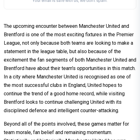
Your email is safe with us, we don't spam.
The upcoming encounter between Manchester United and
Brentford is one of the most exciting fixtures in the Premier
League, not only because both teams are looking to make a
statement in the league table, but also because of the
excitement the fan segments of both Manchester United and
Brentford have about their team's opportunities in this match.
In a city where Manchester United is recognised as one of
the most successful clubs in England, United hopes to
continue the trend of a good home record, while visiting
Brentford looks to continue challenging United with its
disciplined defence and intelligent counter-attacking.
Beyond all of the points involved, these games matter for
team morale, fan belief and remaining momentum.