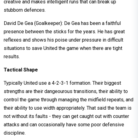
creative and makes intelligent runs that can break up
stubborn defences.
David De Gea (Goalkeeper): De Gea has been a faithful
presence between the sticks for the years. He has great
reflexes and shows his poise under pressure in difficult
situations to save United the game when there are tight
results.
Tactical Shape
Typically United use a 4-2-3-1 formation. Their biggest
strengths are their dangeourous transitions, their ability to
control the game through managing the midfield repeats, and
their ability to use width appropriately. That said the team is
not without its faults - they can get caught out with counter
attacks and can occasionally have some poor defensive
discipline.