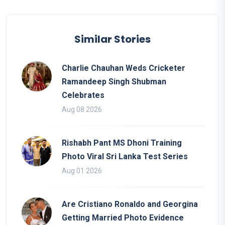
Similar Stories
Charlie Chauhan Weds Cricketer
Ramandeep Singh Shubman
Celebrates
Aug 08 2026
Rishabh Pant MS Dhoni Training
Photo Viral Sri Lanka Test Series
Aug 01 2026
Are Cristiano Ronaldo and Georgina
Getting Married Photo Evidence