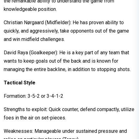
the remarkable ability to understand the game from
knowledgeable position.
Christian Nørgaard (Midfielder): He has proven ability to
quickly, and aggressively, take opponents out of the game
and win midfield challenges.
David Raya (Goalkeeper): He is a key part of any team that
wants to keep goals out of the back and is known for
managing the entire backline, in addition to stopping shots.
Tactical Style
Formation: 3-5-2 or 3-4-1-2
Strengths to exploit: Quick counter, defend compactly, utilize
foes in the air on set-pieces.
Weaknesses: Manageable under sustained pressure and