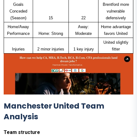
Goals
Brentford more
Conceded
vulnerable
(Season)
15
22
defensively
Home/Away
Away:
Home advantage
Performance
Home: Strong
Moderate
favors United
United slightly
Injuries
2 minor injuries
1 key injury
fitter
Manchester United Team
Analysis
Team structure