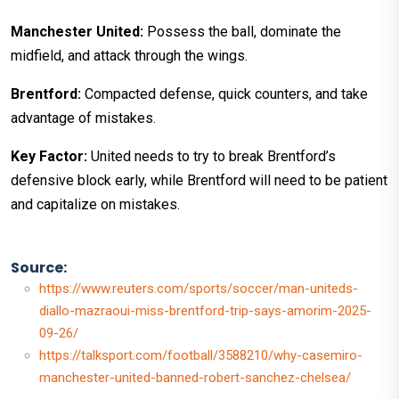
Manchester United:
Possess the ball, dominate the
midfield, and attack through the wings.
Brentford:
Compacted defense, quick counters, and take
advantage of mistakes.
Key Factor:
United needs to try to break Brentford’s
defensive block early, while Brentford will need to be patient
and capitalize on mistakes.
Source:
https://www.reuters.com/sports/soccer/man-uniteds-
diallo-mazraoui-miss-brentford-trip-says-amorim-2025-
09-26/
https://talksport.com/football/3588210/why-casemiro-
manchester-united-banned-robert-sanchez-chelsea/