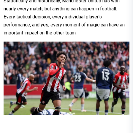
Statistically and historically, Manchester United has won
nearly every match, but anything can happen in football.
Every tactical decision, every individual player's
performance, and yes, every moment of magic can have an
important impact on the other team.