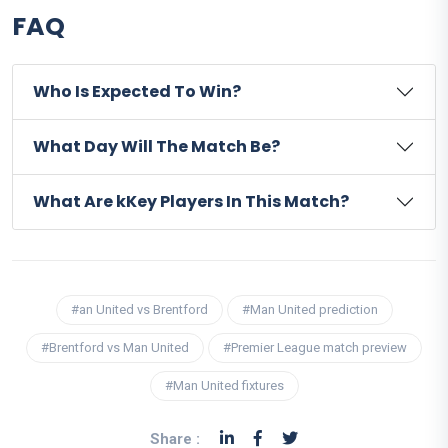
FAQ
Who Is Expected To Win?
What Day Will The Match Be?
What Are kKey Players In This Match?
#an United vs Brentford
#Man United prediction
#Brentford vs Man United
#Premier League match preview
#Man United fixtures
Share :