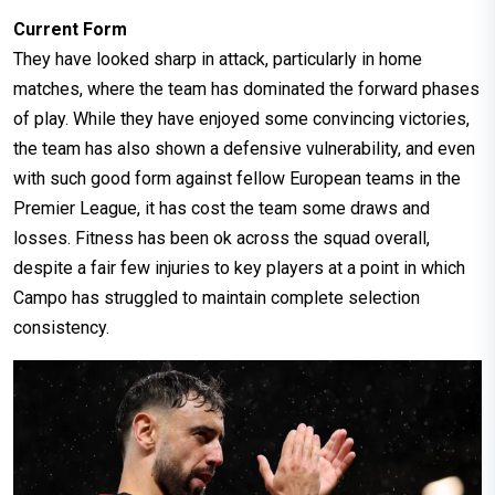
Current Form
They have looked sharp in attack, particularly in home
matches, where the team has dominated the forward phases
of play. While they have enjoyed some convincing victories,
the team has also shown a defensive vulnerability, and even
with such good form against fellow European teams in the
Premier League, it has cost the team some draws and
losses. Fitness has been ok across the squad overall,
despite a fair few injuries to key players at a point in which
Campo has struggled to maintain complete selection
consistency.