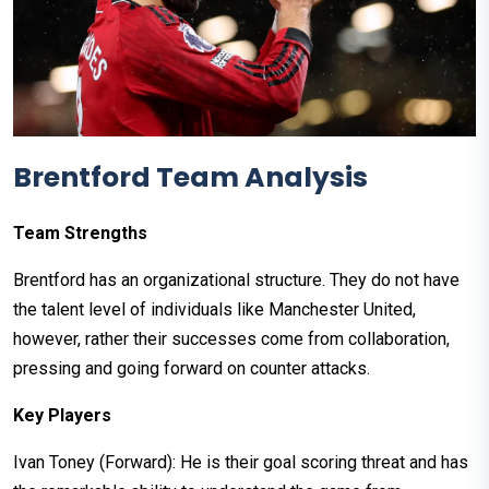
Brentford Team Analysis
Team Strengths
Brentford has an organizational structure. They do not have
the talent level of individuals like Manchester United,
however, rather their successes come from collaboration,
pressing and going forward on counter attacks.
Key Players
Ivan Toney (Forward): He is their goal scoring threat and has