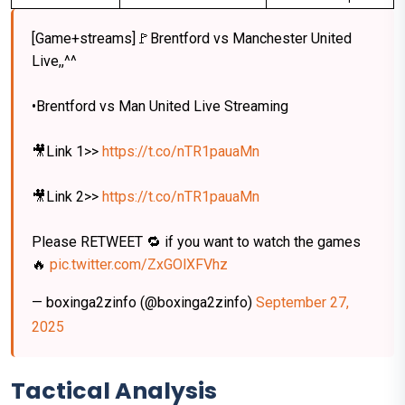
[Game+streams]🚩Brentford vs Manchester United
Live,,^^
•Brentford vs Man United Live Streaming
🎥Link 1>>
https://t.co/nTR1pauaMn
🎥Link 2>>
https://t.co/nTR1pauaMn
Please RETWEET 🔁 if you want to watch the games
🔥
pic.twitter.com/ZxGOlXFVhz
— boxinga2zinfo (@boxinga2zinfo)
September 27,
2025
Tactical Analysis