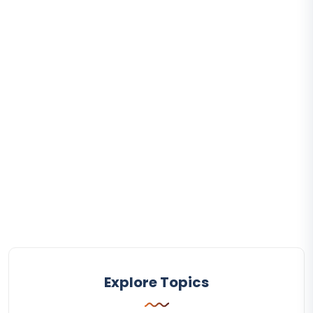
Explore Topics