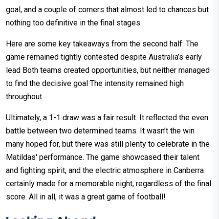
goal, and a couple of corners that almost led to chances but
nothing too definitive in the final stages.
Here are some key takeaways from the second half: The
game remained tightly contested despite Australia’s early
lead Both teams created opportunities, but neither managed
to find the decisive goal The intensity remained high
throughout
Ultimately, a 1-1 draw was a fair result. It reflected the even
battle between two determined teams. It wasn’t the win
many hoped for, but there was still plenty to celebrate in the
Matildas' performance. The game showcased their talent
and fighting spirit, and the electric atmosphere in Canberra
certainly made for a memorable night, regardless of the final
score. All in all, it was a great game of football!