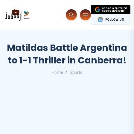
Add as a preferred
source on Google
FOLLOW US
Matildas Battle Argentina
to 1-1 Thriller in Canberra!
Home
Sports