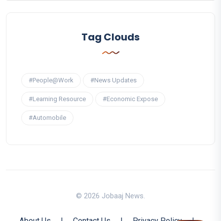
Tag Clouds
#People@Work
#News Updates
#Learning Resource
#Economic Expose
#Automobile
© 2026 Jobaaj News.
About Us
|
Contact Us
|
Privacy Policy
|