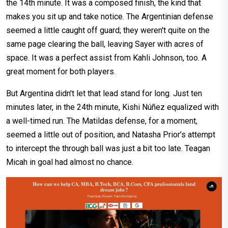
the 14th minute. It was a composed finish, the kind that
makes you sit up and take notice. The Argentinian defense
seemed a little caught off guard; they weren't quite on the
same page clearing the ball, leaving Sayer with acres of
space. It was a perfect assist from Kahli Johnson, too. A
great moment for both players.
But Argentina didn't let that lead stand for long. Just ten
minutes later, in the 24th minute, Kishi Núñez equalized with
a well-timed run. The Matildas defense, for a moment,
seemed a little out of position, and Natasha Prior’s attempt
to intercept the through ball was just a bit too late. Teagan
Micah in goal had almost no chance.