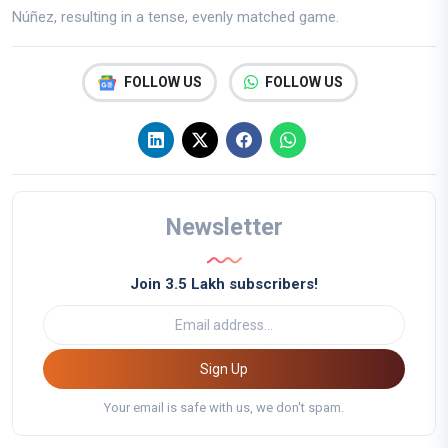
Núñez, resulting in a tense, evenly matched game.
FOLLOW US
FOLLOW US
Newsletter
Join 3.5 Lakh subscribers!
Sign Up
Your email is safe with us, we don't spam.