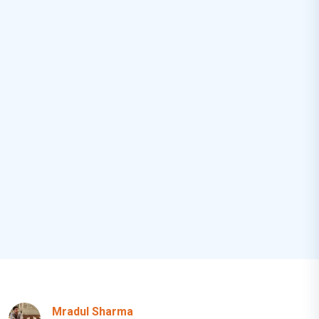
Mradul Sharma