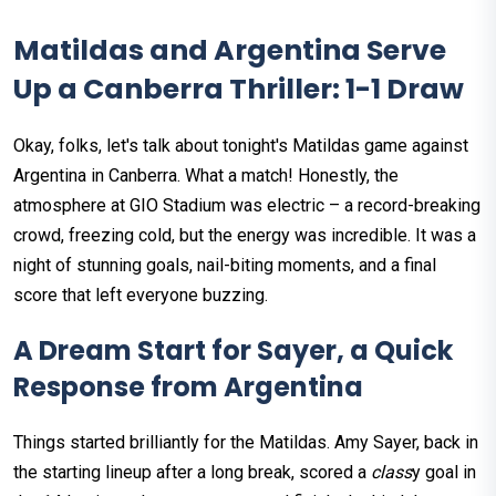
Matildas and Argentina Serve
Up a Canberra Thriller: 1-1 Draw
Okay, folks, let's talk about tonight's Matildas game against
Argentina in Canberra. What a match! Honestly, the
atmosphere at GIO Stadium was electric – a record-breaking
crowd, freezing cold, but the energy was incredible. It was a
night of stunning goals, nail-biting moments, and a final
score that left everyone buzzing.
A Dream Start for Sayer, a Quick
Response from Argentina
Things started brilliantly for the Matildas. Amy Sayer, back in
the starting lineup after a long break, scored a
class
y goal in