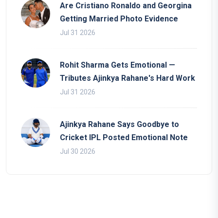
Are Cristiano Ronaldo and Georgina
Getting Married Photo Evidence
Jul 31 2026
Rohit Sharma Gets Emotional —
Tributes Ajinkya Rahane's Hard Work
Jul 31 2026
Ajinkya Rahane Says Goodbye to
Cricket IPL Posted Emotional Note
Jul 30 2026