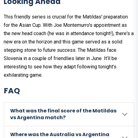
Looking Ahead
This friendly series is crucial for the Matildas' preparation
for the Asian Cup. With Joe Montemurro's appointment as
the new head coach (he was in attendance tonight!), there's a
new era on the horizon and this game served as a solid
stepping stone to future success. The Matildas face
Slovenia in a couple of friendlies later in June. It’ll be
interesting to see how they adapt following tonight’s
exhilarating game.
FAQ
What was the final score of the Matildas
vs Argentina match?
Where was the Australia vs Argentina