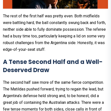
The rest of the first half was pretty even. Both midfields
were battling hard; the ball constantly swung back and forth,
neither side able to fully dominate possession. The referee
had a busy time too, particularly keeping a lid on some very
robust challenges from the Argentina side. Honestly, it was
edge-of-your-seat stuff.
A Tense Second Half and a Well-
Deserved Draw
The second half saw more of the same fierce competition.
The Matildas pushed forward, trying to regain the lead, but
Argentina’s defense held strong and, to be honest, did a
great job of containing the Australian attacks. There were a
few tense moments for both sides, close calls in front of