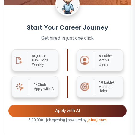
Start Your Career Journey
Get hired in just one click
50,000+
5 Lakh+
New Jobs
Active
Weekly
Users
10 Lakh+
1-Click
Verified
Apply with AI
Jobs
Apply with AI
5,00,000+ job opening | powered by
jobaaj.com