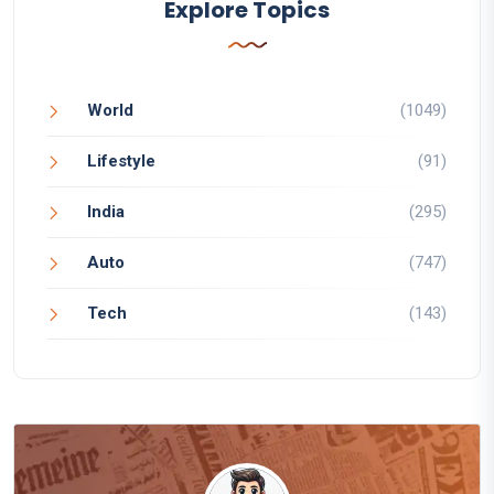
Explore Topics
World
(1049)
Lifestyle
(91)
India
(295)
Auto
(747)
Tech
(143)