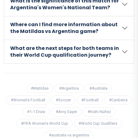
What is the significance of this match for
Argentina's Women's National Team?
Where can I find more information about
the Matildas vs Argentina game?
What are the next steps for both teams in
their World Cup qualification journey?
#Matildas
#Argentina
#Australia
#Women's Football
#Soccer
#Football
#Canberra
#1-1 Draw
#Amy Sayer
#Kishi Núñez
#FIFA Women's World Cup
#World Cup Qualifiers
#australia vs argentina