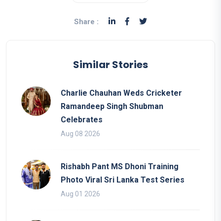
Share :
Similar Stories
Charlie Chauhan Weds Cricketer
Ramandeep Singh Shubman
Celebrates
Aug 08 2026
Rishabh Pant MS Dhoni Training
Photo Viral Sri Lanka Test Series
Aug 01 2026