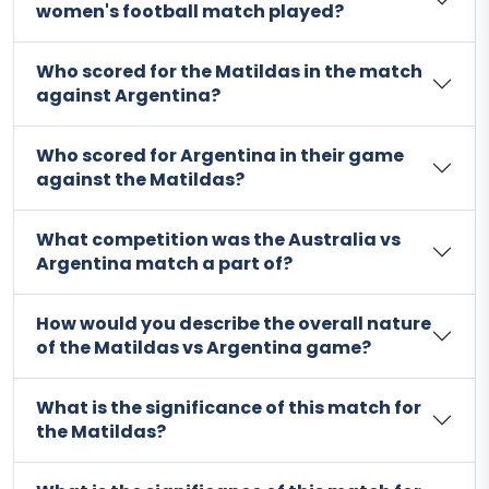
women's football match played?
Who scored for the Matildas in the match
against Argentina?
Who scored for Argentina in their game
against the Matildas?
What competition was the Australia vs
Argentina match a part of?
How would you describe the overall nature
of the Matildas vs Argentina game?
What is the significance of this match for
the Matildas?