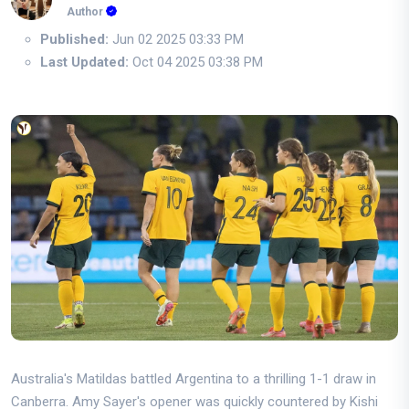
Author
Published:
Jun 02 2025 03:33 PM
Last Updated:
Oct 04 2025 03:38 PM
Australia's Matildas battled Argentina to a thrilling 1-1 draw in
Canberra. Amy Sayer's opener was quickly countered by Kishi