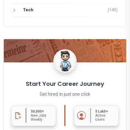
Tech
(143)
Start Your Career Journey
Get hired in just one click
50,000+
5 Lakh+
New Jobs
Active
Weekly
Users