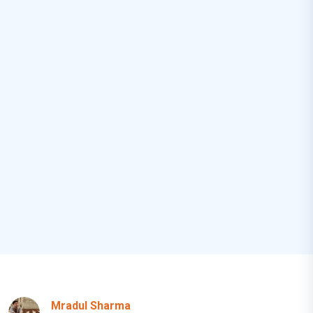
Mradul Sharma