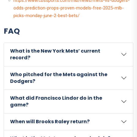
https://www.cbssports.com/mlb/news/mets-vs-dodgers-
odds-prediction-props-proven-models-free-2025-mlb-
picks-monday-june-2-best-bets/
FAQ
What is the New York Mets’ current
record?
Who pitched for the Mets against the
Dodgers?
What did Francisco Lindor do in the
game?
When will Brooks Raley return?