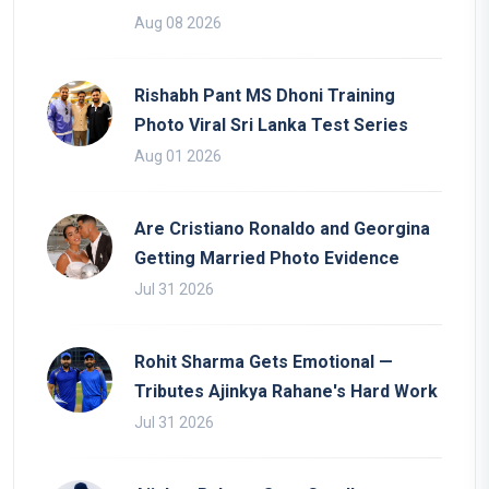
Aug 08 2026
Rishabh Pant MS Dhoni Training
Photo Viral Sri Lanka Test Series
Aug 01 2026
Are Cristiano Ronaldo and Georgina
Getting Married Photo Evidence
Jul 31 2026
Rohit Sharma Gets Emotional —
Tributes Ajinkya Rahane's Hard Work
Jul 31 2026