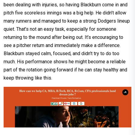
been dealing with injuries, so having Blackburn come in and
pitch five scoreless innings was a big help. He didn’t allow
many runners and managed to keep a strong Dodgers lineup
quiet. That’s not an easy task, especially for someone
returning to the mound after being out. It’s encouraging to
see a pitcher return and immediately make a difference.
Blackburn stayed calm, focused, and didn’t try to do too
much. His performance shows he might become a reliable
part of the rotation going forward if he can stay healthy and
keep throwing like this.