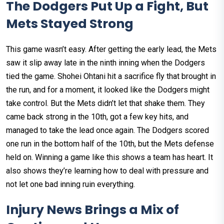
The Dodgers Put Up a Fight, But
Mets Stayed Strong
This game wasn’t easy. After getting the early lead, the Mets
saw it slip away late in the ninth inning when the Dodgers
tied the game. Shohei Ohtani hit a sacrifice fly that brought in
the run, and for a moment, it looked like the Dodgers might
take control. But the Mets didn’t let that shake them. They
came back strong in the 10th, got a few key hits, and
managed to take the lead once again. The Dodgers scored
one run in the bottom half of the 10th, but the Mets defense
held on. Winning a game like this shows a team has heart. It
also shows they’re learning how to deal with pressure and
not let one bad inning ruin everything.
Injury News Brings a Mix of