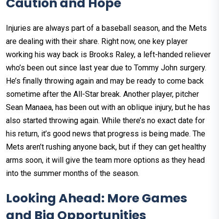
Caution and Hope
Injuries are always part of a baseball season, and the Mets
are dealing with their share. Right now, one key player
working his way back is Brooks Raley, a left-handed reliever
who’s been out since last year due to Tommy John surgery.
He’s finally throwing again and may be ready to come back
sometime after the All-Star break. Another player, pitcher
Sean Manaea, has been out with an oblique injury, but he has
also started throwing again. While there’s no exact date for
his return, it’s good news that progress is being made. The
Mets aren’t rushing anyone back, but if they can get healthy
arms soon, it will give the team more options as they head
into the summer months of the season.
Looking Ahead: More Games
and Big Opportunities