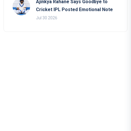
Ajinkya Rahane Says Goodbye to
Cricket IPL Posted Emotional Note
Jul 30 2026