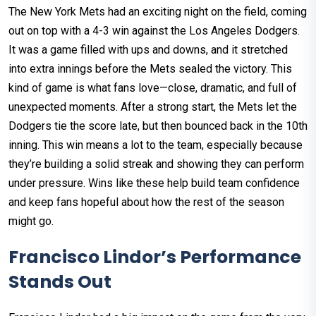
The New York Mets had an exciting night on the field, coming
out on top with a 4-3 win against the Los Angeles Dodgers.
It was a game filled with ups and downs, and it stretched
into extra innings before the Mets sealed the victory. This
kind of game is what fans love—close, dramatic, and full of
unexpected moments. After a strong start, the Mets let the
Dodgers tie the score late, but then bounced back in the 10th
inning. This win means a lot to the team, especially because
they’re building a solid streak and showing they can perform
under pressure. Wins like these help build team confidence
and keep fans hopeful about how the rest of the season
might go.
Francisco Lindor’s Performance
Stands Out