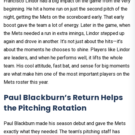
Francisco Lindor had a big impact on the game from the very
beginning. He hit a home run on just the second pitch of the
night, getting the Mets on the scoreboard early. That early
boost gave the team a lot of energy. Later in the game, when
the Mets needed a run in extra innings, Lindor stepped up
again and drove in another. It's not just about the hits—it's
about the moments he chooses to shine. Players like Lindor
are leaders, and when he performs well, it lifts the whole
team. His cool attitude, fast bat, and sense for big moments
are what make him one of the most important players on the
Mets roster this year.
Paul Blackburn’s Return Helps
the Pitching Rotation
Paul Blackburn made his season debut and gave the Mets
exactly what they needed. The team’s pitching staff has