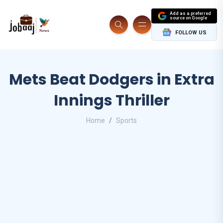
Add as a preferred
source on Google
FOLLOW US
Mets Beat Dodgers in Extra
Innings Thriller
Home
Sports