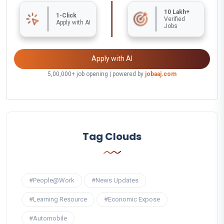
10 Lakh+
1-Click
Verified
Apply with AI
Jobs
Apply with AI
5,00,000+ job opening | powered by
jobaaj.com
Tag Clouds
#People@Work
#News Updates
#Learning Resource
#Economic Expose
#Automobile