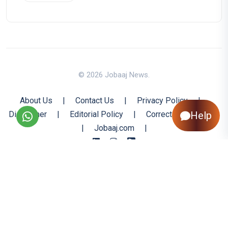
© 2026 Jobaaj News.
About Us
|
Contact Us
|
Privacy Policy
|
Disclaimer
|
Editorial Policy
|
Corrections Policy
Help
|
Jobaaj.com
|
Back to Top