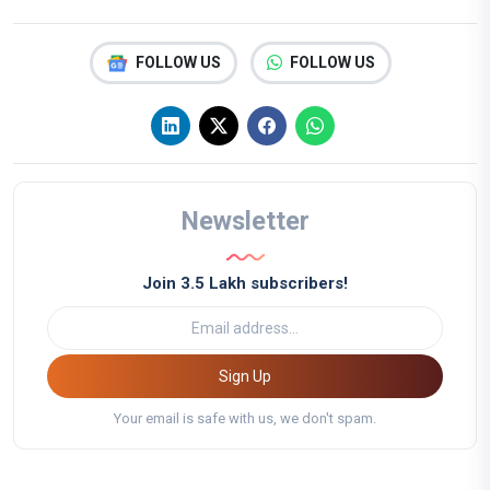
FOLLOW US
FOLLOW US
Newsletter
Join 3.5 Lakh subscribers!
Sign Up
Your email is safe with us, we don't spam.