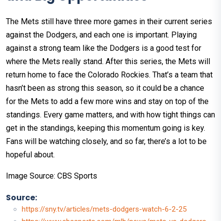
The Mets still have three more games in their current series
against the Dodgers, and each one is important. Playing
against a strong team like the Dodgers is a good test for
where the Mets really stand. After this series, the Mets will
return home to face the Colorado Rockies. That’s a team that
hasn’t been as strong this season, so it could be a chance
for the Mets to add a few more wins and stay on top of the
standings. Every game matters, and with how tight things can
get in the standings, keeping this momentum going is key.
Fans will be watching closely, and so far, there’s a lot to be
hopeful about.
Image Source: CBS Sports
Source:
https://sny.tv/articles/mets-dodgers-watch-6-2-25