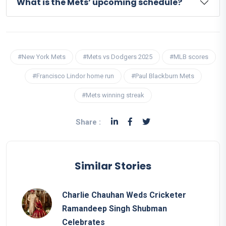
What is the Mets’ upcoming schedule?
#New York Mets
#Mets vs Dodgers 2025
#MLB scores
#Francisco Lindor home run
#Paul Blackburn Mets
#Mets winning streak
Share :
Similar Stories
Charlie Chauhan Weds Cricketer
Ramandeep Singh Shubman
Celebrates