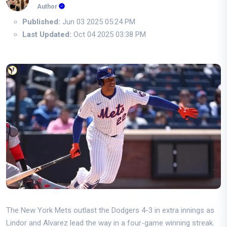
Author
Published:
Jun 03 2025 05:24 PM
Last Updated:
Oct 04 2025 03:38 PM
The New York Mets outlast the Dodgers 4-3 in extra innings as
Lindor and Alvarez lead the way in a four-game winning streak.