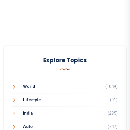
Explore Topics
World
(1049)
Lifestyle
(91)
India
(295)
Auto
(747)