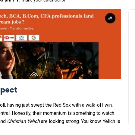
xpect
ll, having just swept the Red Sox with a walk-off win.
 Central. Honestly, their momentum is something to watch
and
Christian Yelich
are looking strong. You know, Yelich is