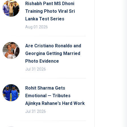
Rishabh Pant MS Dhoni
Training Photo Viral Sri
Lanka Test Series
Aug 01 2026
Are Cristiano Ronaldo and
Georgina Getting Married
Photo Evidence
Jul 31 2026
Rohit Sharma Gets
Emotional — Tributes
Ajinkya Rahane's Hard Work
Jul 31 2026