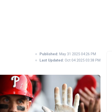
Published:
May 31 2025 04:26 PM
Last Updated:
Oct 04 2025 03:38 PM