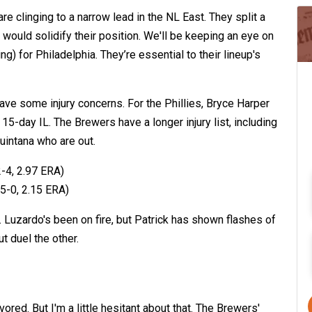
are clinging to a narrow lead in the NL East. They split a
would solidify their position. We'll be keeping an eye on
ing) for Philadelphia. They’re essential to their lineup's
have some injury concerns. For the Phillies, Bryce Harper
 15-day IL. The Brewers have a longer injury list, including
uintana who are out.
-4, 2.97 ERA)
5-0, 2.15 ERA)
. Luzardo's been on fire, but Patrick has shown flashes of
ut duel the other.
vored. But I'm a little hesitant about that. The Brewers'