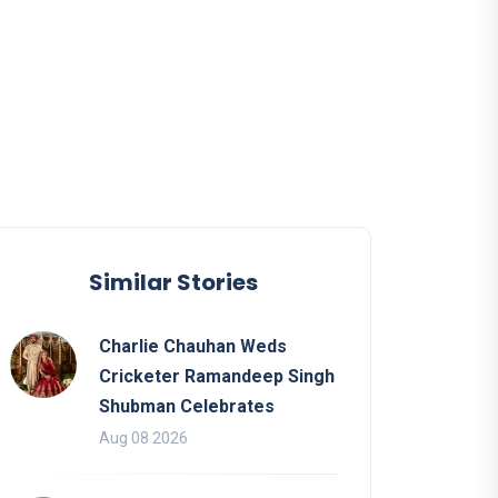
Similar Stories
Charlie Chauhan Weds
Cricketer Ramandeep Singh
Shubman Celebrates
Aug 08 2026