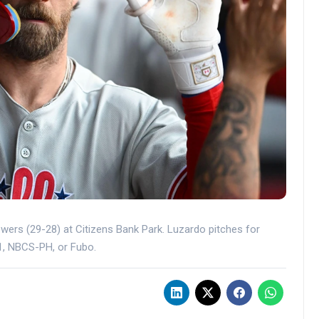
ewers (29-28) at Citizens Bank Park. Luzardo pitches for
 1, NBCS-PH, or Fubo.