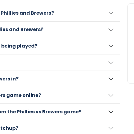
 Phillies and Brewers?
llies and Brewers?
e being played?
wers in?
wers game online?
rom the Phillies vs Brewers game?
atchup?