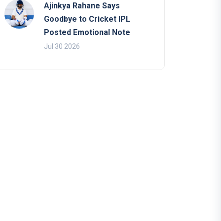
Ajinkya Rahane Says
Goodbye to Cricket IPL
Posted Emotional Note
Jul 30 2026