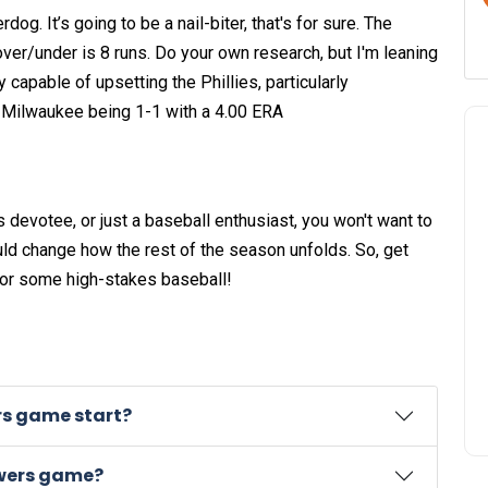
. It’s going to be a nail-biter, that's for sure. The
over/under is 8 runs. Do your own research, but I'm leaning
capable of upsetting the Phillies, particularly
t Milwaukee being 1-1 with a 4.00 ERA
s devotee, or just a baseball enthusiast, you won't want to
uld change how the rest of the season unfolds. So, get
for some high-stakes baseball!
rs game start?
ewers game?