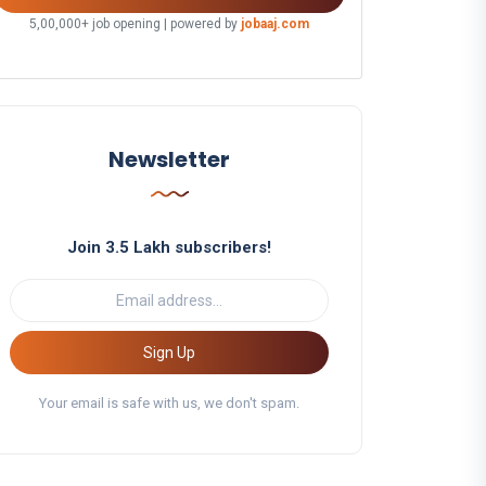
5,00,000+ job opening | powered by
jobaaj.com
Newsletter
Join 3.5 Lakh subscribers!
Sign Up
Your email is safe with us, we don't spam.