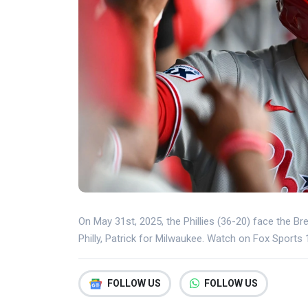
On May 31st, 2025, the Phillies (36-20) face the Br
Philly, Patrick for Milwaukee. Watch on Fox Sports
FOLLOW US
FOLLOW US