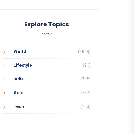
Explore Topics
World
(1049)
Lifestyle
(91)
India
(295)
Auto
(747)
Tech
(143)