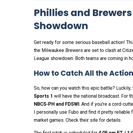
Phillies and Brewers
Showdown
Get ready for some serious baseball action! Thi
the Milwaukee Brewers are set to clash at Citize
League showdown. Both teams are coming in hot
How to Catch All the Actio
So, how can you watch this epic battle? Luckily, 
Sports 1
will have the national broadcast. For t
NBCS-PH and FDSWI
. And if you're a cord-cutte
I personally use Fubo and find it pretty reliable
market games. Check their site for details.
The first pitch is scheduled for
4:05 pm ET / 1