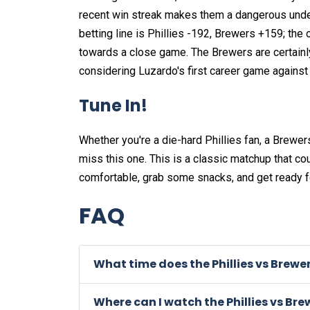
recent win streak makes them a dangerous underdog
betting line is Phillies -192, Brewers +159; the 
towards a close game. The Brewers are certainly 
considering Luzardo's first career game agains
Tune In!
Whether you're a die-hard Phillies fan, a Brewer
miss this one. This is a classic matchup that co
comfortable, grab some snacks, and get ready 
FAQ
What time does the Phillies vs Brewe
Where can I watch the Phillies vs Br