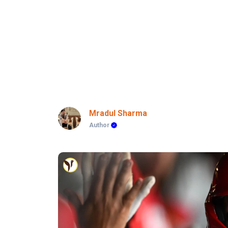
Mradul Sharma
Author