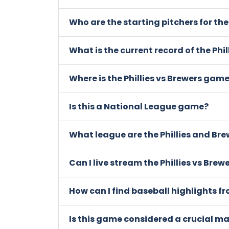
Who are the starting pitchers for the
What is the current record of the Phi
Where is the Phillies vs Brewers gam
Is this a National League game?
What league are the Phillies and Bre
Can I live stream the Phillies vs Bre
How can I find baseball highlights f
Is this game considered a crucial m