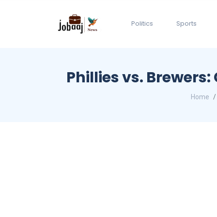
Politics
Sports
Phillies vs. Brewer
Home