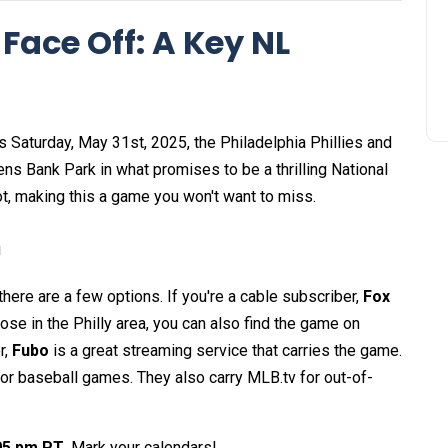
 Face Off: A Key NL
s Saturday, May 31st, 2025, the Philadelphia Phillies and
ns Bank Park in what promises to be a thrilling National
, making this a game you won't want to miss.
n
there are a few options. If you're a cable subscriber,
Fox
hose in the Philly area, you can also find the game on
r,
Fubo
is a great streaming service that carries the game.
 for baseball games. They also carry MLB.tv for out-of-
:05 pm PT
. Mark your calendars!