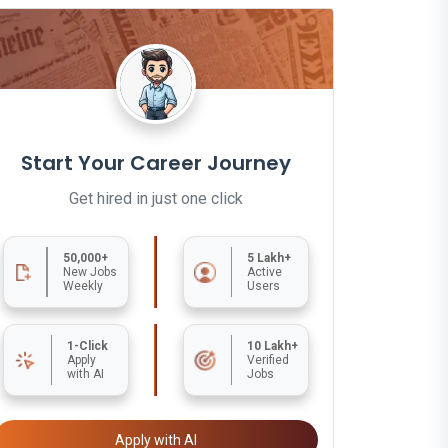
Start Your Career Journey
Get hired in just one click
50,000+
5 Lakh+
New Jobs
Active
Weekly
Users
1-Click
10 Lakh+
Apply
Verified
with AI
Jobs
Apply with AI