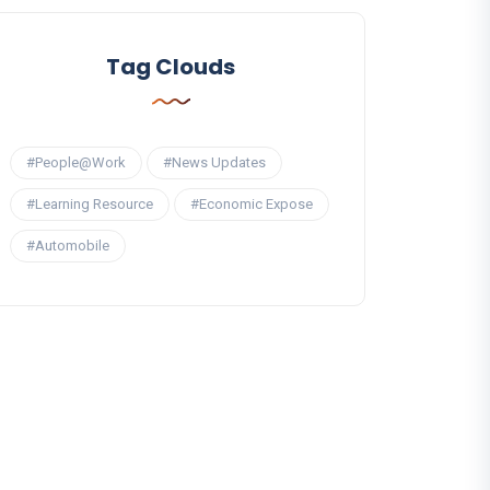
Tag Clouds
#People@Work
#News Updates
#Learning Resource
#Economic Expose
#Automobile