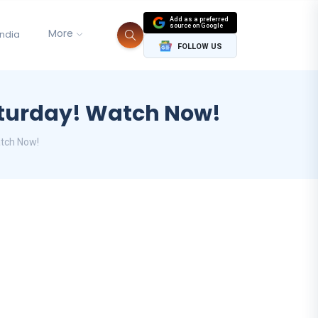
Add as a preferred
source on Google
More
India
FOLLOW US
Saturday! Watch Now!
atch Now!