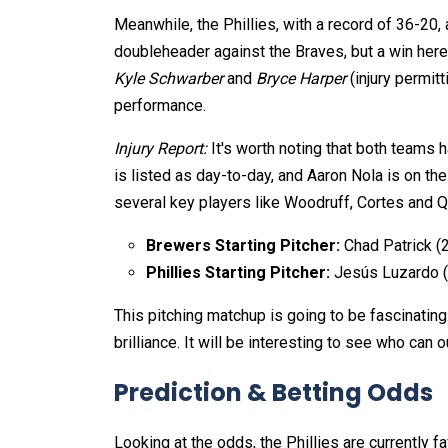
Meanwhile, the Phillies, with a record of 36-20, 
doubleheader against the Braves, but a win here 
Kyle Schwarber
and
Bryce Harper
(injury permitt
performance.
Injury Report:
It's worth noting that both teams 
is listed as day-to-day, and Aaron Nola is on the
several key players like Woodruff, Cortes and Q
Brewers Starting Pitcher:
Chad Patrick (2
Phillies Starting Pitcher:
Jesús Luzardo (
This pitching matchup is going to be fascinating
brilliance. It will be interesting to see who can o
Prediction & Betting Odds
Looking at the odds, the Phillies are currently fa