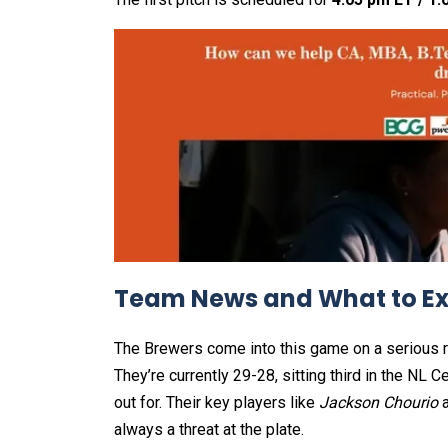
Team News and What to E
The Brewers come into this game on a serious ro
They’re currently 29-28, sitting third in the NL
out for. Their key players like
Jackson Chourio
always a threat at the plate.