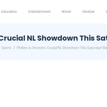
Education
Entertainment
World
Lifestyle
s: Crucial NL Showdown This 
Sports
Phillies vs. Brewers: Crucial NL Showdown This Saturday! W