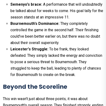
Semenyo's brace:
A performance that will undoubtedly
be talked about for weeks to come. His goal tally for the
season stands at an impressive 11.
Bournemouth's Dominance:
They completely
controlled the game in the second half. Their finishing
could've been better earlier on, but there was no doubt
about their overall superiority.
Leicester's Struggle:
To be frank, they looked
defeated. They simply lacked the energy and conviction
to pose a serious threat to Bournemouth. They
struggled to keep the ball, leading to plenty of chances
for Bournemouth to create on the break.
Beyond the Scoreline
This win wasn't just about three points; it was about
Bournemouth's overall season. They finished strongly, ending