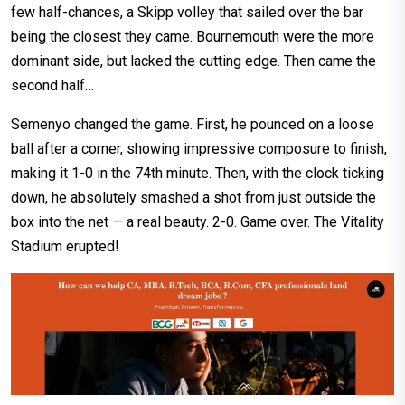
few half-chances, a Skipp volley that sailed over the bar
being the closest they came. Bournemouth were the more
dominant side, but lacked the cutting edge. Then came the
second half…
Semenyo changed the game. First, he pounced on a loose
ball after a corner, showing impressive composure to finish,
making it 1-0 in the 74th minute. Then, with the clock ticking
down, he absolutely smashed a shot from just outside the
box into the net — a real beauty. 2-0. Game over. The Vitality
Stadium erupted!