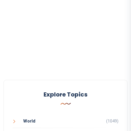
Explore Topics
World
(1049)