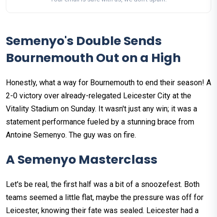
Semenyo's Double Sends
Bournemouth Out on a High
Honestly, what a way for Bournemouth to end their season! A
2-0 victory over already-relegated Leicester City at the
Vitality Stadium on Sunday. It wasn't just any win; it was a
statement performance fueled by a stunning brace from
Antoine Semenyo. The guy was on fire.
A Semenyo Masterclass
Let's be real, the first half was a bit of a snoozefest. Both
teams seemed a little flat, maybe the pressure was off for
Leicester, knowing their fate was sealed. Leicester had a