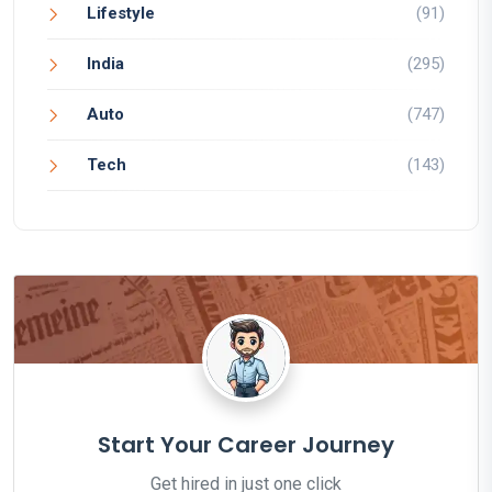
Lifestyle
(91)
India
(295)
Auto
(747)
Tech
(143)
Start Your Career Journey
Get hired in just one click