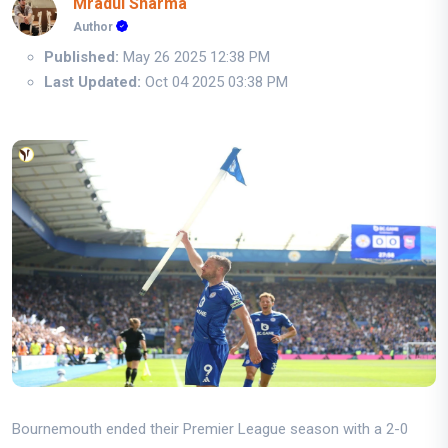
Mradul Sharma
Author
Published:
May 26 2025 12:38 PM
Last Updated:
Oct 04 2025 03:38 PM
Bournemouth ended their Premier League season with a 2-0