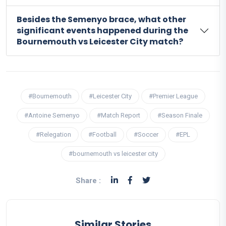
Besides the Semenyo brace, what other
significant events happened during the
Bournemouth vs Leicester City match?
#Bournemouth
#Leicester City
#Premier League
#Antoine Semenyo
#Match Report
#Season Finale
#Relegation
#Football
#Soccer
#EPL
#bournemouth vs leicester city
Share :
Similar Stories