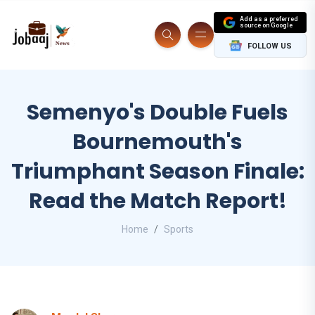
Add as a preferred
source on Google
FOLLOW US
Semenyo's Double Fuels
Bournemouth's
Triumphant Season Finale:
Read the Match Report!
Home
Sports