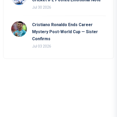
Jul 30 2026
Cristiano Ronaldo Ends Career
Mystery Post-World Cup — Sister
Confirms
Jul 03 2026