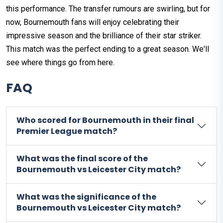
this performance. The transfer rumours are swirling, but for
now, Bournemouth fans will enjoy celebrating their
impressive season and the brilliance of their star striker.
This match was the perfect ending to a great season. We'll
see where things go from here.
FAQ
Who scored for Bournemouth in their final
Premier League match?
What was the final score of the
Bournemouth vs Leicester City match?
What was the significance of the
Bournemouth vs Leicester City match?