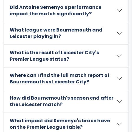
Did Antoine Semenyo's performance
impact the match significantly?
What league were Bournemouth and
Leicester playing in?
What is the result of Leicester City's
Premier League status?
Where can I find the full match report of
Bournemouth vs Leicester City?
How did Bournemouth's season end after
the Leicester match?
What impact did Semenyo's brace have
on the Premier League table?