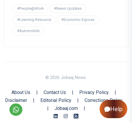
#People@Work
#News Updates
#Learning Resource
#Economic Expose
#Automobile
© 2026 Jobaaj News.
About Us
|
Contact Us
|
Privacy Policy
|
Disclaimer
|
Editorial Policy
|
Corrections Policy
|
Jobaaj.com
|
Help
Back to Top