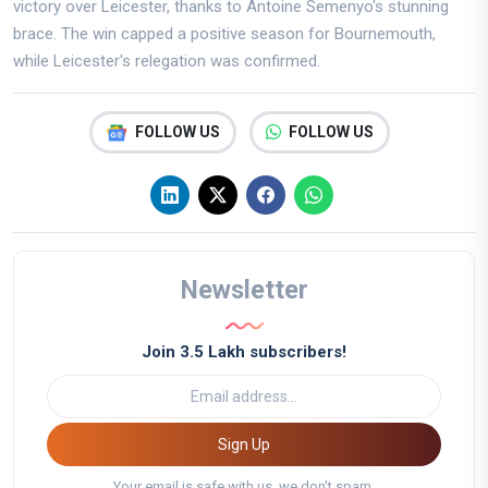
victory over Leicester, thanks to Antoine Semenyo's stunning
brace. The win capped a positive season for Bournemouth,
while Leicester's relegation was confirmed.
FOLLOW US
FOLLOW US
Newsletter
Join 3.5 Lakh subscribers!
Sign Up
Your email is safe with us, we don't spam.