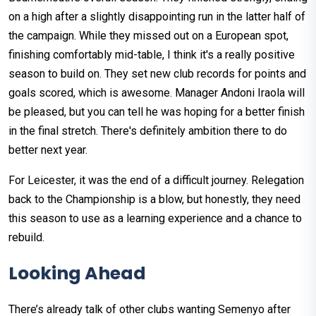
on a high after a slightly disappointing run in the latter half of
the campaign. While they missed out on a European spot,
finishing comfortably mid-table, I think it's a really positive
season to build on. They set new club records for points and
goals scored, which is awesome. Manager Andoni Iraola will
be pleased, but you can tell he was hoping for a better finish
in the final stretch. There's definitely ambition there to do
better next year.
For Leicester, it was the end of a difficult journey. Relegation
back to the Championship is a blow, but honestly, they need
this season to use as a learning experience and a chance to
rebuild.
Looking Ahead
There’s already talk of other clubs wanting Semenyo after