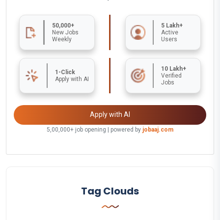
50,000+
5 Lakh+
New Jobs
Active
Weekly
Users
10 Lakh+
1-Click
Verified
Apply with AI
Jobs
Apply with AI
5,00,000+ job opening | powered by
jobaaj.com
Tag Clouds