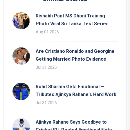
Rishabh Pant MS Dhoni Training
Photo Viral Sri Lanka Test Series
Aug 01 2026
Are Cristiano Ronaldo and Georgina
Getting Married Photo Evidence
Jul 31 2026
Rohit Sharma Gets Emotional —
Tributes Ajinkya Rahane's Hard Work
Jul 31 2026
Ajinkya Rahane Says Goodbye to
Cricket IPL Posted Emotional Note