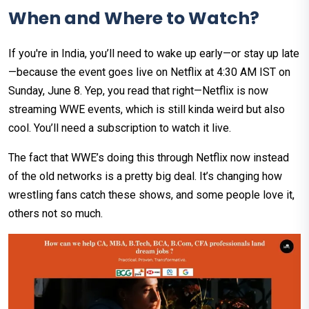
When and Where to Watch?
If you're in India, you’ll need to wake up early—or stay up late
—because the event goes live on Netflix at 4:30 AM IST on
Sunday, June 8. Yep, you read that right—Netflix is now
streaming WWE events, which is still kinda weird but also
cool. You’ll need a subscription to watch it live.
The fact that WWE’s doing this through Netflix now instead
of the old networks is a pretty big deal. It’s changing how
wrestling fans catch these shows, and some people love it,
others not so much.