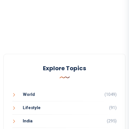
Explore Topics
World
(1049)
Lifestyle
(91)
India
(295)