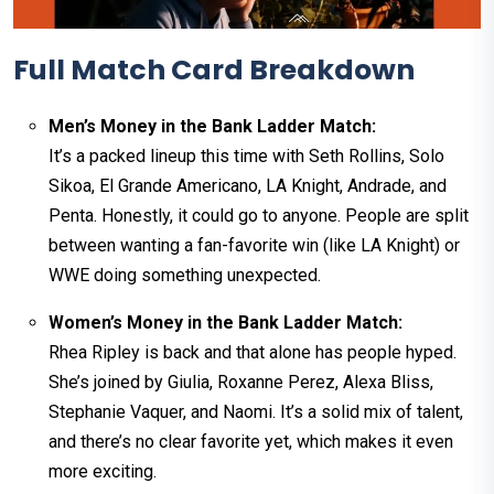
Full Match Card Breakdown
Men’s Money in the Bank Ladder Match:
It’s a packed lineup this time with Seth Rollins, Solo
Sikoa, El Grande Americano, LA Knight, Andrade, and
Penta. Honestly, it could go to anyone. People are split
between wanting a fan-favorite win (like LA Knight) or
WWE doing something unexpected.
Women’s Money in the Bank Ladder Match:
Rhea Ripley is back and that alone has people hyped.
She’s joined by Giulia, Roxanne Perez, Alexa Bliss,
Stephanie Vaquer, and Naomi. It’s a solid mix of talent,
and there’s no clear favorite yet, which makes it even
more exciting.