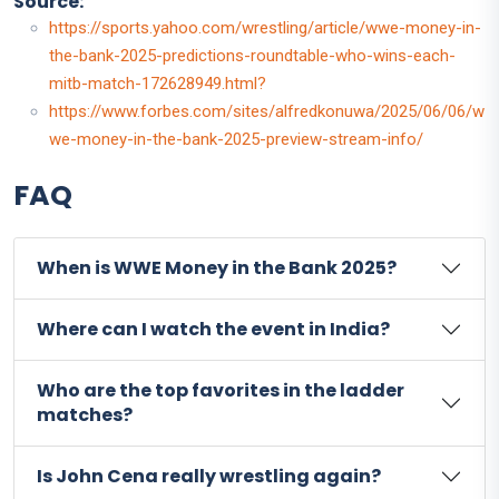
Source:
https://sports.yahoo.com/wrestling/article/wwe-money-in-
the-bank-2025-predictions-roundtable-who-wins-each-
mitb-match-172628949.html?
https://www.forbes.com/sites/alfredkonuwa/2025/06/06/w
we-money-in-the-bank-2025-preview-stream-info/
FAQ
When is WWE Money in the Bank 2025?
Where can I watch the event in India?
Who are the top favorites in the ladder
matches?
Is John Cena really wrestling again?