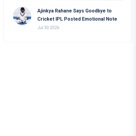
Ajinkya Rahane Says Goodbye to
Cricket IPL Posted Emotional Note
Jul 30 2026