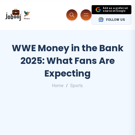
Add as a preferred
source on Google
FOLLOW US
WWE Money in the Bank
2025: What Fans Are
Expecting
Home
Sports