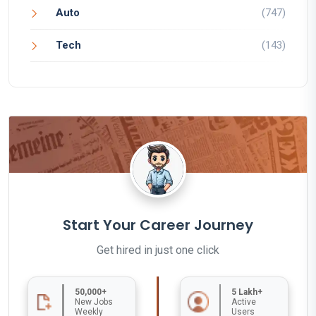
Auto
(747)
Tech
(143)
Start Your Career Journey
Get hired in just one click
50,000+
5 Lakh+
New Jobs
Active
Weekly
Users