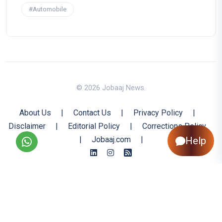
#Automobile
© 2026 Jobaaj News.
About Us
|
Contact Us
|
Privacy Policy
|
Disclaimer
|
Editorial Policy
|
Corrections Policy
|
Jobaaj.com
|
Help
Back to Top