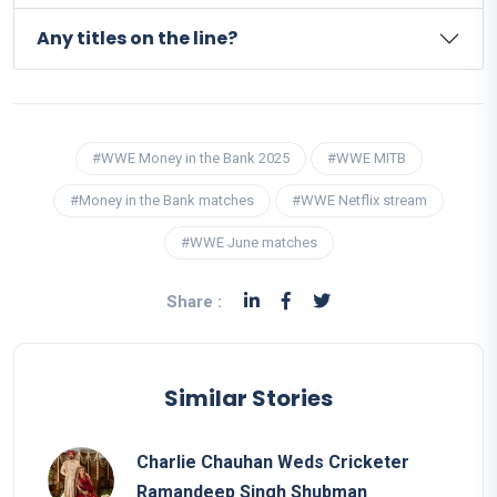
Any titles on the line?
#WWE Money in the Bank 2025
#WWE MITB
#Money in the Bank matches
#WWE Netflix stream
#WWE June matches
Share :
Similar Stories
Charlie Chauhan Weds Cricketer
Ramandeep Singh Shubman