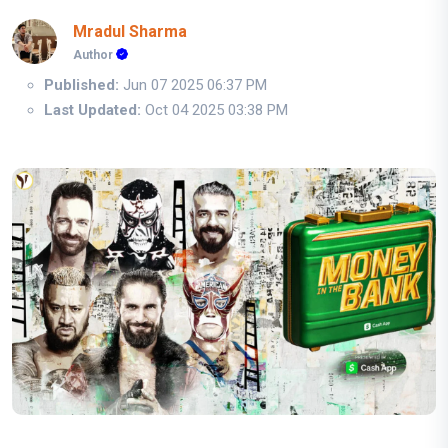
Mradul Sharma
Author
Published:
Jun 07 2025 06:37 PM
Last Updated:
Oct 04 2025 03:38 PM