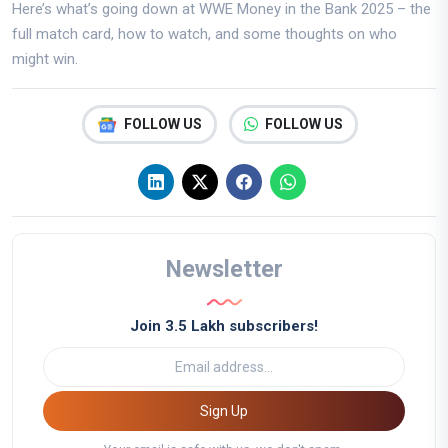
Here’s what’s going down at WWE Money in the Bank 2025 – the
full match card, how to watch, and some thoughts on who
might win.
FOLLOW US
FOLLOW US
Newsletter
Join 3.5 Lakh subscribers!
Sign Up