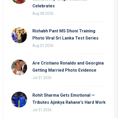
Celebrates
Aug 08 2026
Rishabh Pant MS Dhoni Training
Photo Viral Sri Lanka Test Series
Aug 01 2026
Are Cristiano Ronaldo and Georgina
Getting Married Photo Evidence
Jul 31 2026
Rohit Sharma Gets Emotional —
Tributes Ajinkya Rahane's Hard Work
Jul 31 2026