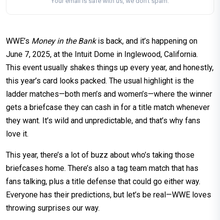
Your email is safe with us, we don't spam.
WWE’s
Money in the Bank
is back, and it’s happening on
June 7, 2025, at the Intuit Dome in Inglewood, California.
This event usually shakes things up every year, and honestly,
this year’s card looks packed. The usual highlight is the
ladder matches—both men’s and women’s—where the winner
gets a briefcase they can cash in for a title match whenever
they want. It’s wild and unpredictable, and that’s why fans
love it.
This year, there’s a lot of buzz about who’s taking those
briefcases home. There’s also a tag team match that has
fans talking, plus a title defense that could go either way.
Everyone has their predictions, but let’s be real—WWE loves
throwing surprises our way.