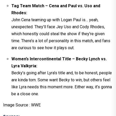
Tag Team Match – Cena and Paul vs. Uso and
Rhodes:
John Cena teaming up with Logan Paul is… yeah,
unexpected. They’ll face Jey Uso and Cody Rhodes,
which honestly could steal the show if they’re given
time. There’s a lot of personality in this match, and fans
are curious to see how it plays out.
Women’s Intercontinental Title – Becky Lynch vs.
Lyra Valkyria:
Becky’s going after Lyra’s title and, to be honest, people
are kinda torn. Some want Becky to win, but others feel
like Lyra needs this moment more. Either way, it’s gonna
be a close one.
Image Source : WWE