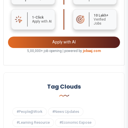
10 Lakh+
1-Click
Verified
Apply with AI
Jobs
Apply with AI
5,00,000+ job opening | powered by
jobaaj.com
Tag Clouds
#People@Work
#News Updates
#Learning Resource
#Economic Expose