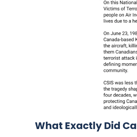
What Exactly Did C