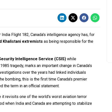
India Flight 182, Canada's intelligence agency has, for
 Khalistani extremists
as being responsible for the
ecurity Intelligence Service (CSIS)
while
1985 tragedy, marks an important change in Canada's
nvestigations over the years had linked individuals
he bombing, this is the first time Canada's premier
d the term in an official statement.
t revisits one of the world's worst aviation terror
iod when India and Canada are attempting to stabilize