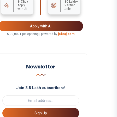
1-Click
10 Lakh+
Apply
Verified
with AI
Jobs
Apply with AI
5,00,000+ job opening | powered by
jobaaj.com
Newsletter
Join 3.5 Lakh subscribers!
Sign Up