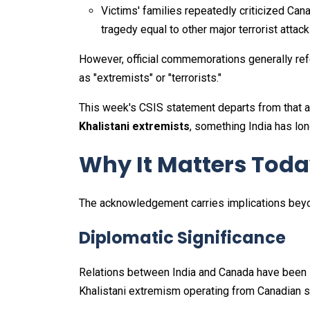
Victims' families repeatedly criticized Cana
tragedy equal to other major terrorist attack
However, official commemorations generally ref
as "extremists" or "terrorists."
This week's CSIS statement departs from that 
Khalistani extremists
, something India has lon
Why It Matters Tod
The acknowledgement carries implications beyon
Diplomatic Significance
Relations between India and Canada have been s
Khalistani extremism operating from Canadian so