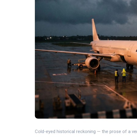
Cold-eyed historical reckoning — the prose of a verdi