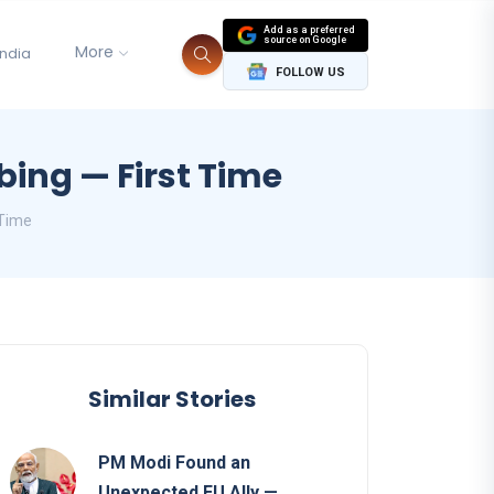
Add as a preferred
source on Google
More
India
FOLLOW US
ing — First Time
 Time
Similar Stories
PM Modi Found an
Unexpected EU Ally —