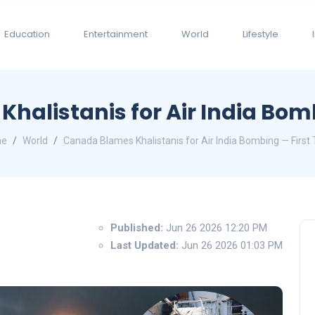
Education
Entertainment
World
Lifestyle
halistanis for Air India Bomb
e
World
Canada Blames Khalistanis for Air India Bombing — First
Published:
Jun 26 2026 12:20 PM
Last Updated:
Jun 26 2026 01:03 PM