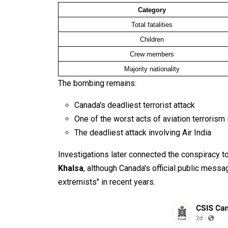
Category
Total fatalities
Children
Crew members
Majority nationality
The bombing remains:
Canada's deadliest terrorist attack
One of the worst acts of aviation terrorism 
The deadliest attack involving Air India
Investigations later connected the conspiracy to
Khalsa
, although Canada's official public messa
extremists" in recent years.