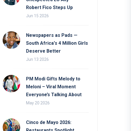
Robert Fico Steps Up
Jun 15 2026
Newspapers as Pads —
South Africa's 4 Million Girls
Deserve Better
Jun 13 2026
PM Modi Gifts Melody to
Meloni – Viral Moment
Everyone’s Talking About
May 20 2026
Cinco de Mayo 2026:
Restaurants Spotlight