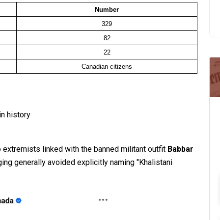
Number
329
82
22
Canadian citizens
in history
 extremists linked with the banned militant outfit
Babbar
ging generally avoided explicitly naming "Khalistani