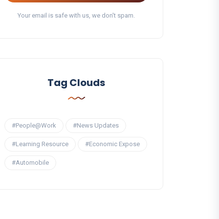
Your email is safe with us, we don't spam.
Tag Clouds
#People@Work
#News Updates
#Learning Resource
#Economic Expose
#Automobile