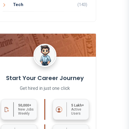
Tech
(143)
Start Your Career Journey
Get hired in just one click
50,000+
5 Lakh+
New Jobs
Active
Weekly
Users