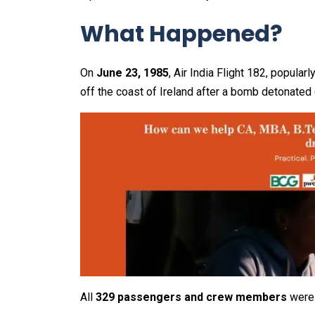
What Happened?
On
June 23, 1985
, Air India Flight 182, popula
off the coast of Ireland after a bomb detonated
All
329 passengers and crew members
were 