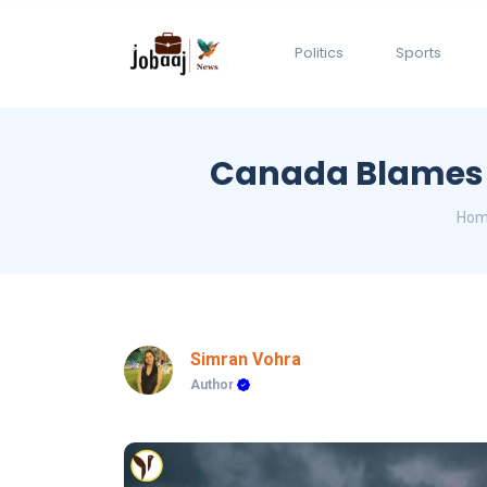
Politics
Sports
Canada Blames K
Hom
Simran Vohra
Author