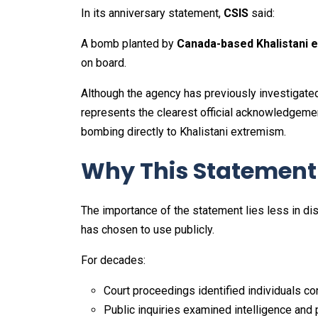
In its anniversary statement,
CSIS
said:
A bomb planted by
Canada-based Khalistani 
on board.
Although the agency has previously investigated
represents the clearest official acknowledgemen
bombing directly to Khalistani extremism.
Why This Statement I
The importance of the statement lies less in d
has chosen to use publicly.
For decades:
Court proceedings identified individuals c
Public inquiries examined intelligence and p