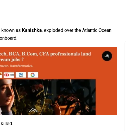
rly known as
Kanishka
, exploded over the Atlantic Ocean
 onboard.
killed.