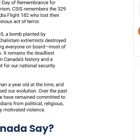
anada Say?