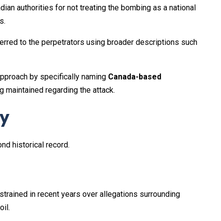
dian authorities for not treating the bombing as a national
s.
erred to the perpetrators using broader descriptions such
approach by specifically naming
Canada-based
g maintained regarding the attack.
ay
d historical record.
trained in recent years over allegations surrounding
il.