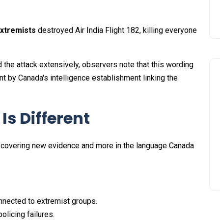
extremists
destroyed Air India Flight 182, killing everyone
 the attack extensively, observers note that this wording
t by Canada's intelligence establishment linking the
s Different
iscovering new evidence and more in the language Canada
onnected to extremist groups.
olicing failures.