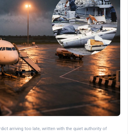
ct arriving too late, written with the quiet authority of