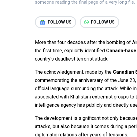
someone reading the final page of a very long file.
FOLLOW US
FOLLOW US
More than four decades after the bombing of Air 
the first time, explicitly identified
Canada-based
country's deadliest terrorist attack.
The acknowledgement, made by the
Canadian S
commemorating the anniversary of the June 23, 
official language surrounding the attack. While i
associated with Khalistani extremist groups to t
intelligence agency has publicly and directly use
The development is significant not only because i
attacks, but also because it comes during a per
diplomatic relations after years of tensions.