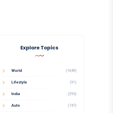
Explore Topics
World
(1049)
Lifestyle
(91)
India
(295)
Auto
(747)