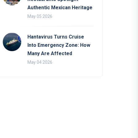
Authentic Mexican Heritage
May 05 2026
Hantavirus Turns Cruise
Into Emergency Zone: How
Many Are Affected
May 04 2026