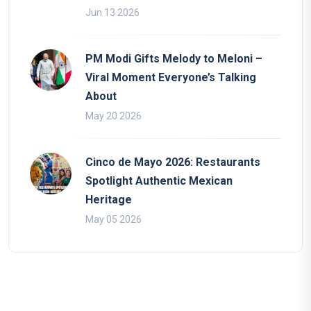
Jun 13 2026
PM Modi Gifts Melody to Meloni –
Viral Moment Everyone’s Talking
About
May 20 2026
Cinco de Mayo 2026: Restaurants
Spotlight Authentic Mexican
Heritage
May 05 2026