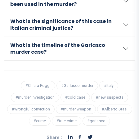
been used in the murder?
What is the significance of this case in
Italian criminal justice?
What is the timeline of the Garlasco
murder case?
#Chiara Poggi
#Garlasco murder
#Italy
#murder investigation
#cold case
#new suspects
#wrongful conviction
#murder weapon
#Alberto Stasi
#crime
#true crime
#garlasco
Share :