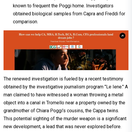
known to frequent the Poggi home. Investigators
obtained biological samples from Capra and Freddi for
comparison.
The renewed investigation is fueled by a recent testimony
obtained by the investigative journalism program "Le Iene." A
man claimed to have witnessed a woman throwing a metal
object into a canal in Tromello near a property owned by the
grandmother of Chiara Poggi’s cousins, the Cappa twins.
This potential sighting of the murder weapon is a significant
new development, a lead that was never explored before.