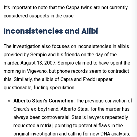
It's important to note that the Cappa twins are not currently
considered suspects in the case.
Inconsistencies and Alibi
The investigation also focuses on inconsistencies in alibis
provided by Sempio and his friends on the day of the
murder, August 13, 2007. Sempio claimed to have spent the
morning in Vigevano, but phone records seem to contradict
this. Similarly, the alibis of Capra and Freddi appear
questionable, fueling speculation.
Alberto Stasi's Conviction:
The previous conviction of
Chiara's ex-boyfriend, Alberto Stasi, for the murder has
always been controversial. Stasi's lawyers repeatedly
requested a retrial, pointing to potential flaws in the
original investigation and calling for new DNA analysis.