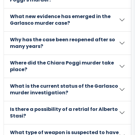
What new evidence has emerged in the
Garlasco murder case?
Why has the case been reopened after so
many years?
Where did the Chiara Poggi murder take
place?
What is the current status of the Garlasco
murder investigation?
Is there a possibility of a retrial for Alberto
Stasi?
What type of weapon is suspected to have