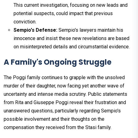
This current investigation, focusing on new leads and
potential suspects, could impact that previous
conviction.
Sempio's Defense:
Sempio's lawyers maintain his
innocence and insist these new revelations are based
on misinterpreted details and circumstantial evidence.
A Family's Ongoing Struggle
The Poggi family continues to grapple with the unsolved
murder of their daughter, now facing yet another wave of
uncertainty and intense media scrutiny. Public statements
from Rita and Giuseppe Poggi reveal their frustration and
unanswered questions, particularly regarding Sempio's
possible involvement and their thoughts on the
compensation they received from the Stasi family.