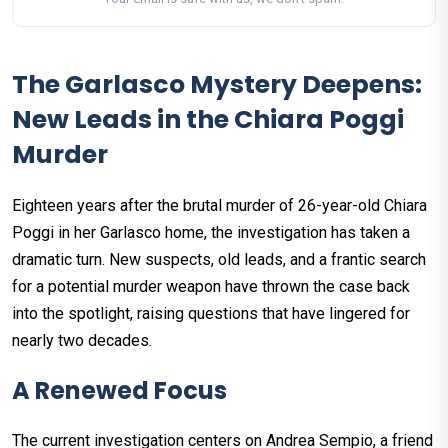
The Garlasco Mystery Deepens:
New Leads in the Chiara Poggi
Murder
Eighteen years after the brutal murder of 26-year-old Chiara
Poggi in her Garlasco home, the investigation has taken a
dramatic turn. New suspects, old leads, and a frantic search
for a potential murder weapon have thrown the case back
into the spotlight, raising questions that have lingered for
nearly two decades.
A Renewed Focus
The current investigation centers on Andrea Sempio, a friend