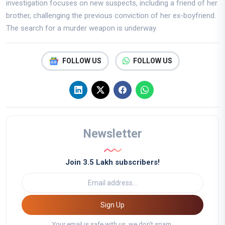
investigation focuses on new suspects, including a friend of her
brother, challenging the previous conviction of her ex-boyfriend.
The search for a murder weapon is underway.
FOLLOW US
FOLLOW US
Newsletter
Join 3.5 Lakh subscribers!
Sign Up
Your email is safe with us, we don't spam.