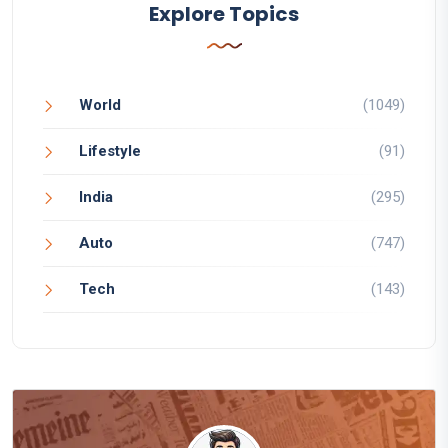
Explore Topics
World
(1049)
Lifestyle
(91)
India
(295)
Auto
(747)
Tech
(143)