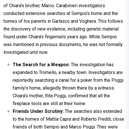
of Chiara's brother, Marco. Carabinieri investigators
conducted extensive searches at Sempio's home and the
homes of his parents in Garlasco and Voghera. This follows
the discovery of new evidence, including genetic material
found under Chiara's fingernails years ago. While Sempio
was mentioned in previous documents, he was not formally
investigated until now.
The Search for a Weapon:
The investigation has
expanded to Tromello, a nearby town. Investigators are
reportedly searching a canal for a poker from the Poggi
family's home, allegedly thrown there by a witness.
Chiara's mother, Rita Poggi, confirmed that all the
fireplace tools are still at their home.
Friends Under Scrutiny:
The searches also extended
to the homes of Mattia Capra and Roberto Freddi, close
friends of both Sempio and Marco Poggi. They were