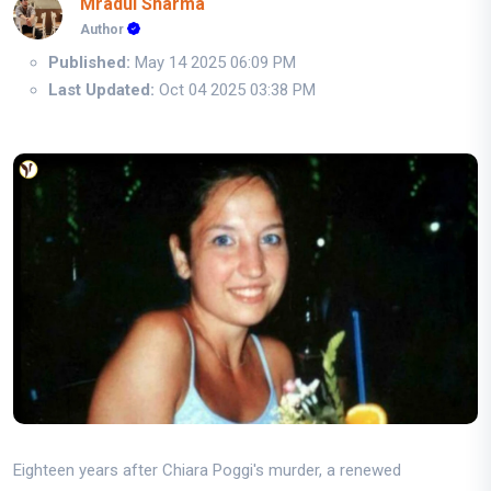
Mradul Sharma
Author
Published:
May 14 2025 06:09 PM
Last Updated:
Oct 04 2025 03:38 PM
Eighteen years after Chiara Poggi's murder, a renewed