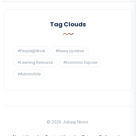
Tag Clouds
#People@Work
#News Updates
#Learning Resource
#Economic Expose
#Automobile
© 2026 Jobaaj News.