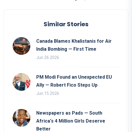
Similar Stories
Canada Blames Khalistanis for Air
India Bombing — First Time
Jun 26 2026
PM Modi Found an Unexpected EU
Ally — Robert Fico Steps Up
Jun 15 2026
Newspapers as Pads — South
Africa's 4 Million Girls Deserve
Better