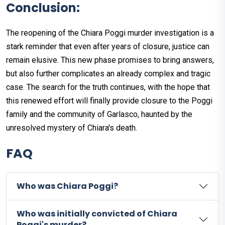
Conclusion:
The reopening of the Chiara Poggi murder investigation is a
stark reminder that even after years of closure, justice can
remain elusive. This new phase promises to bring answers,
but also further complicates an already complex and tragic
case. The search for the truth continues, with the hope that
this renewed effort will finally provide closure to the Poggi
family and the community of Garlasco, haunted by the
unresolved mystery of Chiara's death.
FAQ
Who was Chiara Poggi?
Who was initially convicted of Chiara
Poggi's murder?