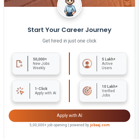
Start Your Career Journey
Get hired in just one click
50,000+
5 Lakh+
New Jobs
Active
Weekly
Users
10 Lakh+
1-Click
Verified
Apply with AI
Jobs
Apply with AI
5,00,000+ job opening | powered by
jobaaj.com