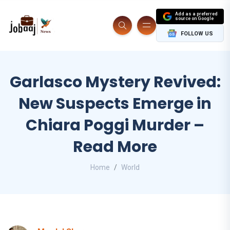
Add as a preferred
source on Google
FOLLOW US
Garlasco Mystery Revived:
New Suspects Emerge in
Chiara Poggi Murder –
Read More
Home
World