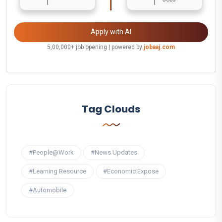
Apply with AI
5,00,000+ job opening | powered by
jobaaj.com
Tag Clouds
#People@Work
#News Updates
#Learning Resource
#Economic Expose
#Automobile