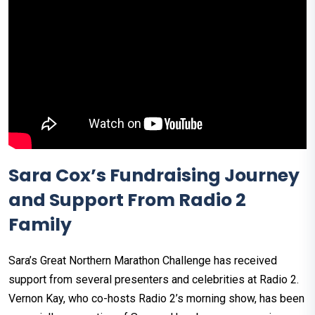
Sara Cox’s Fundraising Journey
and Support From Radio 2
Family
Sara’s Great Northern Marathon Challenge has received
support from several presenters and celebrities at Radio 2.
Vernon Kay, who co-hosts Radio 2’s morning show, has been