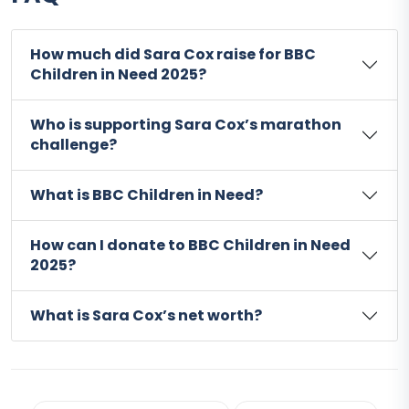
How much did Sara Cox raise for BBC
Children in Need 2025?
Who is supporting Sara Cox’s marathon
challenge?
What is BBC Children in Need?
How can I donate to BBC Children in Need
2025?
What is Sara Cox’s net worth?