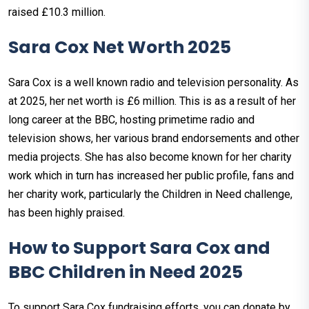
raised £10.3 million.
Sara Cox Net Worth 2025
Sara Cox is a well known radio and television personality. As
at 2025, her net worth is £6 million. This is as a result of her
long career at the BBC, hosting primetime radio and
television shows, her various brand endorsements and other
media projects. She has also become known for her charity
work which in turn has increased her public profile, fans and
her charity work, particularly the Children in Need challenge,
has been highly praised.
How to Support Sara Cox and
BBC Children in Need 2025
To support Sara Cox fundraising efforts, you can donate by