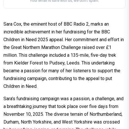
Your email is safe with us, we don't spam.
Sara Cox, the eminent host of BBC Radio 2, marks an
incredible achievement in her fundraising for the BBC
Children in Need 2025 appeal. Her commitment and effort in
the Great Northern Marathon Challenge raised over £1
million. This challenge included a 135-mile, five-day trek
from Kielder Forest to Pudsey, Leeds. This undertaking
became a passion for many of her listeners to support the
fundraising campaign, contributing to the appeal to put
Children in Need.
Sara’s fundraising campaign was a passion, a challenge, and
a breathtaking journey that took place over five days from
November 10, 2025. The diverse terrain of Northumberland,
Durham, North Yorkshire, and West Yorkshire was crossed