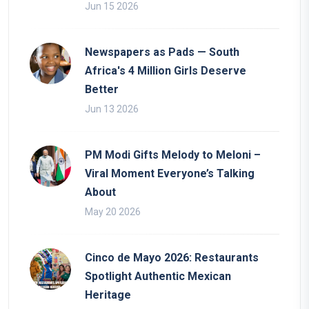
Jun 15 2026
Newspapers as Pads — South
Africa's 4 Million Girls Deserve
Better
Jun 13 2026
PM Modi Gifts Melody to Meloni –
Viral Moment Everyone’s Talking
About
May 20 2026
Cinco de Mayo 2026: Restaurants
Spotlight Authentic Mexican
Heritage