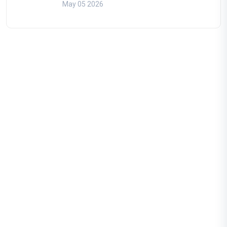
May 05 2026