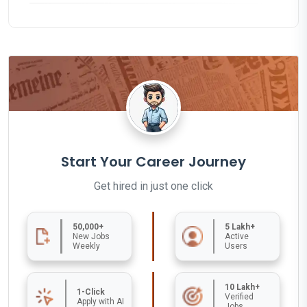
Start Your Career Journey
Get hired in just one click
50,000+
5 Lakh+
New Jobs
Active
Weekly
Users
10 Lakh+
1-Click
Verified
Apply with AI
Jobs