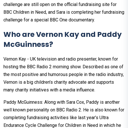
challenge are still open on the official fundraising site for
BBC Children in Need, and Sara is completing her fundraising
challenge for a special BBC One documentary.
Who are Vernon Kay and Paddy
McGuinness?
Vernon Kay - UK television and radio presenter, known for
hosting the BBC Radio 2 morning show. Described as one of
the most positive and humorous people in the radio industry,
Vernon is a big children’s charity advocate and supports
many charity initiatives with a media influence.
Paddy McGuinness: Along with Sara Cox, Paddy is another
well known personality on BBC Radio 2. He is also known for
completing fundraising activities like last year’s Ultra
Endurance Cycle Challenge for Children in Need in which he