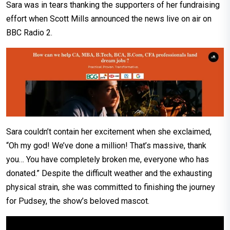
Sara was in tears thanking the supporters of her fundraising
effort when Scott Mills announced the news live on air on
BBC Radio 2.
Sara couldn’t contain her excitement when she exclaimed,
“Oh my god! We’ve done a million! That’s massive, thank
you… You have completely broken me, everyone who has
donated.” Despite the difficult weather and the exhausting
physical strain, she was committed to finishing the journey
for Pudsey, the show’s beloved mascot.