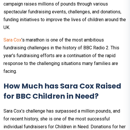
campaign raises millions of pounds through various
spectacular fundraising events, challenges, and donations,
funding initiatives to improve the lives of children around the
UK.
Sara Cox
’s marathon is one of the most ambitious
fundraising challenges in the history of BBC Radio 2. This
year's fundraising efforts are a continuation of the rapid
response to the challenging situations many families are
facing.
How Much has Sara Cox Raised
for BBC Children in Need?
Sara Cox’s challenge has surpassed a million pounds, and
for recent history, she is one of the most successful
individual fundraisers for Children in Need. Donations for her