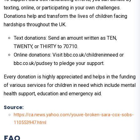
texting, online, or participating in your own challenges.
Donations help and transform the lives of children facing
hardships throughout the UK.
Text donations: Send an amount written as TEN,
TWENTY, or THIRTY to 70710.
Online donations: Visit bbc.co.uk/childreninneed or
bbc.co.uk/pudsey to pledge your support.
Every donation is highly appreciated and helps in the funding
of various services for children in need which include mental
health support, education and emergency aid.
Source:
https://ca.news.yahoo.com/youve-broken-sara-cox-sobs-
110553947.html
FAQ