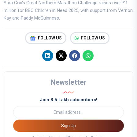
Sara Cox's Great Northern Marathon Challenge raises over £1
million for BBC Children in Need 2025, with support from Vernon
Kay and Paddy McGuinness.
FOLLOW US
FOLLOW US
Newsletter
Join 3.5 Lakh subscribers!
Sign Up