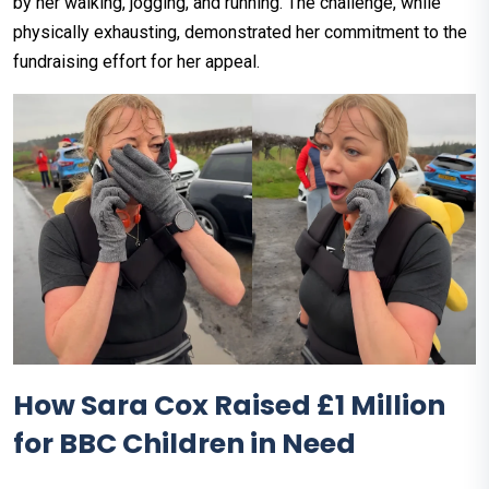
by her walking, jogging, and running. The challenge, while
physically exhausting, demonstrated her commitment to the
fundraising effort for her appeal.
How Sara Cox Raised £1 Million
for BBC Children in Need