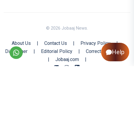
© 2026 Jobaaj News.
About Us
|
Contact Us
|
Privacy Policy
|
Disclaimer
|
Editorial Policy
|
Corrections Policy
Help
|
Jobaaj.com
|
Back to Top
All trademarks are the property of their respective owners