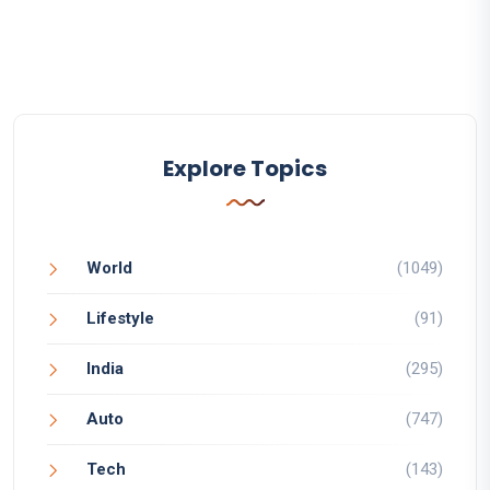
Explore Topics
World
(1049)
Lifestyle
(91)
India
(295)
Auto
(747)
Tech
(143)