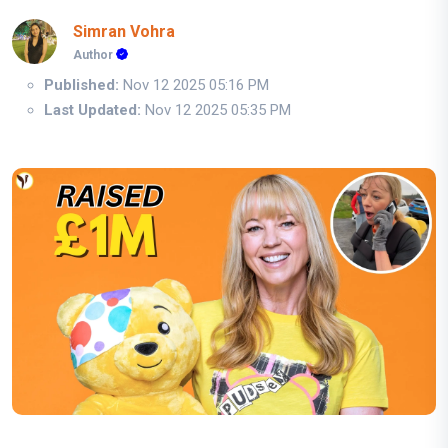
Simran Vohra
Author
Published:
Nov 12 2025 05:16 PM
Last Updated:
Nov 12 2025 05:35 PM