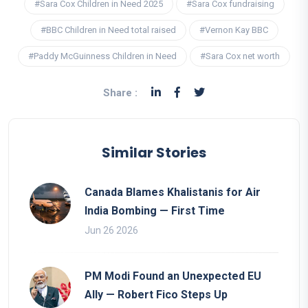
#Sara Cox Children in Need 2025
#Sara Cox fundraising
#BBC Children in Need total raised
#Vernon Kay BBC
#Paddy McGuinness Children in Need
#Sara Cox net worth
Share :
Similar Stories
Canada Blames Khalistanis for Air
India Bombing — First Time
Jun 26 2026
PM Modi Found an Unexpected EU
Ally — Robert Fico Steps Up