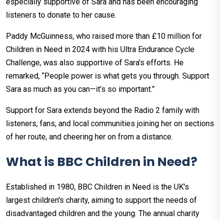
especially supportive of Sara and has been encouraging
listeners to donate to her cause.
Paddy McGuinness, who raised more than £10 million for
Children in Need in 2024 with his Ultra Endurance Cycle
Challenge, was also supportive of Sara’s efforts. He
remarked, “People power is what gets you through. Support
Sara as much as you can—it’s so important.”
Support for Sara extends beyond the Radio 2 family with
listeners, fans, and local communities joining her on sections
of her route, and cheering her on from a distance.
What is BBC Children in Need?
Established in 1980, BBC Children in Need is the UK's
largest children's charity, aiming to support the needs of
disadvantaged children and the young. The annual charity