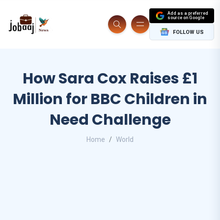
Add as a preferred
source on Google
FOLLOW US
How Sara Cox Raises £1
Million for BBC Children in
Need Challenge
Home
World