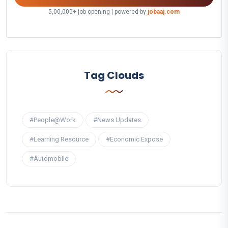
5,00,000+ job opening | powered by
jobaaj.com
Tag Clouds
#People@Work
#News Updates
#Learning Resource
#Economic Expose
#Automobile