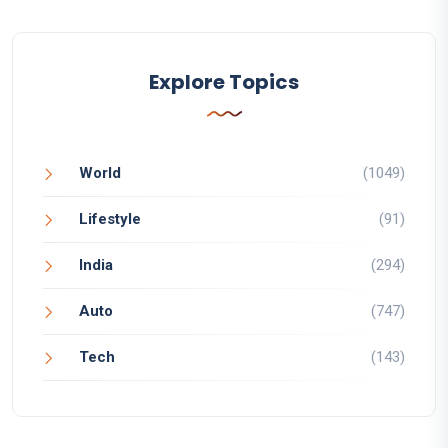
Explore Topics
World
(1049)
Lifestyle
(91)
India
(294)
Auto
(747)
Tech
(143)