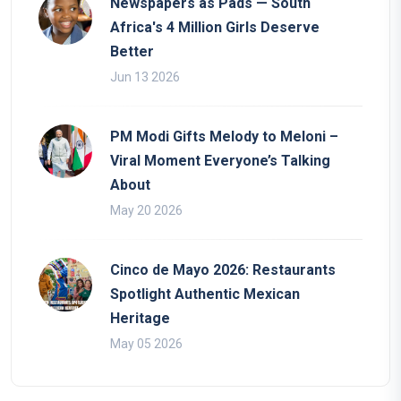
Newspapers as Pads — South
Africa's 4 Million Girls Deserve
Better
Jun 13 2026
PM Modi Gifts Melody to Meloni –
Viral Moment Everyone’s Talking
About
May 20 2026
Cinco de Mayo 2026: Restaurants
Spotlight Authentic Mexican
Heritage
May 05 2026