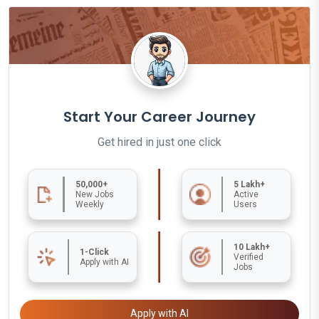
Start Your Career Journey
Get hired in just one click
50,000+
5 Lakh+
New Jobs
Active
Weekly
Users
10 Lakh+
1-Click
Verified
Apply with AI
Jobs
Apply with AI