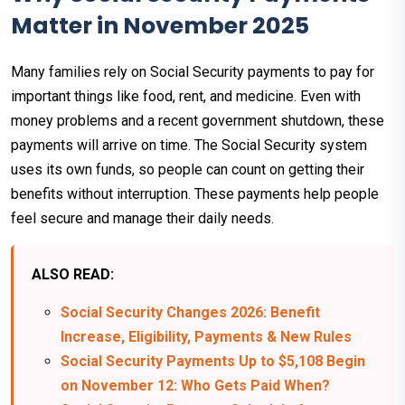
Matter in November 2025
Many families rely on Social Security payments to pay for
important things like food, rent, and medicine. Even with
money problems and a recent government shutdown, these
payments will arrive on time. The Social Security system
uses its own funds, so people can count on getting their
benefits without interruption. These payments help people
feel secure and manage their daily needs.
ALSO READ:
Social Security Changes 2026: Benefit
Increase, Eligibility, Payments & New Rules
Social Security Payments Up to $5,108 Begin
on November 12: Who Gets Paid When?