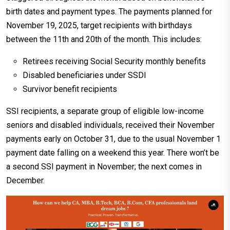
birth dates and payment types. The payments planned for
November 19, 2025, target recipients with birthdays
between the 11th and 20th of the month. This includes:
Retirees receiving Social Security monthly benefits
Disabled beneficiaries under SSDI
Survivor benefit recipients
SSI recipients, a separate group of eligible low-income
seniors and disabled individuals, received their November
payments early on October 31, due to the usual November 1
payment date falling on a weekend this year. There won’t be
a second SSI payment in November; the next comes in
December.​