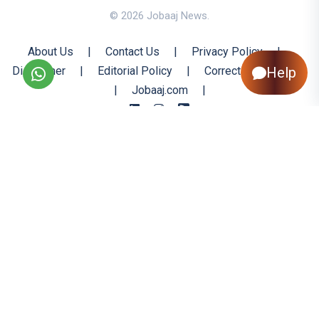
© 2026 Jobaaj News.
About Us
|
Contact Us
|
Privacy Policy
|
Disclaimer
|
Editorial Policy
|
Corrections Policy
Help
|
Jobaaj.com
|
Back to Top
All trademarks are the property of their respective owners
All rights reserved @ 2026 Nishtya Infotech (India) Ltd.