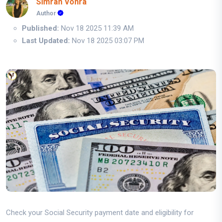
Simran Vohra
Author
Published:
Nov 18 2025 11:39 AM
Last Updated:
Nov 18 2025 03:07 PM
Check your Social Security payment date and eligibility for