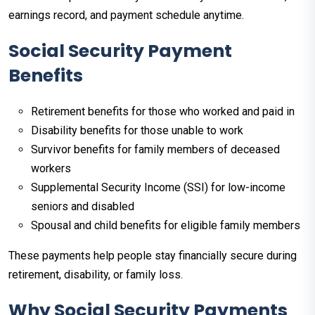
earnings record, and payment schedule anytime.​
Social Security Payment
Benefits
Retirement benefits for those who worked and paid in
Disability benefits for those unable to work
Survivor benefits for family members of deceased
workers
Supplemental Security Income (SSI) for low-income
seniors and disabled
Spousal and child benefits for eligible family members
These payments help people stay financially secure during
retirement, disability, or family loss.
Why Social Security Payments