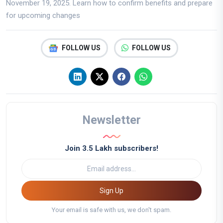
November 19, 2025. Learn how to confirm benefits and prepare
for upcoming changes
FOLLOW US
FOLLOW US
Newsletter
Join 3.5 Lakh subscribers!
Sign Up
Your email is safe with us, we don't spam.