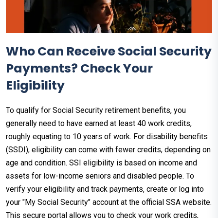
Who Can Receive Social Security
Payments? Check Your
Eligibility
To qualify for Social Security retirement benefits, you
generally need to have earned at least 40 work credits,
roughly equating to 10 years of work. For disability benefits
(SSDI), eligibility can come with fewer credits, depending on
age and condition. SSI eligibility is based on income and
assets for low-income seniors and disabled people. To
verify your eligibility and track payments, create or log into
your "My Social Security" account at the official SSA website.
This secure portal allows you to check your work credits,