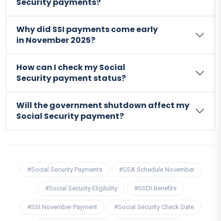
Security payments?
Why did SSI payments come early
in November 2025?
How can I check my Social
Security payment status?
Will the government shutdown affect my
Social Security payment?
#Social Security Payments
#SSA Schedule November
#Social Security Eligibility
#SSDI Benefits
#SSI November Payment
#Social Security Check Date