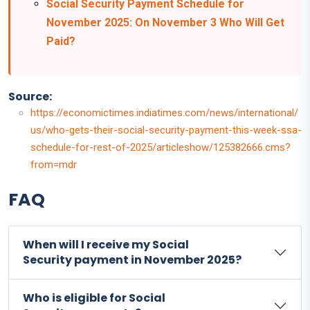
Social Security Payment Schedule for
November 2025: On November 3 Who Will Get
Paid?
Source:
https://economictimes.indiatimes.com/news/international/
us/who-gets-their-social-security-payment-this-week-ssa-
schedule-for-rest-of-2025/articleshow/125382666.cms?
from=mdr
FAQ
When will I receive my Social
Security payment in November 2025?
Who is eligible for Social