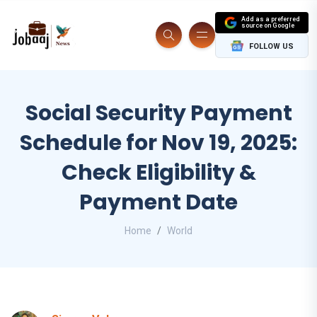
Add as a preferred
source on Google
FOLLOW US
Social Security Payment
Schedule for Nov 19, 2025:
Check Eligibility &
Payment Date
Home
World