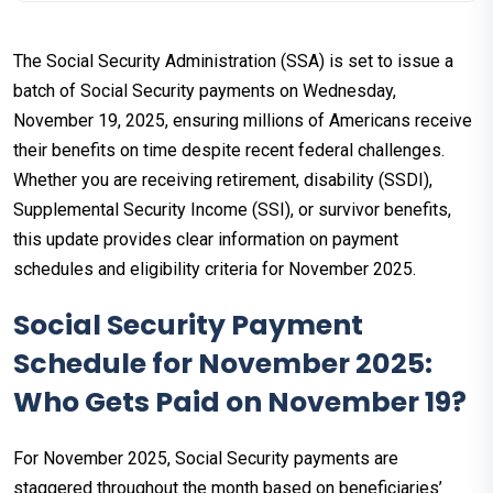
The Social Security Administration (SSA) is set to issue a
batch of Social Security payments on Wednesday,
November 19, 2025, ensuring millions of Americans receive
their benefits on time despite recent federal challenges.
Whether you are receiving retirement, disability (SSDI),
Supplemental Security Income (SSI), or survivor benefits,
this update provides clear information on payment
schedules and eligibility criteria for November 2025.
Social Security Payment
Schedule for November 2025:
Who Gets Paid on November 19?
For November 2025, Social Security payments are
staggered throughout the month based on beneficiaries’