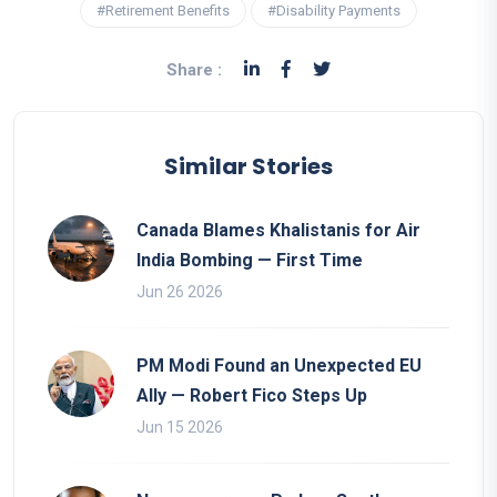
#Retirement Benefits
#Disability Payments
Share :
Similar Stories
Canada Blames Khalistanis for Air
India Bombing — First Time
Jun 26 2026
PM Modi Found an Unexpected EU
Ally — Robert Fico Steps Up
Jun 15 2026