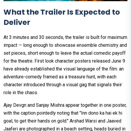
What the Trailer Is Expected to
Deliver
At 3 minutes and 30 seconds, the trailer is built for maximum
impact — long enough to showcase ensemble chemistry and
set pieces, short enough to leave the actual comedic payoff
for the theatre. First look character posters released June 9
have already established the visual language of the film: an
adventure-comedy framed as a treasure hunt, with each
character introduced through a visual gag that signals their
role in the chaos.
Ajay Devgn and Sanjay Mishra appear together in one poster,
with the caption pointedly noting that "Inn dono ka hai ek hi
goal, to get their hands on gold." Arshad Warsi and Jaaved
Jaaferi are photographed in a beach setting, heads buried in