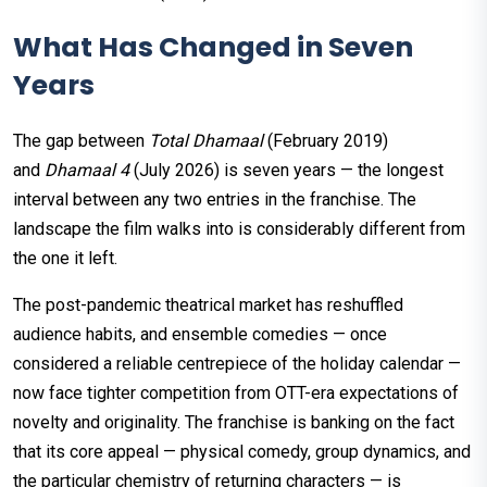
What Has Changed in Seven
Years
The gap between
Total Dhamaal
(February 2019)
and
Dhamaal 4
(July 2026) is seven years — the longest
interval between any two entries in the franchise. The
landscape the film walks into is considerably different from
the one it left.
The post-pandemic theatrical market has reshuffled
audience habits, and ensemble comedies — once
considered a reliable centrepiece of the holiday calendar —
now face tighter competition from OTT-era expectations of
novelty and originality. The franchise is banking on the fact
that its core appeal — physical comedy, group dynamics, and
the particular chemistry of returning characters — is