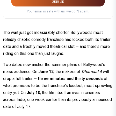
Sign Up
Your email is safe with us, we don't spam.
The wait just got measurably shorter. Bollywood's most
reliably chaotic comedy franchise has locked both its trailer
date and a freshly moved theatrical slot — and there's more
riding on this one than just laughs.
Two dates now anchor the summer plans of Bollywood's
mass audience. On
June 12
, the makers of
Dhamaal 4
will
drop a full trailer —
three minutes and thirty seconds
of
what promises to be the franchise's loudest, most sprawling
entry yet. On
July 10
, the film itself arrives in cinemas
across India, one week earlier than its previously announced
date of July 17.