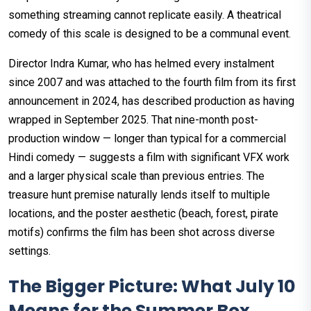
something streaming cannot replicate easily. A theatrical
comedy of this scale is designed to be a communal event.
Director Indra Kumar, who has helmed every instalment
since 2007 and was attached to the fourth film from its first
announcement in 2024, has described production as having
wrapped in September 2025. That nine-month post-
production window — longer than typical for a commercial
Hindi comedy — suggests a film with significant VFX work
and a larger physical scale than previous entries. The
treasure hunt premise naturally lends itself to multiple
locations, and the poster aesthetic (beach, forest, pirate
motifs) confirms the film has been shot across diverse
settings.
The Bigger Picture: What July 10
Means for the Summer Box