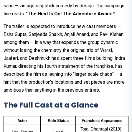
sand — vintage slapstick comedy by design. The campaign
line reads:
"The Hunt Is On! The Adventure Awaits!"
The trailer is expected to introduce new cast members —
Esha Gupta, Sanjeeda Shaikh, Anjali Anand, and Ravi Kishan
among them — in a way that expands the group dynamic
without losing the chemistry the original trio of Warsi,
Jaaferi, and Deshmukh has spent three films building. Indra
Kumar, directing his fourth instalment of the franchise, has
described the film as leaning into "larger scale chaos" — a
hint that the production's locations and set pieces are more
ambitious than anything in the previous entries.
The Full Cast at a Glance
Actor
Role Status
Franchise Appearance
Total Dhamaal (2019), 