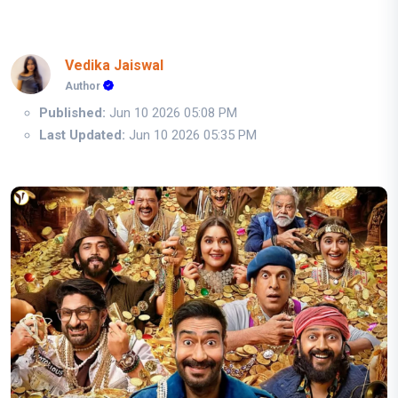
Vedika Jaiswal
Author
Published:
Jun 10 2026 05:08 PM
Last Updated:
Jun 10 2026 05:35 PM