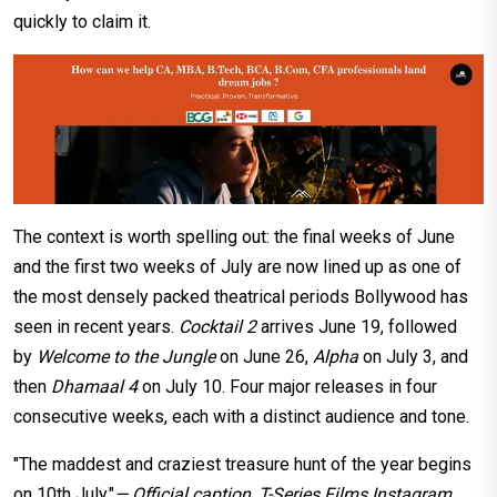
quickly to claim it.
The context is worth spelling out: the final weeks of June
and the first two weeks of July are now lined up as one of
the most densely packed theatrical periods Bollywood has
seen in recent years.
Cocktail 2
arrives June 19, followed
by
Welcome to the Jungle
on June 26,
Alpha
on July 3, and
then
Dhamaal 4
on July 10. Four major releases in four
consecutive weeks, each with a distinct audience and tone.
"The maddest and craziest treasure hunt of the year begins
on 10th July."
— Official caption, T-Series Films Instagram,