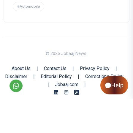
#Automobile
© 2026 Jobaaj News.
About Us
|
Contact Us
|
Privacy Policy
|
Disclaimer
|
Editorial Policy
|
Corrections Policy
|
Jobaaj.com
|
Help
Back to Top