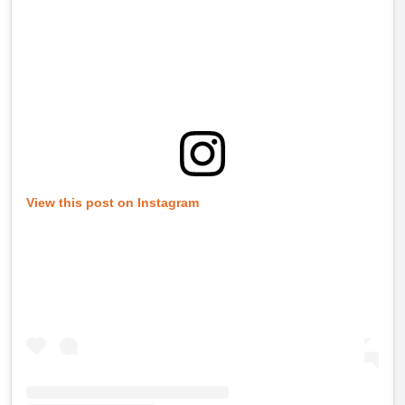
View this post on Instagram