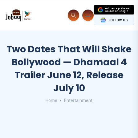
Add as a preferred
source on Google
FOLLOW US
Two Dates That Will Shake
Bollywood — Dhamaal 4
Trailer June 12, Release
July 10
Home
Entertainment