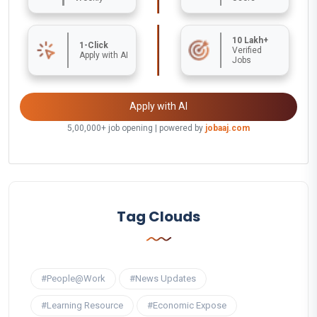
10 Lakh+
1-Click
Verified
Apply with AI
Jobs
Apply with AI
5,00,000+ job opening | powered by
jobaaj.com
Tag Clouds
#People@Work
#News Updates
#Learning Resource
#Economic Expose