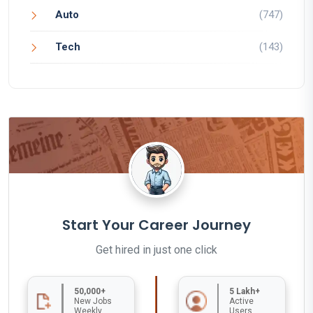
Auto
(747)
Tech
(143)
Start Your Career Journey
Get hired in just one click
50,000+
5 Lakh+
New Jobs
Active
Weekly
Users