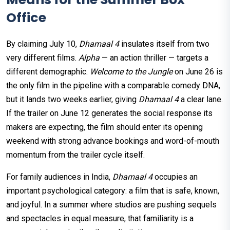
Office
By claiming July 10,
Dhamaal 4
insulates itself from two
very different films.
Alpha
— an action thriller — targets a
different demographic.
Welcome to the Jungle
on June 26 is
the only film in the pipeline with a comparable comedy DNA,
but it lands two weeks earlier, giving
Dhamaal 4
a clear lane.
If the trailer on June 12 generates the social response its
makers are expecting, the film should enter its opening
weekend with strong advance bookings and word-of-mouth
momentum from the trailer cycle itself.
For family audiences in India,
Dhamaal 4
occupies an
important psychological category: a film that is safe, known,
and joyful. In a summer where studios are pushing sequels
and spectacles in equal measure, that familiarity is a