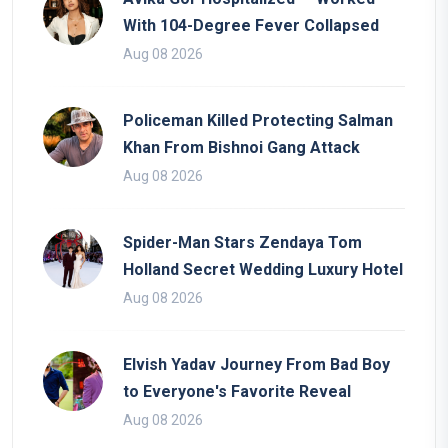
With 104-Degree Fever Collapsed
Aug 08 2026
Policeman Killed Protecting Salman
Khan From Bishnoi Gang Attack
Aug 08 2026
Spider-Man Stars Zendaya Tom
Holland Secret Wedding Luxury Hotel
Aug 08 2026
Elvish Yadav Journey From Bad Boy
to Everyone's Favorite Reveal
Aug 08 2026