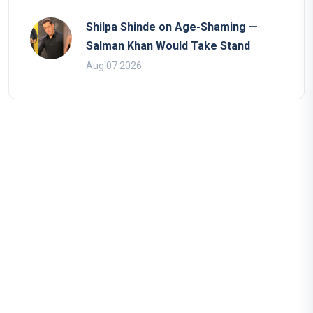
Shilpa Shinde on Age-Shaming —
Salman Khan Would Take Stand
Aug 07 2026