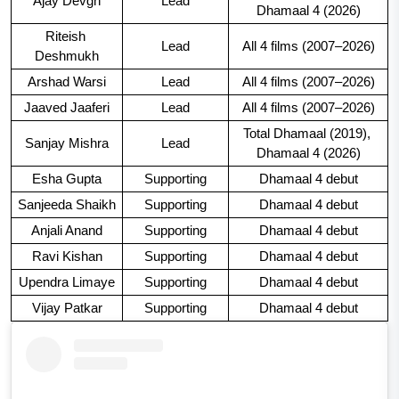
Ajay Devgn
Lead
Dhamaal 4 (2026)
Riteish 
Lead
All 4 films (2007–2026)
Deshmukh
Arshad Warsi
Lead
All 4 films (2007–2026)
Jaaved Jaaferi
Lead
All 4 films (2007–2026)
Total Dhamaal (2019), 
Sanjay Mishra
Lead
Dhamaal 4 (2026)
Esha Gupta
Supporting
Dhamaal 4 debut
Sanjeeda Shaikh
Supporting
Dhamaal 4 debut
Anjali Anand
Supporting
Dhamaal 4 debut
Ravi Kishan
Supporting
Dhamaal 4 debut
Upendra Limaye
Supporting
Dhamaal 4 debut
Vijay Patkar
Supporting
Dhamaal 4 debut