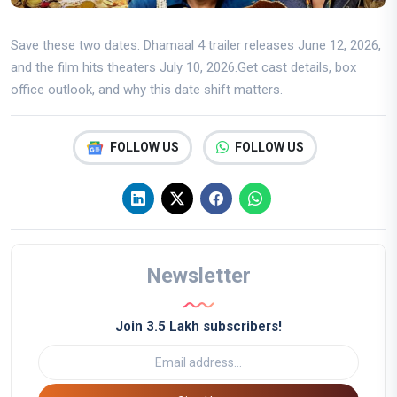
Save these two dates: Dhamaal 4 trailer releases June 12, 2026,
and the film hits theaters July 10, 2026.Get cast details, box
office outlook, and why this date shift matters.
FOLLOW US
FOLLOW US
Newsletter
Join 3.5 Lakh subscribers!