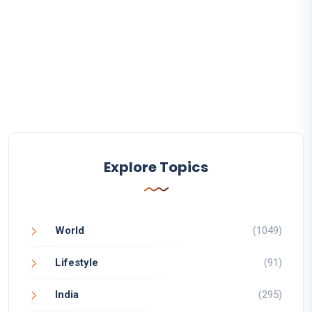
Explore Topics
World
(1049)
Lifestyle
(91)
India
(295)