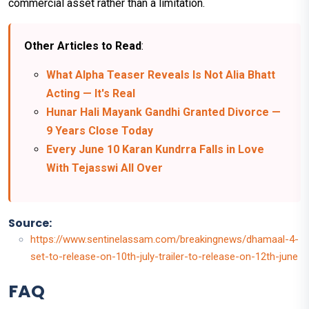
commercial asset rather than a limitation.
Other Articles to Read
:
What Alpha Teaser Reveals Is Not Alia Bhatt
Acting — It's Real
Hunar Hali Mayank Gandhi Granted Divorce —
9 Years Close Today
Every June 10 Karan Kundrra Falls in Love
With Tejasswi All Over
Source:
https://www.sentinelassam.com/breakingnews/dhamaal-4-
set-to-release-on-10th-july-trailer-to-release-on-12th-june
FAQ