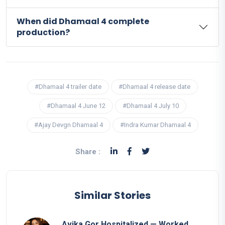
When did Dhamaal 4 complete
production?
#Dhamaal 4 trailer date
#Dhamaal 4 release date
#Dhamaal 4 June 12
#Dhamaal 4 July 10
#Ajay Devgn Dhamaal 4
#Indra Kumar Dhamaal 4
Share :
Similar Stories
Avika Gor Hospitalized — Worked