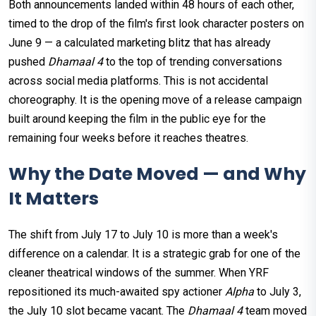
Both announcements landed within 48 hours of each other,
timed to the drop of the film's first look character posters on
June 9 — a calculated marketing blitz that has already
pushed
Dhamaal 4
to the top of trending conversations
across social media platforms. This is not accidental
choreography. It is the opening move of a release campaign
built around keeping the film in the public eye for the
remaining four weeks before it reaches theatres.
Why the Date Moved — and Why
It Matters
The shift from July 17 to July 10 is more than a week's
difference on a calendar. It is a strategic grab for one of the
cleaner theatrical windows of the summer. When YRF
repositioned its much-awaited spy actioner
Alpha
to July 3,
the July 10 slot became vacant. The
Dhamaal 4
team moved