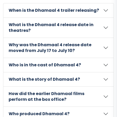
When is the Dhamaal 4 trailer releasing?
What is the Dhamaal 4 release date in
theatres?
Why was the Dhamaal 4 release date
moved from July 17 to July 10?
Who is in the cast of Dhamaal 4?
What is the story of Dhamaal 4?
How did the earlier Dhamaal films
perform at the box office?
Who produced Dhamaal 4?