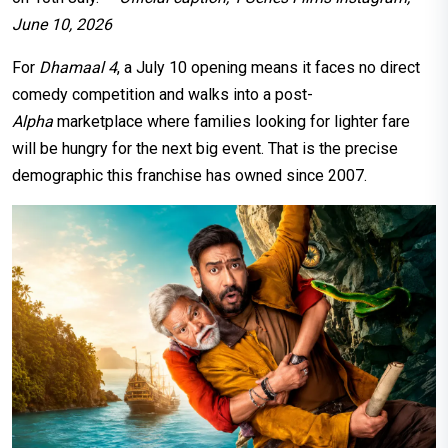
June 10, 2026
For
Dhamaal 4
, a July 10 opening means it faces no direct
comedy competition and walks into a post-
Alpha
marketplace where families looking for lighter fare
will be hungry for the next big event. That is the precise
demographic this franchise has owned since 2007.