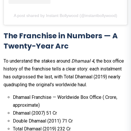
A post shared by Instant Bollywood (@instantbollywood)
The Franchise in Numbers — A
Twenty-Year Arc
To understand the stakes around
Dhamaal 4
, the box office
history of the franchise tells a clear story: each instalment
has outgrossed the last, with Total Dhamaal (2019) nearly
quadrupling the original's worldwide haul.
Dhamaal Franchise — Worldwide Box Office (₹ Crore,
approximate)
Dhamaal (2007) ₹51 Cr
Double Dhamaal (2011) ₹71 Cr
Total Dhamaal (2019) ₹232 Cr